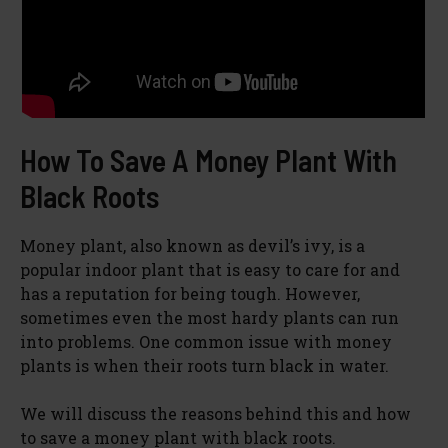
How To Save A Money Plant With
Black Roots
Money plant, also known as devil’s ivy, is a
popular indoor plant that is easy to care for and
has a reputation for being tough. However,
sometimes even the most hardy plants can run
into problems. One common issue with money
plants is when their roots turn black in water.
We will discuss the reasons behind this and how
to save a money plant with black roots.