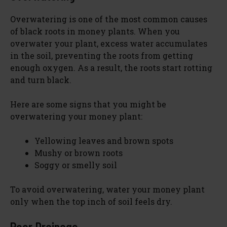
Overwatering is one of the most common causes
of black roots in money plants. When you
overwater your plant, excess water accumulates
in the soil, preventing the roots from getting
enough oxygen. As a result, the roots start rotting
and turn black.
Here are some signs that you might be
overwatering your money plant:
Yellowing leaves and brown spots
Mushy or brown roots
Soggy or smelly soil
To avoid overwatering, water your money plant
only when the top inch of soil feels dry.
Poor Drainage