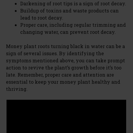
Darkening of root tips is a sign of root decay.
Buildup of toxins and waste products can
V
lead to root decay.
Proper care, including regular trimming and
changing water, can prevent root decay.
i
Money plant roots turning black in water can be a
d
sign of several issues. By identifying the
symptoms mentioned above, you can take prompt
action to revive the plant’s growth before it’s too
e
late. Remember, proper care and attention are
essential to keep your money plant healthy and
o
thriving.