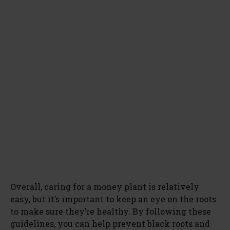
Overall, caring for a money plant is relatively
easy, but it’s important to keep an eye on the roots
to make sure they’re healthy. By following these
guidelines, you can help prevent black roots and