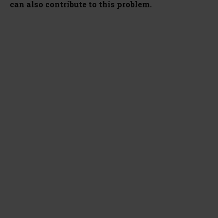
can also contribute to this problem.