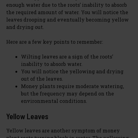
enough water due to the roots’ inability to absorb
the required amount of water. You will notice the
leaves drooping and eventually becoming yellow
and drying out.
Here are a few key points to remember:
Wilting leaves are a sign of the roots’
inability to absorb water.
You will notice the yellowing and drying
out of the leaves.
Money plants require moderate watering,
but the frequency may depend on the
environmental conditions.
Yellow Leaves
Yellow leaves are another symptom of money
plant roots turning black in water. The yellowing