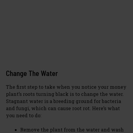
Change The Water
The first step to take when you notice your money
plant’s roots turning black is to change the water.
Stagnant water is a breeding ground for bacteria
and fungi, which can cause root rot. Here’s what
you need to do:
Remove the plant from the water and wash