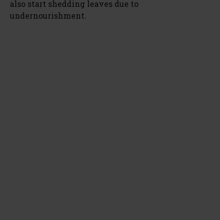
also start shedding leaves due to
undernourishment.