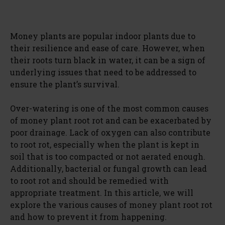
Money plants are popular indoor plants due to
their resilience and ease of care. However, when
their roots turn black in water, it can be a sign of
underlying issues that need to be addressed to
ensure the plant’s survival.
Over-watering is one of the most common causes
of money plant root rot and can be exacerbated by
poor drainage. Lack of oxygen can also contribute
to root rot, especially when the plant is kept in
soil that is too compacted or not aerated enough.
Additionally, bacterial or fungal growth can lead
to root rot and should be remedied with
appropriate treatment. In this article, we will
explore the various causes of money plant root rot
and how to prevent it from happening.