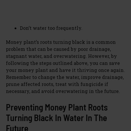
Don’t water too frequently.
Money plant’s roots turning black is a common
problem that can be caused by poor drainage,
stagnant water, and overwatering. However, by
following the steps outlined above, you can save
your money plant and have it thriving once again.
Remember to change the water, improve drainage,
prune affected roots, treat with fungicide if
necessary, and avoid overwatering in the future.
Preventing Money Plant Roots
Turning Black In Water In The
Future