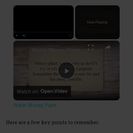
×
Now Playing
×
Play
Unmute
Fullscreen
Water Money Plant
P
Watch on
l
Water Money Plant
a
Here are a few key points to remember:
y