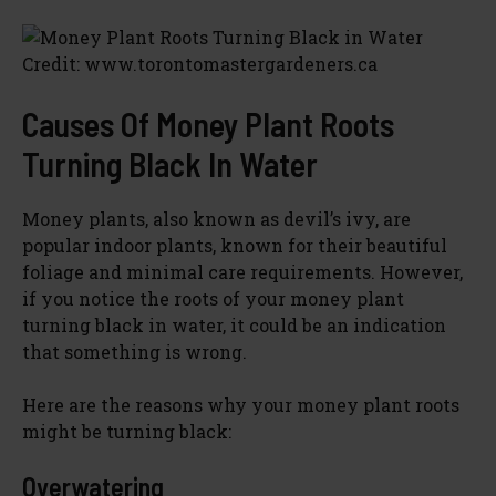
Credit: www.torontomastergardeners.ca
Causes Of Money Plant Roots
Turning Black In Water
Money plants, also known as devil’s ivy, are
popular indoor plants, known for their beautiful
foliage and minimal care requirements. However,
if you notice the roots of your money plant
turning black in water, it could be an indication
that something is wrong.
Here are the reasons why your money plant roots
might be turning black:
Overwatering