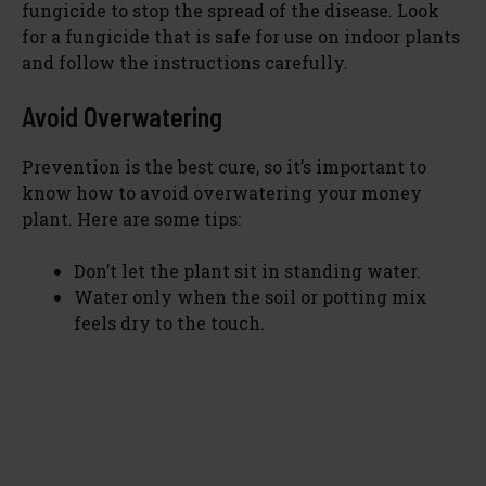
fungicide to stop the spread of the disease. Look
for a fungicide that is safe for use on indoor plants
and follow the instructions carefully.
Avoid Overwatering
Prevention is the best cure, so it’s important to
know how to avoid overwatering your money
plant. Here are some tips:
Don’t let the plant sit in standing water.
Water only when the soil or potting mix
feels dry to the touch.