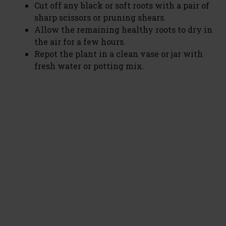
Cut off any black or soft roots with a pair of
sharp scissors or pruning shears.
Allow the remaining healthy roots to dry in
the air for a few hours.
Repot the plant in a clean vase or jar with
fresh water or potting mix.