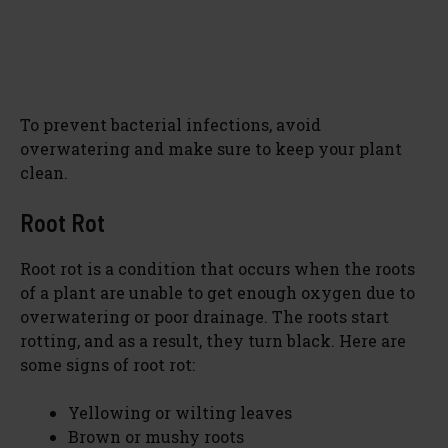
To prevent bacterial infections, avoid
overwatering and make sure to keep your plant
clean.
Root Rot
Root rot is a condition that occurs when the roots
of a plant are unable to get enough oxygen due to
overwatering or poor drainage. The roots start
rotting, and as a result, they turn black. Here are
some signs of root rot:
Yellowing or wilting leaves
Brown or mushy roots