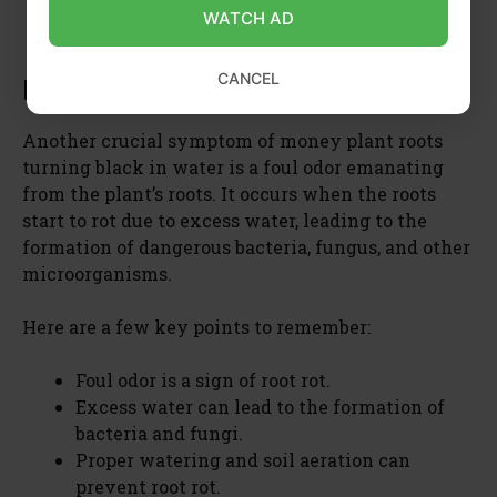
and using nutrient-rich soil, can help revive
WATCH AD
the plant’s growth.
CANCEL
Foul Odor
Another crucial symptom of money plant roots
turning black in water is a foul odor emanating
from the plant’s roots. It occurs when the roots
start to rot due to excess water, leading to the
formation of dangerous bacteria, fungus, and other
microorganisms.
Here are a few key points to remember:
Foul odor is a sign of root rot.
Excess water can lead to the formation of
bacteria and fungi.
Proper watering and soil aeration can
prevent root rot.