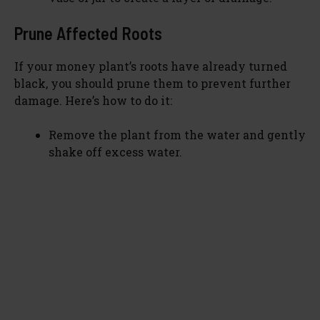
Prune Affected Roots
If your money plant’s roots have already turned
black, you should prune them to prevent further
damage. Here’s how to do it:
Remove the plant from the water and gently
shake off excess water.