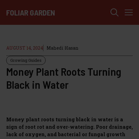
Skip
M
to
FOLIAR GARDEN
content
AUGUST 14, 2024
Mahedi Hasan
Growing Guides
Money Plant Roots Turning
Black in Water
Money plant roots turning black in water is a
sign of root rot and over-watering. Poor drainage,
lack of oxygen, and bacterial or fungal growth