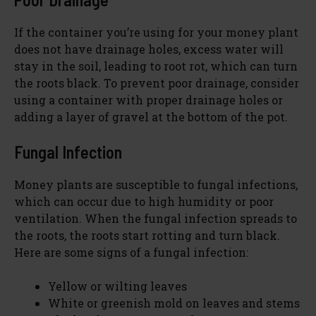
If the container you’re using for your money plant
does not have drainage holes, excess water will
stay in the soil, leading to root rot, which can turn
the roots black. To prevent poor drainage, consider
using a container with proper drainage holes or
adding a layer of gravel at the bottom of the pot.
Fungal Infection
Money plants are susceptible to fungal infections,
which can occur due to high humidity or poor
ventilation. When the fungal infection spreads to
the roots, the roots start rotting and turn black.
Here are some signs of a fungal infection:
Yellow or wilting leaves
White or greenish mold on leaves and stems