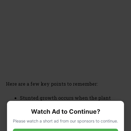
Here are a few key points to remember:
Stunted growth occurs when the plant
cannot absorb enough water and nutrients.
Watch Ad to Continue?
The plant will start shedding leaves due to
inadequate nourishment.
Please watch a short ad from our sponsors to continue.
Proper care, including changing the water