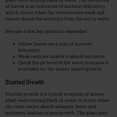
of leaves is an indication of nutrient deficiency,
which occurs when the roots become weak and
cannot absorb the nutrients from the soil or water.
Here are a few key points to remember:
Yellow leaves are a sign of nutrient
deficiency.
Weak roots are unable to absorb nutrients.
Check the ph level of the water to ensure it
is suitable for the money plant’s growth.
Stunted Growth
Stunted growth is a typical symptom of money
plant roots turning black in water. It occurs when
the roots cannot absorb adequate water and
nutrients, leading to poor growth. The plant may