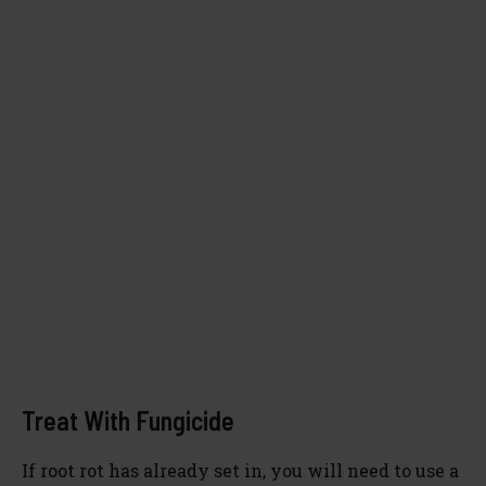
Treat With Fungicide
If root rot has already set in, you will need to use a