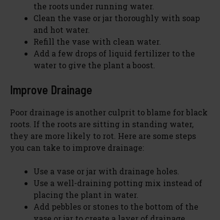
the roots under running water.
Clean the vase or jar thoroughly with soap
and hot water.
Refill the vase with clean water.
Add a few drops of liquid fertilizer to the
water to give the plant a boost.
Improve Drainage
Poor drainage is another culprit to blame for black
roots. If the roots are sitting in standing water,
they are more likely to rot. Here are some steps
you can take to improve drainage:
Use a vase or jar with drainage holes.
Use a well-draining potting mix instead of
placing the plant in water.
Add pebbles or stones to the bottom of the
vase or jar to create a layer of drainage.