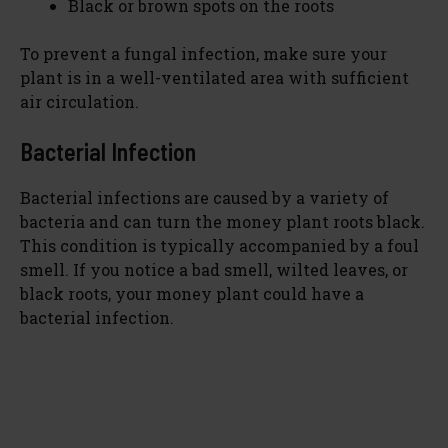
Black or brown spots on the roots
To prevent a fungal infection, make sure your
plant is in a well-ventilated area with sufficient
air circulation.
Bacterial Infection
Bacterial infections are caused by a variety of
bacteria and can turn the money plant roots black.
This condition is typically accompanied by a foul
smell. If you notice a bad smell, wilted leaves, or
black roots, your money plant could have a
bacterial infection.