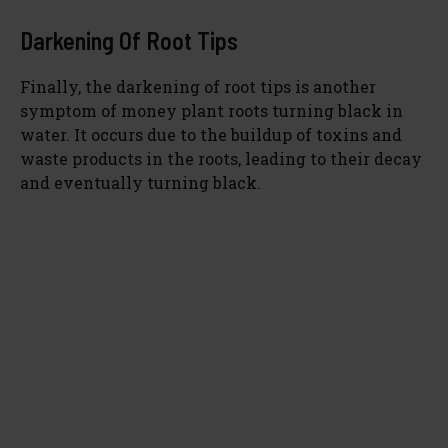
Darkening Of Root Tips
Finally, the darkening of root tips is another
symptom of money plant roots turning black in
water. It occurs due to the buildup of toxins and
waste products in the roots, leading to their decay
and eventually turning black.