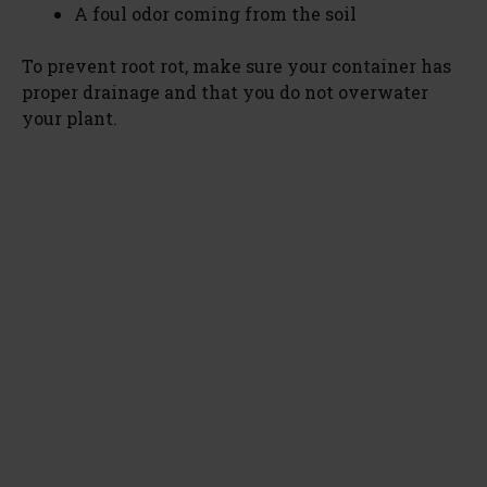
A foul odor coming from the soil
To prevent root rot, make sure your container has
proper drainage and that you do not overwater
your plant.