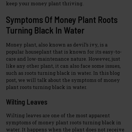
keep your money plant thriving.
Symptoms Of Money Plant Roots
Turning Black In Water
Money plant, also known as devil’s ivy, is a
popular houseplant that is known for its easy-to-
care and low-maintenance nature. However, just
like any other plant, it can also face some issues,
such as roots turning black in water. In this blog
post, we will talk about the symptoms of money
plant roots turning black in water.
Wilting Leaves
Wilting leaves are one of the most apparent
symptoms of money plant roots turning black in
water. It happens when the plant does not receive