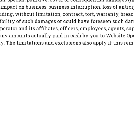
t, impact on business, business interruption, loss of antic
uding, without limitation, contract, tort, warranty, brea
ssibility of such damages or could have foreseen such 
erator and its affiliates, officers, employees, agents, sup
 any amounts actually paid in cash by you to Website Ope
lity. The limitations and exclusions also apply if this r