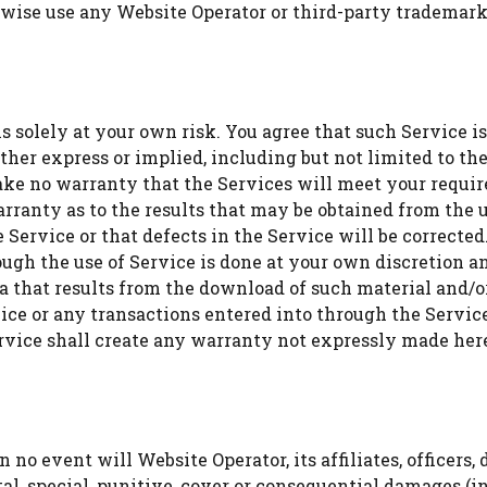
erwise use any Website Operator or third-party trademark
s solely at your own risk. You agree that such Service is
her express or implied, including but not limited to the
ke no warranty that the Services will meet your require
arranty as to the results that may be obtained from the u
 Service or that defects in the Service will be correcte
gh the use of Service is done at your own discretion and
a that results from the download of such material and/
ice or any transactions entered into through the Service
ervice shall create any warranty not expressly made her
 no event will Website Operator, its affiliates, officers, 
ental, special, punitive, cover or consequential damages (