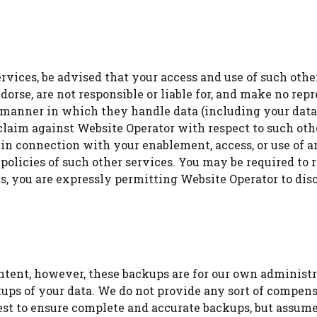
 services, be advised that your access and use of such ot
orse, are not responsible or liable for, and make no repr
e manner in which they handle data (including your data
laim against Website Operator with respect to such other
 in connection with your enablement, access, or use of a
 policies of such other services. You may be required to r
, you are expressly permitting Website Operator to discl
tent, however, these backups are for our own administr
ps of your data. We do not provide any sort of compensa
est to ensure complete and accurate backups, but assume 