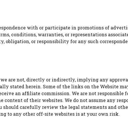
espondence with or participate in promotions of adverti
rms, conditions, warranties, or representations associat
ity, obligation, or responsibility for any such correspo
e are not, directly or indirectly, implying any approval
ally stated herein. Some of the links on the Website may 
eceive an affiliate commission. We are not responsible 
he content of their websites. We do not assume any respons
Watch Ad to Continue?
You should carefully review the legal statements and oth
ng to any other off-site websites is at your own risk.
Please watch a short ad from our sponsors to
continue.