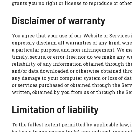
grants you no right or license to reproduce or oth
Disclaimer of warranty
You agree that your use of our Website or Services i
expressly disclaim all warranties of any kind, whet
a particular purpose, and non-infringement. We ma
timely, secure, or error-free; nor do we make any w
reliability of any information obtained through the
and/or data downloaded or otherwise obtained throu
any damage to your computer system or loss of dat
or services purchased or obtained through the Serv
written, obtained by you from us or through the S
Limitation of liability
To the fullest extent permitted by applicable law, in
be liable to any person for (a): any indirect, incid