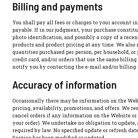
Billing and payments
You shall pay all fees or charges to your account in
payable. If in our judgment, your purchase constit
photo identification, and possibly a copy of a rece
products and product pricing at any time. We also r
quantities purchased per person, per household, or
credit card, and/or orders that use the same billi
notify you by contacting the e-mail and/or billin
Accuracy of information
Occasionally there may be information on the Websi
pricing, availability, promotions, and offers. We re
cancel orders if any information on the Website or
your order). We undertake no obligation to update,
required by law. No specified update or refresh dat
Service has been modified or updated.