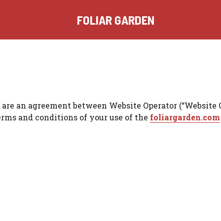
FOLIAR GARDEN
re an agreement between Website Operator (“Website Opera
terms and conditions of your use of the
foliargarden.com