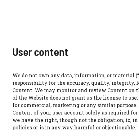
User content
We do not own any data, information, or material (“
responsibility for the accuracy, quality, integrity, 
Content. We may monitor and review Content on the
of the Website does not grant us the license to use,
for commercial, marketing or any similar purpose. B
Content of your user account solely as required for
we have the right, though not the obligation, to, in
policies or is in any way harmful or objectionable.