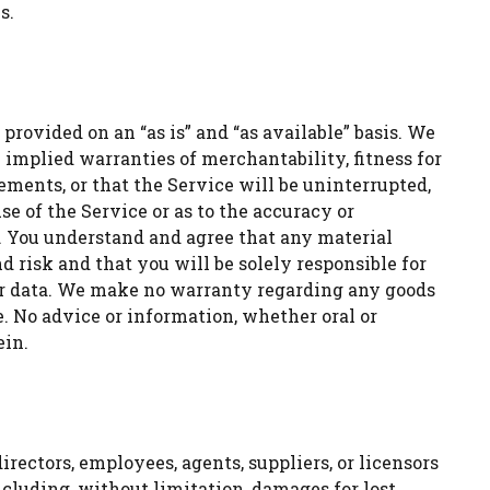
s.
 provided on an “as is” and “as available” basis. We
 implied warranties of merchantability, fitness for
ments, or that the Service will be uninterrupted,
se of the Service or as to the accuracy or
d. You understand and agree that any material
 risk and that you will be solely responsible for
or data. We make no warranty regarding any goods
. No advice or information, whether oral or
ein.
directors, employees, agents, suppliers, or licensors
including, without limitation, damages for lost