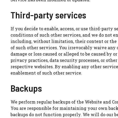
Third-party services
If you decide to enable, access, or use third-party
conditions of such other services, and we do not end
including, without limitation, their content or th
of such other services. You irrevocably waive any c
damage or loss caused or alleged to be caused by or
privacy practices, data security processes, or other
respective websites. By enabling any other services
enablement of such other service.
Backups
We perform regular backups of the Website and Con
You are responsible for maintaining your own backu
backups do not function properly. We will do our b