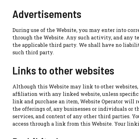
Advertisements
During use of the Website, you may enter into corr
through the Website. Any such activity, and any te
the applicable third party. We shall have no liabil
such third party.
Links to other websites
Although this Website may link to other websites, w
affiliation with any linked website, unless specific
link and purchase an item, Website Operator will r
the offerings of, any businesses or individuals or t
services, and content of any other third parties. 
access through a link from this Website. Your linki