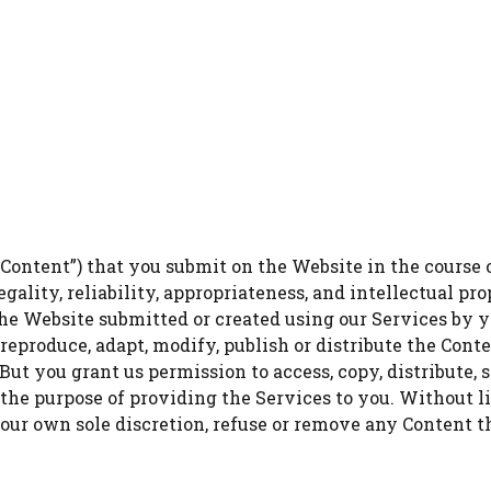
Content”) that you submit on the Website in the course o
legality, reliability, appropriateness, and intellectual p
 Website submitted or created using our Services by yo
 reproduce, adapt, modify, publish or distribute the Cont
ut you grant us permission to access, copy, distribute, s
 the purpose of providing the Services to you. Without l
 our own sole discretion, refuse or remove any Content th