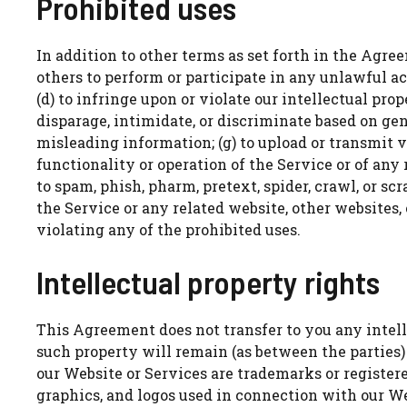
Prohibited uses
In addition to other terms as set forth in the Agree
others to perform or participate in any unlawful acts
(d) to infringe upon or violate our intellectual prope
disparage, intimidate, or discriminate based on gender
misleading information; (g) to upload or transmit v
functionality or operation of the Service or of any r
to spam, phish, pharm, pretext, spider, crawl, or scr
the Service or any related website, other websites, 
violating any of the prohibited uses.
Intellectual property rights
This Agreement does not transfer to you any intelle
such property will remain (as between the parties)
our Website or Services are trademarks or register
graphics, and logos used in connection with our We