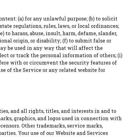
tent: (a) for any unlawful purpose; (b) to solicit
state regulations, rules, laws, or local ordinances;
e) to harass, abuse, insult, harm, defame, slander,
nal origin, or disability; (f) to submit false or
may be used in any way that will affect the
lect or track the personal information of others; (i)
erfere with or circumvent the security features of
se of the Service or any related website for
, and all rights, titles, and interests in and to
marks, graphics, and logos used in connection with
icensors. Other trademarks, service marks,
arties. Your use of our Website and Services