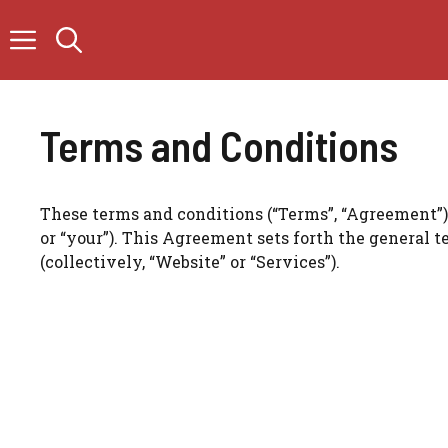
Skip
to
content
Terms and Conditions
These terms and conditions (“Terms”, “Agreement”) a
or “your”). This Agreement sets forth the general 
(collectively, “Website” or “Services”).