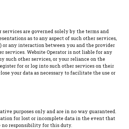
her services are governed solely by the terms and
esentations as to any aspect of such other services,
) or any interaction between you and the provider
 services. Website Operator is not liable for any
ny such other services, or your reliance on the
egister for or log into such other services on their
ose your data as necessary to facilitate the use or
ative purposes only and are in no way guaranteed.
tion for lost or incomplete data in the event that
no responsibility for this duty.