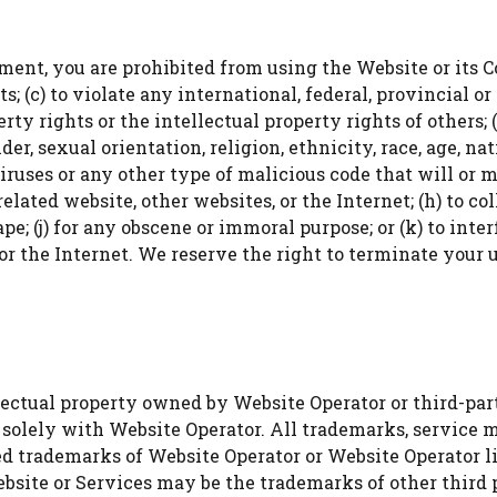
WATCH AD
ment, you are prohibited from using the Website or its Con
; (c) to violate any international, federal, provincial or 
CANCEL
rty rights or the intellectual property rights of others; (
, sexual orientation, religion, ethnicity, race, age, natio
iruses or any other type of malicious code that will or 
elated website, other websites, or the Internet; (h) to col
ape; (j) for any obscene or immoral purpose; or (k) to int
or the Internet. We reserve the right to terminate your u
ctual property owned by Website Operator or third-parties
 solely with Website Operator. All trademarks, service 
ed trademarks of Website Operator or Website Operator l
bsite or Services may be the trademarks of other third p