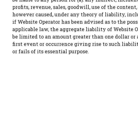
profits, revenue, sales, goodwill, use of the conten
however caused, under any theory of liability, incl
if Website Operator has been advised as to the po
applicable law, the aggregate liability of Website Op
be limited to an amount greater than one dollar or
first event or occurrence giving rise to such liabi
or fails of its essential purpose.