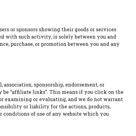
sers or sponsors showing their goods or services
ed with such activity, is solely between you and
ndence, purchase, or promotion between you and any
, association, sponsorship, endorsement, or
be “affiliate links”. This means if you click on the
for examining or evaluating, and we do not warrant
ibility or liability for the actions, products,
er conditions of use of any website which you