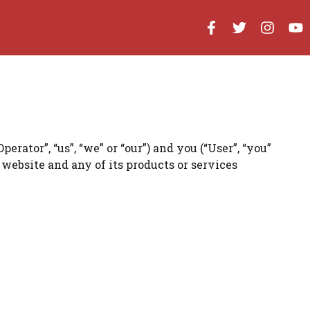
tor”, “us”, “we” or “our”) and you (“User”, “you”
website and any of its products or services