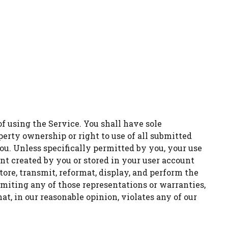
f using the Service. You shall have sole
roperty ownership or right to use of all submitted
u. Unless specifically permitted by you, your use
ent created by you or stored in your user account
tore, transmit, reformat, display, and perform the
imiting any of those representations or warranties,
at, in our reasonable opinion, violates any of our