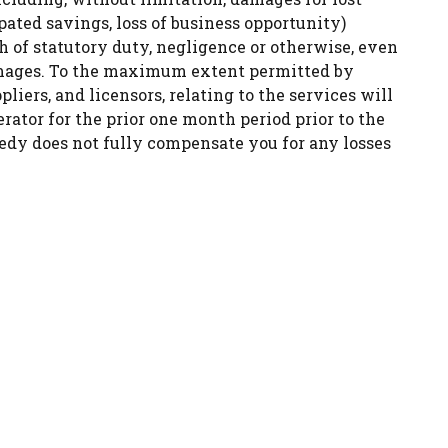
ipated savings, loss of business opportunity)
ch of statutory duty, negligence or otherwise, even
damages. To the maximum extent permitted by
pliers, and licensors, relating to the services will
rator for the prior one month period prior to the
emedy does not fully compensate you for any losses