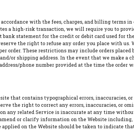
 accordance with the fees, charges, and billing terms in 
utes a high-risk transaction, we will require you to pro
nt bank statement for the credit or debit card used for t
eserve the right to refuse any order you place with us. W
 per order. These restrictions may include orders place
ng and/or shipping address. In the event that we make a 
g address/phone number provided at the time the order 
te that contains typographical errors, inaccuracies, or 
serve the right to correct any errors, inaccuracies, or o
 on any related Service is inaccurate at any time withou
 amend or clarify information on the Website including, 
e applied on the Website should be taken to indicate tha