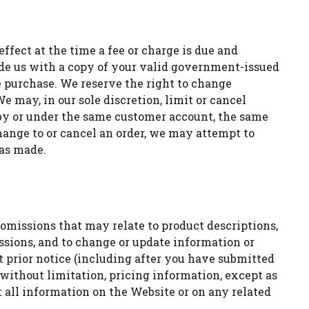
effect at the time a fee or charge is due and
vide us with a copy of your valid government-issued
he purchase. We reserve the right to change
e may, in our sole discretion, limit or cancel
d by or under the same customer account, the same
change to or cancel an order, we may attempt to
was made.
omissions that may relate to product descriptions,
missions, and to change or update information or
t prior notice (including after you have submitted
without limitation, pricing information, except as
t all information on the Website or on any related