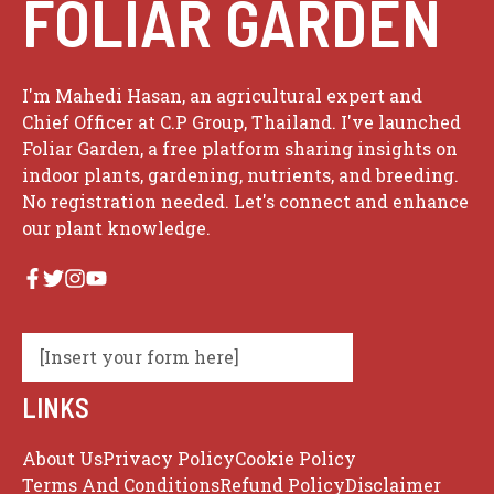
FOLIAR GARDEN
I'm Mahedi Hasan, an agricultural expert and
Chief Officer at C.P Group, Thailand. I've launched
Foliar Garden, a free platform sharing insights on
indoor plants, gardening, nutrients, and breeding.
No registration needed. Let's connect and enhance
our plant knowledge.
[Insert your form here]
LINKS
About Us
Privacy Policy
Cookie Policy
Terms And Conditions
Refund Policy
Disclaimer