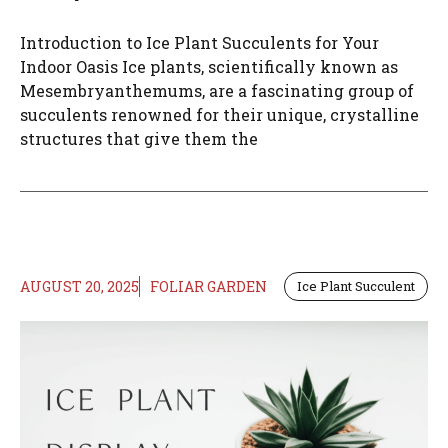
Introduction to Ice Plant Succulents for Your
Indoor Oasis Ice plants, scientifically known as
Mesembryanthemums, are a fascinating group of
succulents renowned for their unique, crystalline
structures that give them the
AUGUST 20, 2025
FOLIAR GARDEN
Ice Plant Succulent