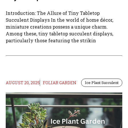
Introduction: The Allure of Tiny Tabletop
Succulent Displays In the world of home décor,
miniature creations possess a unique charm.
Among these, tiny tabletop succulent displays,
particularly those featuring the strikin
AUGUST 20, 2025
FOLIAR GARDEN
Ice Plant Succulent