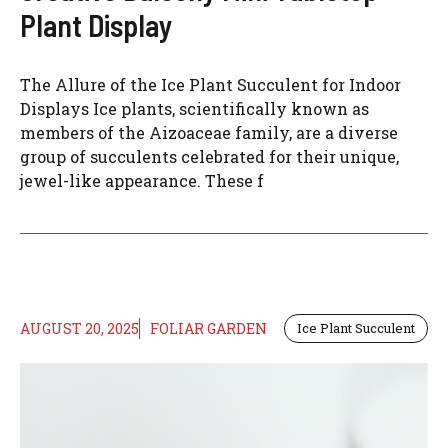
Plant Display
The Allure of the Ice Plant Succulent for Indoor
Displays Ice plants, scientifically known as
members of the Aizoaceae family, are a diverse
group of succulents celebrated for their unique,
jewel-like appearance. These f
AUGUST 20, 2025
FOLIAR GARDEN
Ice Plant Succulent