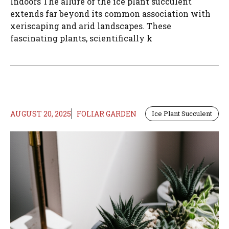
Indoors The allure of the ice plant succulent
extends far beyond its common association with
xeriscaping and arid landscapes. These
fascinating plants, scientifically k
AUGUST 20, 2025
FOLIAR GARDEN
Ice Plant Succulent