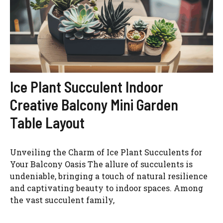
Ice Plant Succulent Indoor
Creative Balcony Mini Garden
Table Layout
Unveiling the Charm of Ice Plant Succulents for
Your Balcony Oasis The allure of succulents is
undeniable, bringing a touch of natural resilience
and captivating beauty to indoor spaces. Among
the vast succulent family,