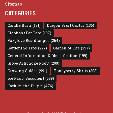
Sitemap
CATEGORIES
Candle Bush
(181)
Dragon Fruit Cactus
(136)
Elephant Ear Taro
(107)
Foxglove Beardtongue
(264)
Gardening Tips
(227)
Garden of Life
(297)
General Information & Identification
(199)
Globe Artichoke Plant
(209)
Growing Guides
(991)
Honeyberry Shrub
(308)
Ice Plant Succulent
(689)
Jack-in-the-Pulpit
(476)