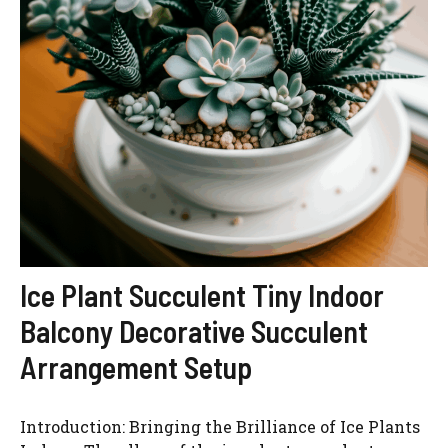
Ice Plant Succulent Tiny Indoor
Balcony Decorative Succulent
Arrangement Setup
Introduction: Bringing the Brilliance of Ice Plants