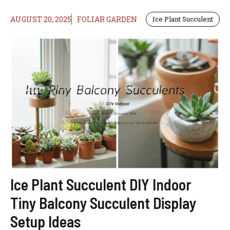
AUGUST 20, 2025
FOLIAR GARDEN
Ice Plant Succulent
Ice Plant Succulent DIY Indoor
Tiny Balcony Succulent Display
Setup Ideas