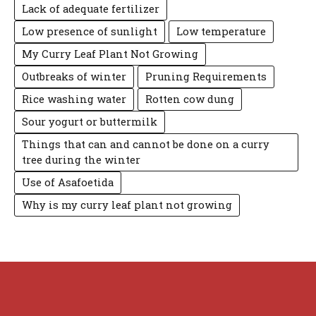
Lack of adequate fertilizer
Low presence of sunlight
Low temperature
My Curry Leaf Plant Not Growing
Outbreaks of winter
Pruning Requirements
Rice washing water
Rotten cow dung
Sour yogurt or buttermilk
Things that can and cannot be done on a curry
tree during the winter
Use of Asafoetida
Why is my curry leaf plant not growing