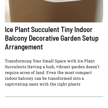
Ice Plant Succulent Tiny Indoor
Balcony Decorative Garden Setup
Arrangement
Transforming Your Small Space with Ice Plant
Succulents Having a lush, vibrant garden doesn't
require acres of land. Even the most compact
indoor balcony can be transformed into a
captivating oasis with the right plants