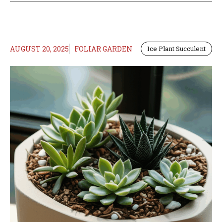
AUGUST 20, 2025
FOLIAR GARDEN
Ice Plant Succulent