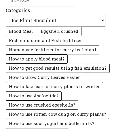
Categories
Blood Meal
Eggshell crushed
Fish emulsion and Fish fertilizer
Homemade fertilizer for curry leaf plant
How to apply blood meal?
How to get good results using fish emulsion?
How to Grow Curry Leaves Faster
How to take care of curry plants in winter
How to use Asafoetida?
How to use crushed eggshells?
How to use rotten cow dung on curry plants?
How to use sour yogurt and buttermilk?