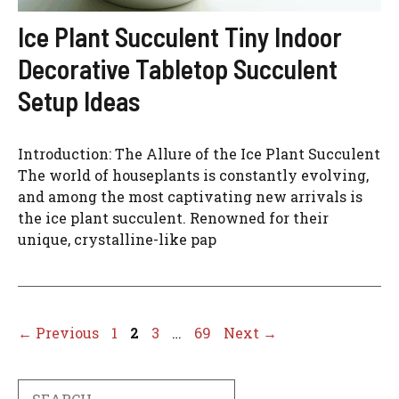
Ice Plant Succulent Tiny Indoor
Decorative Tabletop Succulent
Setup Ideas
Introduction: The Allure of the Ice Plant Succulent
The world of houseplants is constantly evolving,
and among the most captivating new arrivals is
the ice plant succulent. Renowned for their
unique, crystalline-like pap
Page
Page
Page
Page
←
Previous
1
2
3
…
69
Next
→
Search