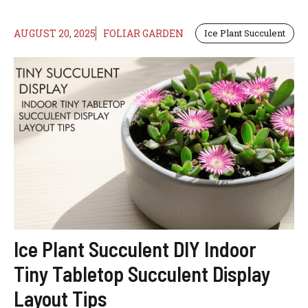
AUGUST 20, 2025
FOLIAR GARDEN
Ice Plant Succulent
Ice Plant Succulent DIY Indoor
Tiny Tabletop Succulent Display
Layout Tips