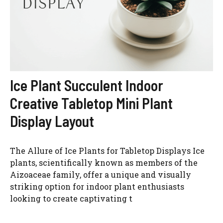
Ice Plant Succulent Indoor
Watch Ad to Continue?
Creative Tabletop Mini Plant
Please watch a short ad from our sponsors to continue.
Display Layout
WATCH AD
The Allure of Ice Plants for Tabletop Displays Ice
CANCEL
plants, scientifically known as members of the
Aizoaceae family, offer a unique and visually
striking option for indoor plant enthusiasts
looking to create captivating t