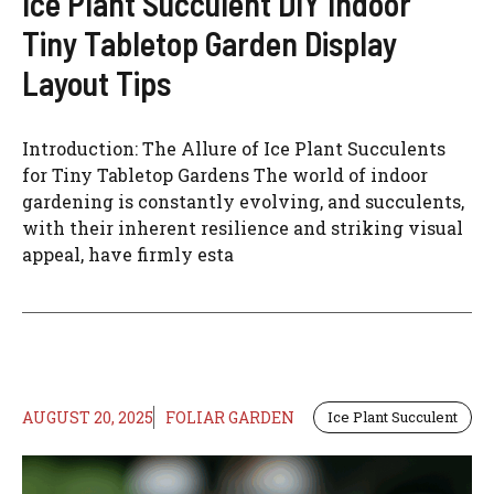
Ice Plant Succulent DIY Indoor
Tiny Tabletop Garden Display
Layout Tips
Introduction: The Allure of Ice Plant Succulents
for Tiny Tabletop Gardens The world of indoor
gardening is constantly evolving, and succulents,
with their inherent resilience and striking visual
appeal, have firmly esta
AUGUST 20, 2025
FOLIAR GARDEN
Ice Plant Succulent