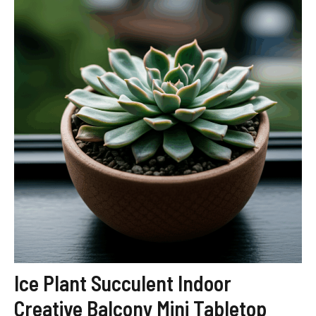
Ice Plant Succulent Indoor
Creative Balcony Mini Tabletop