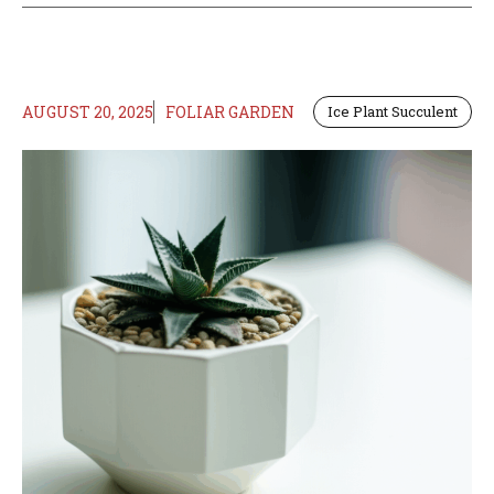
AUGUST 20, 2025
FOLIAR GARDEN
Ice Plant Succulent