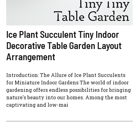
Ice Plant Succulent Tiny Indoor
Decorative Table Garden Layout
Arrangement
Introduction: The Allure of Ice Plant Succulents
for Miniature Indoor Gardens The world of indoor
gardening offers endless possibilities for bringing
nature's beauty into our homes. Among the most
captivating and low-mai