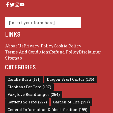
[Insert your form here]
LINKS
About Us
Privacy Policy
Cookie Policy
Terms And Conditions
Refund Policy
Disclaimer
Sitemap
CATEGORIES
Candle Bush
(181)
Dragon Fruit Cactus
(136)
Elephant Ear Taro
(107)
Foxglove Beardtongue
(264)
Gardening Tips
(227)
Garden of Life
(297)
General Information & Identification
(199)