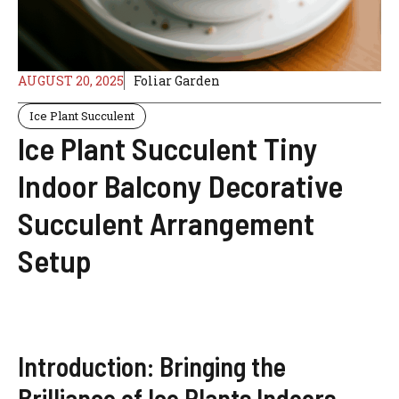
AUGUST 20, 2025
Foliar Garden
Ice Plant Succulent
Ice Plant Succulent Tiny
Indoor Balcony Decorative
Succulent Arrangement
Setup
Introduction: Bringing the
Brilliance of Ice Plants Indoors