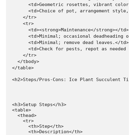
      <td>Geometric rosettes, vibrant colors,
      <td>Choice of pot, arrangement style, a
    </tr>

    <tr>

      <td><strong>Maintenance</strong></td>

      <td>Minimal; occasional deadheading of f
      <td>Minimal; remove dead leaves.</td>

      <td>Check for pests, repot as needed (in
    </tr>

  </tbody>

</table>

<h2>Steps/Pros-Cons: Ice Plant Succulent Tiny
<h3>Setup Steps</h3>

<table>

  <thead>

    <tr>

      <th>Step</th>

      <th>Description</th>
