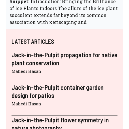
Snippet:
Introduction: Bringing the Brilliance
of Ice Plants Indoors The allure of the ice plant
succulent extends far beyond its common
association with xeriscaping and
LATEST ARTICLES
Jack-in-the-Pulpit propagation for native
plant conservation
Mahedi Hasan
Jack-in-the-Pulpit container garden
design for patios
Mahedi Hasan
Jack-in-the-Pulpit flower symmetry in
nature photography