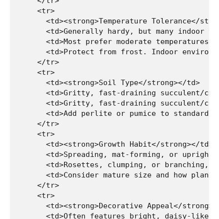
    </tr>

    <tr>

      <td><strong>Temperature Tolerance</stron
      <td>Generally hardy, but many indoor va
      <td>Most prefer moderate temperatures; 
      <td>Protect from frost. Indoor environm
    </tr>

    <tr>

      <td><strong>Soil Type</strong></td>

      <td>Gritty, fast-draining succulent/cact
      <td>Gritty, fast-draining succulent/cact
      <td>Add perlite or pumice to standard p
    </tr>

    <tr>

      <td><strong>Growth Habit</strong></td>

      <td>Spreading, mat-forming, or upright,
      <td>Rosettes, clumping, or branching, d
      <td>Consider mature size and how plants
    </tr>

    <tr>

      <td><strong>Decorative Appeal</strong></
      <td>Often features bright, daisy-like f