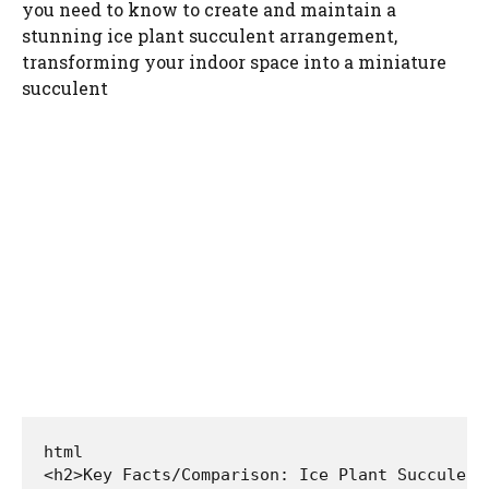
you need to know to create and maintain a
stunning ice plant succulent arrangement,
transforming your indoor space into a miniature
succulent
html

<h2>Key Facts/Comparison: Ice Plant Succulent