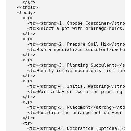
    </tr>

  </thead>

  <tbody>

    <tr>

      <td><strong>1. Choose Container</strong>
      <td>Select a pot with drainage holes. T
    </tr>

    <tr>

      <td><strong>2. Prepare Soil Mix</strong>
      <td>Use a specialized succulent/cactus 
    </tr>

    <tr>

Watch Ad to Continue?
      <td><strong>3. Planting Succulents</stro
      <td>Gently remove succulents from their
Please watch a short ad from our sponsors to continue.
    </tr>

    <tr>

      <td><strong>4. Initial Watering</strong>
WATCH AD
      <td>Wait a day or two after planting be
    </tr>

    <tr>

CANCEL
      <td><strong>5. Placement</strong></td>

      <td>Position the arrangement on your ba
    </tr>

    <tr>

      <td><strong>6. Decoration (Optional)</st