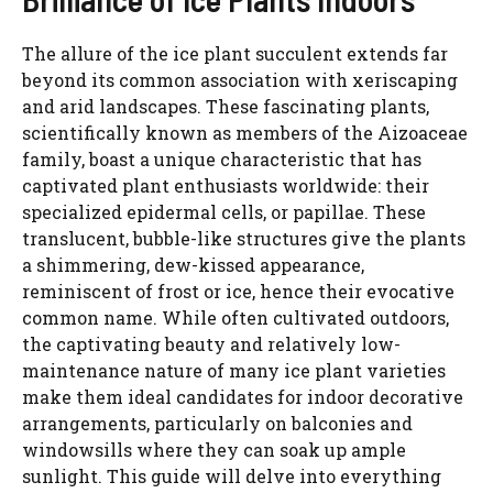
The allure of the ice plant succulent extends far
beyond its common association with xeriscaping
and arid landscapes. These fascinating plants,
scientifically known as members of the Aizoaceae
family, boast a unique characteristic that has
captivated plant enthusiasts worldwide: their
specialized epidermal cells, or papillae. These
translucent, bubble-like structures give the plants
a shimmering, dew-kissed appearance,
reminiscent of frost or ice, hence their evocative
common name. While often cultivated outdoors,
the captivating beauty and relatively low-
maintenance nature of many ice plant varieties
make them ideal candidates for indoor decorative
arrangements, particularly on balconies and
windowsills where they can soak up ample
sunlight. This guide will delve into everything