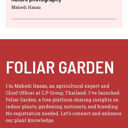
Mahedi Hasan
FOLIAR GARDEN
I'm Mahedi Hasan, an agricultural expert and
Chief Officer at C.P Group, Thailand. I've launched
Foliar Garden, a free platform sharing insights on
indoor plants, gardening, nutrients, and breeding.
No registration needed. Let's connect and enhance
our plant knowledge.