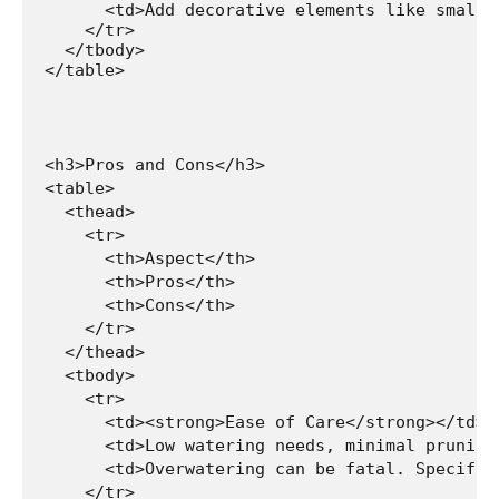
      <td>Add decorative elements like small 
    </tr>

  </tbody>

</table>
<h3>Pros and Cons</h3>

<table>

  <thead>

    <tr>

      <th>Aspect</th>

      <th>Pros</th>

      <th>Cons</th>

    </tr>

  </thead>

  <tbody>

    <tr>

      <td><strong>Ease of Care</strong></td>

      <td>Low watering needs, minimal pruning
      <td>Overwatering can be fatal. Specific
    </tr>
