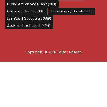
Globe Artichoke Plant
(209)
Growing Guides
(991)
Honeyberry Shrub
(308)
Ice Plant Succulent
(689)
Jack-in-the-Pulpit
(476)
Copyright © 2026 Foliar Garden