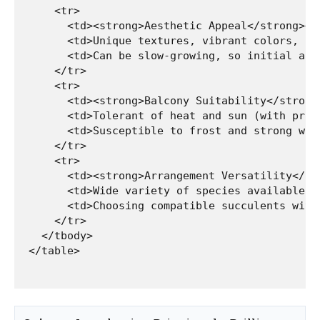
    <tr>

      <td><strong>Aesthetic Appeal</strong></t
      <td>Unique textures, vibrant colors, of
      <td>Can be slow-growing, so initial arr
    </tr>

    <tr>

      <td><strong>Balcony Suitability</strong>
      <td>Tolerant of heat and sun (with prop
      <td>Susceptible to frost and strong win
    </tr>

    <tr>

      <td><strong>Arrangement Versatility</str
      <td>Wide variety of species available, 
      <td>Choosing compatible succulents with
    </tr>

  </tbody>
