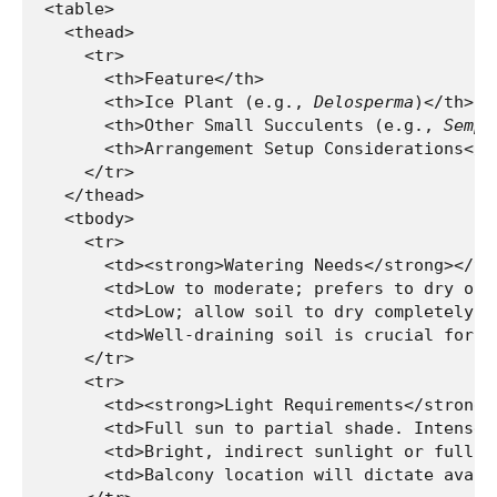
<table>

  <thead>

    <tr>

      <th>Feature</th>

      <th>Ice Plant (e.g., 
Delosperma
)</th>

      <th>Other Small Succulents (e.g., 
Sempe
      <th>Arrangement Setup Considerations</th
    </tr>

  </thead>

  <tbody>

    <tr>

      <td><strong>Watering Needs</strong></td>
      <td>Low to moderate; prefers to dry out
      <td>Low; allow soil to dry completely be
      <td>Well-draining soil is crucial for a
    </tr>

    <tr>

      <td><strong>Light Requirements</strong><
      <td>Full sun to partial shade. Intense 
      <td>Bright, indirect sunlight or full s
      <td>Balcony location will dictate avail