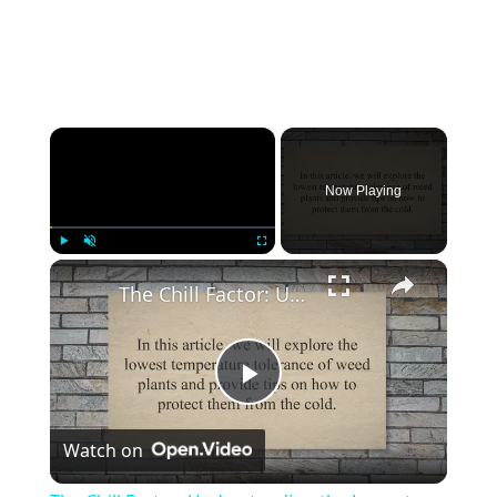
×
Now Playing
×
Play
Unmute
Fullscreen
The Chill Factor: Understanding the Lowest Temperature Tolerance of Weed Plants and How to Protect Them
Play
Watch on
Video