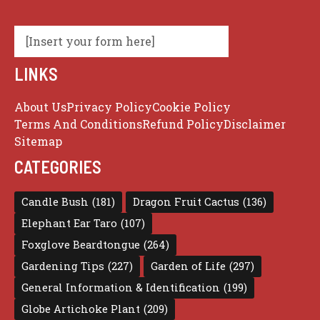
[Insert your form here]
LINKS
About Us
Privacy Policy
Cookie Policy
Terms And Conditions
Refund Policy
Disclaimer
Sitemap
CATEGORIES
Candle Bush
(181)
Dragon Fruit Cactus
(136)
Elephant Ear Taro
(107)
Foxglove Beardtongue
(264)
Gardening Tips
(227)
Garden of Life
(297)
General Information & Identification
(199)
Globe Artichoke Plant
(209)