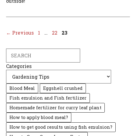
outside!
Page
Page
Page
←
Previous
1
…
22
23
Search
Categories
Blood Meal
Eggshell crushed
Fish emulsion and Fish fertilizer
Homemade fertilizer for curry leaf plant
How to apply blood meal?
How to get good results using fish emulsion?