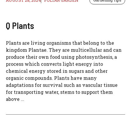
AUGUST 28, 2024
FOLIAR GARDEN
Gardening Tips
Q Plants
Plants are living organisms that belong to the
kingdom Plantae. They are multicellular and can
produce their own food using photosynthesis, a
process which converts light energy into
chemical energy stored in sugars and other
organic compounds. Plants have many
adaptations for survival such as vascular tissue
for transporting water, stems to support them
above ...