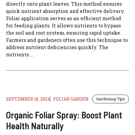
directly onto plant leaves. This method ensures
quick nutrient absorption and effective delivery.
Foliar application serves as an efficient method
for feeding plants. It allows nutrients to bypass
the soil and root system, ensuring rapid uptake.
Farmers and gardeners often use this technique to
address nutrient deficiencies quickly. The
nutrients ...
SEPTEMBER 18, 2024
FOLIAR GARDEN
Gardening Tips
Organic Foliar Spray: Boost Plant
Health Naturally