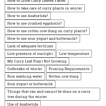
How to Grow Curry Leaves Faster
How to take care of curry plants in winter
How to use Asafoetida?
How to use crushed eggshells?
How to use rotten cow dung on curry plants?
How to use sour yogurt and buttermilk?
Lack of adequate fertilizer
Low presence of sunlight
Low temperature
My Curry Leaf Plant Not Growing
Outbreaks of winter
Pruning Requirements
Rice washing water
Rotten cow dung
Sour yogurt or buttermilk
Things that can and cannot be done on a curry
tree during the winter
Use of Asafoetida