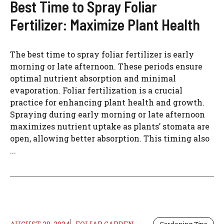
Best Time to Spray Foliar
Fertilizer: Maximize Plant Health
The best time to spray foliar fertilizer is early
morning or late afternoon. These periods ensure
optimal nutrient absorption and minimal
evaporation. Foliar fertilization is a crucial
practice for enhancing plant health and growth.
Spraying during early morning or late afternoon
maximizes nutrient uptake as plants’ stomata are
open, allowing better absorption. This timing also
...