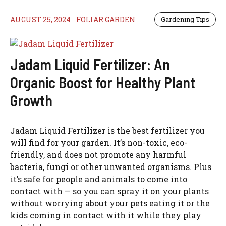
AUGUST 25, 2024
FOLIAR GARDEN
Gardening Tips
Jadam Liquid Fertilizer: An
Organic Boost for Healthy Plant
Growth
Jadam Liquid Fertilizer is the best fertilizer you
will find for your garden. It’s non-toxic, eco-
friendly, and does not promote any harmful
bacteria, fungi or other unwanted organisms. Plus
it’s safe for people and animals to come into
contact with — so you can spray it on your plants
without worrying about your pets eating it or the
kids coming in contact with it while they play