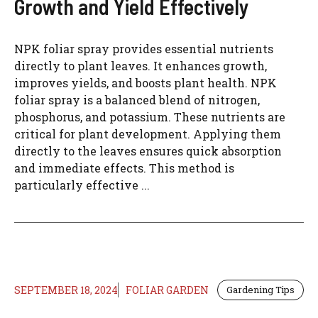
Growth and Yield Effectively
NPK foliar spray provides essential nutrients
directly to plant leaves. It enhances growth,
improves yields, and boosts plant health. NPK
foliar spray is a balanced blend of nitrogen,
phosphorus, and potassium. These nutrients are
critical for plant development. Applying them
directly to the leaves ensures quick absorption
and immediate effects. This method is
particularly effective ...
SEPTEMBER 18, 2024
FOLIAR GARDEN
Gardening Tips