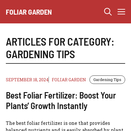
Skip
M
to
FOLIAR GARDEN
content
ARTICLES FOR CATEGORY:
GARDENING TIPS
SEPTEMBER 18, 2024
FOLIAR GARDEN
Gardening Tips
Best Foliar Fertilizer: Boost Your
Plants’ Growth Instantly
The best foliar fertilizer is one that provides
balanced nutrients and is easily absorbed by plant