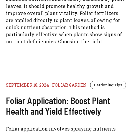
leaves. It should promote healthy growth and
improve overall plant vitality. Foliar fertilizers
are applied directly to plant leaves, allowing for
quick nutrient absorption. This method is
particularly effective when plants show signs of
nutrient deficiencies. Choosing the right ...
SEPTEMBER 18, 2024
FOLIAR GARDEN
Gardening Tips
Foliar Application: Boost Plant
Health and Yield Effectively
Foliar application involves spraying nutrients