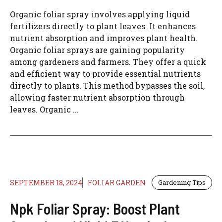
Organic foliar spray involves applying liquid
fertilizers directly to plant leaves. It enhances
nutrient absorption and improves plant health.
Organic foliar sprays are gaining popularity
among gardeners and farmers. They offer a quick
and efficient way to provide essential nutrients
directly to plants. This method bypasses the soil,
allowing faster nutrient absorption through
leaves. Organic ...
SEPTEMBER 18, 2024
FOLIAR GARDEN
Gardening Tips
Npk Foliar Spray: Boost Plant