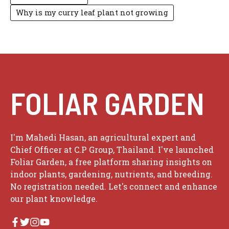
Why is my curry leaf plant not growing
FOLIAR GARDEN
I'm Mahedi Hasan, an agricultural expert and
Chief Officer at C.P Group, Thailand. I've launched
Foliar Garden, a free platform sharing insights on
indoor plants, gardening, nutrients, and breeding.
No registration needed. Let's connect and enhance
our plant knowledge.