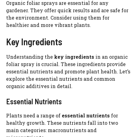
Organic foliar sprays are essential for any
gardener. They offer quick results and are safe for
the environment. Consider using them for
healthier and more vibrant plants.
Key Ingredients
Understanding the
key ingredients
in an organic
foliar spray is crucial. These ingredients provide
essential nutrients and promote plant health. Let’s
explore the essential nutrients and common
organic additives in detail.
Essential Nutrients
Plants need a range of
essential nutrients
for
healthy growth. These nutrients fall into two
main categories: macronutrients and