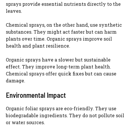
sprays provide essential nutrients directly to the
leaves.
Chemical sprays, on the other hand, use synthetic
substances. They might act faster but can harm
plants over time. Organic sprays improve soil
health and plant resilience.
Organic sprays have a slower but sustainable
effect. They improve long-term plant health.
Chemical sprays offer quick fixes but can cause
damage.
Environmental Impact
Organic foliar sprays are eco-friendly. They use
biodegradable ingredients. They do not pollute soil
or water sources.