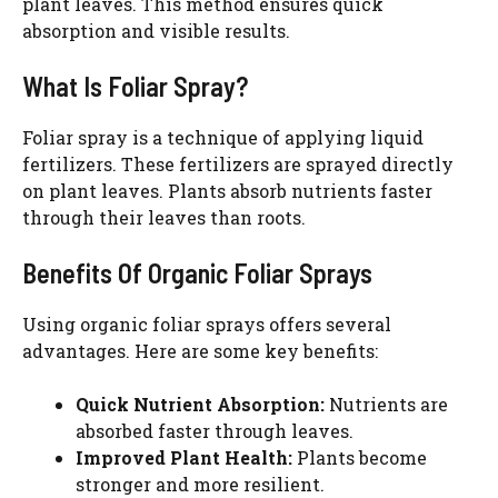
plant leaves. This method ensures quick
absorption and visible results.
What Is Foliar Spray?
Foliar spray is a technique of applying liquid
fertilizers. These fertilizers are sprayed directly
on plant leaves. Plants absorb nutrients faster
through their leaves than roots.
Benefits Of Organic Foliar Sprays
Using organic foliar sprays offers several
advantages. Here are some key benefits:
Quick Nutrient Absorption:
Nutrients are
absorbed faster through leaves.
Improved Plant Health:
Plants become
stronger and more resilient.