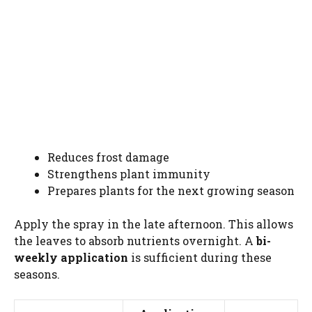
Reduces frost damage
Strengthens plant immunity
Prepares plants for the next growing season
Apply the spray in the late afternoon. This allows
the leaves to absorb nutrients overnight. A
bi-
weekly application
is sufficient during these
seasons.