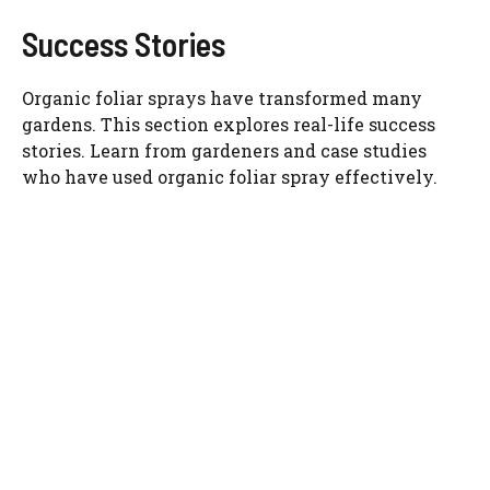
Success Stories
Organic foliar sprays have transformed many
gardens. This section explores real-life success
stories. Learn from gardeners and case studies
who have used organic foliar spray effectively.