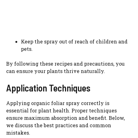
Keep the spray out of reach of children and
pets.
By following these recipes and precautions, you
can ensure your plants thrive naturally.
Application Techniques
Applying organic foliar spray correctly is
essential for plant health. Proper techniques
ensure maximum absorption and benefit. Below,
we discuss the best practices and common
mistakes.