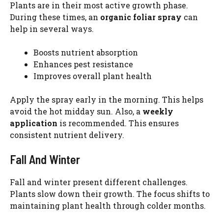
Plants are in their most active growth phase.
During these times, an
organic foliar spray
can
help in several ways.
Boosts nutrient absorption
Enhances pest resistance
Improves overall plant health
Apply the spray early in the morning. This helps
avoid the hot midday sun. Also, a
weekly
application
is recommended. This ensures
consistent nutrient delivery.
Fall And Winter
Fall and winter present different challenges.
Plants slow down their growth. The focus shifts to
maintaining plant health through colder months.