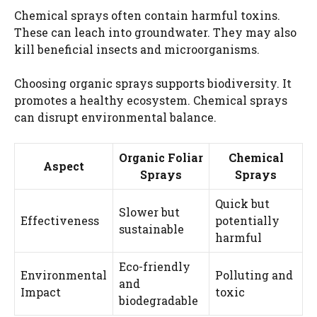
Chemical sprays often contain harmful toxins.
These can leach into groundwater. They may also
kill beneficial insects and microorganisms.
Choosing organic sprays supports biodiversity. It
promotes a healthy ecosystem. Chemical sprays
can disrupt environmental balance.
Organic Foliar
Chemical
Aspect
Sprays
Sprays
Quick but
Slower but
Effectiveness
potentially
sustainable
harmful
Eco-friendly
Environmental
Polluting and
and
Impact
toxic
biodegradable