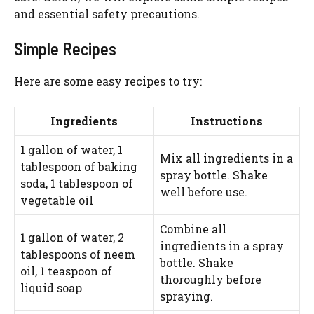
WATCH AD
and essential safety precautions.
Simple Recipes
CANCEL
Here are some easy recipes to try:
Ingredients
Instructions
1 gallon of water, 1
Mix all ingredients in a
tablespoon of baking
spray bottle. Shake
soda, 1 tablespoon of
well before use.
vegetable oil
Combine all
1 gallon of water, 2
ingredients in a spray
tablespoons of neem
bottle. Shake
oil, 1 teaspoon of
thoroughly before
liquid soap
spraying.