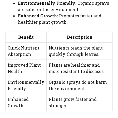
Environmentally Friendly:
Organic sprays
are safe for the environment.
Enhanced Growth:
Promotes faster and
healthier plant growth.
Benefit
Description
Quick Nutrient
Nutrients reach the plant
Absorption
quickly through leaves.
Improved Plant
Plants are healthier and
Health
more resistant to diseases.
Environmentally
Organic sprays do not harm
Friendly
the environment.
Enhanced
Plants grow faster and
Growth
stronger.