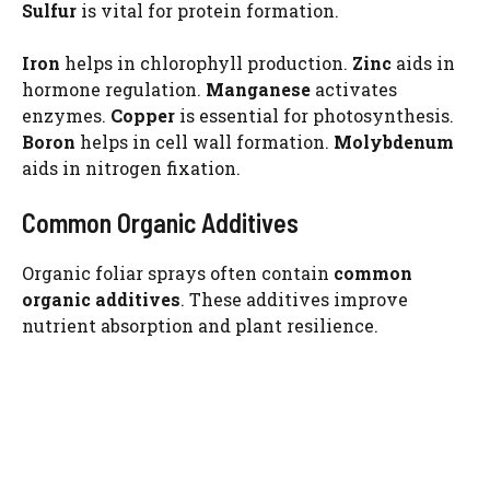
Sulfur
is vital for protein formation.
Iron
helps in chlorophyll production.
Zinc
aids in
hormone regulation.
Manganese
activates
enzymes.
Copper
is essential for photosynthesis.
Boron
helps in cell wall formation.
Molybdenum
aids in nitrogen fixation.
Common Organic Additives
Organic foliar sprays often contain
common
organic additives
. These additives improve
nutrient absorption and plant resilience.