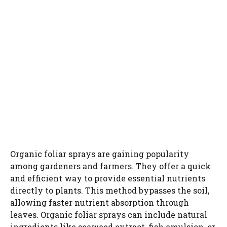
Organic foliar sprays are gaining popularity
among gardeners and farmers. They offer a quick
and efficient way to provide essential nutrients
directly to plants. This method bypasses the soil,
allowing faster nutrient absorption through
leaves. Organic foliar sprays can include natural
ingredients like seaweed extract, fish emulsion, or