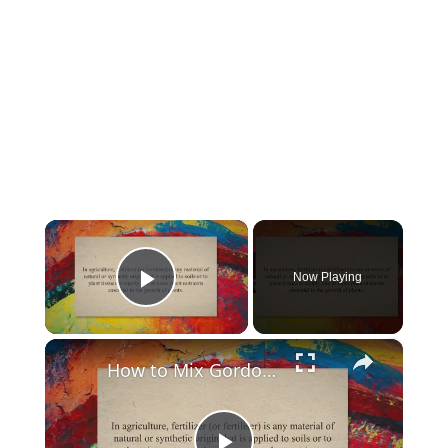
×
Now Playing
Play Video
×
How to Mix Gordon’S Liquid Fertilizer