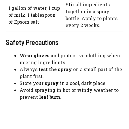
Stir all ingredients
1 gallon of water, 1 cup
together in a spray
of milk, 1 tablespoon
bottle. Apply to plants
of Epsom salt
every 2 weeks.
Safety Precautions
Wear gloves
and protective clothing when
mixing ingredients.
Always
test the spray
on a small part of the
plant first.
Store your
spray
in a cool, dark place.
Avoid spraying in hot or windy weather to
prevent
leaf burn
.