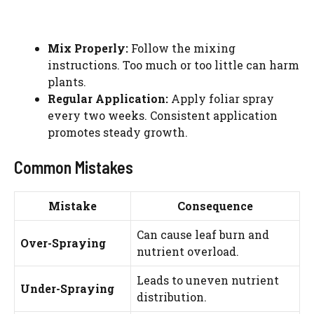
Mix Properly:
Follow the mixing
instructions. Too much or too little can harm
plants.
Regular Application:
Apply foliar spray
every two weeks. Consistent application
promotes steady growth.
Common Mistakes
Mistake
Consequence
Can cause leaf burn and
Over-Spraying
nutrient overload.
Leads to uneven nutrient
Under-Spraying
distribution.