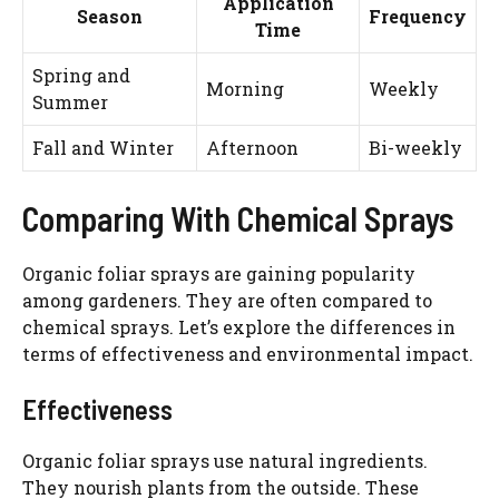
Application
Season
Frequency
Time
Spring and
Morning
Weekly
Summer
Fall and Winter
Afternoon
Bi-weekly
Comparing With Chemical Sprays
Organic foliar sprays are gaining popularity
among gardeners. They are often compared to
chemical sprays. Let’s explore the differences in
terms of effectiveness and environmental impact.
Effectiveness
Organic foliar sprays use natural ingredients.
They nourish plants from the outside. These