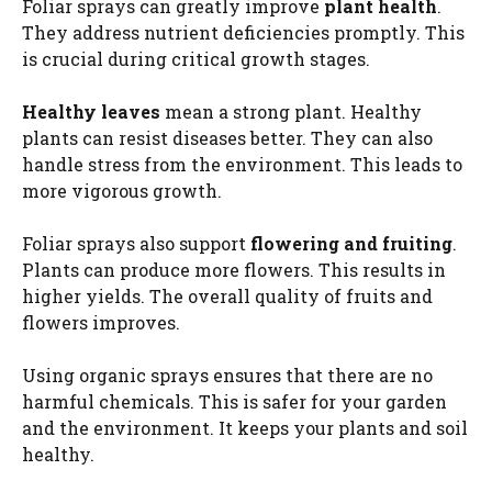
Foliar sprays can greatly improve
plant health
.
They address nutrient deficiencies promptly. This
o
is crucial during critical growth stages.
Healthy leaves
mean a strong plant. Healthy
plants can resist diseases better. They can also
handle stress from the environment. This leads to
more vigorous growth.
Foliar sprays also support
flowering and fruiting
.
Plants can produce more flowers. This results in
higher yields. The overall quality of fruits and
flowers improves.
Using organic sprays ensures that there are no
harmful chemicals. This is safer for your garden
and the environment. It keeps your plants and soil
healthy.