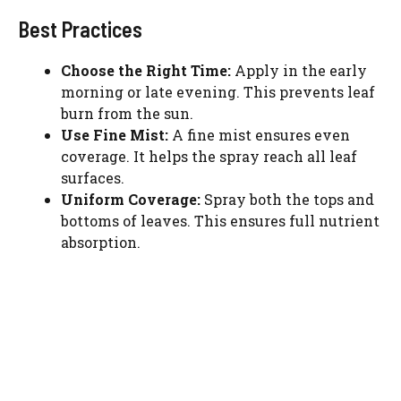
Best Practices
Choose the Right Time:
Apply in the early
morning or late evening. This prevents leaf
burn from the sun.
Use Fine Mist:
A fine mist ensures even
coverage. It helps the spray reach all leaf
surfaces.
Uniform Coverage:
Spray both the tops and
bottoms of leaves. This ensures full nutrient
absorption.