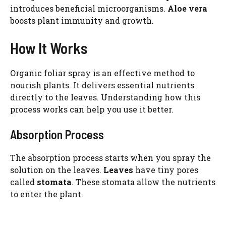
introduces beneficial microorganisms.
Aloe vera
boosts plant immunity and growth.
How It Works
Organic foliar spray is an effective method to
nourish plants. It delivers essential nutrients
directly to the leaves. Understanding how this
process works can help you use it better.
Absorption Process
The absorption process starts when you spray the
solution on the leaves.
Leaves
have tiny pores
called
stomata
. These stomata allow the nutrients
to enter the plant.