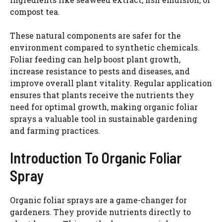
compost tea.
These natural components are safer for the
environment compared to synthetic chemicals.
Foliar feeding can help boost plant growth,
increase resistance to pests and diseases, and
improve overall plant vitality. Regular application
ensures that plants receive the nutrients they
need for optimal growth, making organic foliar
sprays a valuable tool in sustainable gardening
and farming practices.
Introduction To Organic Foliar
Spray
Organic foliar sprays are a game-changer for
gardeners. They provide nutrients directly to