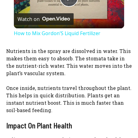
P
Watch on
l
How to Mix Gordon’S Liquid Fertilizer
a
Nutrients in the spray are dissolved in water. This
makes them easy to absorb. The stomata take in
y
the nutrient-rich water. This water moves into the
plant’s vascular system.
V
Once inside, nutrients travel throughout the plant.
This helps in quick distribution. Plants get an
i
instant nutrient boost. This is much faster than
soil-based feeding.
d
Impact On Plant Health
e