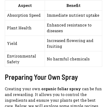
Aspect
Benefit
Absorption Speed
Immediate nutrient uptake
Enhanced resistance to
Plant Health
diseases
Increased flowering and
Yield
fruiting
Environmental
No harmful chemicals
Safety
Preparing Your Own Spray
Creating your own
organic foliar spray
can be fun
Watch Ad to Continue?
and rewarding. It allows you to control the
Please watch a short ad from our sponsors to continue.
ingredients and ensure your plants get the best
care. Below, we will explore some simple recipes