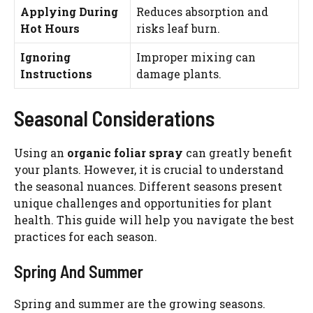
Applying During
Reduces absorption and
Hot Hours
risks leaf burn.
Ignoring
Improper mixing can
Instructions
damage plants.
Seasonal Considerations
Using an
organic foliar spray
can greatly benefit
your plants. However, it is crucial to understand
the seasonal nuances. Different seasons present
unique challenges and opportunities for plant
health. This guide will help you navigate the best
practices for each season.
Spring And Summer
Spring and summer are the growing seasons.