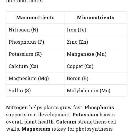
micronutrients.
Macronutrients
Micronutrients
Nitrogen (N)
Iron (Fe)
Phosphorus (P)
Zinc (Zn)
Potassium (K)
Manganese (Mn)
Calcium (Ca)
Copper (Cu)
Magnesium (Mg)
Boron (B)
Sulfur (S)
Molybdenum (Mo)
Nitrogen
helps plants grow fast.
Phosphorus
supports root development.
Potassium
boosts
overall plant health.
Calcium
strengthens cell
walls.
Magnesium
is key for photosynthesis.