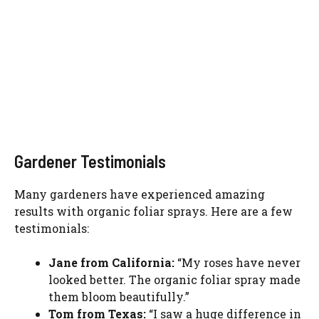
Gardener Testimonials
Many gardeners have experienced amazing
results with organic foliar sprays. Here are a few
testimonials:
Jane from California:
“My roses have never
looked better. The organic foliar spray made
them bloom beautifully.”
Tom from Texas:
“I saw a huge difference in