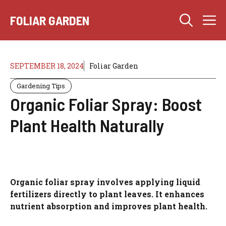
Skip
M
to
FOLIAR GARDEN
content
SEPTEMBER 18, 2024
Foliar Garden
Gardening Tips
Organic Foliar Spray: Boost
Plant Health Naturally
Organic foliar spray involves applying liquid
fertilizers directly to plant leaves. It enhances
nutrient absorption and improves plant health.