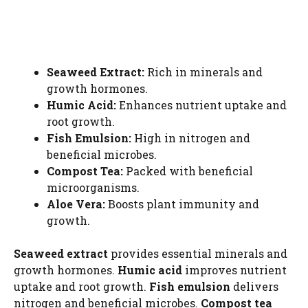
Seaweed Extract:
Rich in minerals and
growth hormones.
Humic Acid:
Enhances nutrient uptake and
root growth.
Fish Emulsion:
High in nitrogen and
beneficial microbes.
Compost Tea:
Packed with beneficial
microorganisms.
Aloe Vera:
Boosts plant immunity and
growth.
Seaweed extract
provides essential minerals and
growth hormones.
Humic acid
improves nutrient
uptake and root growth.
Fish emulsion
delivers
nitrogen and beneficial microbes.
Compost tea