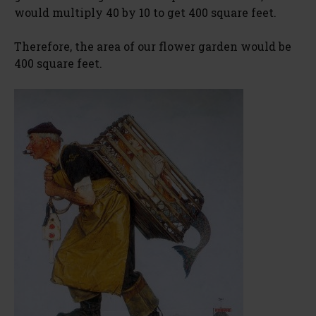
would multiply 40 by 10 to get 400 square feet.
Therefore, the area of our flower garden would be
400 square feet.