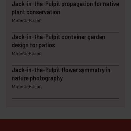
Jack-in-the-Pulpit propagation for native
plant conservation
Mahedi Hasan
Jack-in-the-Pulpit container garden
design for patios
Mahedi Hasan
Jack-in-the-Pulpit flower symmetry in
nature photography
Mahedi Hasan