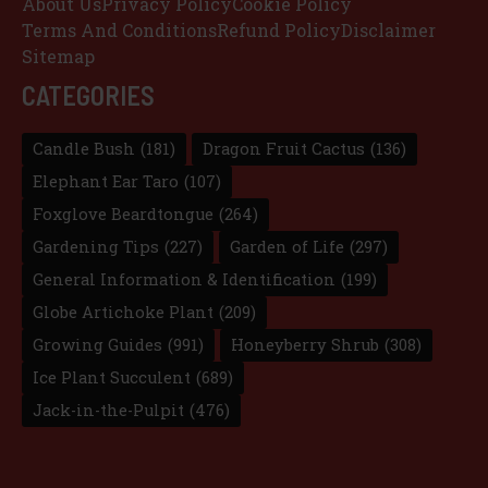
About Us
Privacy Policy
Cookie Policy
Terms And Conditions
Refund Policy
Disclaimer
Sitemap
CATEGORIES
Candle Bush
(181)
Dragon Fruit Cactus
(136)
Elephant Ear Taro
(107)
Foxglove Beardtongue
(264)
Gardening Tips
(227)
Garden of Life
(297)
General Information & Identification
(199)
Globe Artichoke Plant
(209)
Growing Guides
(991)
Honeyberry Shrub
(308)
Ice Plant Succulent
(689)
Jack-in-the-Pulpit
(476)