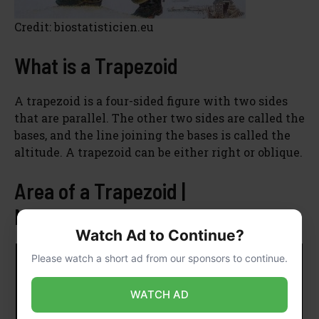
Credit: biostatisticien.eu
What is a Trapezoid
A trapezoid is a four-sided figure with two sides
that are parallel. The other two sides are called the
bases, and the line joining the bases is called the
altitude. A trapezoid can be either right or oblique.
Area of a Trapezoid |
MathHelp.com
Watch Ad to Continue?
Please watch a short ad from our sponsors to continue.
WATCH AD