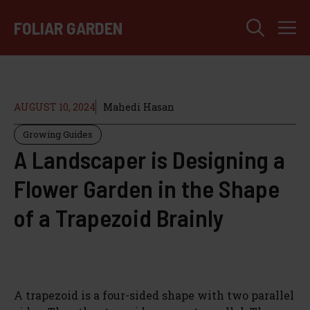
Skip
M
to
FOLIAR GARDEN
content
AUGUST 10, 2024
Mahedi Hasan
Growing Guides
A Landscaper is Designing a
Flower Garden in the Shape
of a Trapezoid Brainly
A trapezoid is a four-sided shape with two parallel