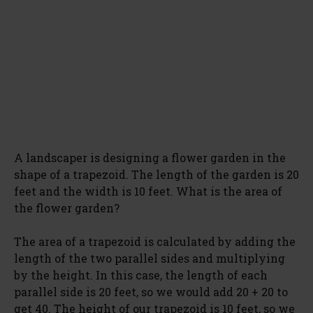
A landscaper is designing a flower garden in the
shape of a trapezoid. The length of the garden is 20
feet and the width is 10 feet. What is the area of
the flower garden?
The area of a trapezoid is calculated by adding the
length of the two parallel sides and multiplying
by the height. In this case, the length of each
parallel side is 20 feet, so we would add 20 + 20 to
get 40. The height of our trapezoid is 10 feet, so we