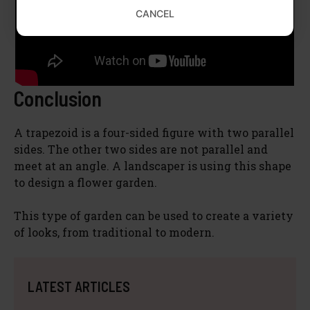
CANCEL
Conclusion
A trapezoid is a four-sided figure with two parallel
sides. The other two sides are not parallel and
meet at an angle. A landscaper is using this shape
to design a flower garden.
This type of garden can be used to create a variety
of looks, from traditional to modern.
LATEST ARTICLES