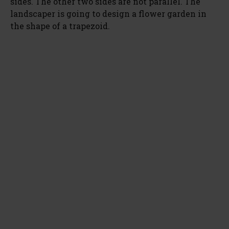
sides. The other two sides are not parallel. The
landscaper is going to design a flower garden in
the shape of a trapezoid.