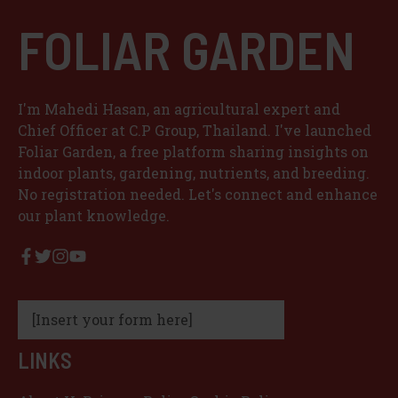
FOLIAR GARDEN
I'm Mahedi Hasan, an agricultural expert and
Chief Officer at C.P Group, Thailand. I've launched
Foliar Garden, a free platform sharing insights on
indoor plants, gardening, nutrients, and breeding.
No registration needed. Let's connect and enhance
our plant knowledge.
[Insert your form here]
LINKS