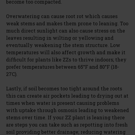
become too compacted.
Overwatering can cause root rot which causes
weak stems and makes them prone to leaning. Too
much direct sunlight can also cause stress on the
leaves resulting in wilting or yellowing and
eventually weakening the stem structure. Low
temperatures will also affect growth and make it
difficult for plants like ZZs to thrive indoors; they
prefer temperatures between 65°F and 80°F (18-
27C).
Lastly, if soil becomes too tight around the roots
this can create air pockets leading to drying out at
times when water is present causing problems
with uptake through osmosis leading to weakened
stems over time. If your ZZ plant is leaning there
are steps you can take such as repotting into fresh
soil providing better drainage; reducing watering