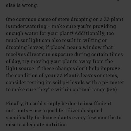
else is wrong.
One common cause of stem drooping on a ZZ plant
is underwatering – make sure you’re providing
enough water for your plant! Additionally, too
much sunlight can also result in wilting or
drooping leaves; if placed near a window that
receives direct sun exposure during certain times
of day, try moving your plants away from the
light source. If these changes don’t help improve
the condition of your ZZ Plant’s leaves or stems,
consider testing its soil pH levels with a pH meter
to make sure they’re within optimal range (5-6).
Finally, it could simply be due to insufficient
nutrients – use a good fertilizer designed
specifically for houseplants every few months to
ensure adequate nutrition.