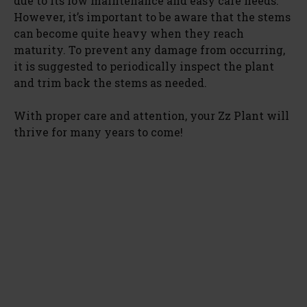
due to its low maintenance and easy care needs.
However, it’s important to be aware that the stems
can become quite heavy when they reach
maturity. To prevent any damage from occurring,
it is suggested to periodically inspect the plant
and trim back the stems as needed.
With proper care and attention, your Zz Plant will
thrive for many years to come!