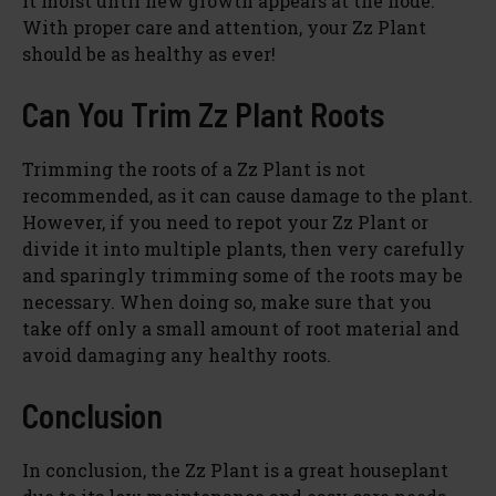
it moist until new growth appears at the node.
With proper care and attention, your Zz Plant
should be as healthy as ever!
Can You Trim Zz Plant Roots
Trimming the roots of a Zz Plant is not
recommended, as it can cause damage to the plant.
However, if you need to repot your Zz Plant or
divide it into multiple plants, then very carefully
and sparingly trimming some of the roots may be
necessary. When doing so, make sure that you
take off only a small amount of root material and
avoid damaging any healthy roots.
Conclusion
In conclusion, the Zz Plant is a great houseplant