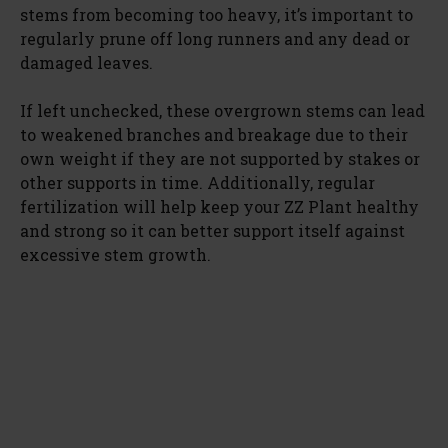
stems from becoming too heavy, it’s important to
regularly prune off long runners and any dead or
damaged leaves.
If left unchecked, these overgrown stems can lead
to weakened branches and breakage due to their
own weight if they are not supported by stakes or
other supports in time. Additionally, regular
fertilization will help keep your ZZ Plant healthy
and strong so it can better support itself against
excessive stem growth.