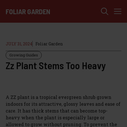
Skip
M
to
FOLIAR GARDEN
content
JULY 31, 2024
Foliar Garden
Growing Guides
Zz Plant Stems Too Heavy
A ZZ plant is a tropical evergreen shrub grown
indoors for its attractive, glossy leaves and ease of
care. It has thick stems that can become top-
heavy when the plant is especially large or
allowed to grow without pruning. To prevent the