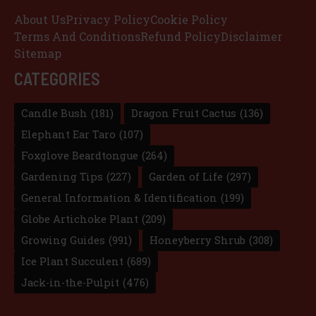
About Us
Privacy Policy
Cookie Policy
Terms And Conditions
Refund Policy
Disclaimer
Sitemap
CATEGORIES
Candle Bush
(181)
Dragon Fruit Cactus
(136)
Elephant Ear Taro
(107)
Foxglove Beardtongue
(264)
Gardening Tips
(227)
Garden of Life
(297)
General Information & Identification
(199)
Globe Artichoke Plant
(209)
Growing Guides
(991)
Honeyberry Shrub
(308)
Ice Plant Succulent
(689)
Jack-in-the-Pulpit
(476)