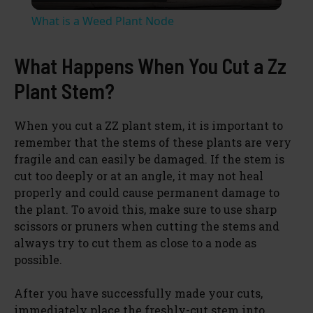
l
What is a Weed Plant Node
a
What Happens When You Cut a Zz
y
Plant Stem?
V
When you cut a ZZ plant stem, it is important to
remember that the stems of these plants are very
fragile and can easily be damaged. If the stem is
i
cut too deeply or at an angle, it may not heal
properly and could cause permanent damage to
d
the plant. To avoid this, make sure to use sharp
scissors or pruners when cutting the stems and
always try to cut them as close to a node as
e
possible.
o
After you have successfully made your cuts,
immediately place the freshly-cut stem into