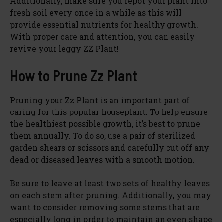
Additionally, make sure you repot your plant into
fresh soil every once in a while as this will
provide essential nutrients for healthy growth.
With proper care and attention, you can easily
revive your leggy ZZ Plant!
How to Prune Zz Plant
Pruning your Zz Plant is an important part of
caring for this popular houseplant. To help ensure
the healthiest possible growth, it’s best to prune
them annually. To do so, use a pair of sterilized
garden shears or scissors and carefully cut off any
dead or diseased leaves with a smooth motion.
Be sure to leave at least two sets of healthy leaves
on each stem after pruning. Additionally, you may
want to consider removing some stems that are
especially long in order to maintain an even shape