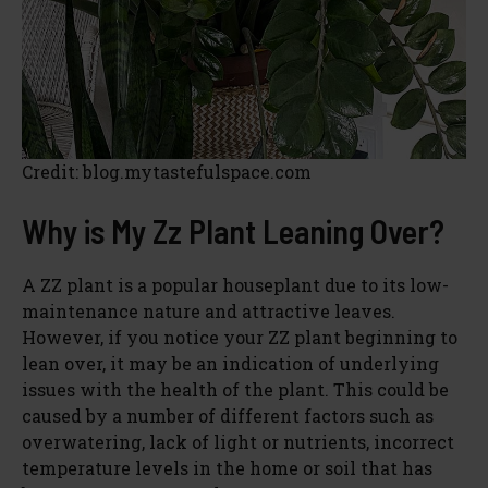
Credit: blog.mytastefulspace.com
Why is My Zz Plant Leaning Over?
A ZZ plant is a popular houseplant due to its low-
maintenance nature and attractive leaves.
However, if you notice your ZZ plant beginning to
lean over, it may be an indication of underlying
issues with the health of the plant. This could be
caused by a number of different factors such as
overwatering, lack of light or nutrients, incorrect
temperature levels in the home or soil that has