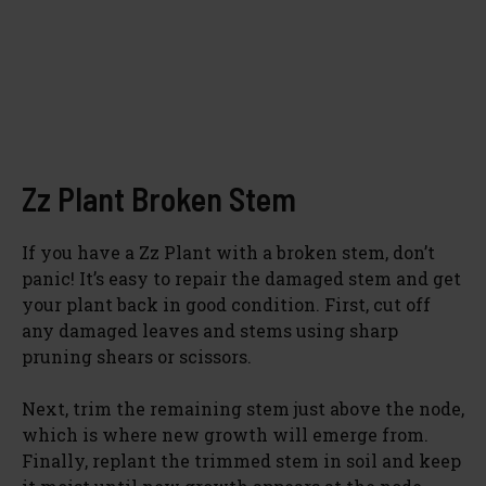
Zz Plant Broken Stem
If you have a Zz Plant with a broken stem, don’t
panic! It’s easy to repair the damaged stem and get
your plant back in good condition. First, cut off
any damaged leaves and stems using sharp
pruning shears or scissors.
Next, trim the remaining stem just above the node,
which is where new growth will emerge from.
Finally, replant the trimmed stem in soil and keep