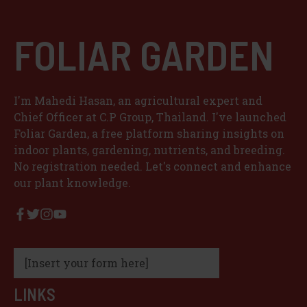
FOLIAR GARDEN
I'm Mahedi Hasan, an agricultural expert and
Chief Officer at C.P Group, Thailand. I've launched
Foliar Garden, a free platform sharing insights on
indoor plants, gardening, nutrients, and breeding.
No registration needed. Let's connect and enhance
our plant knowledge.
[Insert your form here]
LINKS