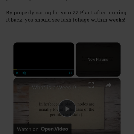
By properly caring for your ZZ Plant after pruning
it back, you should see lush foliage within weeks!
×
Now Playing
×
Play
Unmute
Fullscreen
What is a Weed Plant Node
P
Watch on