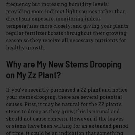
frequency but increasing humidity levels;
providing more indirect light sources rather than
direct sun exposure; monitoring indoor
temperatures more closely; and giving your plants
regular fertilizer boosts throughout their growing
season so they receive all necessary nutrients for
healthy growth.
Why are My New Stems Drooping
on My Zz Plant?
If you’ve recently purchased a ZZ plant and notice
your stems drooping, there are several potential
causes. First, it may be natural for the ZZ plant’s
stems to droop as they grow; this is normal and
should not cause concern. However, if the leaves
or stems have been wilting for an extended period
of time, it could be an indication that something