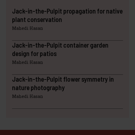
Jack-in-the-Pulpit propagation for native
plant conservation
Mahedi Hasan
Jack-in-the-Pulpit container garden
design for patios
Mahedi Hasan
Jack-in-the-Pulpit flower symmetry in
nature photography
Mahedi Hasan