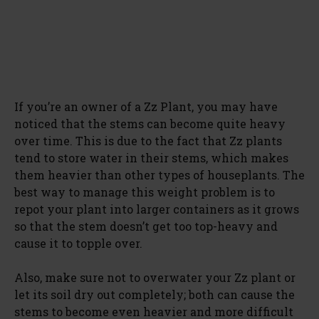
If you’re an owner of a Zz Plant, you may have
noticed that the stems can become quite heavy
over time. This is due to the fact that Zz plants
tend to store water in their stems, which makes
them heavier than other types of houseplants. The
best way to manage this weight problem is to
repot your plant into larger containers as it grows
so that the stem doesn’t get too top-heavy and
cause it to topple over.
Also, make sure not to overwater your Zz plant or
let its soil dry out completely; both can cause the
stems to become even heavier and more difficult