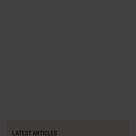
LATEST ARTICLES