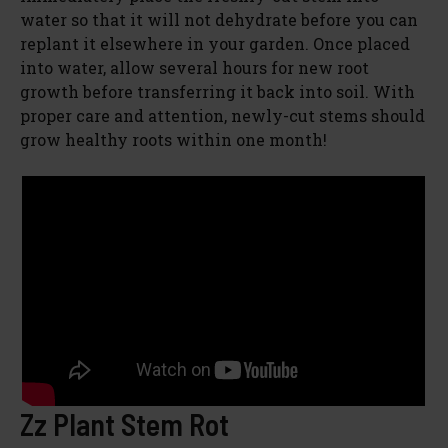
water so that it will not dehydrate before you can
replant it elsewhere in your garden. Once placed
into water, allow several hours for new root
growth before transferring it back into soil. With
proper care and attention, newly-cut stems should
grow healthy roots within one month!
Zz Plant Stem Rot