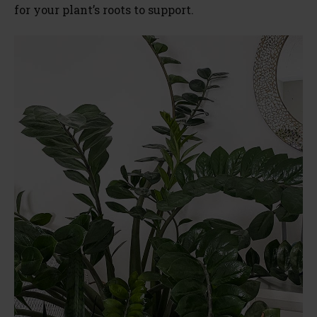
for your plant’s roots to support.