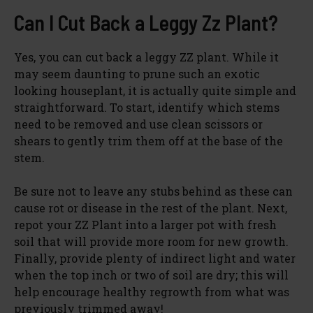
Can I Cut Back a Leggy Zz Plant?
Yes, you can cut back a leggy ZZ plant. While it
may seem daunting to prune such an exotic
looking houseplant, it is actually quite simple and
straightforward. To start, identify which stems
need to be removed and use clean scissors or
shears to gently trim them off at the base of the
stem.
Be sure not to leave any stubs behind as these can
cause rot or disease in the rest of the plant. Next,
repot your ZZ Plant into a larger pot with fresh
soil that will provide more room for new growth.
Finally, provide plenty of indirect light and water
when the top inch or two of soil are dry; this will
help encourage healthy regrowth from what was
previously trimmed away!