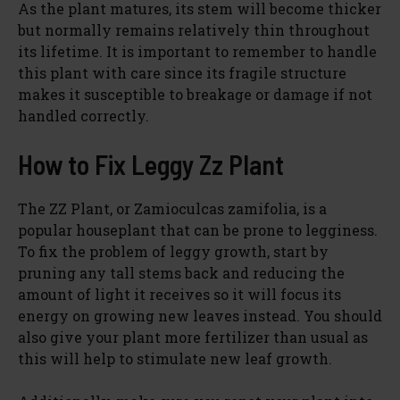
As the plant matures, its stem will become thicker
but normally remains relatively thin throughout
its lifetime. It is important to remember to handle
this plant with care since its fragile structure
makes it susceptible to breakage or damage if not
handled correctly.
How to Fix Leggy Zz Plant
The ZZ Plant, or Zamioculcas zamifolia, is a
popular houseplant that can be prone to legginess.
To fix the problem of leggy growth, start by
pruning any tall stems back and reducing the
amount of light it receives so it will focus its
energy on growing new leaves instead. You should
also give your plant more fertilizer than usual as
this will help to stimulate new leaf growth.