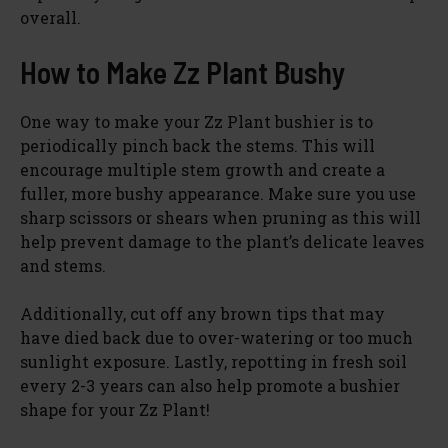
overall.
How to Make Zz Plant Bushy
One way to make your Zz Plant bushier is to
periodically pinch back the stems. This will
encourage multiple stem growth and create a
fuller, more bushy appearance. Make sure you use
sharp scissors or shears when pruning as this will
help prevent damage to the plant’s delicate leaves
and stems.
Additionally, cut off any brown tips that may
have died back due to over-watering or too much
sunlight exposure. Lastly, repotting in fresh soil
every 2-3 years can also help promote a bushier
shape for your Zz Plant!