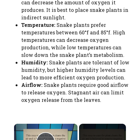
can decrease the amount of oxygen it
produces. It is best to place snake plants in
indirect sunlight.
Temperature:
Snake plants prefer
temperatures between 60°f and 85°f. High
temperatures can decrease oxygen
production, while low temperatures can
slow down the snake plant’s metabolism.
Humidity:
Snake plants are tolerant of low
humidity, but higher humidity levels can
lead to more efficient oxygen production.
Airflow:
Snake plants require good airflow
to release oxygen. Stagnant air can limit
oxygen release from the leaves.
×