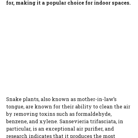
for, making it a popular choice for indoor spaces.
Snake plants, also known as mother-in-law’s
tongue, are known for their ability to clean the air
by removing toxins such as formaldehyde,
benzene, and xylene. Sansevieria trifasciata, in
particular, is an exceptional air purifier, and
research indicates that it produces the most