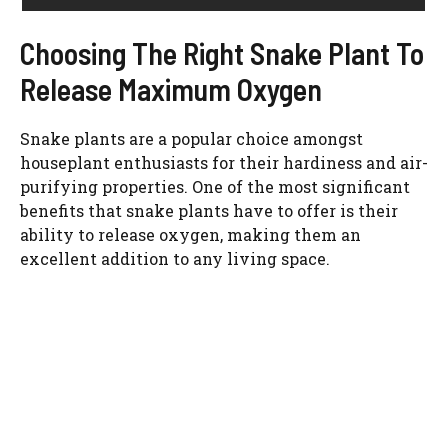
Choosing The Right Snake Plant To
Release Maximum Oxygen
Snake plants are a popular choice amongst
houseplant enthusiasts for their hardiness and air-
purifying properties. One of the most significant
benefits that snake plants have to offer is their
ability to release oxygen, making them an
excellent addition to any living space.