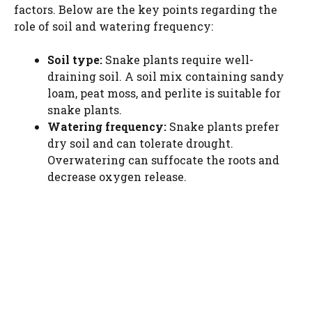
factors. Below are the key points regarding the
role of soil and watering frequency:
i
Soil type:
Snake plants require well-
d
draining soil. A soil mix containing sandy
loam, peat moss, and perlite is suitable for
snake plants.
e
Watering frequency:
Snake plants prefer
dry soil and can tolerate drought.
o
Overwatering can suffocate the roots and
decrease oxygen release.