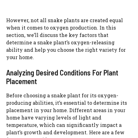
However, not all snake plants are created equal
when it comes to oxygen production. In this
section, we’ll discuss the key factors that
determine a snake plant’s oxygen-releasing
ability and help you choose the right variety for
your home.
Analyzing Desired Conditions For Plant
Placement
Before choosing a snake plant for its oxygen-
producing abilities, it’s essential to determine its
placement in your home. Different areas in your
home have varying levels of light and
temperature, which can significantly impact a
plant’s growth and development. Here are a few