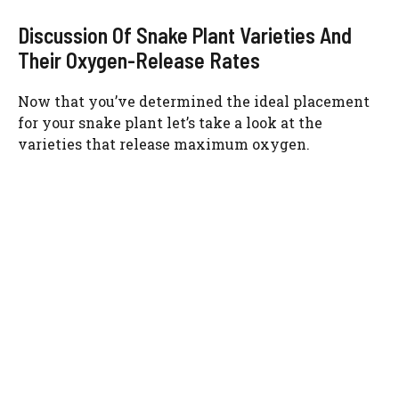
Discussion Of Snake Plant Varieties And
Their Oxygen-Release Rates
Now that you’ve determined the ideal placement
for your snake plant let’s take a look at the
varieties that release maximum oxygen.