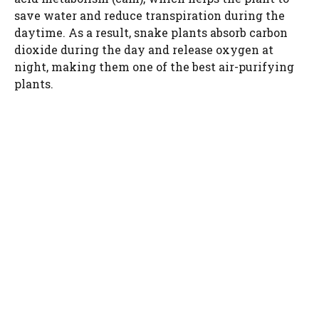
save water and reduce transpiration during the
daytime. As a result, snake plants absorb carbon
dioxide during the day and release oxygen at
night, making them one of the best air-purifying
plants.