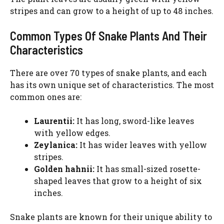
stripes and can grow to a height of up to 48 inches.
Common Types Of Snake Plants And Their
Characteristics
There are over 70 types of snake plants, and each
has its own unique set of characteristics. The most
common ones are:
Laurentii:
It has long, sword-like leaves
with yellow edges.
Zeylanica:
It has wider leaves with yellow
stripes.
Golden hahnii:
It has small-sized rosette-
shaped leaves that grow to a height of six
inches.
Snake plants are known for their unique ability to