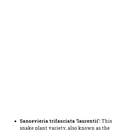
Sansevieria trifasciata ‘laurentii’:
This
snake plant variety, also known as the