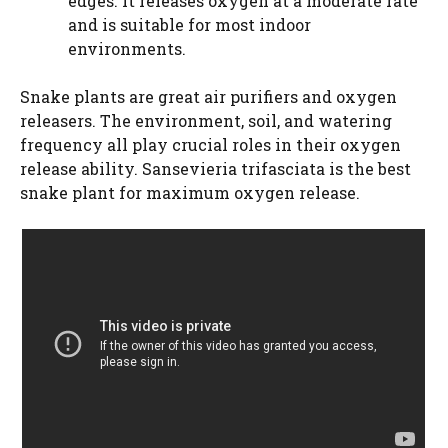
edges. It releases oxygen at a moderate rate
and is suitable for most indoor
environments.
Snake plants are great air purifiers and oxygen
releasers. The environment, soil, and watering
frequency all play crucial roles in their oxygen
release ability. Sansevieria trifasciata is the best
snake plant for maximum oxygen release.