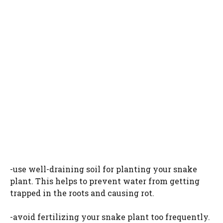
-use well-draining soil for planting your snake
plant. This helps to prevent water from getting
trapped in the roots and causing rot.
-avoid fertilizing your snake plant too frequently.