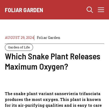
Skip
M
to
FOLIAR GARDEN
content
AUGUST 29, 2024
Foliar Garden
Garden of Life
Which Snake Plant Releases
Maximum Oxygen?
The snake plant variant sansevieria trifasciata
produces the most oxygen. This plant is known
for its air-purifying qualities and is easy to care