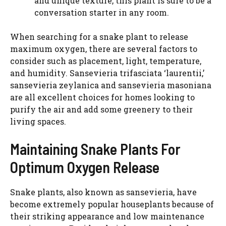
and unique texture, this plant is sure to be a
conversation starter in any room.
When searching for a snake plant to release
maximum oxygen, there are several factors to
consider such as placement, light, temperature,
and humidity. Sansevieria trifasciata ‘laurentii,’
sansevieria zeylanica and sansevieria masoniana
are all excellent choices for homes looking to
purify the air and add some greenery to their
living spaces.
Maintaining Snake Plants For
Optimum Oxygen Release
Snake plants, also known as sansevieria, have
become extremely popular houseplants because of
their striking appearance and low maintenance