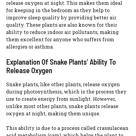
release oxygen at night. This makes them ideal
for keeping in the bedroom as they help to
improve sleep quality by providing better air
quality. These plants are also known for their
ability to reduce indoor air pollutants, making
them excellent for anyone who suffers from
allergies or asthma.
Explanation Of Snake Plants’ Ability To
Release Oxygen
Snake plants, like other plants, release oxygen
during photosynthesis, which is the process they
use to create energy from sunlight. However,
unlike most other plants, snake plants release
oxygen at night, making them unique.
This ability is due to a process called crassulacean
acid metabolism (cam), which helps the plant to