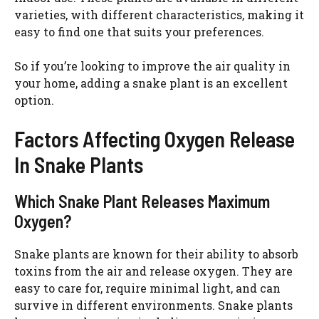
varieties, with different characteristics, making it
easy to find one that suits your preferences.
So if you’re looking to improve the air quality in
your home, adding a snake plant is an excellent
option.
Factors Affecting Oxygen Release
In Snake Plants
Which Snake Plant Releases Maximum
Oxygen?
Snake plants are known for their ability to absorb
toxins from the air and release oxygen. They are
easy to care for, require minimal light, and can
survive in different environments. Snake plants