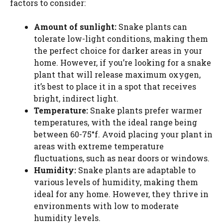
factors to consider:
Amount of sunlight:
Snake plants can
tolerate low-light conditions, making them
the perfect choice for darker areas in your
home. However, if you’re looking for a snake
plant that will release maximum oxygen,
it’s best to place it in a spot that receives
bright, indirect light.
Temperature:
Snake plants prefer warmer
temperatures, with the ideal range being
between 60-75°f. Avoid placing your plant in
areas with extreme temperature
fluctuations, such as near doors or windows.
Humidity:
Snake plants are adaptable to
various levels of humidity, making them
ideal for any home. However, they thrive in
environments with low to moderate
humidity levels.