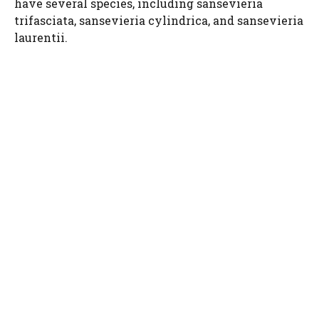
have several species, including sansevieria
trifasciata, sansevieria cylindrica, and sansevieria
laurentii.