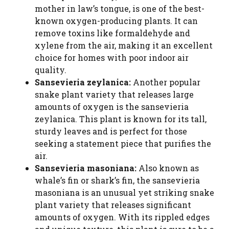
mother in law’s tongue, is one of the best-
known oxygen-producing plants. It can
remove toxins like formaldehyde and
xylene from the air, making it an excellent
choice for homes with poor indoor air
quality.
Sansevieria zeylanica:
Another popular
snake plant variety that releases large
amounts of oxygen is the sansevieria
zeylanica. This plant is known for its tall,
sturdy leaves and is perfect for those
seeking a statement piece that purifies the
air.
Sansevieria masoniana:
Also known as
whale’s fin or shark’s fin, the sansevieria
masoniana is an unusual yet striking snake
plant variety that releases significant
amounts of oxygen. With its rippled edges