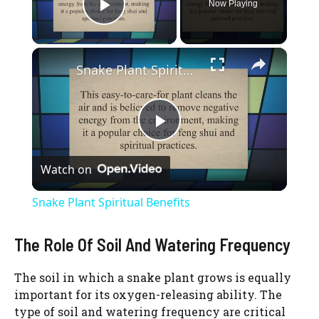
Now Playing
Play Video
×
Snake Plant Spiritual Benefits
P
Watch on
l
Snake Plant Spiritual Benefits
a
The Role Of Soil And Watering Frequency
y
The soil in which a snake plant grows is equally
important for its oxygen-releasing ability. The
V
type of soil and watering frequency are critical