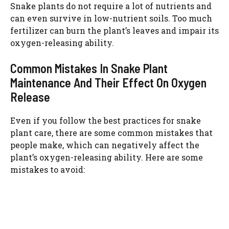
Snake plants do not require a lot of nutrients and
can even survive in low-nutrient soils. Too much
fertilizer can burn the plant’s leaves and impair its
oxygen-releasing ability.
Common Mistakes In Snake Plant
Maintenance And Their Effect On Oxygen
Release
Even if you follow the best practices for snake
plant care, there are some common mistakes that
people make, which can negatively affect the
plant’s oxygen-releasing ability. Here are some
mistakes to avoid: