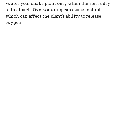
-water your snake plant only when the soil is dry
to the touch. Overwatering can cause root rot,
which can affect the plant’s ability to release
oxygen.