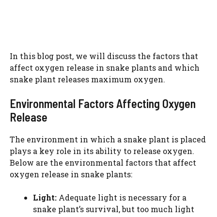
In this blog post, we will discuss the factors that
affect oxygen release in snake plants and which
snake plant releases maximum oxygen.
Environmental Factors Affecting Oxygen
Release
The environment in which a snake plant is placed
plays a key role in its ability to release oxygen.
Below are the environmental factors that affect
oxygen release in snake plants:
Light:
Adequate light is necessary for a
snake plant’s survival, but too much light