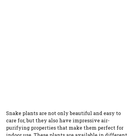
Snake plants are not only beautiful and easy to
care for, but they also have impressive air-
purifying properties that make them perfect for
indoor use. These plants are available in different