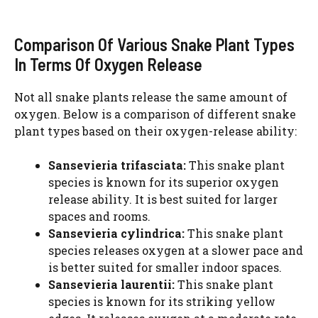
Comparison Of Various Snake Plant Types
In Terms Of Oxygen Release
Not all snake plants release the same amount of
oxygen. Below is a comparison of different snake
plant types based on their oxygen-release ability:
Sansevieria trifasciata:
This snake plant
species is known for its superior oxygen
release ability. It is best suited for larger
spaces and rooms.
Sansevieria cylindrica:
This snake plant
species releases oxygen at a slower pace and
is better suited for smaller indoor spaces.
Sansevieria laurentii:
This snake plant
species is known for its striking yellow