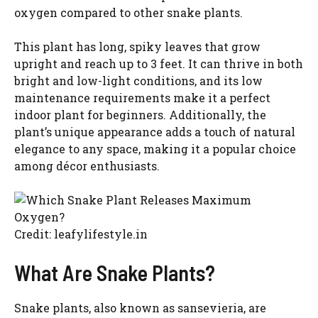
oxygen compared to other snake plants.
This plant has long, spiky leaves that grow
upright and reach up to 3 feet. It can thrive in both
bright and low-light conditions, and its low
maintenance requirements make it a perfect
indoor plant for beginners. Additionally, the
plant’s unique appearance adds a touch of natural
elegance to any space, making it a popular choice
among décor enthusiasts.
Credit: leafylifestyle.in
What Are Snake Plants?
Snake plants, also known as sansevieria, are