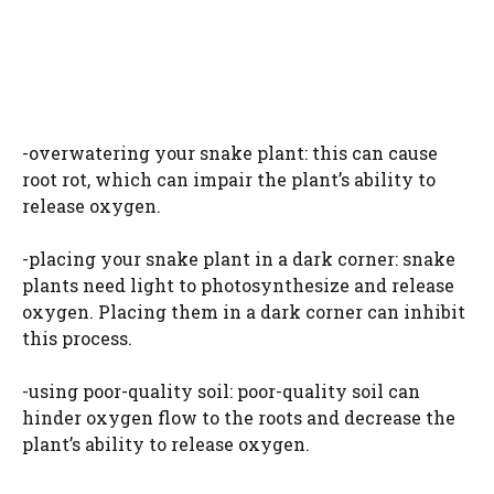
-overwatering your snake plant: this can cause
root rot, which can impair the plant’s ability to
release oxygen.
-placing your snake plant in a dark corner: snake
plants need light to photosynthesize and release
oxygen. Placing them in a dark corner can inhibit
this process.
-using poor-quality soil: poor-quality soil can
hinder oxygen flow to the roots and decrease the
plant’s ability to release oxygen.