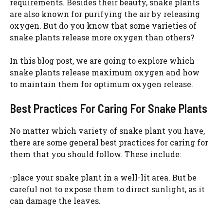
requirements. Besides their beauty, snake plants
are also known for purifying the air by releasing
oxygen. But do you know that some varieties of
snake plants release more oxygen than others?
In this blog post, we are going to explore which
snake plants release maximum oxygen and how
to maintain them for optimum oxygen release.
Best Practices For Caring For Snake Plants
No matter which variety of snake plant you have,
there are some general best practices for caring for
them that you should follow. These include:
-place your snake plant in a well-lit area. But be
careful not to expose them to direct sunlight, as it
can damage the leaves.