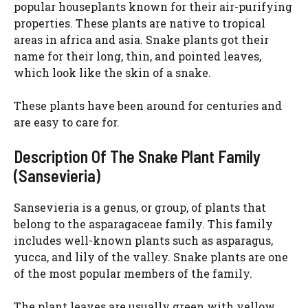
popular houseplants known for their air-purifying
properties. These plants are native to tropical
areas in africa and asia. Snake plants got their
name for their long, thin, and pointed leaves,
which look like the skin of a snake.
These plants have been around for centuries and
are easy to care for.
Description Of The Snake Plant Family
(Sansevieria)
Sansevieria is a genus, or group, of plants that
belong to the asparagaceae family. This family
includes well-known plants such as asparagus,
yucca, and lily of the valley. Snake plants are one
of the most popular members of the family.
The plant leaves are usually green with yellow