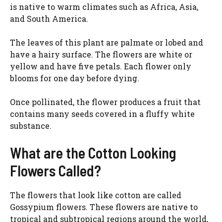
d
is native to warm climates such as Africa, Asia,
and South America.
e
The leaves of this plant are palmate or lobed and
have a hairy surface. The flowers are white or
o
yellow and have five petals. Each flower only
blooms for one day before dying.
Once pollinated, the flower produces a fruit that
contains many seeds covered in a fluffy white
substance.
What are the Cotton Looking
Flowers Called?
The flowers that look like cotton are called
Gossypium flowers. These flowers are native to
tropical and subtropical regions around the world,