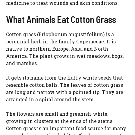
medicine to treat wounds and skin conditions.
What Animals Eat Cotton Grass
Cotton grass (Eriophorum angustifolium) is a
perennial herb in the family Cyperaceae. It is
native to northern Europe, Asia, and North
America. The plant grows in wet meadows, bogs,
and marshes.
It gets its name from the fluffy white seeds that
resemble cotton balls. The leaves of cotton grass
are long and narrow with a pointed tip. They are
arranged in a spiral around the stem.
The flowers are small and greenish-white,
growing in clusters at the ends of the stems.
Cotton grass is an important food source for many