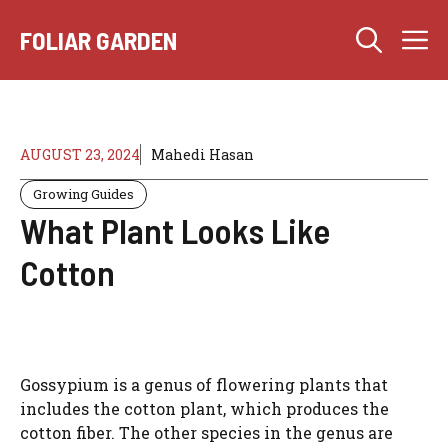
Skip
M
to
FOLIAR GARDEN
content
AUGUST 23, 2024
Mahedi Hasan
Growing Guides
What Plant Looks Like
Cotton
Gossypium is a genus of flowering plants that
includes the cotton plant, which produces the
cotton fiber. The other species in the genus are