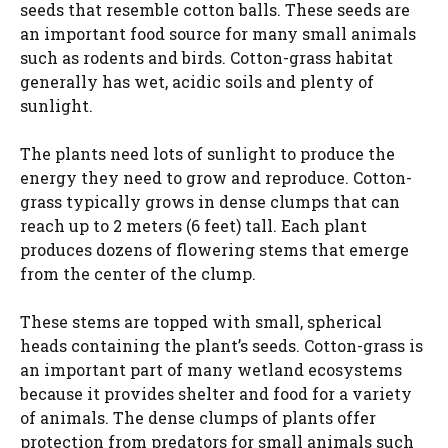
seeds that resemble cotton balls. These seeds are
an important food source for many small animals
such as rodents and birds. Cotton-grass habitat
generally has wet, acidic soils and plenty of
sunlight.
The plants need lots of sunlight to produce the
energy they need to grow and reproduce. Cotton-
grass typically grows in dense clumps that can
reach up to 2 meters (6 feet) tall. Each plant
produces dozens of flowering stems that emerge
from the center of the clump.
These stems are topped with small, spherical
heads containing the plant’s seeds. Cotton-grass is
an important part of many wetland ecosystems
because it provides shelter and food for a variety
of animals. The dense clumps of plants offer
protection from predators for small animals such