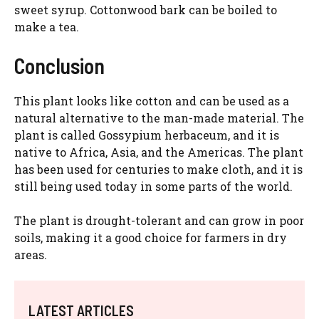
sweet syrup. Cottonwood bark can be boiled to
make a tea.
Conclusion
This plant looks like cotton and can be used as a
natural alternative to the man-made material. The
plant is called Gossypium herbaceum, and it is
native to Africa, Asia, and the Americas. The plant
has been used for centuries to make cloth, and it is
still being used today in some parts of the world.
The plant is drought-tolerant and can grow in poor
soils, making it a good choice for farmers in dry
areas.
LATEST ARTICLES