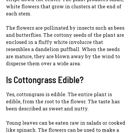
white flowers that grow in clusters at the end of
each stem.
The flowers are pollinated by insects such as bees
and butterflies. The cottony seeds of the plant are
enclosed in a fluffy white involucre that
resembles a dandelion puffball. When the seeds
are mature, they are blown away by the wind to
disperse them over a wide area.
Is Cottongrass Edible?
Yes, cottongrass is edible. The entire plant is
edible, from the root to the flower. The taste has
been described as sweet and nutty.
Young leaves can be eaten raw in salads or cooked
like spinach. The flowers can be used to make a