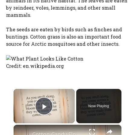
animals in its native habitat. The leaves are eaten
by reindeer, voles, lemmings, and other small
mammals.
The seeds are eaten by birds such as finches and
buntings. Cotton grass is also an important food
source for Arctic mosquitoes and other insects.
Credit: en.wikipedia.org
×
Now Playing
Play Video
×
Cotton Candy Flower: A Sweet and Fluffy Addition to Your Garden