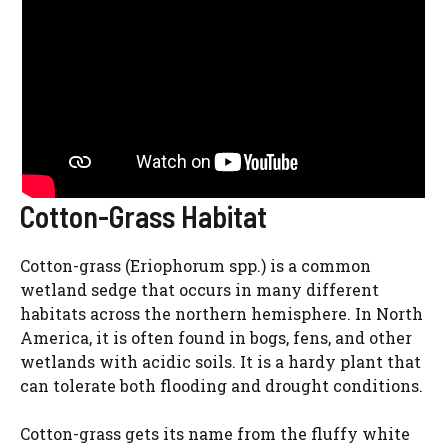
Cotton-Grass Habitat
Cotton-grass (Eriophorum spp.) is a common
wetland sedge that occurs in many different
habitats across the northern hemisphere. In North
America, it is often found in bogs, fens, and other
wetlands with acidic soils. It is a hardy plant that
can tolerate both flooding and drought conditions.
Cotton-grass gets its name from the fluffy white