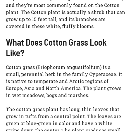
and they’re most commonly found on the Cotton
plant. The Cotton plant is actually a shrub that can
grow up to 15 feet tall, and its branches are
covered in these white, fluffy blooms.
What Does Cotton Grass Look
Like?
Cotton grass (Eriophorum angustifolium) is a
small, perennial herb in the family Cyperaceae. It
is native to temperate and Arctic regions of
Europe, Asia and North America. The plant grows
in wet meadows, bogs and marshes.
The cotton grass plant has long, thin leaves that
grow in tufts from a central point. The leaves are
green or blue-green in color and have a white
stripe down the center. The plant produces small,