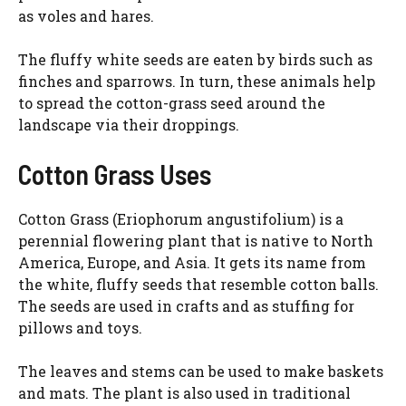
as voles and hares.
The fluffy white seeds are eaten by birds such as
finches and sparrows. In turn, these animals help
to spread the cotton-grass seed around the
landscape via their droppings.
Cotton Grass Uses
Cotton Grass (Eriophorum angustifolium) is a
perennial flowering plant that is native to North
America, Europe, and Asia. It gets its name from
the white, fluffy seeds that resemble cotton balls.
The seeds are used in crafts and as stuffing for
pillows and toys.
The leaves and stems can be used to make baskets
and mats. The plant is also used in traditional