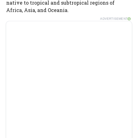
native to tropical and subtropical regions of
Africa, Asia, and Oceania.
ADVERTISEMENT