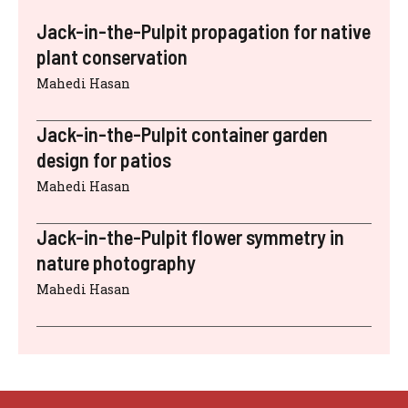
Jack-in-the-Pulpit propagation for native
plant conservation
Mahedi Hasan
Jack-in-the-Pulpit container garden
design for patios
Mahedi Hasan
Jack-in-the-Pulpit flower symmetry in
nature photography
Mahedi Hasan