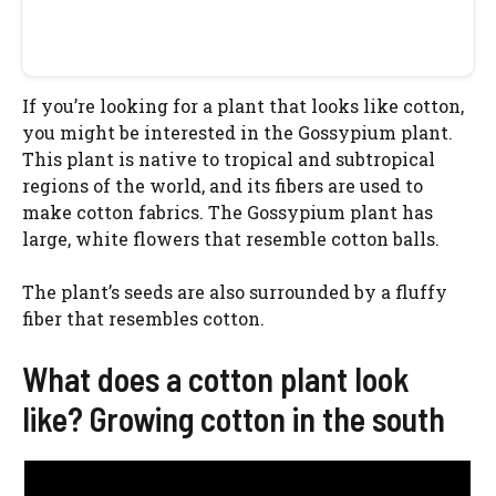
If you’re looking for a plant that looks like cotton,
you might be interested in the Gossypium plant.
This plant is native to tropical and subtropical
regions of the world, and its fibers are used to
make cotton fabrics. The Gossypium plant has
large, white flowers that resemble cotton balls.
The plant’s seeds are also surrounded by a fluffy
fiber that resembles cotton.
What does a cotton plant look
like? Growing cotton in the south