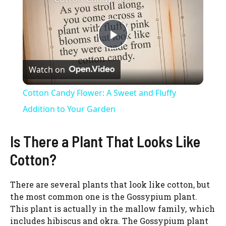
P
Watch on
l
Cotton Candy Flower: A Sweet and Fluffy
a
Addition to Your Garden
y
Is There a Plant That Looks Like
Cotton?
V
There are several plants that look like cotton, but
the most common one is the Gossypium plant.
i
This plant is actually in the mallow family, which
includes hibiscus and okra. The Gossypium plant