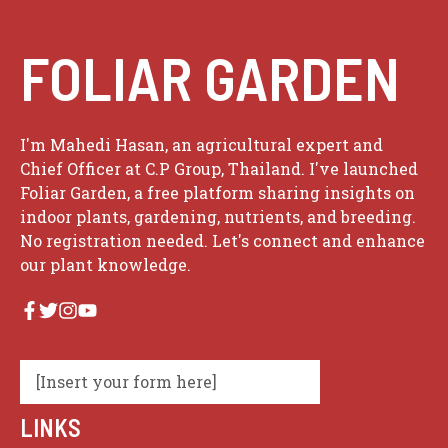
FOLIAR GARDEN
I'm Mahedi Hasan, an agricultural expert and
Chief Officer at C.P Group, Thailand. I've launched
Foliar Garden, a free platform sharing insights on
indoor plants, gardening, nutrients, and breeding.
No registration needed. Let's connect and enhance
our plant knowledge.
[Insert your form here]
LINKS