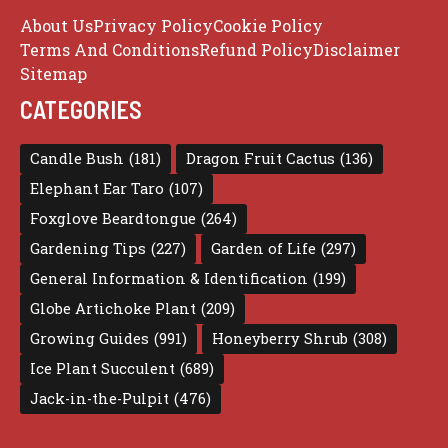
About Us
Privacy Policy
Cookie Policy
Terms And Conditions
Refund Policy
Disclaimer
Sitemap
CATEGORIES
Candle Bush
(181)
Dragon Fruit Cactus
(136)
Elephant Ear Taro
(107)
Foxglove Beardtongue
(264)
Gardening Tips
(227)
Garden of Life
(297)
General Information & Identification
(199)
Globe Artichoke Plant
(209)
Growing Guides
(991)
Honeyberry Shrub
(308)
Ice Plant Succulent
(689)
Jack-in-the-Pulpit
(476)