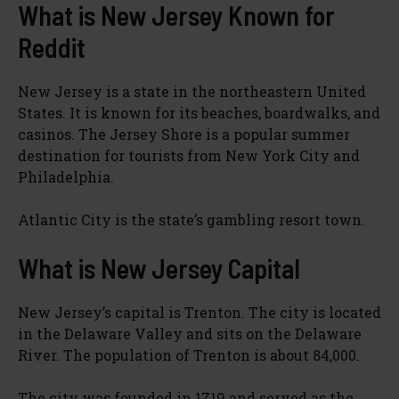
What is New Jersey Known for
Reddit
New Jersey is a state in the northeastern United
States. It is known for its beaches, boardwalks, and
casinos. The Jersey Shore is a popular summer
destination for tourists from New York City and
Philadelphia.
Atlantic City is the state’s gambling resort town.
What is New Jersey Capital
New Jersey’s capital is Trenton. The city is located
in the Delaware Valley and sits on the Delaware
River. The population of Trenton is about 84,000.
The city was founded in 1719 and served as the