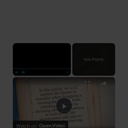
×
Now Playing
×
Play
Unmute
Fullscreen
Designing a Rectangular Garden: Factors to Consider for a Cohesive and Thriving Outdoor Space
Play
Watch on