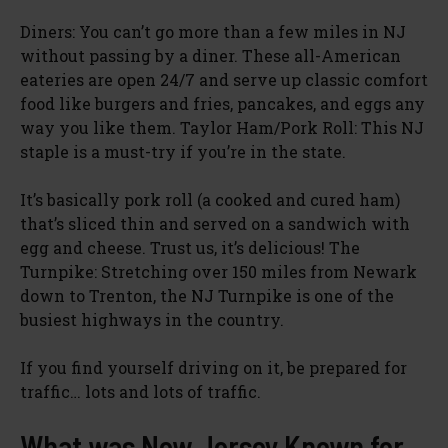
Diners: You can’t go more than a few miles in NJ
without passing by a diner. These all-American
eateries are open 24/7 and serve up classic comfort
food like burgers and fries, pancakes, and eggs any
way you like them. Taylor Ham/Pork Roll: This NJ
staple is a must-try if you’re in the state.
It’s basically pork roll (a cooked and cured ham)
that’s sliced thin and served on a sandwich with
egg and cheese. Trust us, it’s delicious! The
Turnpike: Stretching over 150 miles from Newark
down to Trenton, the NJ Turnpike is one of the
busiest highways in the country.
If you find yourself driving on it, be prepared for
traffic… lots and lots of traffic.
What was New Jersey Known for