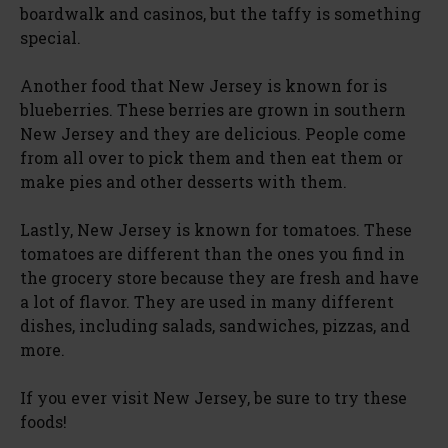
boardwalk and casinos, but the taffy is something
special.
Another food that New Jersey is known for is
blueberries. These berries are grown in southern
New Jersey and they are delicious. People come
from all over to pick them and then eat them or
make pies and other desserts with them.
Lastly, New Jersey is known for tomatoes. These
tomatoes are different than the ones you find in
the grocery store because they are fresh and have
a lot of flavor. They are used in many different
dishes, including salads, sandwiches, pizzas, and
more.
If you ever visit New Jersey, be sure to try these
foods!