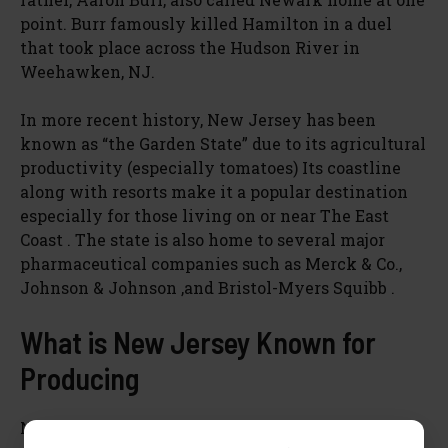
point. Burr famously killed Hamilton in a duel
that took place across the Hudson River in
Weehawken, NJ.
In more recent history, New Jersey has been
known as “the Garden State” due to its agricultural
productivity (especially tomatoes) Its coastline
along with resorts make it a popular destination
especially for those living on or near The East
Coast . The state is also home to several major
pharmaceutical companies such as Merck & Co.,
Johnson & Johnson ,and Bristol-Myers Squibb .
What is New Jersey Known for
Producing
New Jersey is known for its agriculture and food