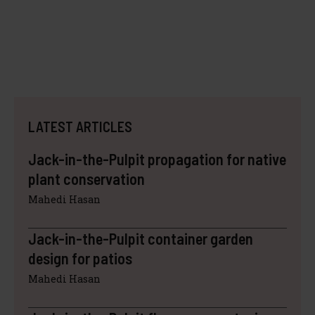
LATEST ARTICLES
Jack-in-the-Pulpit propagation for native
plant conservation
Mahedi Hasan
Jack-in-the-Pulpit container garden
design for patios
Mahedi Hasan