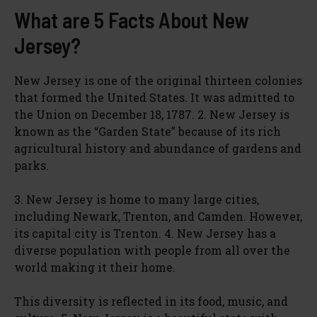
What are 5 Facts About New
Jersey?
New Jersey is one of the original thirteen colonies
that formed the United States. It was admitted to
the Union on December 18, 1787. 2. New Jersey is
known as the “Garden State” because of its rich
agricultural history and abundance of gardens and
parks.
3. New Jersey is home to many large cities,
including Newark, Trenton, and Camden. However,
its capital city is Trenton. 4. New Jersey has a
diverse population with people from all over the
world making it their home.
This diversity is reflected in its food, music, and