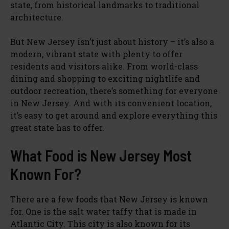
state, from historical landmarks to traditional
architecture.
But New Jersey isn’t just about history – it’s also a
modern, vibrant state with plenty to offer
residents and visitors alike. From world-class
dining and shopping to exciting nightlife and
outdoor recreation, there’s something for everyone
in New Jersey. And with its convenient location,
it’s easy to get around and explore everything this
great state has to offer.
What Food is New Jersey Most
Known For?
There are a few foods that New Jersey is known
for. One is the salt water taffy that is made in
Atlantic City. This city is also known for its