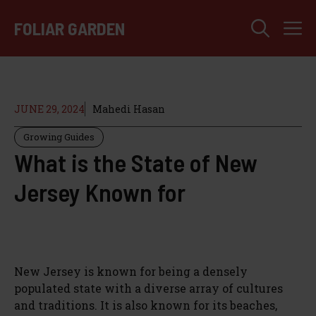
Skip
M
to
FOLIAR GARDEN
content
JUNE 29, 2024
Mahedi Hasan
Growing Guides
What is the State of New
Jersey Known for
New Jersey is known for being a densely
populated state with a diverse array of cultures
and traditions. It is also known for its beaches,