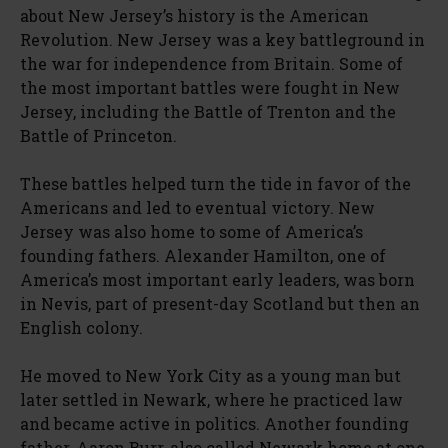
about New Jersey’s history is the American
Revolution. New Jersey was a key battleground in
the war for independence from Britain. Some of
the most important battles were fought in New
Jersey, including the Battle of Trenton and the
Battle of Princeton.
These battles helped turn the tide in favor of the
Americans and led to eventual victory. New
Jersey was also home to some of America’s
founding fathers. Alexander Hamilton, one of
America’s most important early leaders, was born
in Nevis, part of present-day Scotland but then an
English colony.
He moved to New York City as a young man but
later settled in Newark, where he practiced law
and became active in politics. Another founding
father, Aaron Burr, also called Newark home at one