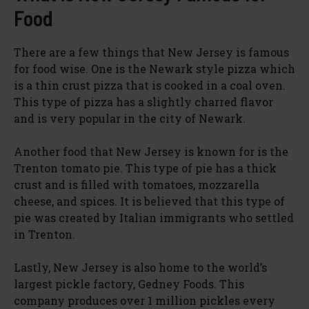
Food
There are a few things that New Jersey is famous
for food wise. One is the Newark style pizza which
is a thin crust pizza that is cooked in a coal oven.
This type of pizza has a slightly charred flavor
and is very popular in the city of Newark.
Another food that New Jersey is known for is the
Trenton tomato pie. This type of pie has a thick
crust and is filled with tomatoes, mozzarella
cheese, and spices. It is believed that this type of
pie was created by Italian immigrants who settled
in Trenton.
Lastly, New Jersey is also home to the world’s
largest pickle factory, Gedney Foods. This
company produces over 1 million pickles every