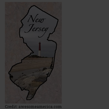
Credit: awesomeamerica.com