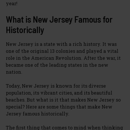
year!
What is New Jersey Famous for
Historically
New Jersey is a state with a rich history. It was
one of the original 13 colonies and played a vital
role in the American Revolution. After the war, it
became one of the leading states in the new
nation.
Today, New Jersey is known for its diverse
population, its vibrant cities, and its beautiful
beaches. But what is it that makes New Jersey so
special? Here are some things that make New
Jersey famous historically.
The first thing that comes to mind when thinking