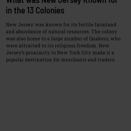
in the 13 Colonies
New Jersey was known for its fertile farmland
and abundance of natural resources. The colony
was also home to a large number of Quakers, who
were attracted to its religious freedom. New
Jersey’s proximity to New York City made it a
popular destination for merchants and traders.