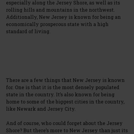
especially along the Jersey Shore, as well as its
rolling hills and mountains in the northwest.
Additionally, New Jersey is known for being an
economically prosperous state with a high
standard of living.
There are a few things that New Jersey is known
for. One is that it is the most densely populated
state in the country. It’s also known for being
home to some of the biggest cities in the country,
like Newark and Jersey City.
And of course, who could forget about the Jersey
Shore? But there’s more to New Jersey than just its