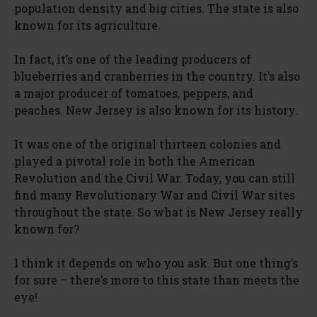
population density and big cities. The state is also
known for its agriculture.
In fact, it’s one of the leading producers of
blueberries and cranberries in the country. It’s also
a major producer of tomatoes, peppers, and
peaches. New Jersey is also known for its history.
It was one of the original thirteen colonies and
played a pivotal role in both the American
Revolution and the Civil War. Today, you can still
find many Revolutionary War and Civil War sites
throughout the state. So what is New Jersey really
known for?
I think it depends on who you ask. But one thing’s
for sure – there’s more to this state than meets the
eye!