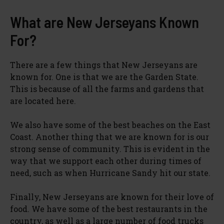
What are New Jerseyans Known
For?
There are a few things that New Jerseyans are
known for. One is that we are the Garden State.
This is because of all the farms and gardens that
are located here.
We also have some of the best beaches on the East
Coast. Another thing that we are known for is our
strong sense of community. This is evident in the
way that we support each other during times of
need, such as when Hurricane Sandy hit our state.
Finally, New Jerseyans are known for their love of
food. We have some of the best restaurants in the
country, as well as a large number of food trucks