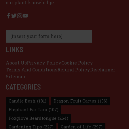
our plant knowledge.
[Insert your form here]
LINKS
About Us
Privacy Policy
Cookie Policy
Terms And Conditions
Refund Policy
Disclaimer
Sitemap
CATEGORIES
Candle Bush
(181)
Dragon Fruit Cactus
(136)
Elephant Ear Taro
(107)
Foxglove Beardtongue
(264)
Gardening Tips
(227)
Garden of Life
(297)