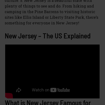
culture. 5. New Jersey is a beautiful state with
plenty of things to see and do. From hiking and
camping in the Pine Barrens to visiting historic
sites like Ellis Island or Liberty State Park, there’s
something for everyone in New Jersey!
New Jersey – The US Explained
What is New Jersey Famous for