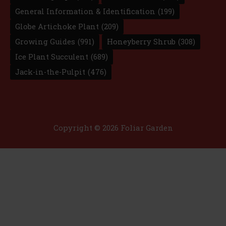
General Information & Identification
(199)
Globe Artichoke Plant
(209)
Growing Guides
(991)
Honeyberry Shrub
(308)
Ice Plant Succulent
(689)
Jack-in-the-Pulpit
(476)
Copyright © 2026 Foliar Garden