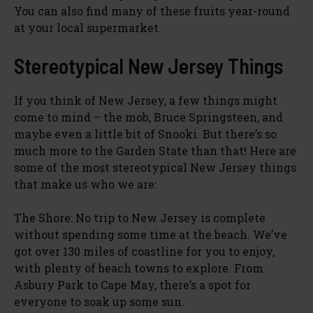
You can also find many of these fruits year-round
at your local supermarket.
Stereotypical New Jersey Things
If you think of New Jersey, a few things might
come to mind – the mob, Bruce Springsteen, and
maybe even a little bit of Snooki. But there’s so
much more to the Garden State than that! Here are
some of the most stereotypical New Jersey things
that make us who we are:
The Shore: No trip to New Jersey is complete
without spending some time at the beach. We’ve
got over 130 miles of coastline for you to enjoy,
with plenty of beach towns to explore. From
Asbury Park to Cape May, there’s a spot for
everyone to soak up some sun.