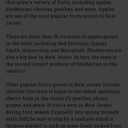
that grow a variety of fruits, including apples,
blueberries, cherries, peaches, and more. Apples
are one of the most popular fruits grown in New
Jersey.
There are more than 50 varieties of apples grown
in the state, including Red Delicious, Granny
Smith, Honeycrisp, and Macintosh. Blueberries are
also a big deal in New Jersey. In fact, the state is
the second-largest producer of blueberries in the
country!
Other popular fruits grown in New Jersey include
cherries (the state is home to the oldest operating
cherry farm in the country!), peaches, plums,
grapes, and pears. If you’re ever in New Jersey
during fruit season (typically late spring through
early fall), be sure to stop by a roadside stand or
farmers market to pick up some fresh-picked fruit.