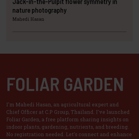
Jack-in-the-Pulpit flower symmetry in
nature photography
Mahedi Hasan
FOLIAR GARDEN
I'm Mahedi Hasan, an agricultural expert and
Chief Officer at C.P Group, Thailand. I've launched
Foliar Garden, a free platform sharing insights on
indoor plants, gardening, nutrients, and breeding.
No registration needed. Let's connect and enhance