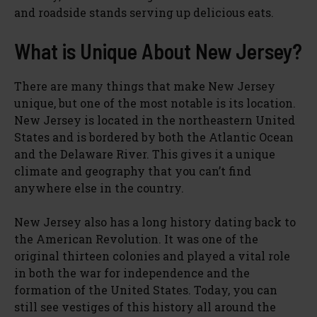
and roadside stands serving up delicious eats.
What is Unique About New Jersey?
There are many things that make New Jersey
unique, but one of the most notable is its location.
New Jersey is located in the northeastern United
States and is bordered by both the Atlantic Ocean
and the Delaware River. This gives it a unique
climate and geography that you can’t find
anywhere else in the country.
New Jersey also has a long history dating back to
the American Revolution. It was one of the
original thirteen colonies and played a vital role
in both the war for independence and the
formation of the United States. Today, you can
still see vestiges of this history all around the