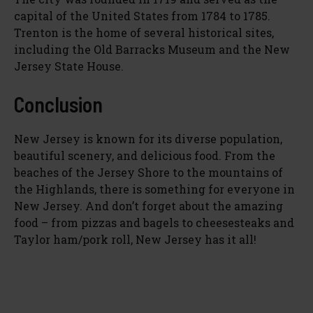
capital of the United States from 1784 to 1785.
Trenton is the home of several historical sites,
including the Old Barracks Museum and the New
Jersey State House.
Conclusion
New Jersey is known for its diverse population,
beautiful scenery, and delicious food. From the
beaches of the Jersey Shore to the mountains of
the Highlands, there is something for everyone in
New Jersey. And don’t forget about the amazing
food – from pizzas and bagels to cheesesteaks and
Taylor ham/pork roll, New Jersey has it all!