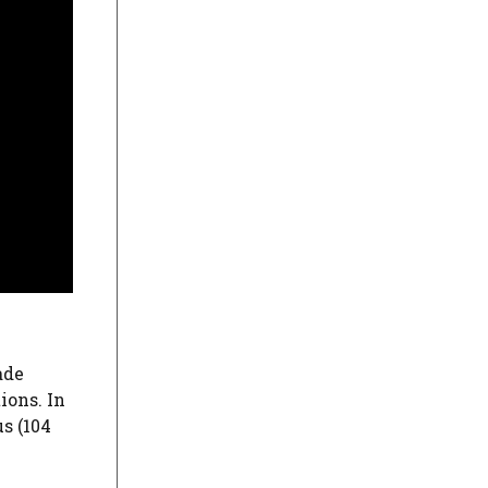
ade
ions. In
us (104