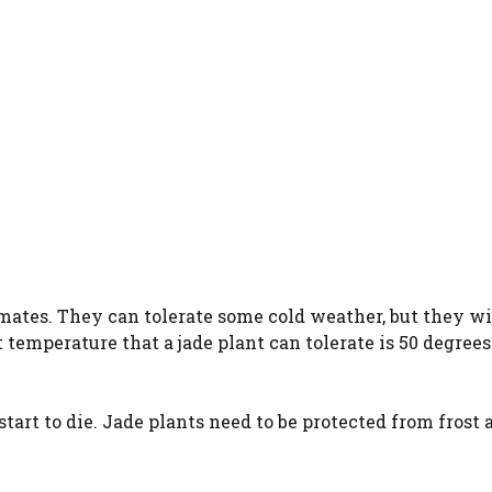
mates. They can tolerate some cold weather, but they wi
 temperature that a jade plant can tolerate is 50 degrees
start to die. Jade plants need to be protected from frost 