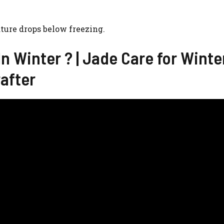
ture drops below freezing.
n Winter ? | Jade Care for Winte
rafter