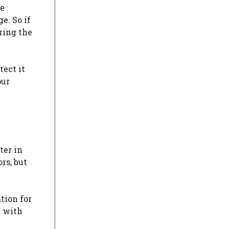
he
e. So if
uring the
tect it
our
ter in
rs, but
ation for
t with