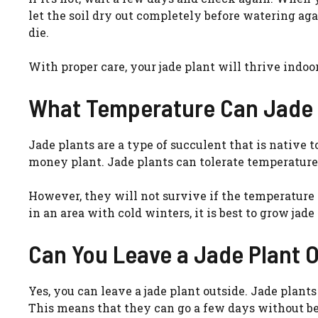
let the soil dry out completely before watering ag
die.
With proper care, your jade plant will thrive indoor
What Temperature Can Jade 
Jade plants are a type of succulent that is native 
money plant. Jade plants can tolerate temperature
However, they will not survive if the temperature 
in an area with cold winters, it is best to grow ja
Can You Leave a Jade Plant 
Yes, you can leave a jade plant outside. Jade plants
This means that they can go a few days without b