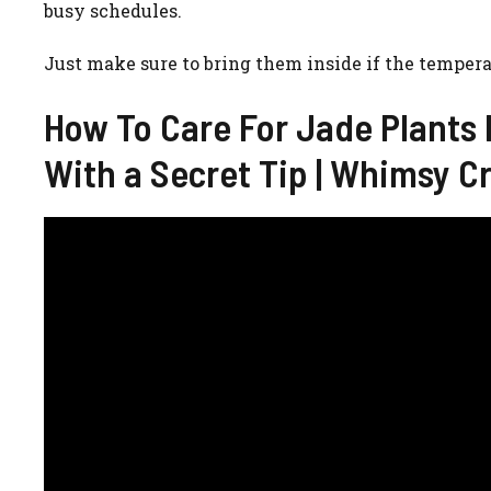
busy schedules.
Just make sure to bring them inside if the tempera
How To Care For Jade Plants I
With a Secret Tip | Whimsy C