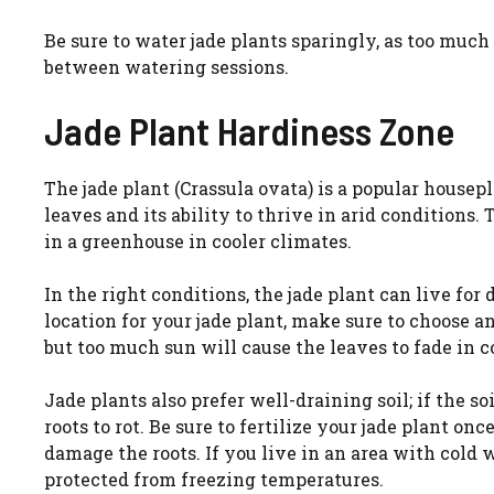
Be sure to water jade plants sparingly, as too much
between watering sessions.
Jade Plant Hardiness Zone
The jade plant (Crassula ovata) is a popular housepl
leaves and its ability to thrive in arid conditions. 
in a greenhouse in cooler climates.
In the right conditions, the jade plant can live f
location for your jade plant, make sure to choose an
but too much sun will cause the leaves to fade in co
Jade plants also prefer well-draining soil; if the s
roots to rot. Be sure to fertilize your jade plant on
damage the roots. If you live in an area with cold w
protected from freezing temperatures.