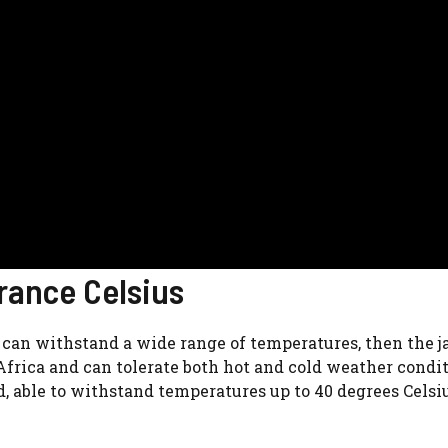
rance Celsius
t can withstand a wide range of temperatures, then the j
 Africa and can tolerate both hot and cold weather condit
nd, able to withstand temperatures up to 40 degrees Celsi