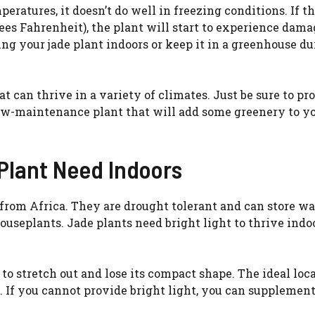
ratures, it doesn’t do well in freezing conditions. If t
es Fahrenheit), the plant will start to experience damag
bring your jade plant indoors or keep it in a greenhouse d
at can thrive in a variety of climates. Just be sure to pro
low-maintenance plant that will add some greenery to y
Plant Need Indoors
 from Africa. They are drought tolerant and can store wa
ouseplants. Jade plants need bright light to thrive indoo
t to stretch out and lose its compact shape. The ideal loc
w. If you cannot provide bright light, you can supplemen