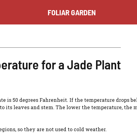
FOLIAR GARDEN
erature for a Jade Plant
ate is 50 degrees Fahrenheit. If the temperature drops b
 to its leaves and stem. The lower the temperature, the 
egions, so they are not used to cold weather.