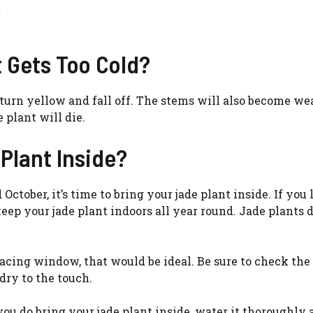
 Gets Too Cold?
 to turn yellow and fall off. The stems will also become w
 plant will die.
Plant Inside?
ctober, it’s time to bring your jade plant inside. If you l
ep your jade plant indoors all year round. Jade plants d
facing window, that would be ideal. Be sure to check the 
 dry to the touch.
you do bring your jade plant inside, water it thoroughly