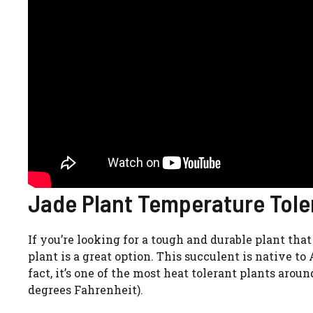
Jade Plant Temperature Tole
If you’re looking for a tough and durable plant tha
plant is a great option. This succulent is native to
fact, it’s one of the most heat tolerant plants arou
degrees Fahrenheit).