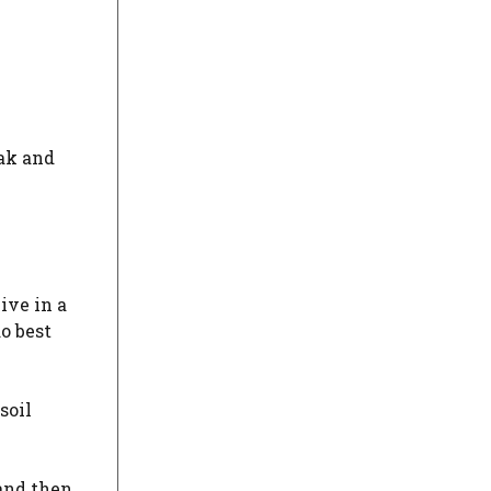
eak and
ive in a
o best
soil
 and then