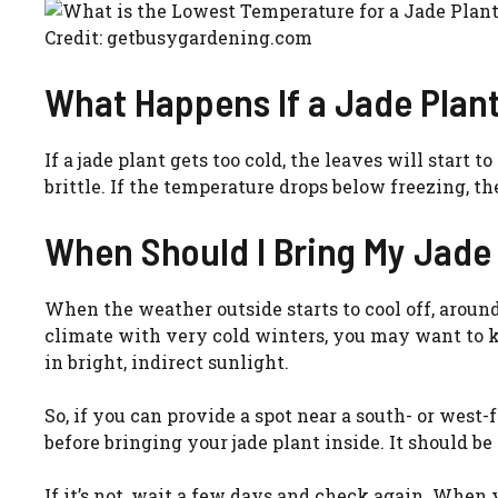
Credit: getbusygardening.com
What Happens If a Jade Plant
If a jade plant gets too cold, the leaves will start
brittle. If the temperature drops below freezing, the
When Should I Bring My Jade 
When the weather outside starts to cool off, around O
climate with very cold winters, you may want to ke
in bright, indirect sunlight.
So, if you can provide a spot near a south- or west-
before bringing your jade plant inside. It should be
If it’s not, wait a few days and check again. When 