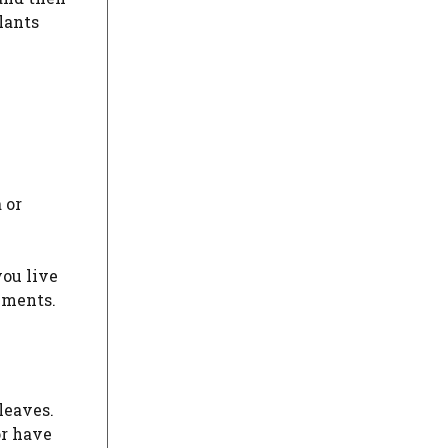
lants
 or
you live
lements.
 leaves.
or have