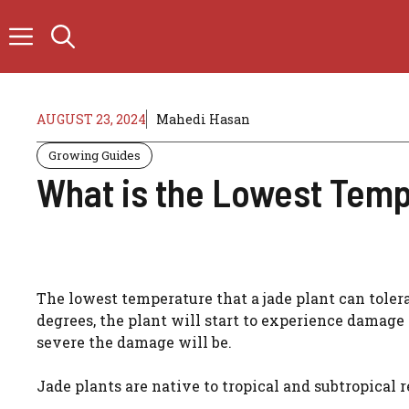
Skip
to
content
AUGUST 23, 2024
Mahedi Hasan
Growing Guides
What is the Lowest Temp
The lowest temperature that a jade plant can toler
degrees, the plant will start to experience damage
severe the damage will be.
Jade plants are native to tropical and subtropical r