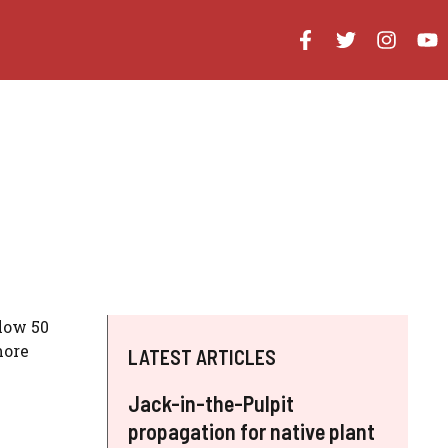
elow 50
more
LATEST ARTICLES
Jack-in-the-Pulpit
propagation for native plant