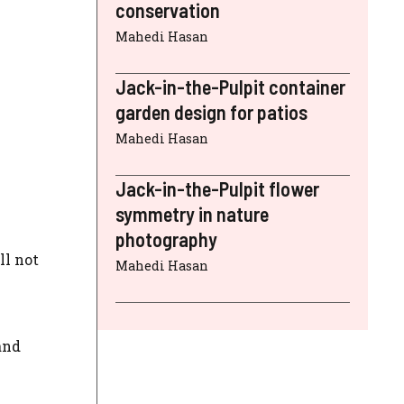
conservation
Mahedi Hasan
Jack-in-the-Pulpit container
garden design for patios
Mahedi Hasan
Jack-in-the-Pulpit flower
symmetry in nature
photography
ll not
Mahedi Hasan
and