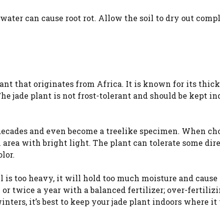
 water can cause root rot. Allow the soil to dry out comp
ant that originates from Africa. It is known for its thick
The jade plant is not frost-tolerant and should be kept in
or decades and even become a treelike specimen. When ch
 area with bright light. The plant can tolerate some dire
lor.
oil is too heavy, it will hold too much moisture and cause
ce or twice a year with a balanced fertilizer; over-fertiliz
inters, it’s best to keep your jade plant indoors where it 