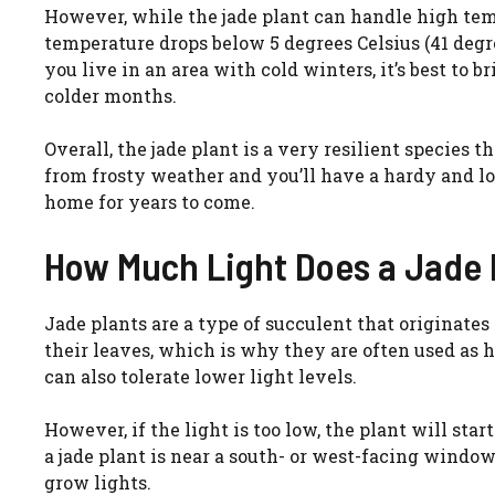
However, while the jade plant can handle high tempe
temperature drops below 5 degrees Celsius (41 degre
you live in an area with cold winters, it’s best to 
colder months.
Overall, the jade plant is a very resilient species th
from frosty weather and you’ll have a hardy and 
home for years to come.
How Much Light Does a Jade 
Jade plants are a type of succulent that originates
their leaves, which is why they are often used as h
can also tolerate lower light levels.
However, if the light is too low, the plant will star
a jade plant is near a south- or west-facing windo
grow lights.