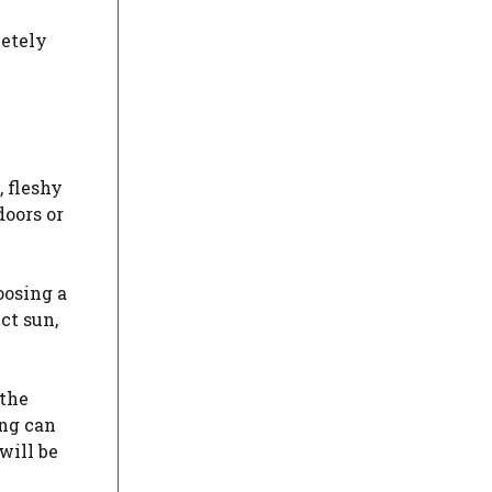
letely
, fleshy
doors or
oosing a
ct sun,
 the
ing can
will be