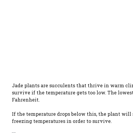
Jade plants are succulents that thrive in warm cli
survive if the temperature gets too low. The lowest
Fahrenheit.
If the temperature drops below this, the plant will 
freezing temperatures in order to survive.