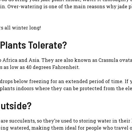
ain. Over-watering is one of the main reasons why jade p
s all winter long!
Plants Tolerate?
to Africa and Asia. They are also known as Crassula ovata
s as low as 40 degrees Fahrenheit.
drops below freezing for an extended period of time. If 
de plants indoors where they can be protected from the e
Outside?
 are succulents, so they’re used to storing water in their
eing watered, making them ideal for people who travel 