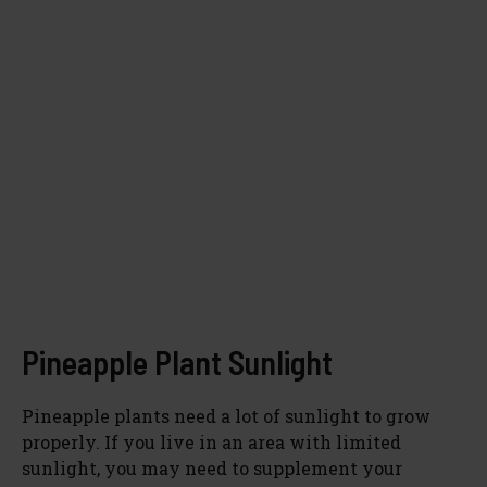
Pineapple Plant Sunlight
Pineapple plants need a lot of sunlight to grow
properly. If you live in an area with limited
sunlight, you may need to supplement your