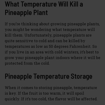
What Temperature Will Kill a
Pineapple Plant
If you’re thinking about growing pineapple plants,
you might be wondering what temperature will
kill them. Unfortunately, pineapple plants are
quite sensitive to cold and can be killed by
temperatures as low as 50 degrees Fahrenheit. So
if you live in an area with cold winters, it’s best to
grow your pineapple plant indoors where it will be
protected from the cold.
Pineapple Temperature Storage
When it comes to storing pineapple, temperature
is key. If the fruit is too warm, it will spoil
quickly. If it’s too cold, the flavor will be affected.