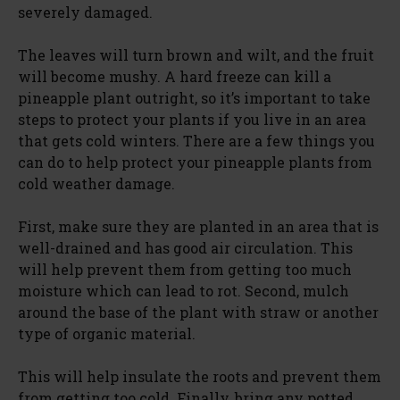
severely damaged.
The leaves will turn brown and wilt, and the fruit
will become mushy. A hard freeze can kill a
pineapple plant outright, so it’s important to take
steps to protect your plants if you live in an area
that gets cold winters. There are a few things you
can do to help protect your pineapple plants from
cold weather damage.
First, make sure they are planted in an area that is
well-drained and has good air circulation. This
will help prevent them from getting too much
moisture which can lead to rot. Second, mulch
around the base of the plant with straw or another
type of organic material.
This will help insulate the roots and prevent them
from getting too cold. Finally, bring any potted