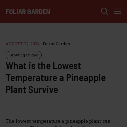
Skip
M
to
FOLIAR GARDEN
content
AUGUST 22, 2024
Foliar Garden
Growing Guides
What is the Lowest
Temperature a Pineapple
Plant Survive
The lowest temperature a pineapple plant can