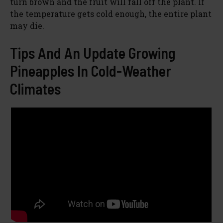
turn brown and the fruit will fall off the plant. If
the temperature gets cold enough, the entire plant
may die.
Tips And An Update Growing
Pineapples In Cold-Weather
Climates