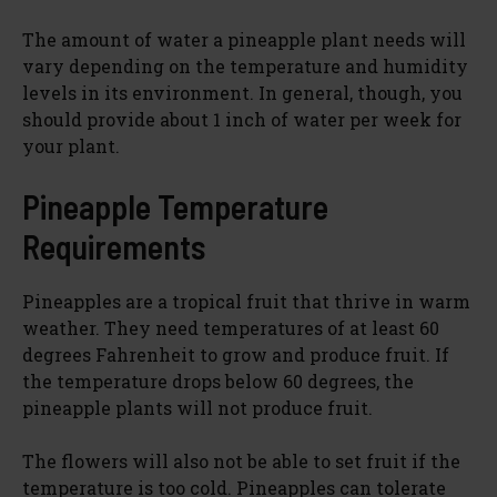
The amount of water a pineapple plant needs will
vary depending on the temperature and humidity
levels in its environment. In general, though, you
should provide about 1 inch of water per week for
your plant.
Pineapple Temperature
Requirements
Pineapples are a tropical fruit that thrive in warm
weather. They need temperatures of at least 60
degrees Fahrenheit to grow and produce fruit. If
the temperature drops below 60 degrees, the
pineapple plants will not produce fruit.
The flowers will also not be able to set fruit if the
temperature is too cold. Pineapples can tolerate