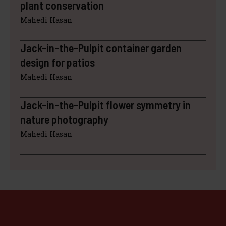
plant conservation
Mahedi Hasan
Jack-in-the-Pulpit container garden
design for patios
Mahedi Hasan
Jack-in-the-Pulpit flower symmetry in
nature photography
Mahedi Hasan