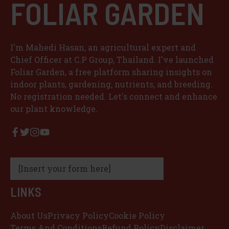
FOLIAR GARDEN
I'm Mahedi Hasan, an agricultural expert and
Chief Officer at C.P Group, Thailand. I've launched
Foliar Garden, a free platform sharing insights on
indoor plants, gardening, nutrients, and breeding.
No registration needed. Let's connect and enhance
our plant knowledge.
[Insert your form here]
LINKS
About Us
Privacy Policy
Cookie Policy
Terms And Conditions
Refund Policy
Disclaimer