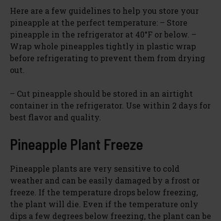
Here are a few guidelines to help you store your
pineapple at the perfect temperature: – Store
pineapple in the refrigerator at 40°F or below. –
Wrap whole pineapples tightly in plastic wrap
before refrigerating to prevent them from drying
out.
– Cut pineapple should be stored in an airtight
container in the refrigerator. Use within 2 days for
best flavor and quality.
Pineapple Plant Freeze
Pineapple plants are very sensitive to cold
weather and can be easily damaged by a frost or
freeze. If the temperature drops below freezing,
the plant will die. Even if the temperature only
dips a few degrees below freezing, the plant can be