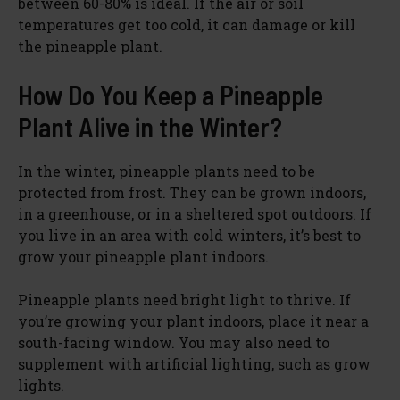
between 60-80% is ideal. If the air or soil
temperatures get too cold, it can damage or kill
the pineapple plant.
How Do You Keep a Pineapple
Plant Alive in the Winter?
In the winter, pineapple plants need to be
protected from frost. They can be grown indoors,
in a greenhouse, or in a sheltered spot outdoors. If
you live in an area with cold winters, it’s best to
grow your pineapple plant indoors.
Pineapple plants need bright light to thrive. If
you’re growing your plant indoors, place it near a
south-facing window. You may also need to
supplement with artificial lighting, such as grow
lights.