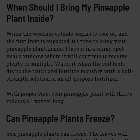
When Should I Bring My Pineapple
Plant Inside?
When the weather outside begins to cool off and
the first frost is expected, it’s time to bring your
pineapple plant inside. Place it in a sunny spot
near a window where it will continue to receive
plenty of sunlight. Water it when the soil feels
dry to the touch and fertilize monthly with a half-
strength solution of an all-purpose fertilizer.
With proper care, your pineapple plant will thrive
indoors all winter long.
Can Pineapple Plants Freeze?
Yes, pineapple plants can freeze. The leaves will