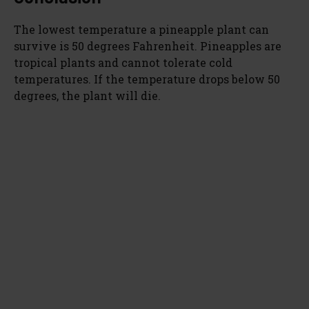
The lowest temperature a pineapple plant can
survive is 50 degrees Fahrenheit. Pineapples are
tropical plants and cannot tolerate cold
temperatures. If the temperature drops below 50
degrees, the plant will die.