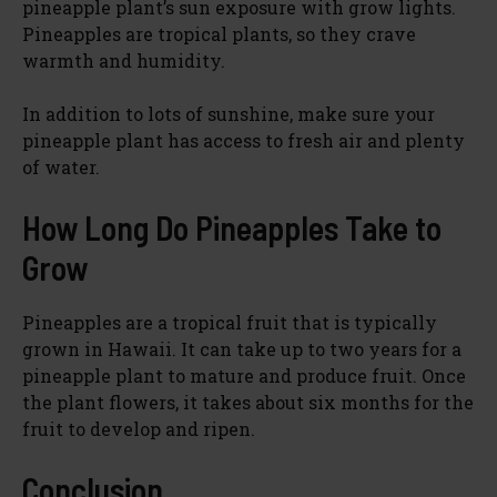
pineapple plant’s sun exposure with grow lights.
Pineapples are tropical plants, so they crave
warmth and humidity.
In addition to lots of sunshine, make sure your
pineapple plant has access to fresh air and plenty
of water.
How Long Do Pineapples Take to
Grow
Pineapples are a tropical fruit that is typically
grown in Hawaii. It can take up to two years for a
pineapple plant to mature and produce fruit. Once
the plant flowers, it takes about six months for the
fruit to develop and ripen.
Conclusion