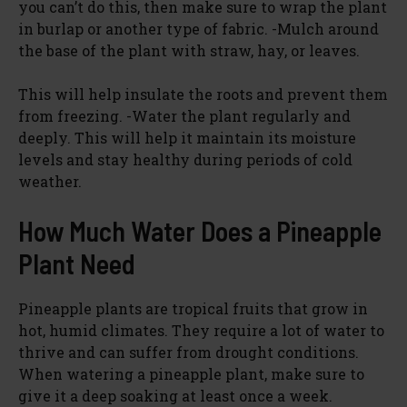
you can’t do this, then make sure to wrap the plant
in burlap or another type of fabric. -Mulch around
the base of the plant with straw, hay, or leaves.
This will help insulate the roots and prevent them
from freezing. -Water the plant regularly and
deeply. This will help it maintain its moisture
levels and stay healthy during periods of cold
weather.
How Much Water Does a Pineapple
Plant Need
Pineapple plants are tropical fruits that grow in
hot, humid climates. They require a lot of water to
thrive and can suffer from drought conditions.
When watering a pineapple plant, make sure to
give it a deep soaking at least once a week.