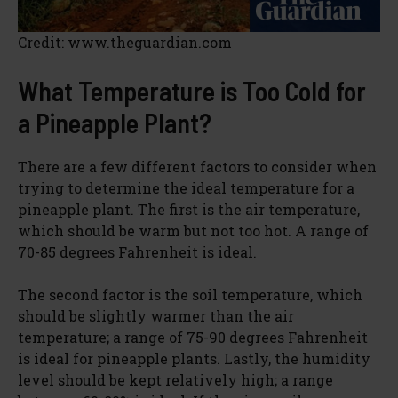
Credit: www.theguardian.com
What Temperature is Too Cold for
a Pineapple Plant?
There are a few different factors to consider when
trying to determine the ideal temperature for a
pineapple plant. The first is the air temperature,
which should be warm but not too hot. A range of
70-85 degrees Fahrenheit is ideal.
The second factor is the soil temperature, which
should be slightly warmer than the air
temperature; a range of 75-90 degrees Fahrenheit
is ideal for pineapple plants. Lastly, the humidity
level should be kept relatively high; a range