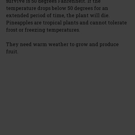
survive is 50 degrees Fahrenheit. If the
temperature drops below 50 degrees for an
extended period of time, the plant will die.
Pineapples are tropical plants and cannot tolerate
frost or freezing temperatures.
They need warm weather to grow and produce
fruit.