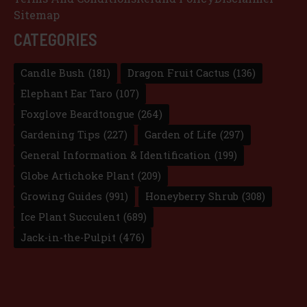
Sitemap
CATEGORIES
Candle Bush
(181)
Dragon Fruit Cactus
(136)
Elephant Ear Taro
(107)
Foxglove Beardtongue
(264)
Gardening Tips
(227)
Garden of Life
(297)
General Information & Identification
(199)
Globe Artichoke Plant
(209)
Growing Guides
(991)
Honeyberry Shrub
(308)
Ice Plant Succulent
(689)
Jack-in-the-Pulpit
(476)