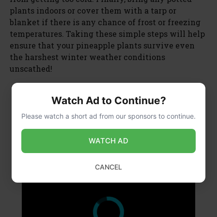
plants indoors or cover them with a tarp or
blanket if there is any chance of frost or freezing
temperatures. Taking these simple steps will help
ensure that your pineapple plants survive even
the harshest winter weather conditions
unscathed!
Watch Ad to Continue?
×
Please watch a short ad from our sponsors to continue.
WATCH AD
×
CANCEL
What is the Lowest Temperature a Banana Plant Can Tolerate