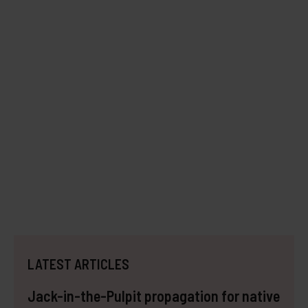
LATEST ARTICLES
Jack-in-the-Pulpit propagation for native