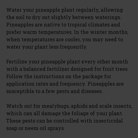
Water your pineapple plant regularly, allowing
the soil to dry out slightly between waterings.
Pineapples are native to tropical climates and
prefer warm temperatures. In the winter months,
when temperatures are cooler, you may need to
water your plant less frequently.
Fertilize your pineapple plant every other month
with a balanced fertilizer designed for fruit trees.
Follow the instructions on the package for
application rates and frequency. Pineapples are
susceptible to a few pests and diseases.
Watch out for mealybugs, aphids and scale insects,
which can all damage the foliage of your plant.
These pests can be controlled with insecticidal
soap or neem oil sprays.