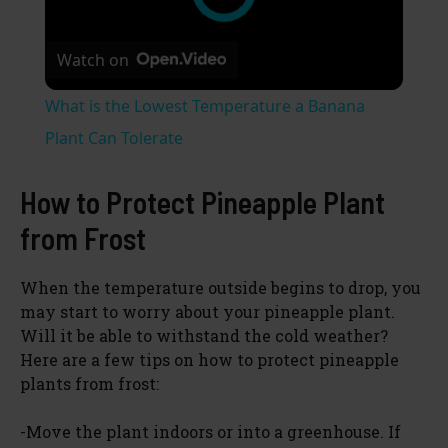
Watch on
What is the Lowest Temperature a Banana
Plant Can Tolerate
How to Protect Pineapple Plant
from Frost
When the temperature outside begins to drop, you
may start to worry about your pineapple plant.
Will it be able to withstand the cold weather?
Here are a few tips on how to protect pineapple
plants from frost:
-Move the plant indoors or into a greenhouse. If