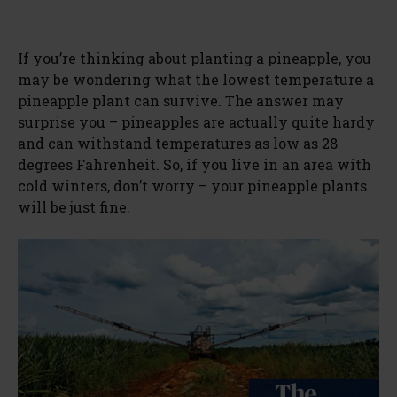
If you’re thinking about planting a pineapple, you
may be wondering what the lowest temperature a
pineapple plant can survive. The answer may
surprise you – pineapples are actually quite hardy
and can withstand temperatures as low as 28
degrees Fahrenheit. So, if you live in an area with
cold winters, don’t worry – your pineapple plants
will be just fine.