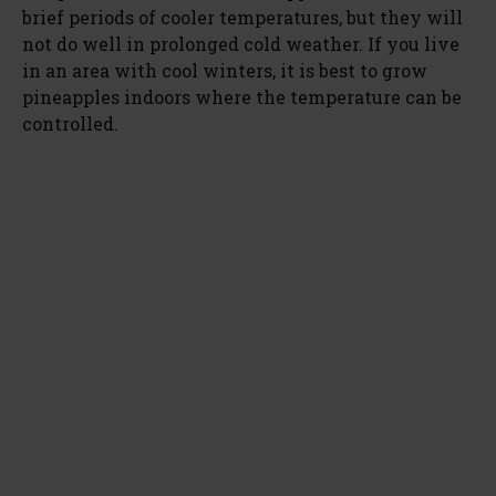
brief periods of cooler temperatures, but they will
not do well in prolonged cold weather. If you live
in an area with cool winters, it is best to grow
pineapples indoors where the temperature can be
controlled.