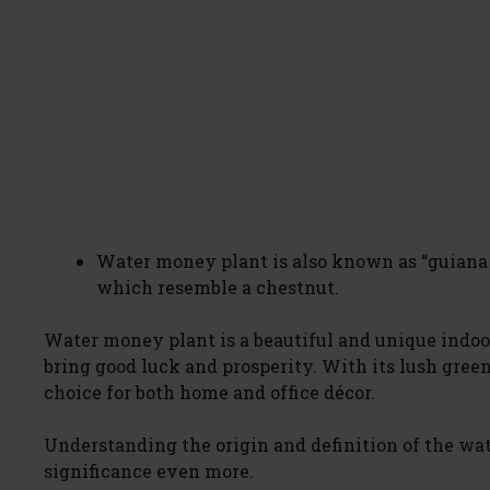
Water money plant is also known as “guiana c
which resemble a chestnut.
Water money plant is a beautiful and unique indoor 
bring good luck and prosperity. With its lush green 
choice for both home and office décor.
Understanding the origin and definition of the wa
significance even more.