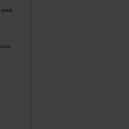
d good
exico
.