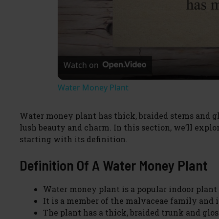
Watch on
Water Money Plant
Water money plant has thick, braided stems and gl
lush beauty and charm. In this section, we’ll exp
starting with its definition.
Definition Of A Water Money Plant
Water money plant is a popular indoor plant t
It is a member of the malvaceae family and i
The plant has a thick, braided trunk and glo