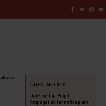
 devil’s
LATEST ARTICLES
Jack-in-the-Pulpit
propagation for native plant