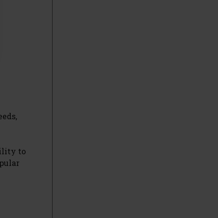
eeds,
lity to
opular