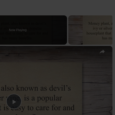
Now Playing
×
P