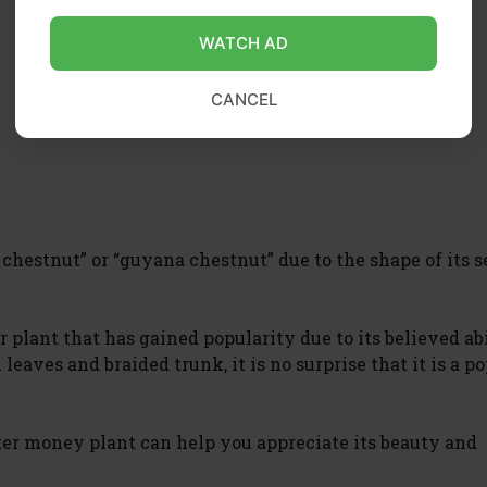
WATCH AD
CANCEL
hestnut” or “guyana chestnut” due to the shape of its s
plant that has gained popularity due to its believed abi
leaves and braided trunk, it is no surprise that it is a p
ter money plant can help you appreciate its beauty and