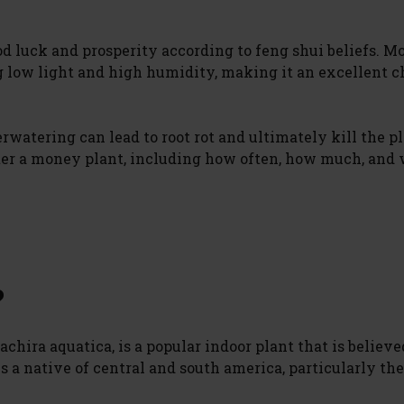
good luck and prosperity according to feng shui beliefs. 
g low light and high humidity, making it an excellent c
rwatering can lead to root rot and ultimately kill the pl
water a money plant, including how often, how much, and
?
hira aquatica, is a popular indoor plant that is believe
s a native of central and south america, particularly the