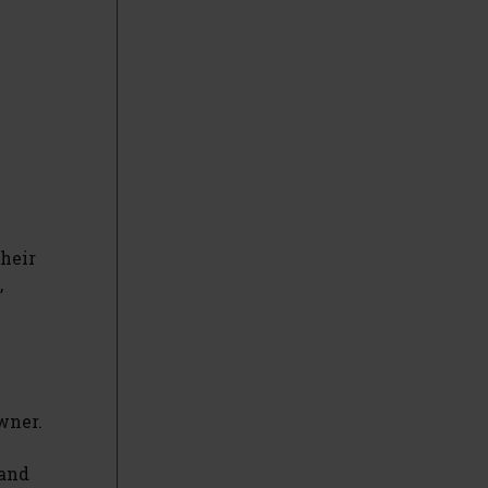
their
,
wner.
 and