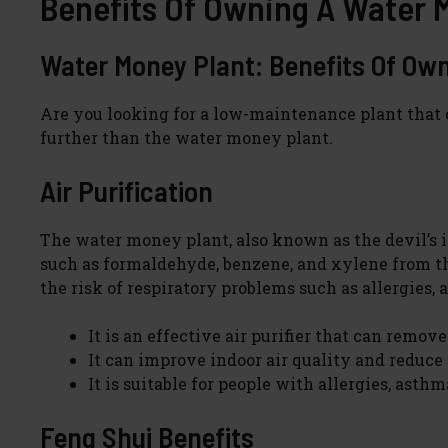
Benefits Of Owning A Water 
Water Money Plant: Benefits Of Ow
Are you looking for a low-maintenance plant that c
further than the water money plant.
Air Purification
The water money plant, also known as the devil’s ivy
such as formaldehyde, benzene, and xylene from the 
the risk of respiratory problems such as allergies, 
It is an effective air purifier that can remove
It can improve indoor air quality and reduce 
It is suitable for people with allergies, asthm
Feng Shui Benefits