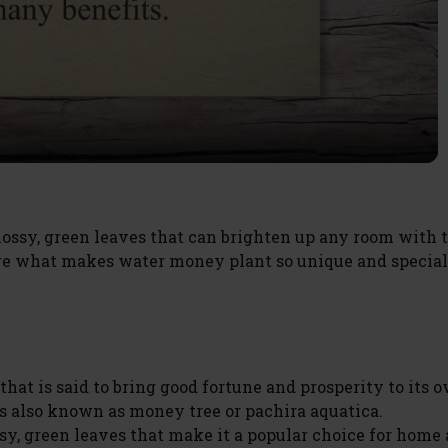
l
a
y
V
ossy, green leaves that can brighten up any room with 
lore what makes water money plant so unique and special
i
d
hat is said to bring good fortune and prosperity to its o
e
s also known as money tree or pachira aquatica.
ssy, green leaves that make it a popular choice for home