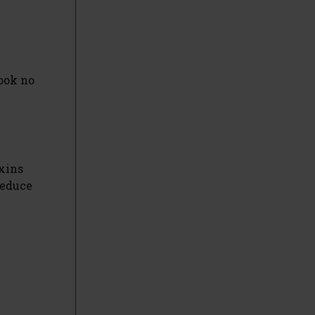
Look no
oxins
reduce