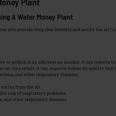
Money Plant
ning A Water Money Plant
an also provide feng shui benefits and purify the air? 
 or pothos, is an efficient air purifier. It can remove t
air. As a result, it can improve indoor air quality and 
asthma, and other respiratory diseases.
 toxins from the air.
the risk of respiratory problems.
a, and other respiratory diseases.