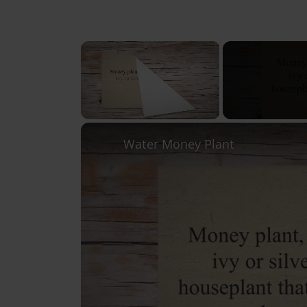
×
Unmute
Water Money Plant