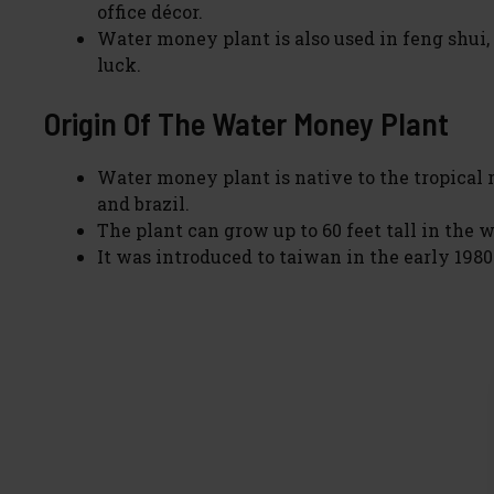
office décor.
Water money plant is also used in feng shui, 
luck.
Origin Of The Water Money Plant
Water money plant is native to the tropical 
and brazil.
The plant can grow up to 60 feet tall in the w
It was introduced to taiwan in the early 1980