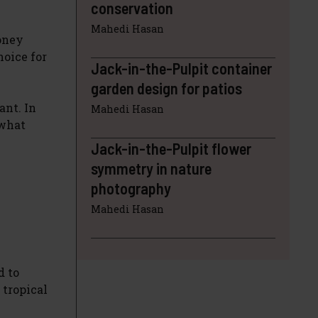
conservation
Mahedi Hasan
Money
hoice for
Jack-in-the-Pulpit container
garden design for patios
ant. In
Mahedi Hasan
 what
Jack-in-the-Pulpit flower
symmetry in nature
photography
Mahedi Hasan
d to
 tropical