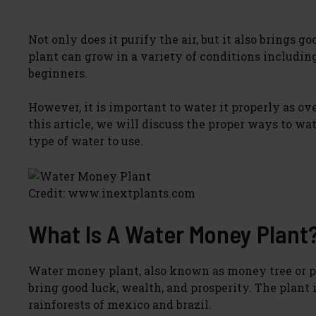
Not only does it purify the air, but it also brings 
plant can grow in a variety of conditions includin
beginners.
However, it is important to water it properly as ove
this article, we will discuss the proper ways to 
type of water to use.
Credit: www.inextplants.com
What Is A Water Money Plant
Water money plant, also known as money tree or pac
bring good luck, wealth, and prosperity. The plant i
rainforests of mexico and brazil.