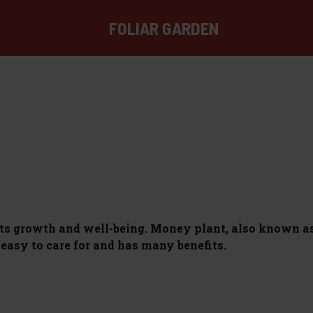
FOLIAR GARDEN
ts growth and well-being. Money plant, also known as
s easy to care for and has many benefits.