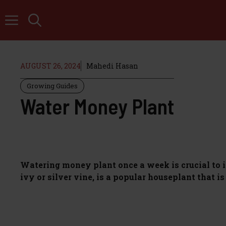
Skip
to
content
AUGUST 26, 2024
Mahedi Hasan
Growing Guides
Water Money Plant
Watering money plant once a week is crucial to i
ivy or silver vine, is a popular houseplant that i