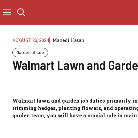
Skip
to
content
AUGUST 23, 2024
Mahedi Hasan
Garden of Life
Walmart Lawn and Garden
Walmart lawn and garden job duties primarily i
trimming hedges, planting flowers, and operati
garden team, you will have a crucial role in main