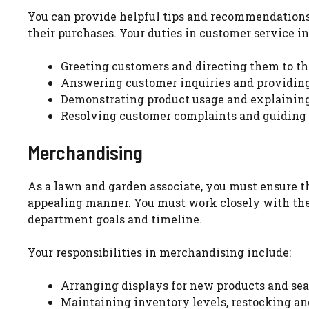
You can provide helpful tips and recommendations
their purchases. Your duties in customer service in
Greeting customers and directing them to th
Answering customer inquiries and providing
Demonstrating product usage and explaining 
Resolving customer complaints and guiding 
Merchandising
As a lawn and garden associate, you must ensure th
appealing manner. You must work closely with th
department goals and timeline.
Your responsibilities in merchandising include:
Arranging displays for new products and se
Maintaining inventory levels, restocking an