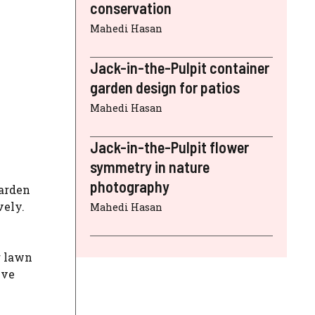
conservation
Mahedi Hasan
Jack-in-the-Pulpit container
garden design for patios
Mahedi Hasan
Jack-in-the-Pulpit flower
symmetry in nature
photography
garden
vely.
Mahedi Hasan
r lawn
ive