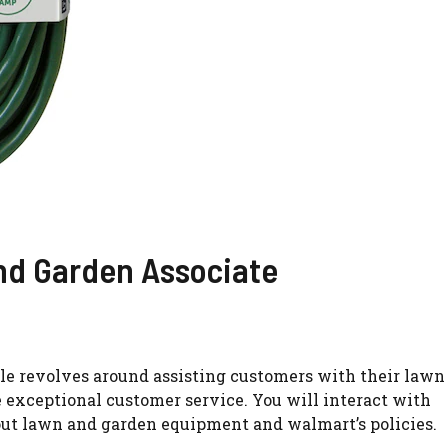
And Garden Associate
ole revolves around assisting customers with their lawn
de exceptional customer service. You will interact with
ut lawn and garden equipment and walmart’s policies.