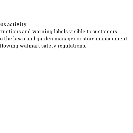
ous activity
tructions and warning labels visible to customers
 to the lawn and garden manager or store management
llowing walmart safety regulations.