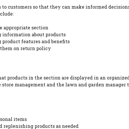
 to customers so that they can make informed decision
clude:
e appropriate section
 information about products
product features and benefits
them on return policy
at products in the section are displayed in an organize
e store management and the lawn and garden manager 
Watch Ad to Continue?
Please watch a short ad from our sponsors to
asonal items
continue.
d replenishing products as needed