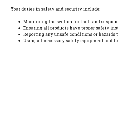
Your duties in safety and security include:
Monitoring the section for theft and suspici
Ensuring all products have proper safety ins
Reporting any unsafe conditions or hazards
Using all necessary safety equipment and fo