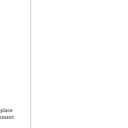
 place
onment