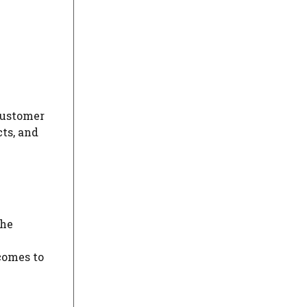
customer
ts, and
the
comes to