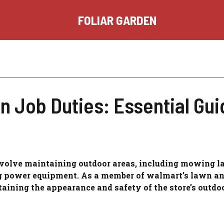
FOLIAR GARDEN
 Job Duties: Essential Gui
nvolve maintaining outdoor areas, including mowing l
ng power equipment. As a member of walmart’s lawn a
taining the appearance and safety of the store’s outdoo