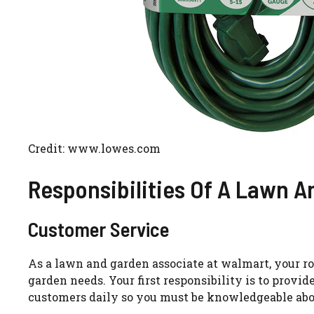
Credit: www.lowes.com
Responsibilities Of A Lawn 
Customer Service
As a lawn and garden associate at walmart, your r
garden needs. Your first responsibility is to provi
customers daily so you must be knowledgeable abo