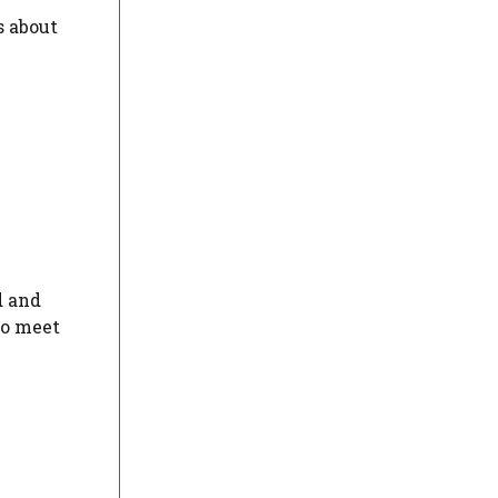
s about
d and
to meet