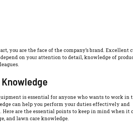
rt, you are the face of the company’s brand. Excellent 
 depend on your attention to detail, knowledge of produc
leagues.
 Knowledge
ipment is essential for anyone who wants to work in 
dge can help you perform your duties effectively and
. Here are the essential points to keep in mind when it 
ge, and lawn care knowledge.