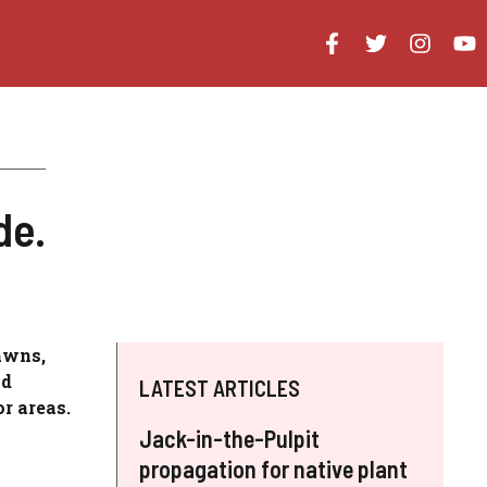
de.
awns,
nd
LATEST ARTICLES
r areas.
Jack-in-the-Pulpit
propagation for native plant