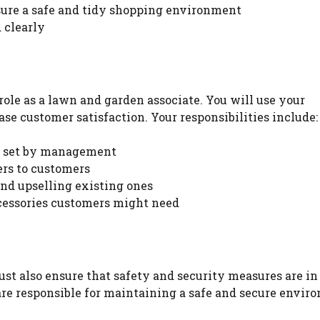
nsure a safe and tidy shopping environment
 clearly
WATCH AD
CANCEL
role as a lawn and garden associate. You will use your
se customer satisfaction. Your responsibilities include:
ls set by management
ers to customers
d upselling existing ones
essories customers might need
st also ensure that safety and security measures are in
are responsible for maintaining a safe and secure envir