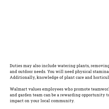
Duties may also include watering plants, removing
and outdoor needs. You will need physical stamina 
Additionally, knowledge of plant care and horticult
Walmart values employees who promote teamwork, 
and garden team can be a rewarding opportunity to
impact on your local community.