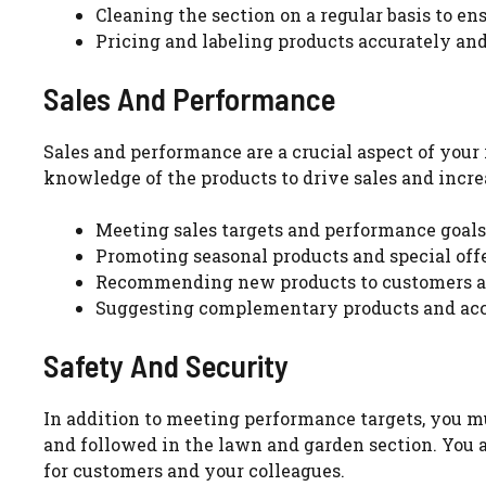
Cleaning the section on a regular basis to e
Pricing and labeling products accurately and
Sales And Performance
Sales and performance are a crucial aspect of your 
knowledge of the products to drive sales and increa
Meeting sales targets and performance goa
Promoting seasonal products and special off
Recommending new products to customers an
Suggesting complementary products and acc
Safety And Security
In addition to meeting performance targets, you mu
and followed in the lawn and garden section. You 
for customers and your colleagues.