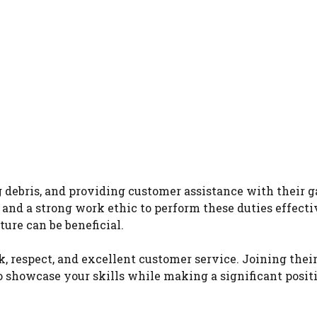
 debris, and providing customer assistance with their 
and a strong work ethic to perform these duties effecti
ure can be beneficial.
respect, and excellent customer service. Joining thei
 showcase your skills while making a significant posit