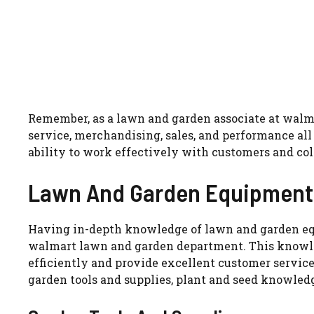
Remember, as a lawn and garden associate at walma
service, merchandising, sales, and performance all
ability to work effectively with customers and col
Lawn And Garden Equipment
Having in-depth knowledge of lawn and garden equ
walmart lawn and garden department. This knowle
efficiently and provide excellent customer service
garden tools and supplies, plant and seed knowled