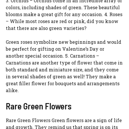
3. Orchids – Orchids come in an incredible array of
colors, including shades of green. These beautiful
blooms make a great gift for any occasion. 4. Roses
– While most roses are red or pink, did you know
that there are also green varieties?
Green roses symbolize new beginnings and would
be perfect for gifting on Valentine’s Day or
another special occasion. 5. Carnations –
Carnations are another type of flower that come in
both standard and miniature size, and they come
in several shades of green as well! They make a
great filler flower for bouquets and arrangements
alike.
Rare Green Flowers
Rare Green Flowers Green flowers are a sign of life
and growth. They remind us that spring is on its