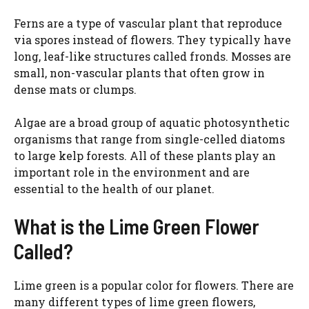
Ferns are a type of vascular plant that reproduce
via spores instead of flowers. They typically have
long, leaf-like structures called fronds. Mosses are
small, non-vascular plants that often grow in
dense mats or clumps.
Algae are a broad group of aquatic photosynthetic
organisms that range from single-celled diatoms
to large kelp forests. All of these plants play an
important role in the environment and are
essential to the health of our planet.
What is the Lime Green Flower
Called?
Lime green is a popular color for flowers. There are
many different types of lime green flowers,