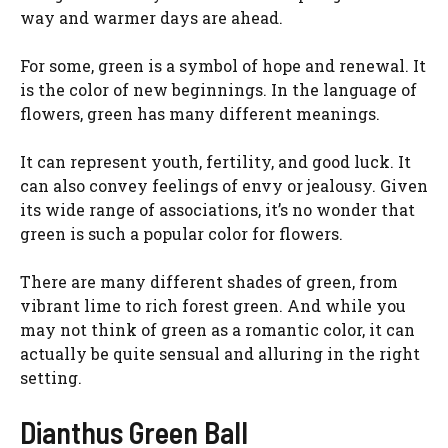
way and warmer days are ahead.
For some, green is a symbol of hope and renewal. It
is the color of new beginnings. In the language of
flowers, green has many different meanings.
It can represent youth, fertility, and good luck. It
can also convey feelings of envy or jealousy. Given
its wide range of associations, it’s no wonder that
green is such a popular color for flowers.
There are many different shades of green, from
vibrant lime to rich forest green. And while you
may not think of green as a romantic color, it can
actually be quite sensual and alluring in the right
setting.
Dianthus Green Ball