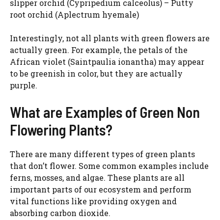
slipper orchid (Cypripedium calceolus) – Putty
root orchid (Aplectrum hyemale)
Interestingly, not all plants with green flowers are
actually green. For example, the petals of the
African violet (Saintpaulia ionantha) may appear
to be greenish in color, but they are actually
purple.
What are Examples of Green Non
Flowering Plants?
There are many different types of green plants
that don’t flower. Some common examples include
ferns, mosses, and algae. These plants are all
important parts of our ecosystem and perform
vital functions like providing oxygen and
absorbing carbon dioxide.