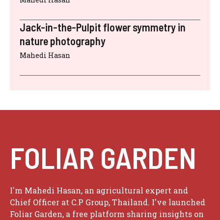
Jack-in-the-Pulpit flower symmetry in
nature photography
Mahedi Hasan
FOLIAR GARDEN
I'm Mahedi Hasan, an agricultural expert and
Chief Officer at C.P Group, Thailand. I've launched
Foliar Garden, a free platform sharing insights on