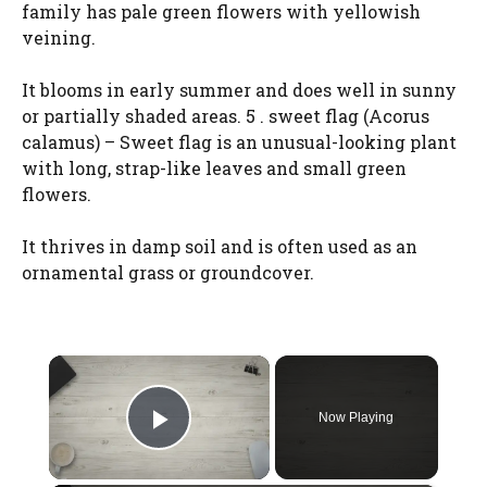
family has pale green flowers with yellowish
veining.
It blooms in early summer and does well in sunny
or partially shaded areas. 5 . sweet flag (Acorus
calamus) – Sweet flag is an unusual-looking plant
with long, strap-like leaves and small green
flowers.
It thrives in damp soil and is often used as an
ornamental grass or groundcover.
×
Now Playing
Play Video