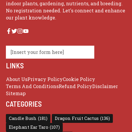
indoor plants, gardening, nutrients, and breeding.
No registration needed. Let's connect and enhance
our plant knowledge.
[Insert your form here]
LINKS
About Us
Privacy Policy
Cookie Policy
Terms And Conditions
Refund Policy
Disclaimer
Sitemap
CATEGORIES
Candle Bush
(181)
Dragon Fruit Cactus
(136)
Elephant Ear Taro
(107)