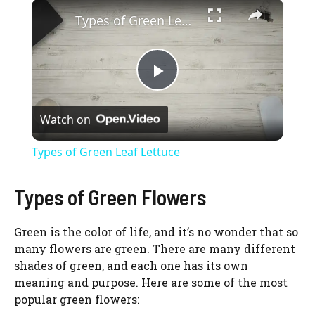
×
Types of Green Leaf Lettuce
P
Watch on
l
Types of Green Leaf Lettuce
a
Types of Green Flowers
y
Green is the color of life, and it’s no wonder that so
many flowers are green. There are many different
V
shades of green, and each one has its own
meaning and purpose. Here are some of the most
i
popular green flowers: