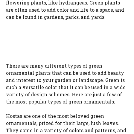
flowering plants, like hydrangeas. Green plants
are often used to add color and life to a space, and
can be found in gardens, parks, and yards.
There are many different types of green
ornamental plants that can be used to add beauty
and interest to your garden or landscape. Green is
such a versatile color that it can be used in a wide
variety of design schemes. Here are just a few of
the most popular types of green ornamentals:
Hostas are one of the most beloved green
ornamentals, prized for their large, lush leaves.
They come in a variety of colors and patterns, and