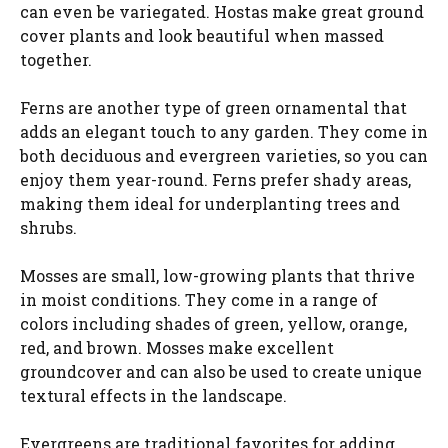
can even be variegated. Hostas make great ground
cover plants and look beautiful when massed
together.
Ferns are another type of green ornamental that
adds an elegant touch to any garden. They come in
both deciduous and evergreen varieties, so you can
enjoy them year-round. Ferns prefer shady areas,
making them ideal for underplanting trees and
shrubs.
Mosses are small, low-growing plants that thrive
in moist conditions. They come in a range of
colors including shades of green, yellow, orange,
red, and brown. Mosses make excellent
groundcover and can also be used to create unique
textural effects in the landscape.
Evergreens are traditional favorites for adding