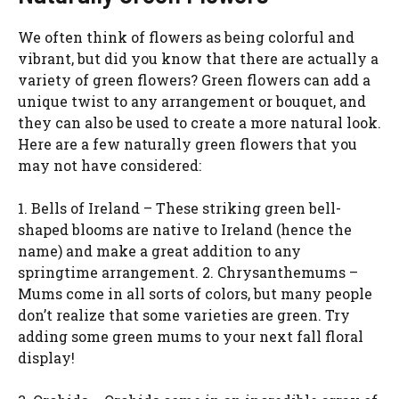
We often think of flowers as being colorful and
vibrant, but did you know that there are actually a
variety of green flowers? Green flowers can add a
unique twist to any arrangement or bouquet, and
they can also be used to create a more natural look.
Here are a few naturally green flowers that you
may not have considered:
1. Bells of Ireland – These striking green bell-
shaped blooms are native to Ireland (hence the
name) and make a great addition to any
springtime arrangement. 2. Chrysanthemums –
Mums come in all sorts of colors, but many people
don’t realize that some varieties are green. Try
adding some green mums to your next fall floral
display!