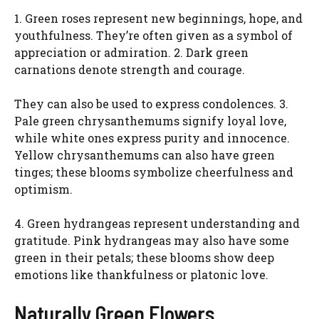
1. Green roses represent new beginnings, hope, and
d
youthfulness. They’re often given as a symbol of
appreciation or admiration. 2. Dark green
e
carnations denote strength and courage.
They can also be used to express condolences. 3.
o
Pale green chrysanthemums signify loyal love,
while white ones express purity and innocence.
Yellow chrysanthemums can also have green
tinges; these blooms symbolize cheerfulness and
optimism.
4. Green hydrangeas represent understanding and
gratitude. Pink hydrangeas may also have some
green in their petals; these blooms show deep
emotions like thankfulness or platonic love.
Naturally Green Flowers