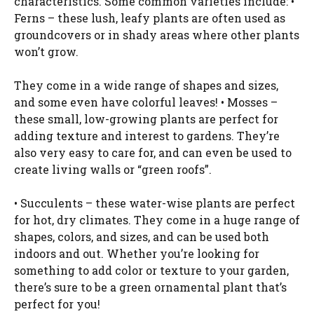
characteristics. Some common varieties include: •
Ferns – these lush, leafy plants are often used as
groundcovers or in shady areas where other plants
won’t grow.
They come in a wide range of shapes and sizes,
and some even have colorful leaves! • Mosses –
these small, low-growing plants are perfect for
adding texture and interest to gardens. They’re
also very easy to care for, and can even be used to
create living walls or “green roofs”.
• Succulents – these water-wise plants are perfect
for hot, dry climates. They come in a huge range of
shapes, colors, and sizes, and can be used both
indoors and out. Whether you’re looking for
something to add color or texture to your garden,
there’s sure to be a green ornamental plant that’s
perfect for you!