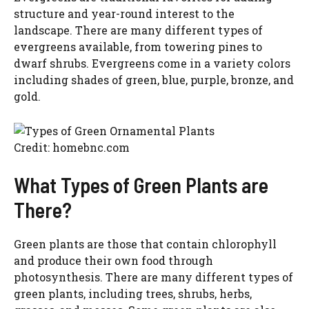
structure and year-round interest to the
landscape. There are many different types of
evergreens available, from towering pines to
dwarf shrubs. Evergreens come in a variety colors
including shades of green, blue, purple, bronze, and
gold.
Credit: homebnc.com
What Types of Green Plants are
There?
Green plants are those that contain chlorophyll
and produce their own food through
photosynthesis. There are many different types of
green plants, including trees, shrubs, herbs,