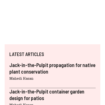
LATEST ARTICLES
Jack-in-the-Pulpit propagation for native
plant conservation
Mahedi Hasan
Jack-in-the-Pulpit container garden
design for patios
Mahedi Hasan