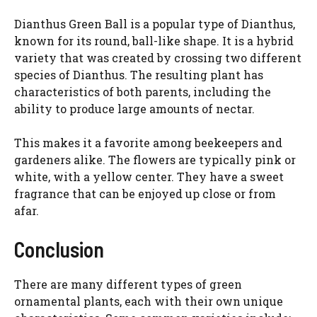
Dianthus Green Ball is a popular type of Dianthus,
known for its round, ball-like shape. It is a hybrid
variety that was created by crossing two different
species of Dianthus. The resulting plant has
characteristics of both parents, including the
ability to produce large amounts of nectar.
This makes it a favorite among beekeepers and
gardeners alike. The flowers are typically pink or
white, with a yellow center. They have a sweet
fragrance that can be enjoyed up close or from
afar.
Conclusion
There are many different types of green
ornamental plants, each with their own unique