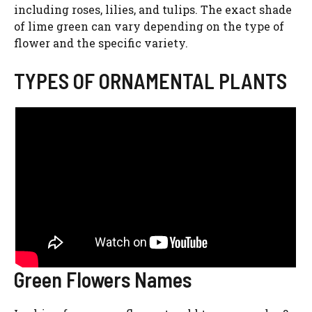
including roses, lilies, and tulips. The exact shade
of lime green can vary depending on the type of
flower and the specific variety.
TYPES OF ORNAMENTAL PLANTS
Green Flowers Names