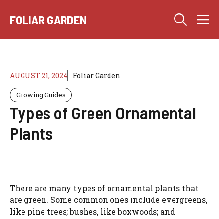
Skip
M
to
FOLIAR GARDEN
content
AUGUST 21, 2024
Foliar Garden
Growing Guides
Types of Green Ornamental
Plants
There are many types of ornamental plants that
are green. Some common ones include evergreens,
like pine trees; bushes, like boxwoods; and