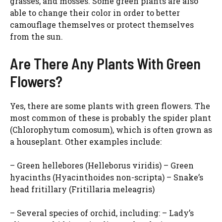
grasses, and mosses. Some green plants are also
able to change their color in order to better
camouflage themselves or protect themselves
from the sun.
Are There Any Plants With Green
Flowers?
Yes, there are some plants with green flowers. The
most common of these is probably the spider plant
(Chlorophytum comosum), which is often grown as
a houseplant. Other examples include:
– Green hellebores (Helleborus viridis) – Green
hyacinths (Hyacinthoides non-scripta) – Snake’s
head fritillary (Fritillaria meleagris)
– Several species of orchid, including: – Lady’s