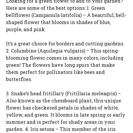
Looking for a green flower to add to your garden?
Here are some of the best options: 1. Green
bellflower (Campanula latifolia) – A beautiful, bell-
shaped flower that blooms in shades of blue,
purple, and pink.
It’s a great choice for borders and cutting gardens.
2. Columbine (Aquilegia vulgaris) – This spring-
blooming flower comes in many colors, including
green! The flowers have long spurs that make
them perfect for pollinators like bees and
butterflies.
3. Snake’s head fritillary (Fritillaria meleagris) –
Also known as the chessboard plant, this unique
flower has checkered petals in shades of white,
yellow, and green. It blooms in late spring or early
summer and is perfect for shady areas in your
garden. 4. Iris setosa – This member of the iris