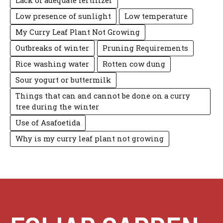
Lack of adequate fertilizer
Low presence of sunlight
Low temperature
My Curry Leaf Plant Not Growing
Outbreaks of winter
Pruning Requirements
Rice washing water
Rotten cow dung
Sour yogurt or buttermilk
Things that can and cannot be done on a curry
tree during the winter
Use of Asafoetida
Why is my curry leaf plant not growing