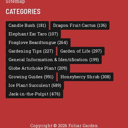
Sitemap
CATEGORIES
Candle Bush
(181)
Dragon Fruit Cactus
(136)
Elephant Ear Taro
(107)
Foxglove Beardtongue
(264)
Gardening Tips
(227)
Garden of Life
(297)
General Information & Identification
(199)
Globe Artichoke Plant
(209)
Growing Guides
(991)
Honeyberry Shrub
(308)
Ice Plant Succulent
(689)
Jack-in-the-Pulpit
(476)
Copyright © 2026 Foliar Garden