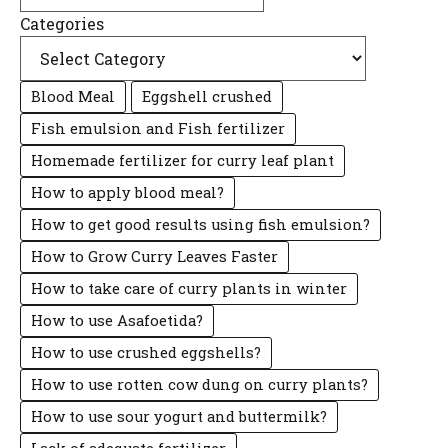
Categories
Blood Meal
Eggshell crushed
Fish emulsion and Fish fertilizer
Homemade fertilizer for curry leaf plant
How to apply blood meal?
How to get good results using fish emulsion?
How to Grow Curry Leaves Faster
How to take care of curry plants in winter
How to use Asafoetida?
How to use crushed eggshells?
How to use rotten cow dung on curry plants?
How to use sour yogurt and buttermilk?