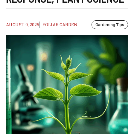
AUGUST 9, 2025
FOLIAR GARDEN
Gardening Tips