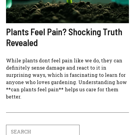
Plants Feel Pain? Shocking Truth
Revealed
While plants dont feel pain like we do, they can
definitely sense damage and react to it in
surprising ways, which is fascinating to learn for
anyone who loves gardening. Understanding how
**can plants feel pain** helps us care for them
better.
Search