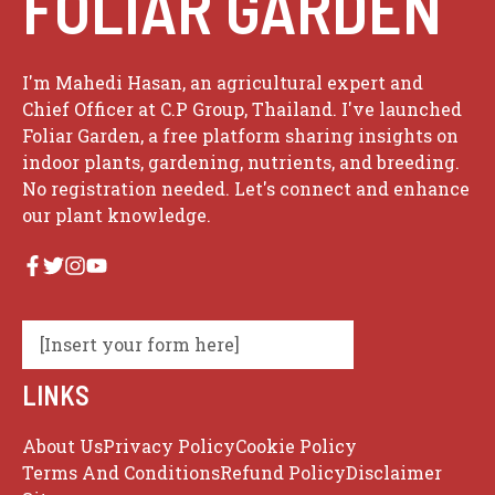
FOLIAR GARDEN
I'm Mahedi Hasan, an agricultural expert and
Chief Officer at C.P Group, Thailand. I've launched
Foliar Garden, a free platform sharing insights on
indoor plants, gardening, nutrients, and breeding.
No registration needed. Let's connect and enhance
our plant knowledge.
[Insert your form here]
LINKS
About Us
Privacy Policy
Cookie Policy
Terms And Conditions
Refund Policy
Disclaimer