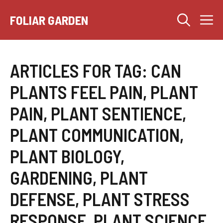
Skip
M
to
FOLIAR GARDEN
content
ARTICLES FOR TAG:
CAN
PLANTS FEEL PAIN, PLANT
PAIN, PLANT SENTIENCE,
PLANT COMMUNICATION,
PLANT BIOLOGY,
GARDENING, PLANT
DEFENSE, PLANT STRESS
RESPONSE, PLANT SCIENCE