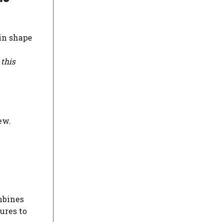
in shape
 this
ew.
mbines
ures to