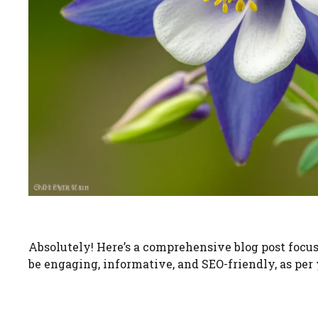
Absolutely! Here’s a comprehensive blog post focusi
be engaging, informative, and SEO-friendly, as per