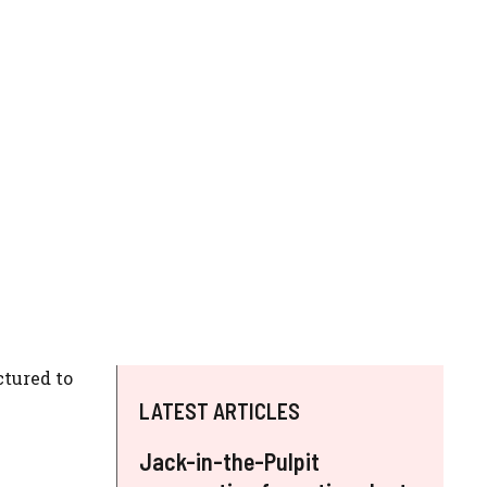
ctured to
LATEST ARTICLES
Jack-in-the-Pulpit