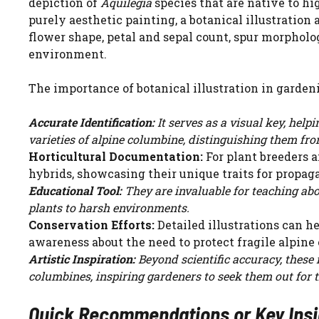
depiction of
Aquilegia
species that are native to hi
purely aesthetic painting, a botanical illustration 
flower shape, petal and sepal count, spur morphology
environment.
The importance of botanical illustration in gardeni
Accurate Identification:
It serves as a visual key, help
varieties of alpine columbine, distinguishing them fro
Horticultural Documentation:
For plant breeders a
hybrids, showcasing their unique traits for propag
Educational Tool:
They are invaluable for teaching abo
plants to harsh environments.
Conservation Efforts:
Detailed illustrations can he
awareness about the need to protect fragile alpine
Artistic Inspiration:
Beyond scientific accuracy, these 
columbines, inspiring gardeners to seek them out for 
Quick Recommendations or Key Insigh