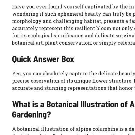
Have you ever found yourself captivated by the intr
wondering if such ephemeral beauty can truly be p
morphology and challenging habitat, presents a fas
accurately represent this resilient bloom not only 
for its ecological significance and delicate surviv
botanical art, plant conservation, or simply celebr
Quick Answer Box
Yes, you can absolutely capture the delicate beauty
precise observation of its unique flower structure, 
accurate and stunning representations that honor th
What is a Botanical Illustration of 
Gardening?
A botanical illustration of alpine columbine is a de