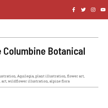
e Columbine Botanical
stration, Aquilegia, plant illustration, flower art,
l art, wildflower illustration, alpine flora