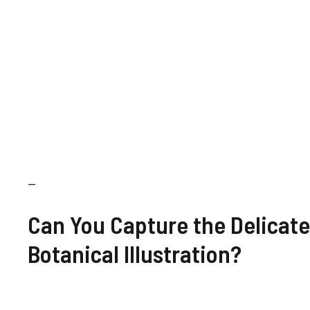
—
Can You Capture the Delicate
Botanical Illustration?