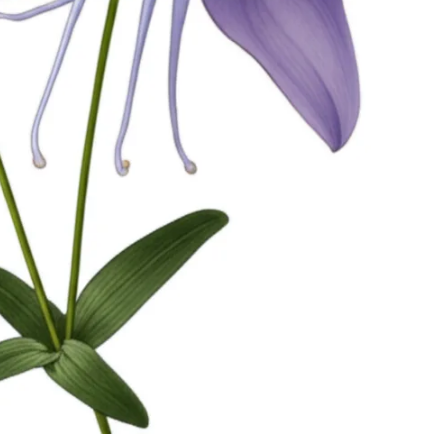
Watch Ad to Continue?
Please watch a short ad from our sponsors to
continue.