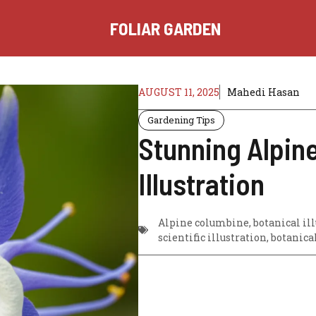
FOLIAR GARDEN
AUGUST 11, 2025
Mahedi Hasan
Gardening Tips
Stunning Alpin
Illustration
Alpine columbine, botanical illu
scientific illustration, botanica