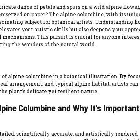
icate dance of petals and spurs on a wild alpine flower,
WATCH AD
reserved on paper? The alpine columbine, with its uniq
cinating subject for botanical artists. Understanding h
CANCEL
elevates your artistic skills but also deepens your appre
al mechanisms. This pursuit is crucial for anyone interes
ating the wonders of the natural world.
 of alpine columbine in a botanical illustration. By focu
leaf arrangement, and typical alpine habitat, artists can
e plant’s delicate yet resilient nature.
Alpine Columbine and Why It’s Important
tailed, scientifically accurate, and artistically rendered