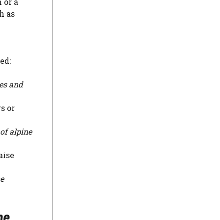
 or a
h as
ed:
ies and
s or
of alpine
aise
ne
ne