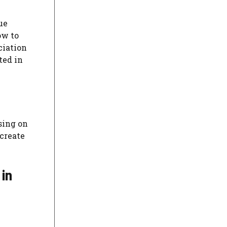
ue
ow to
ciation
ted in
sing on
 create
 in