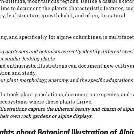
gh-altitude, mountainous regions. Unlike a casual sketch
aims to document the plant’s characteristic features, suc
, leaf structure, growth habit, and often, its natural
ng, and specifically for alpine columbines, is multifacet
ing gardeners and botanists correctly identify different spec
m similar-looking plants.
nd enthusiasts, illustrations can document new cultivar
ation and study.
ut plant morphology, anatomy, and the specific adaptations 
lp track plant populations, document rare species, and r
 ecosystems where these plants thrive.
illustrations capture the inherent beauty and charm of alpi
their own rock gardens or alpine displays.
ts about Botanical Illustration of Alpi