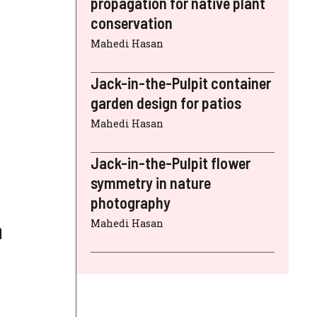
propagation for native plant
conservation
Mahedi Hasan
Jack-in-the-Pulpit container
garden design for patios
Mahedi Hasan
Jack-in-the-Pulpit flower
symmetry in nature
photography
a
Mahedi Hasan