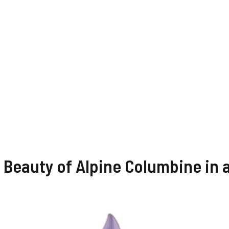
 Beauty of Alpine Columbine in 