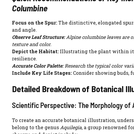
Columbine
Focus on the Spur:
The distinctive, elongated spur
and angle.
Observe Leaf Structure:
Alpine columbine leaves are of
texture and color.
Depict the Habitat:
Illustrating the plant within i
resilience.
Accurate Color Palette:
Research the typical color varia
Include Key Life Stages:
Consider showing buds, fu
Detailed Breakdown of Botanical Ill
Scientific Perspective: The Morphology of 
To create an accurate botanical illustration, unde
belong to the genus
Aquilegia
, a group renowned fo