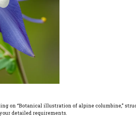
ng on “Botanical illustration of alpine columbine,” stru
 your detailed requirements.