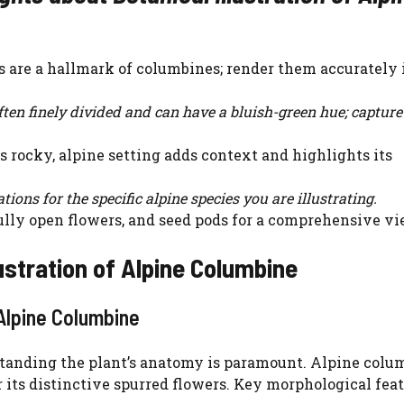
s are a hallmark of columbines; render them accurately 
ten finely divided and can have a bluish-green hue; capture
ts rocky, alpine setting adds context and highlights its
tions for the specific alpine species you are illustrating.
lly open flowers, and seed pods for a comprehensive vi
ustration of Alpine Columbine
Alpine Columbine
rstanding the plant’s anatomy is paramount. Alpine colu
r its distinctive spurred flowers. Key morphological feat