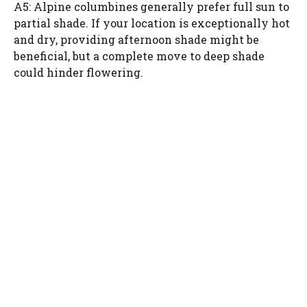
A5: Alpine columbines generally prefer full sun to
partial shade. If your location is exceptionally hot
and dry, providing afternoon shade might be
beneficial, but a complete move to deep shade
could hinder flowering.