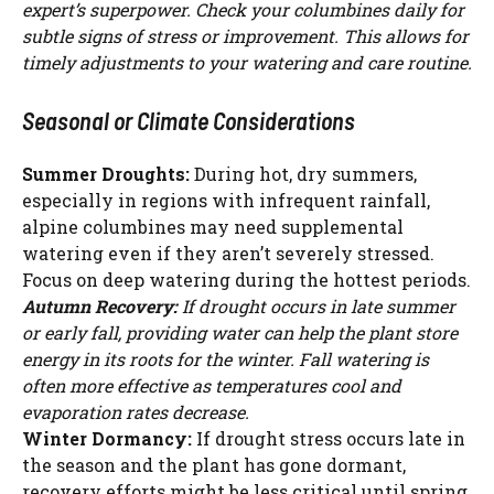
expert’s superpower. Check your columbines daily for
subtle signs of stress or improvement. This allows for
timely adjustments to your watering and care routine.
Seasonal or Climate Considerations
Summer Droughts:
During hot, dry summers,
especially in regions with infrequent rainfall,
alpine columbines may need supplemental
watering even if they aren’t severely stressed.
Focus on deep watering during the hottest periods.
Autumn Recovery:
If drought occurs in late summer
or early fall, providing water can help the plant store
energy in its roots for the winter. Fall watering is
often more effective as temperatures cool and
evaporation rates decrease.
Winter Dormancy:
If drought stress occurs late in
the season and the plant has gone dormant,
recovery efforts might be less critical until spring.