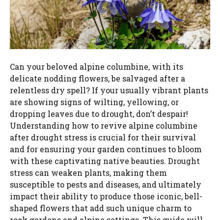
Can your beloved alpine columbine, with its
delicate nodding flowers, be salvaged after a
relentless dry spell? If your usually vibrant plants
are showing signs of wilting, yellowing, or
dropping leaves due to drought, don’t despair!
Understanding how to revive alpine columbine
after drought stress is crucial for their survival
and for ensuring your garden continues to bloom
with these captivating native beauties. Drought
stress can weaken plants, making them
susceptible to pests and diseases, and ultimately
impact their ability to produce those iconic, bell-
shaped flowers that add such unique charm to
rock gardens and alpine settings. This guide will