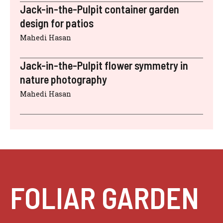
Jack-in-the-Pulpit container garden
design for patios
Mahedi Hasan
Jack-in-the-Pulpit flower symmetry in
nature photography
Mahedi Hasan
FOLIAR GARDEN