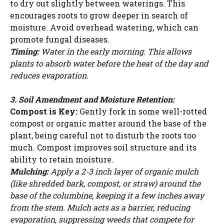
to dry out slightly between waterings. This
encourages roots to grow deeper in search of
moisture. Avoid overhead watering, which can
promote fungal diseases.
Timing:
Water in the early morning. This allows
plants to absorb water before the heat of the day and
reduces evaporation.
3. Soil Amendment and Moisture Retention:
Compost is Key:
Gently fork in some well-rotted
compost or organic matter around the base of the
plant, being careful not to disturb the roots too
much. Compost improves soil structure and its
ability to retain moisture.
Mulching:
Apply a 2-3 inch layer of organic mulch
(like shredded bark, compost, or straw) around the
base of the columbine, keeping it a few inches away
from the stem. Mulch acts as a barrier, reducing
evaporation, suppressing weeds that compete for