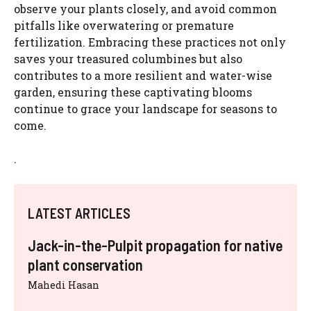
observe your plants closely, and avoid common
pitfalls like overwatering or premature
fertilization. Embracing these practices not only
saves your treasured columbines but also
contributes to a more resilient and water-wise
garden, ensuring these captivating blooms
continue to grace your landscape for seasons to
come.
.
LATEST ARTICLES
Jack-in-the-Pulpit propagation for native
plant conservation
Mahedi Hasan