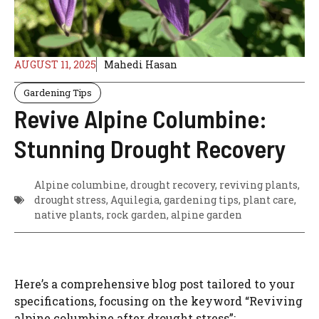
AUGUST 11, 2025
Mahedi Hasan
Gardening Tips
Revive Alpine Columbine:
Stunning Drought Recovery
Alpine columbine, drought recovery, reviving plants,
drought stress, Aquilegia, gardening tips, plant care,
native plants, rock garden, alpine garden
Here’s a comprehensive blog post tailored to your
specifications, focusing on the keyword “Reviving
alpine columbine after drought stress”: