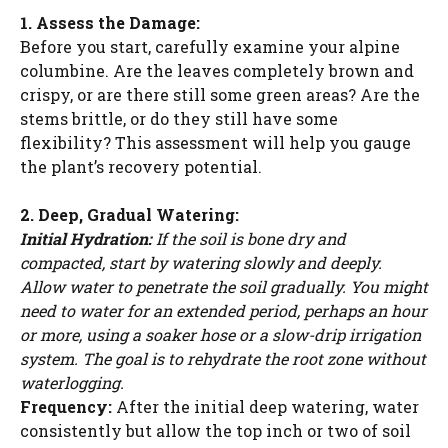
1. Assess the Damage:
Before you start, carefully examine your alpine
columbine. Are the leaves completely brown and
crispy, or are there still some green areas? Are the
stems brittle, or do they still have some
flexibility? This assessment will help you gauge
the plant’s recovery potential.
2. Deep, Gradual Watering:
Initial Hydration:
If the soil is bone dry and
compacted, start by watering slowly and deeply.
Allow water to penetrate the soil gradually. You might
need to water for an extended period, perhaps an hour
or more, using a soaker hose or a slow-drip irrigation
system. The goal is to rehydrate the root zone without
waterlogging.
Frequency:
After the initial deep watering, water
consistently but allow the top inch or two of soil