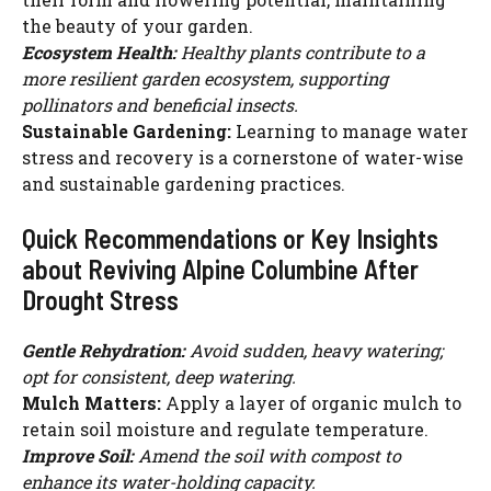
the beauty of your garden.
Ecosystem Health:
Healthy plants contribute to a
more resilient garden ecosystem, supporting
pollinators and beneficial insects.
Sustainable Gardening:
Learning to manage water
stress and recovery is a cornerstone of water-wise
and sustainable gardening practices.
Quick Recommendations or Key Insights
about Reviving Alpine Columbine After
Drought Stress
Gentle Rehydration:
Avoid sudden, heavy watering;
opt for consistent, deep watering.
Mulch Matters:
Apply a layer of organic mulch to
retain soil moisture and regulate temperature.
Improve Soil:
Amend the soil with compost to
enhance its water-holding capacity.