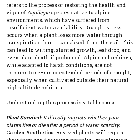
refers to the process of restoring the health and
vigor of
Aquilegia
species native to alpine
environments, which have suffered from
insufficient water availability. Drought stress
occurs when a plant loses more water through
transpiration than it can absorb from the soil. This
can lead to wilting, stunted growth, leaf drop, and
even plant death if prolonged. Alpine columbines,
while adapted to harsh conditions, are not
immune to severe or extended periods of drought,
especially when cultivated outside their natural
high-altitude habitats.
Understanding this process is vital because:
Plant Survival:
It directly impacts whether your
plants live or die after a period of water scarcity.
Garden Aesthetics:
Revived plants will regain
their form and flowering potential, maintaining