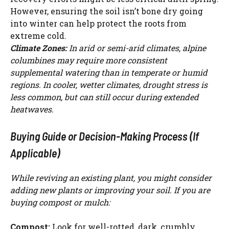
However, ensuring the soil isn’t bone dry going
into winter can help protect the roots from
extreme cold.
Climate Zones:
In arid or semi-arid climates, alpine
columbines may require more consistent
supplemental watering than in temperate or humid
regions. In cooler, wetter climates, drought stress is
less common, but can still occur during extended
heatwaves.
Buying Guide or Decision-Making Process (If
Applicable)
While reviving an existing plant, you might consider
adding new plants or improving your soil. If you are
buying compost or mulch:
Compost:
Look for well-rotted, dark, crumbly