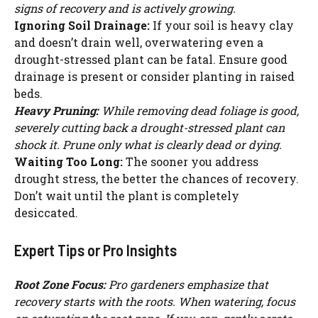
signs of recovery and is actively growing.
Ignoring Soil Drainage:
If your soil is heavy clay
and doesn’t drain well, overwatering even a
drought-stressed plant can be fatal. Ensure good
drainage is present or consider planting in raised
beds.
Heavy Pruning:
While removing dead foliage is good,
severely cutting back a drought-stressed plant can
shock it. Prune only what is clearly dead or dying.
Waiting Too Long:
The sooner you address
drought stress, the better the chances of recovery.
Don’t wait until the plant is completely
desiccated.
Expert Tips or Pro Insights
Root Zone Focus:
Pro gardeners emphasize that
recovery starts with the roots. When watering, focus