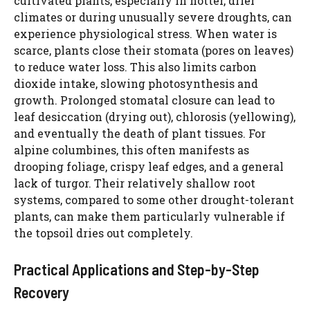
cultivated plants, especially in hotter, drier
d
climates or during unusually severe droughts, can
experience physiological stress. When water is
scarce, plants close their stomata (pores on leaves)
e
to reduce water loss. This also limits carbon
dioxide intake, slowing photosynthesis and
o
growth. Prolonged stomatal closure can lead to
leaf desiccation (drying out), chlorosis (yellowing),
and eventually the death of plant tissues. For
alpine columbines, this often manifests as
drooping foliage, crispy leaf edges, and a general
lack of turgor. Their relatively shallow root
systems, compared to some other drought-tolerant
plants, can make them particularly vulnerable if
the topsoil dries out completely.
Practical Applications and Step-by-Step
Recovery