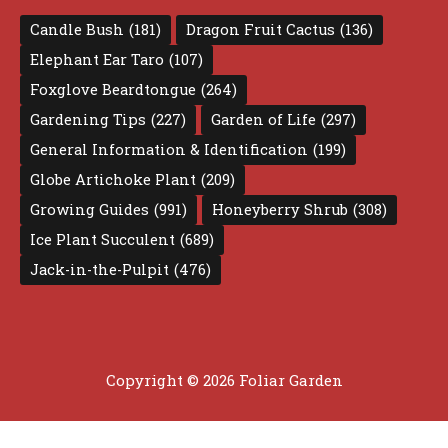
Candle Bush
(181)
Dragon Fruit Cactus
(136)
Elephant Ear Taro
(107)
Foxglove Beardtongue
(264)
Gardening Tips
(227)
Garden of Life
(297)
General Information & Identification
(199)
Globe Artichoke Plant
(209)
Growing Guides
(991)
Honeyberry Shrub
(308)
Ice Plant Succulent
(689)
Jack-in-the-Pulpit
(476)
Copyright © 2026 Foliar Garden