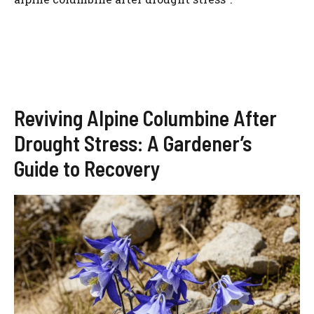
Reviving Alpine Columbine After
Drought Stress: A Gardener’s
Guide to Recovery