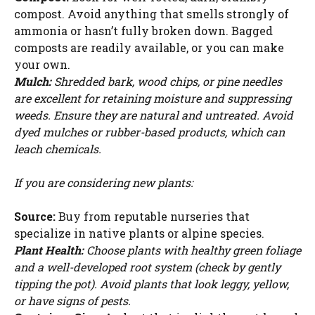
compost. Avoid anything that smells strongly of
ammonia or hasn’t fully broken down. Bagged
composts are readily available, or you can make
your own.
Mulch:
Shredded bark, wood chips, or pine needles
are excellent for retaining moisture and suppressing
weeds. Ensure they are natural and untreated. Avoid
dyed mulches or rubber-based products, which can
leach chemicals.
If you are considering new plants:
Source:
Buy from reputable nurseries that
specialize in native plants or alpine species.
Plant Health:
Choose plants with healthy green foliage
and a well-developed root system (check by gently
tipping the pot). Avoid plants that look leggy, yellow,
or have signs of pests.