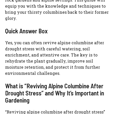
equip you with the knowledge and techniques to
bring your thirsty columbines back to their former
glory.
Quick Answer Box
Yes, you can often revive alpine columbine after
drought stress with careful watering, soil
enrichment, and attentive care. The key is to
rehydrate the plant gradually, improve soil
moisture retention, and protect it from further
environmental challenges.
What is “Reviving Alpine Columbine After
Drought Stress” and Why It’s Important in
Gardening
“Reviving alpine columbine after drought stress”