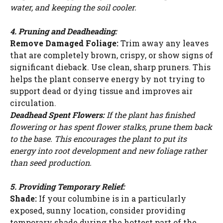
water, and keeping the soil cooler.
4. Pruning and Deadheading:
Remove Damaged Foliage:
Trim away any leaves
that are completely brown, crispy, or show signs of
significant dieback. Use clean, sharp pruners. This
helps the plant conserve energy by not trying to
support dead or dying tissue and improves air
circulation.
Deadhead Spent Flowers:
If the plant has finished
flowering or has spent flower stalks, prune them back
to the base. This encourages the plant to put its
energy into root development and new foliage rather
than seed production.
5. Providing Temporary Relief:
Shade:
If your columbine is in a particularly
exposed, sunny location, consider providing
temporary shade during the hottest part of the