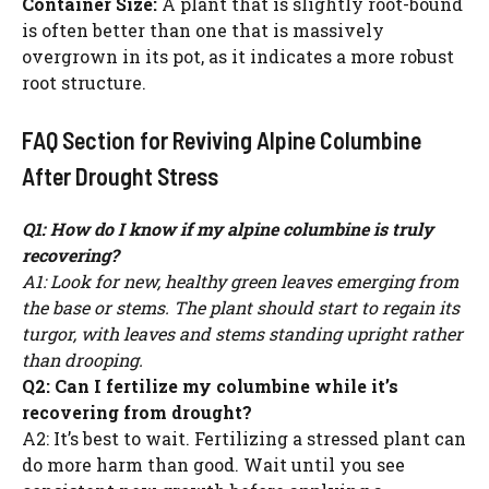
Container Size:
A plant that is slightly root-bound
is often better than one that is massively
overgrown in its pot, as it indicates a more robust
root structure.
FAQ Section for Reviving Alpine Columbine
After Drought Stress
Q1: How do I know if my alpine columbine is truly
recovering?
A1: Look for new, healthy green leaves emerging from
the base or stems. The plant should start to regain its
turgor, with leaves and stems standing upright rather
than drooping.
Q2: Can I fertilize my columbine while it’s
recovering from drought?
A2: It’s best to wait. Fertilizing a stressed plant can
do more harm than good. Wait until you see