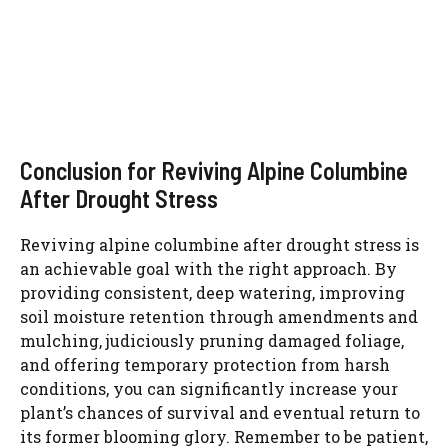
Conclusion for Reviving Alpine Columbine
After Drought Stress
Reviving alpine columbine after drought stress is
an achievable goal with the right approach. By
providing consistent, deep watering, improving
soil moisture retention through amendments and
mulching, judiciously pruning damaged foliage,
and offering temporary protection from harsh
conditions, you can significantly increase your
plant’s chances of survival and eventual return to
its former blooming glory. Remember to be patient,