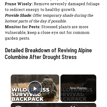
Prune Wisely:
Remove severely damaged foliage
to redirect energy to healthy growth.
Provide Shade:
Offer temporary shade during the
hottest parts of the day if possible.
Monitor for Pests:
Stressed plants are more
vulnerable; keep a close eye out for common
garden pests.
Detailed Breakdown of Reviving Alpine
Columbine After Drought Stress
×
Now Playing
Play Video
×