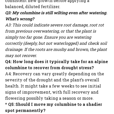
consistent new growth before applying a
balanced, diluted fertilizer.
Q3: My columbine is still wilting even after watering.
What’s wrong?
A3: This could indicate severe root damage, root rot
from previous overwatering, or that the plant is
simply too far gone. Ensure you are watering
correctly (deeply, but not waterlogged) and check soil
drainage. If the roots are mushy and brown, the plant
may not recover.
Q4: How long does it typically take for an alpine
columbine to recover from drought stress?
A4: Recovery can vary greatly depending on the
severity of the drought and the plant’s overall
health. It might take a few weeks to see initial
signs of improvement, with full recovery and
flowering possibly taking a season or more.
*
Q5: Should I move my columbine to a shadier
spot permanently?