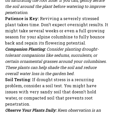
on saturating the root zone. If you can, gently aerate
the soil around the plant before watering to improve
penetration.
Patience is Key:
Reviving a severely stressed
plant takes time. Don’t expect overnight results. It
might take several weeks or even a full growing
season for your alpine columbine to fully bounce
back and regain its flowering potential.
Companion Planting:
Consider planting drought-
tolerant companions like sedums, succulents, or
certain ornamental grasses around your columbines.
These plants can help shade the soil and reduce
overall water loss in the garden bed.
Soil Testing:
If drought stress is a recurring
problem, consider a soil test. You might have
issues with very sandy soil that doesn’t hold
water, or compacted soil that prevents root
penetration.
Observe Your Plants Daily:
Keen observation is an