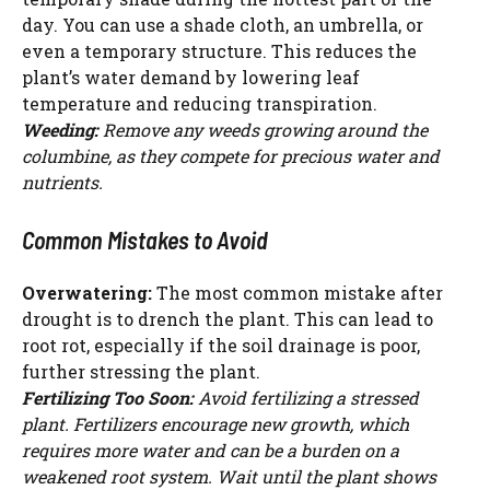
day. You can use a shade cloth, an umbrella, or
even a temporary structure. This reduces the
plant’s water demand by lowering leaf
temperature and reducing transpiration.
Weeding:
Remove any weeds growing around the
columbine, as they compete for precious water and
nutrients.
Common Mistakes to Avoid
Overwatering:
The most common mistake after
drought is to drench the plant. This can lead to
root rot, especially if the soil drainage is poor,
further stressing the plant.
Fertilizing Too Soon:
Avoid fertilizing a stressed
plant. Fertilizers encourage new growth, which
requires more water and can be a burden on a
weakened root system. Wait until the plant shows