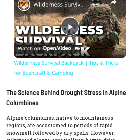
Wilderness Survival Backpack | Tips & Tricks for Bushcraft & Camping
P
Watch on
l
Wilderness Survival Backpack | Tips & Tricks
a
for Bushcraft & Camping
y
The Science Behind Drought Stress in Alpine
Columbines
V
Alpine columbines, native to mountainous
regions, are accustomed to periods of rapid
i
snowmelt followed by dry spells. However,