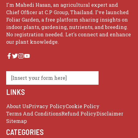
I'm Mahedi Hasan, an agricultural expert and
Chief Officer at C.P Group, Thailand. I've launched
Foliar Garden, a free platform sharing insights on
indoor plants, gardening, nutrients, and breeding.
No registration needed. Let's connect and enhance
our plant knowledge.
[Insert your form here]
LINKS
About Us
Privacy Policy
Cookie Policy
Terms And Conditions
Refund Policy
Disclaimer
Sitemap
CATEGORIES