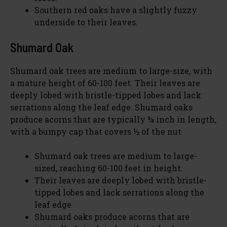
Southern red oaks have a slightly fuzzy
underside to their leaves.
Shumard Oak
Shumard oak trees are medium to large-size, with
a mature height of 60-100 feet. Their leaves are
deeply lobed with bristle-tipped lobes and lack
serrations along the leaf edge. Shumard oaks
produce acorns that are typically ¾ inch in length,
with a bumpy cap that covers ½ of the nut.
Shumard oak trees are medium to large-
sized, reaching 60-100 feet in height.
Their leaves are deeply lobed with bristle-
tipped lobes and lack serrations along the
leaf edge
Shumard oaks produce acorns that are