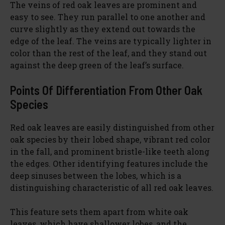
The veins of red oak leaves are prominent and
easy to see. They run parallel to one another and
curve slightly as they extend out towards the
edge of the leaf. The veins are typically lighter in
color than the rest of the leaf, and they stand out
against the deep green of the leaf’s surface.
Points Of Differentiation From Other Oak
Species
Red oak leaves are easily distinguished from other
oak species by their lobed shape, vibrant red color
in the fall, and prominent bristle-like teeth along
the edges. Other identifying features include the
deep sinuses between the lobes, which is a
distinguishing characteristic of all red oak leaves.
This feature sets them apart from white oak
leaves, which have shallower lobes, and the