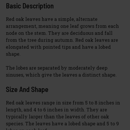
Basic Description
Red oak leaves have a simple, alternate
arrangement, meaning one leaf grows from each
node on the stem. They are deciduous and fall
from the tree during autumn. Red oak leaves are
elongated with pointed tips and have a lobed
shape.
The lobes are separated by moderately deep
sinuses, which give the leaves a distinct shape.
Size And Shape
Red oak leaves range in size from 5 to 8 inches in
length, and 4 to 6 inches in width. They are
typically larger than the leaves of other oak
species. The leaves have a lobed shape and 5 to 9