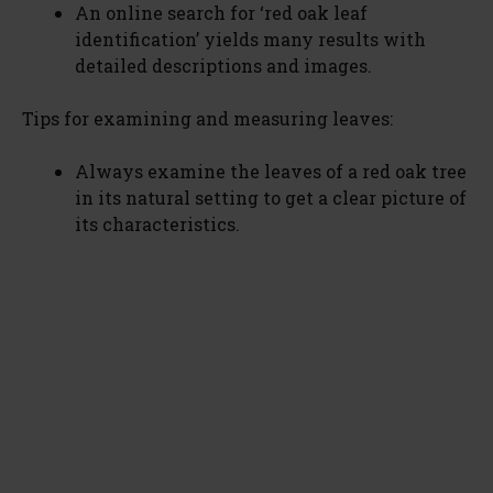
An online search for ‘red oak leaf
identification’ yields many results with
detailed descriptions and images.
Tips for examining and measuring leaves:
Always examine the leaves of a red oak tree
in its natural setting to get a clear picture of
its characteristics.