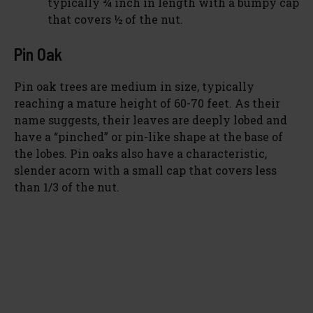
typically ¾ inch in length with a bumpy cap
that covers ½ of the nut.
Pin Oak
Pin oak trees are medium in size, typically
reaching a mature height of 60-70 feet. As their
name suggests, their leaves are deeply lobed and
have a “pinched” or pin-like shape at the base of
the lobes. Pin oaks also have a characteristic,
slender acorn with a small cap that covers less
than 1/3 of the nut.