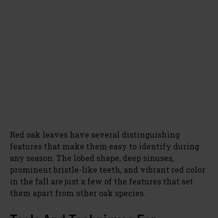
Red oak leaves have several distinguishing
features that make them easy to identify during
any season. The lobed shape, deep sinuses,
prominent bristle-like teeth, and vibrant red color
in the fall are just a few of the features that set
them apart from other oak species.