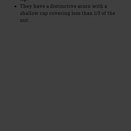
They have a distinctive acorn with a
shallow cap covering less than 1/3 of the
nut.