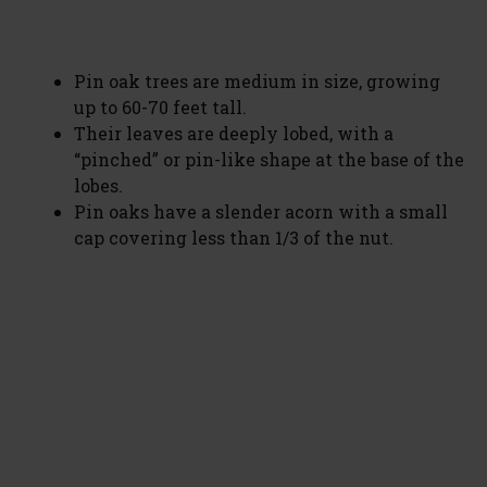
Pin oak trees are medium in size, growing
up to 60-70 feet tall.
Their leaves are deeply lobed, with a
“pinched” or pin-like shape at the base of the
lobes.
Pin oaks have a slender acorn with a small
cap covering less than 1/3 of the nut.