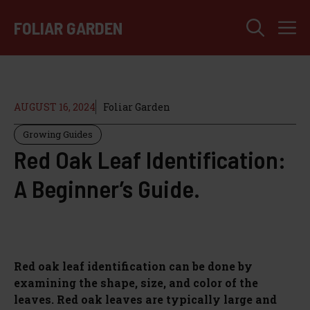
Skip
M
to
FOLIAR GARDEN
content
AUGUST 16, 2024
Foliar Garden
Growing Guides
Red Oak Leaf Identification:
A Beginner’s Guide.
Red oak leaf identification can be done by
examining the shape, size, and color of the
leaves. Red oak leaves are typically large and