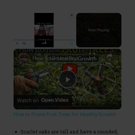
×
Now Playing
×
Play
Unmute
Fullscreen
How to Prune Fruit Trees for Healthy Growth
P
Watch on
l
How to Prune Fruit Trees for Healthy Growth
a
Scarlet oaks are tall and have a rounded,