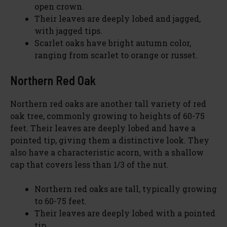
open crown.
y
Their leaves are deeply lobed and jagged,
with jagged tips.
V
Scarlet oaks have bright autumn color,
ranging from scarlet to orange or russet.
i
Northern Red Oak
d
Northern red oaks are another tall variety of red
oak tree, commonly growing to heights of 60-75
feet. Their leaves are deeply lobed and have a
e
pointed tip, giving them a distinctive look. They
also have a characteristic acorn, with a shallow
o
cap that covers less than 1/3 of the nut.
Northern red oaks are tall, typically growing
to 60-75 feet.
Their leaves are deeply lobed with a pointed
tip.