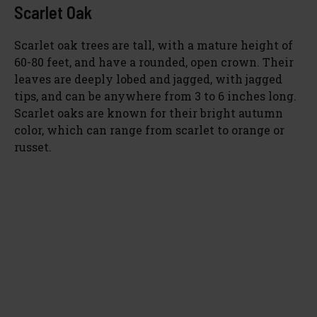
Scarlet Oak
Scarlet oak trees are tall, with a mature height of
60-80 feet, and have a rounded, open crown. Their
leaves are deeply lobed and jagged, with jagged
tips, and can be anywhere from 3 to 6 inches long.
Scarlet oaks are known for their bright autumn
color, which can range from scarlet to orange or
russet.