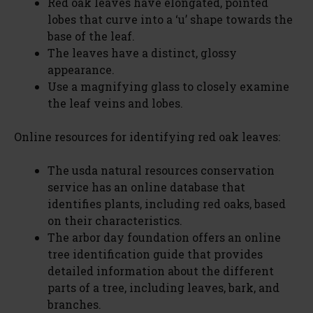
Red oak leaves have elongated, pointed
lobes that curve into a ‘u’ shape towards the
base of the leaf.
The leaves have a distinct, glossy
appearance.
Use a magnifying glass to closely examine
the leaf veins and lobes.
Online resources for identifying red oak leaves:
The usda natural resources conservation
service has an online database that
identifies plants, including red oaks, based
on their characteristics.
The arbor day foundation offers an online
tree identification guide that provides
detailed information about the different
parts of a tree, including leaves, bark, and
branches.