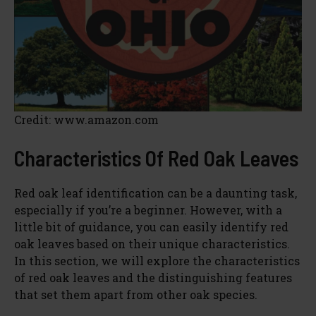
Credit: www.amazon.com
Characteristics Of Red Oak Leaves
Red oak leaf identification can be a daunting task,
especially if you’re a beginner. However, with a
little bit of guidance, you can easily identify red
oak leaves based on their unique characteristics.
In this section, we will explore the characteristics
of red oak leaves and the distinguishing features
that set them apart from other oak species.