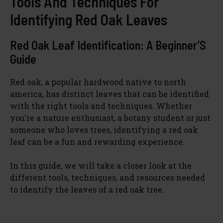
Tools And Techniques For
Identifying Red Oak Leaves
Red Oak Leaf Identification: A Beginner’S
Guide
Red oak, a popular hardwood native to north
america, has distinct leaves that can be identified
with the right tools and techniques. Whether
you’re a nature enthusiast, a botany student or just
someone who loves trees, identifying a red oak
leaf can be a fun and rewarding experience.
In this guide, we will take a closer look at the
different tools, techniques, and resources needed
to identify the leaves of a red oak tree.