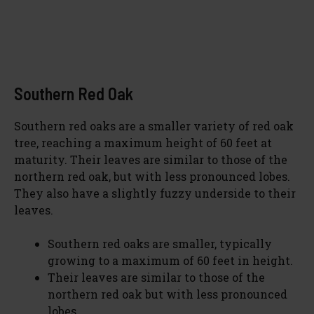
Southern Red Oak
Southern red oaks are a smaller variety of red oak
tree, reaching a maximum height of 60 feet at
maturity. Their leaves are similar to those of the
northern red oak, but with less pronounced lobes.
They also have a slightly fuzzy underside to their
leaves.
Southern red oaks are smaller, typically
growing to a maximum of 60 feet in height.
Their leaves are similar to those of the
northern red oak but with less pronounced
lobes.