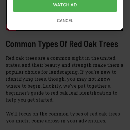
WATCH AD
CANCEL
Common Types Of Red Oak Trees
Red oak trees are a common sight in the united
states, and their beauty and strength make them a
popular choice for landscaping. If you’re new to
identifying trees, though, you may not know
where to begin. Luckily, we’ve put together a
beginner’s guide to red oak leaf identification to
help you get started.
We’ll focus on the common types of red oak trees
you might come across in your adventures.