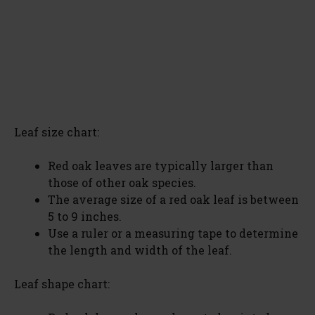
Leaf size chart:
Red oak leaves are typically larger than
those of other oak species.
The average size of a red oak leaf is between
5 to 9 inches.
Use a ruler or a measuring tape to determine
the length and width of the leaf.
Leaf shape chart: