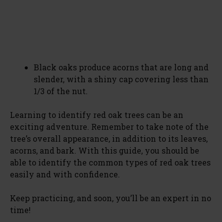
Black oaks produce acorns that are long and
slender, with a shiny cap covering less than
1/3 of the nut.
Learning to identify red oak trees can be an
exciting adventure. Remember to take note of the
tree’s overall appearance, in addition to its leaves,
acorns, and bark. With this guide, you should be
able to identify the common types of red oak trees
easily and with confidence.
Keep practicing, and soon, you’ll be an expert in no
time!