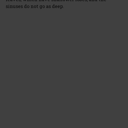
sinuses do not go as deep.