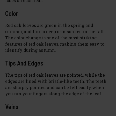
lobes on each leaf.
Color
Red oak leaves are green in the spring and
summer, and turn a deep crimson red in the fall.
The color change is one of the most striking
features of red oak leaves, making them easy to
identify during autumn.
Tips And Edges
The tips of red oak leaves are pointed, while the
edges are lined with bristle-like teeth. The teeth
are sharply pointed and can be felt easily when
you run your fingers along the edge of the leaf.
Veins