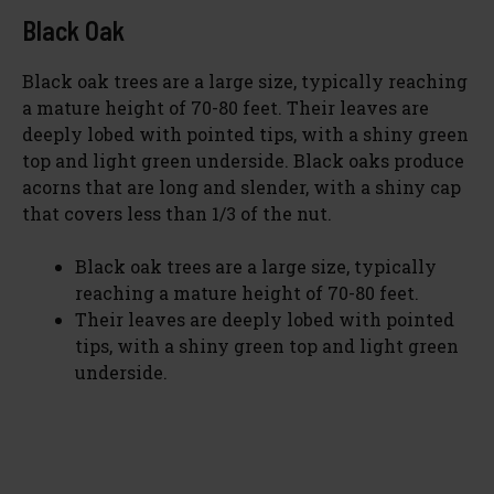
Black Oak
Black oak trees are a large size, typically reaching
a mature height of 70-80 feet. Their leaves are
deeply lobed with pointed tips, with a shiny green
top and light green underside. Black oaks produce
acorns that are long and slender, with a shiny cap
that covers less than 1/3 of the nut.
Black oak trees are a large size, typically
reaching a mature height of 70-80 feet.
Their leaves are deeply lobed with pointed
tips, with a shiny green top and light green
underside.