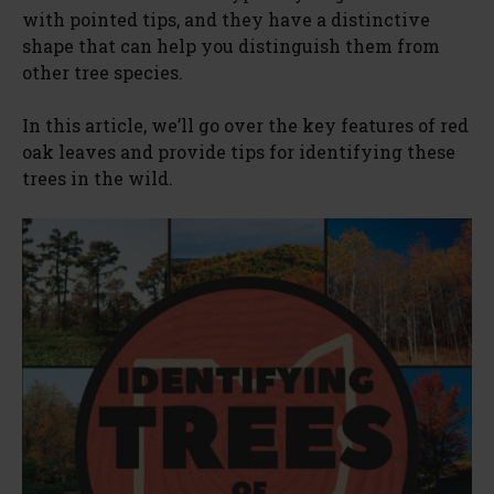
with pointed tips, and they have a distinctive
shape that can help you distinguish them from
other tree species.
In this article, we’ll go over the key features of red
oak leaves and provide tips for identifying these
trees in the wild.