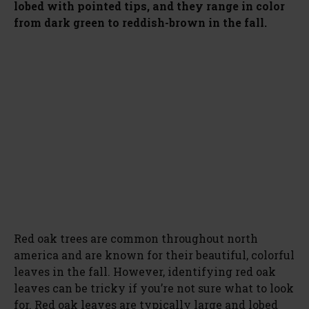
lobed with pointed tips, and they range in color
from dark green to reddish-brown in the fall.
Red oak trees are common throughout north
america and are known for their beautiful, colorful
leaves in the fall. However, identifying red oak
leaves can be tricky if you’re not sure what to look
for. Red oak leaves are typically large and lobed