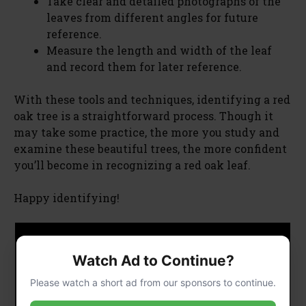
Take clear and detailed photographs of the
leaves from different angles for future
reference.
Measure the length and width of the leaf
and record them for later reference.
With these tools and techniques, identifying a red
oak tree is a straightforward process. Though it
may take some practice, the more you study and
examine these beautiful trees, the more confident
you’ll become in recognizing a red oak leaf.
Happy identifying!
Watch Ad to Continue?
Please watch a short ad from our sponsors to continue.