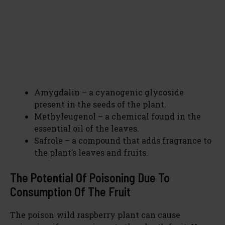
Amygdalin – a cyanogenic glycoside
present in the seeds of the plant.
Methyleugenol – a chemical found in the
essential oil of the leaves.
Safrole – a compound that adds fragrance to
the plant’s leaves and fruits.
The Potential Of Poisoning Due To
Consumption Of The Fruit
The poison wild raspberry plant can cause