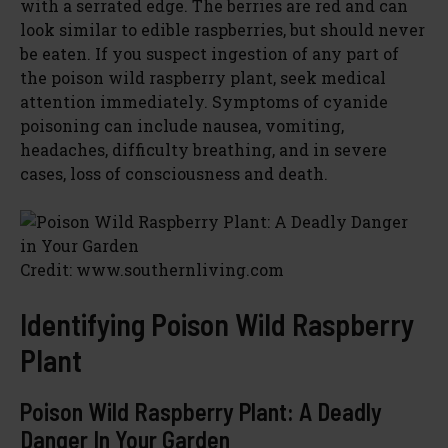
with a serrated edge. The berries are red and can
look similar to edible raspberries, but should never
be eaten. If you suspect ingestion of any part of
the poison wild raspberry plant, seek medical
attention immediately. Symptoms of cyanide
poisoning can include nausea, vomiting,
headaches, difficulty breathing, and in severe
cases, loss of consciousness and death.
Credit: www.southernliving.com
Identifying Poison Wild Raspberry
Plant
Poison Wild Raspberry Plant: A Deadly
Danger In Your Garden