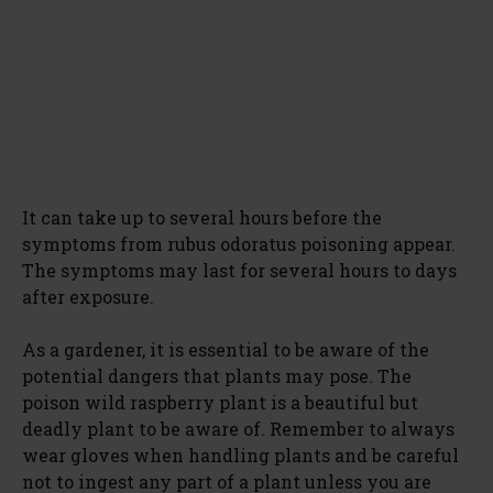
It can take up to several hours before the
symptoms from rubus odoratus poisoning appear.
The symptoms may last for several hours to days
after exposure.
As a gardener, it is essential to be aware of the
potential dangers that plants may pose. The
poison wild raspberry plant is a beautiful but
deadly plant to be aware of. Remember to always
wear gloves when handling plants and be careful
not to ingest any part of a plant unless you are