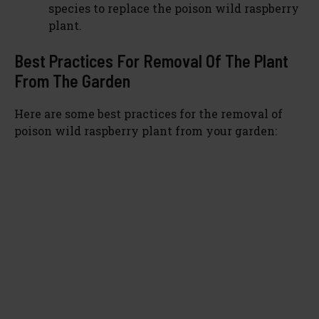
species to replace the poison wild raspberry
plant.
Best Practices For Removal Of The Plant
From The Garden
Here are some best practices for the removal of
poison wild raspberry plant from your garden: