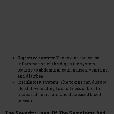
Digestive system:
The toxins can cause
inflammation of the digestive system
leading to abdominal pain, nausea, vomiting,
and diarrhea.
Circulatory system:
The toxins can disrupt
blood flow leading to shortness of breath,
increased heart rate, and decreased blood
pressure.
The Severity Level Of The Symptoms And