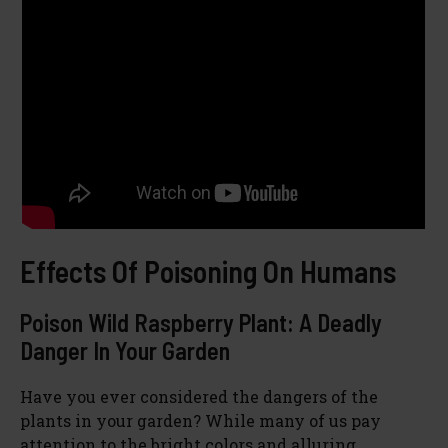
Effects Of Poisoning On Humans
Poison Wild Raspberry Plant: A Deadly
Danger In Your Garden
Have you ever considered the dangers of the
plants in your garden? While many of us pay
attention to the bright colors and alluring