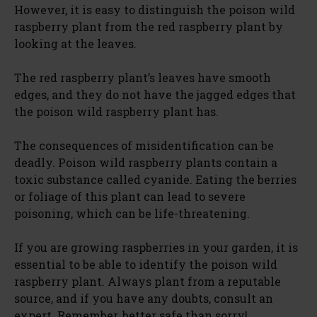
However, it is easy to distinguish the poison wild
raspberry plant from the red raspberry plant by
looking at the leaves.
The red raspberry plant’s leaves have smooth
edges, and they do not have the jagged edges that
the poison wild raspberry plant has.
The consequences of misidentification can be
deadly. Poison wild raspberry plants contain a
toxic substance called cyanide. Eating the berries
or foliage of this plant can lead to severe
poisoning, which can be life-threatening.
If you are growing raspberries in your garden, it is
essential to be able to identify the poison wild
raspberry plant. Always plant from a reputable
source, and if you have any doubts, consult an
expert. Remember, better safe than sorry!