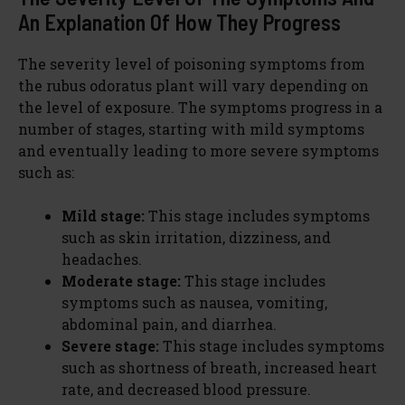
An Explanation Of How They Progress
The severity level of poisoning symptoms from
the rubus odoratus plant will vary depending on
the level of exposure. The symptoms progress in a
number of stages, starting with mild symptoms
and eventually leading to more severe symptoms
such as:
Mild stage:
This stage includes symptoms
such as skin irritation, dizziness, and
headaches.
Moderate stage:
This stage includes
symptoms such as nausea, vomiting,
abdominal pain, and diarrhea.
Severe stage:
This stage includes symptoms
such as shortness of breath, increased heart
rate, and decreased blood pressure.