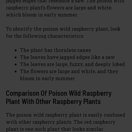
jagged edges that resemble a saw. The poison wild
raspberry plant’s flowers are large and white,
which bloom in early summer.
To identify the poison wild raspberry plant, look
for the following characteristics:
The plant has thornless canes
The leaves have jagged edges like a saw
The leaves are large, fuzzy, and deeply lobed
The flowers are large and white, and they
bloom in early summer
Comparison Of Poison Wild Raspberry
Plant With Other Raspberry Plants
The poison wild raspberry plant is easily confused
with other raspberry plants. The red raspberry
plant is one such plant that looks similar.