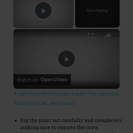
Now Playing
Play Video
×
3 Leaf Plant Identification Expert Tips: Spotting Poison Ivy, Oak, and Sumac.
P
Watch on
l
3 Leaf Plant Identification Expert Tips: Spotting
a
Poison Ivy, Oak, and Sumac.
y
Dig the plant out carefully and completely,
making sure to remove the roots.