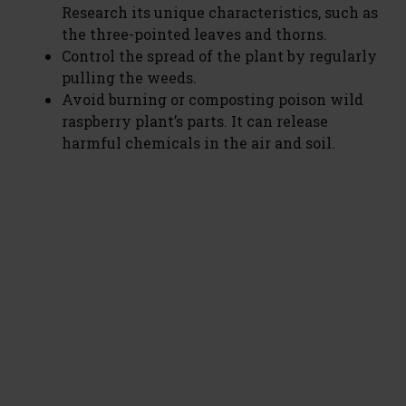
Research its unique characteristics, such as
the three-pointed leaves and thorns.
Control the spread of the plant by regularly
pulling the weeds.
Avoid burning or composting poison wild
raspberry plant’s parts. It can release
harmful chemicals in the air and soil.