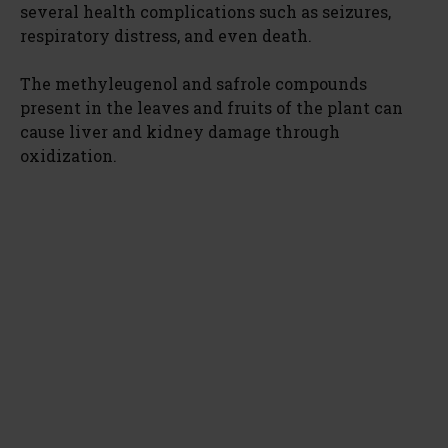
several health complications such as seizures,
respiratory distress, and even death.
The methyleugenol and safrole compounds
present in the leaves and fruits of the plant can
cause liver and kidney damage through
oxidization.