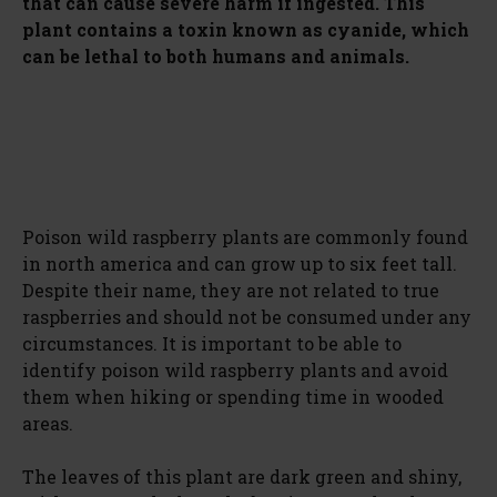
that can cause severe harm if ingested. This
plant contains a toxin known as cyanide, which
can be lethal to both humans and animals.
Poison wild raspberry plants are commonly found
in north america and can grow up to six feet tall.
Despite their name, they are not related to true
raspberries and should not be consumed under any
circumstances. It is important to be able to
identify poison wild raspberry plants and avoid
them when hiking or spending time in wooded
areas.
The leaves of this plant are dark green and shiny,