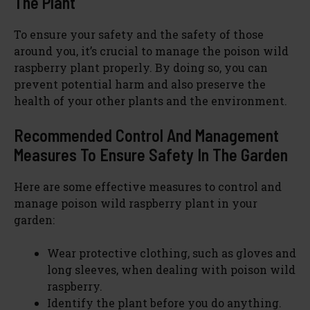
The Plant
To ensure your safety and the safety of those
around you, it’s crucial to manage the poison wild
raspberry plant properly. By doing so, you can
prevent potential harm and also preserve the
health of your other plants and the environment.
Recommended Control And Management
Measures To Ensure Safety In The Garden
Here are some effective measures to control and
manage poison wild raspberry plant in your
garden:
Wear protective clothing, such as gloves and
long sleeves, when dealing with poison wild
raspberry.
Identify the plant before you do anything.