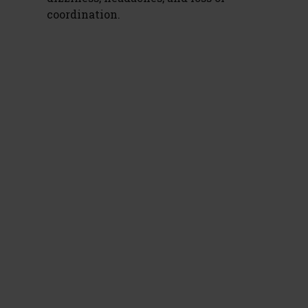
coordination.