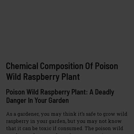
Chemical Composition Of Poison
Wild Raspberry Plant
Poison Wild Raspberry Plant: A Deadly
Danger In Your Garden
As a gardener, you may think it’s safe to grow wild
raspberry in your garden, but you may not know
that it can be toxic if consumed. The poison wild