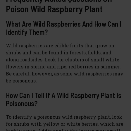
Poison Wild Raspberry Plant
What Are Wild Raspberries And How Can I
Identify Them?
Wild raspberries are edible fruits that grow on
shrubs and can be found in forests, fields, and
along roadsides. Look for clusters of small white
flowers in spring and ripe, red berries in summer.
Be careful, however, as some wild raspberries may
be poisonous.
How Can I Tell If A Wild Raspberry Plant Is
Poisonous?
To identify a poisonous wild raspberry plant, look
for shrubs with yellow or white berries, which are
highly toxic. Additionally, the leaves may smell