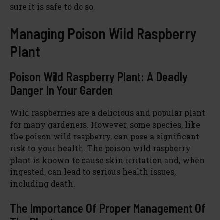
sure it is safe to do so.
Managing Poison Wild Raspberry
Plant
Poison Wild Raspberry Plant: A Deadly
Danger In Your Garden
Wild raspberries are a delicious and popular plant
for many gardeners. However, some species, like
the poison wild raspberry, can pose a significant
risk to your health. The poison wild raspberry
plant is known to cause skin irritation and, when
ingested, can lead to serious health issues,
including death.
The Importance Of Proper Management Of