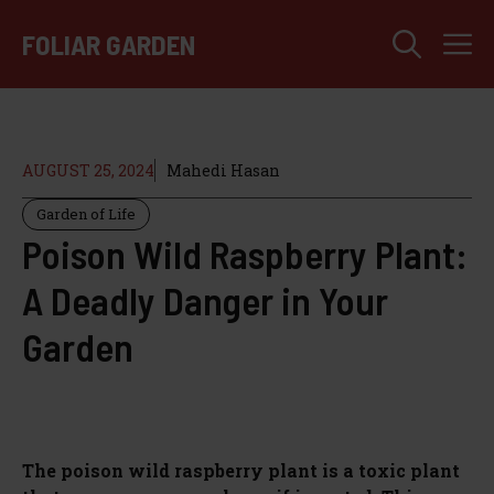
Skip
M
to
FOLIAR GARDEN
content
AUGUST 25, 2024
Mahedi Hasan
Garden of Life
Poison Wild Raspberry Plant:
A Deadly Danger in Your
Garden
The poison wild raspberry plant is a toxic plant