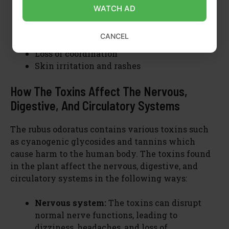
Dizziness
WATCH AD
Headaches
Increased heart rate
CANCEL
Shortness of breath
Loss of coordination
Skin irritation and rashes
How The Toxins Affect The Nervous,
Digestive, And Circulatory Systems
The rubus odoratus contains various toxins such
as cyanogenic glycosides and tannins which
cause harm to the human body. The toxins found
in the plant affect the nervous, digestive, and
circulatory systems in the following ways:
Nervous system:
The toxins can disrupt
normal nerve functions, leading to
dizziness, headaches, and loss of