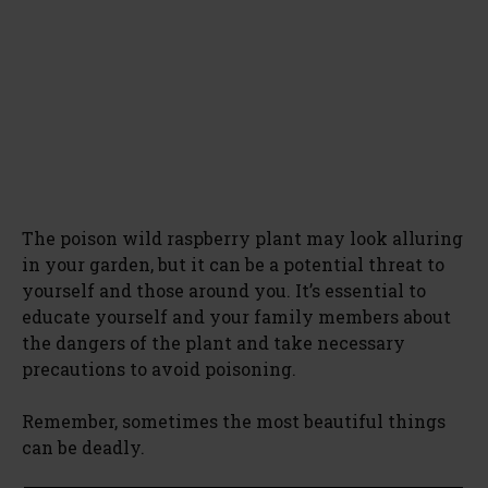
The poison wild raspberry plant may look alluring
in your garden, but it can be a potential threat to
yourself and those around you. It’s essential to
educate yourself and your family members about
the dangers of the plant and take necessary
precautions to avoid poisoning.
Remember, sometimes the most beautiful things
can be deadly.