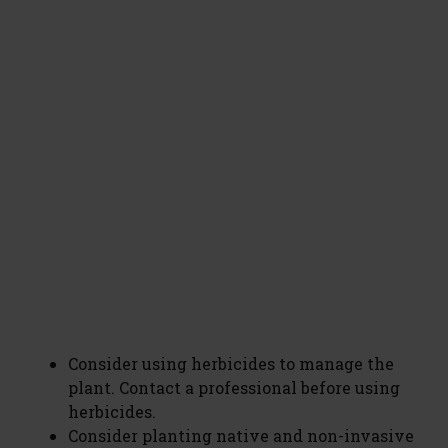
Consider using herbicides to manage the
plant. Contact a professional before using
herbicides.
Consider planting native and non-invasive