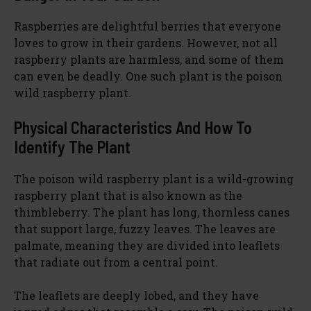
Raspberries are delightful berries that everyone
loves to grow in their gardens. However, not all
raspberry plants are harmless, and some of them
can even be deadly. One such plant is the poison
wild raspberry plant.
Physical Characteristics And How To
Identify The Plant
The poison wild raspberry plant is a wild-growing
raspberry plant that is also known as the
thimbleberry. The plant has long, thornless canes
that support large, fuzzy leaves. The leaves are
palmate, meaning they are divided into leaflets
that radiate out from a central point.
The leaflets are deeply lobed, and they have