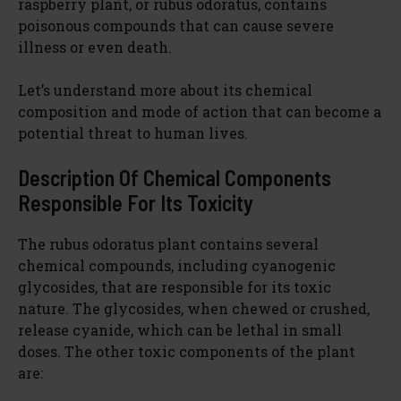
raspberry plant, or rubus odoratus, contains
poisonous compounds that can cause severe
illness or even death.
Let’s understand more about its chemical
composition and mode of action that can become a
potential threat to human lives.
Description Of Chemical Components
Responsible For Its Toxicity
The rubus odoratus plant contains several
chemical compounds, including cyanogenic
glycosides, that are responsible for its toxic
nature. The glycosides, when chewed or crushed,
release cyanide, which can be lethal in small
doses. The other toxic components of the plant
are: