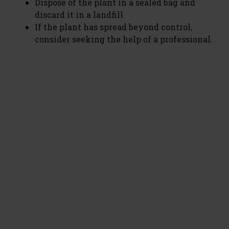
Dispose of the plant in a sealed bag and
V
discard it in a landfill.
If the plant has spread beyond control,
i
consider seeking the help of a professional.
d
e
o