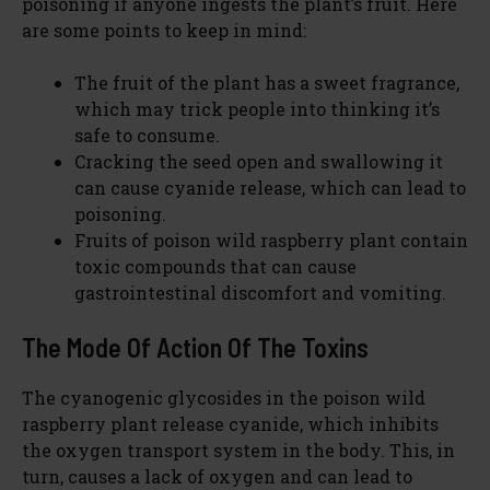
poisoning if anyone ingests the plant’s fruit. Here
are some points to keep in mind:
The fruit of the plant has a sweet fragrance,
which may trick people into thinking it’s
safe to consume.
Cracking the seed open and swallowing it
can cause cyanide release, which can lead to
poisoning.
Fruits of poison wild raspberry plant contain
toxic compounds that can cause
gastrointestinal discomfort and vomiting.
The Mode Of Action Of The Toxins
The cyanogenic glycosides in the poison wild
raspberry plant release cyanide, which inhibits
the oxygen transport system in the body. This, in
turn, causes a lack of oxygen and can lead to