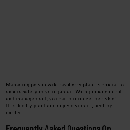
Managing poison wild raspberry plant is crucial to
ensure safety in your garden. With proper control
and management, you can minimize the risk of
this deadly plant and enjoy a vibrant, healthy
garden.
Frequently Asked Questions On