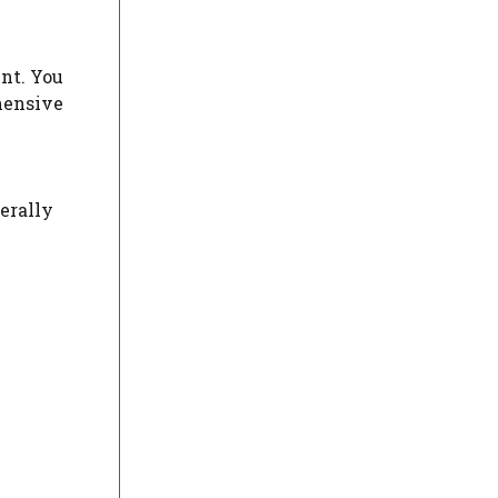
ent. You
hensive
erally