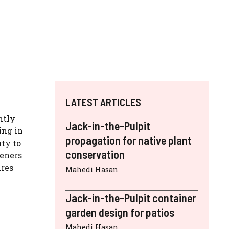
LATEST ARTICLES
ntly
Jack-in-the-Pulpit
ing in
propagation for native plant
uty to
conservation
deners
ires
Mahedi Hasan
Jack-in-the-Pulpit container
garden design for patios
Mahedi Hasan