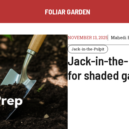
FOLIAR GARDEN
NOVEMBER 13, 2025
Mahedi 
Jack-in-the-Pulpit
Jack-in-the-
for shaded g