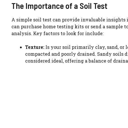
The Importance of a Soil Test
A simple soil test can provide invaluable insights 
can purchase home testing kits or send a sample to
analysis. Key factors to look for include:
Texture:
Is your soil primarily clay, sand, or
compacted and poorly drained. Sandy soils dr
considered ideal, offering a balance of drain