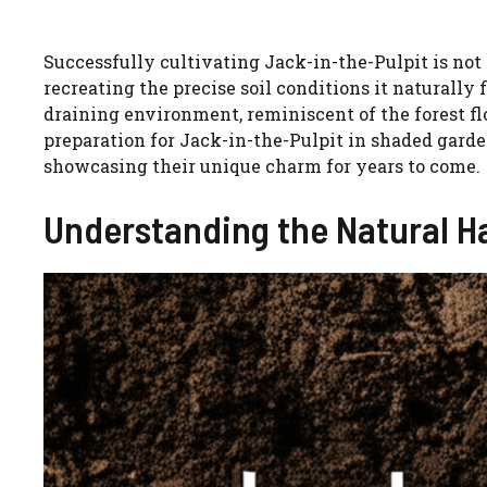
Successfully cultivating Jack-in-the-Pulpit is not
recreating the precise soil conditions it naturally f
draining environment, reminiscent of the forest floo
preparation for Jack-in-the-Pulpit in shaded garde
showcasing their unique charm for years to come.
Understanding the Natural Ha