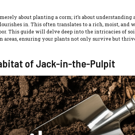
 merely about planting a corm; it’s about understanding 
lourishes in. This often translates to a rich, moist, and w
r. This guide will delve deep into the intricacies of soi
n areas, ensuring your plants not only survive but thriv
bitat of Jack-in-the-Pulpit