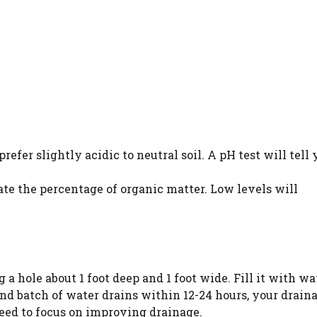
efer slightly acidic to neutral soil. A pH test will tell 
te the percentage of organic matter. Low levels will
a hole about 1 foot deep and 1 foot wide. Fill it with wa
cond batch of water drains within 12-24 hours, your draina
 need to focus on improving drainage.