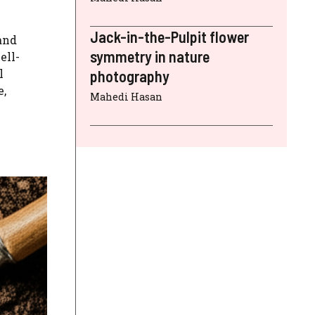
Jack-in-the-Pulpit flower
and
symmetry in nature
ell-
l
photography
e,
Mahedi Hasan