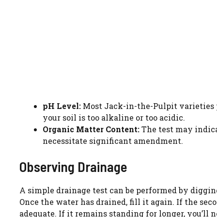
pH Level:
Most Jack-in-the-Pulpit varieties pr
your soil is too alkaline or too acidic.
Organic Matter Content:
The test may indica
necessitate significant amendment.
Observing Drainage
A simple drainage test can be performed by digging 
Once the water has drained, fill it again. If the se
adequate. If it remains standing for longer, you’ll