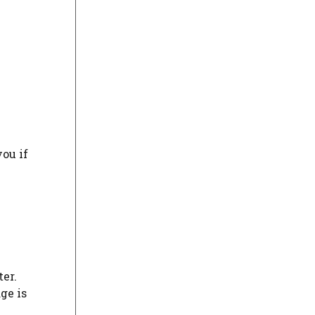
you if
ter.
ge is