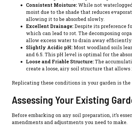
Consistent Moisture:
While not waterlogged,
moist due to the shade that reduces evaporat
allowing it to be absorbed slowly.
Excellent Drainage:
Despite its preference fo
which can lead to rot. The decomposing organ
allow excess water to drain away efficiently
Slightly Acidic pH:
Most woodland soils lean
and 6.5. This pH level is optimal for the abs
Loose and Friable Structure:
The accumulatio
create a loose, airy soil structure that allows
Replicating these conditions in your garden is the
Assessing Your Existing Gard
Before embarking on any soil preparation, it’s essen
amendments and adjustments you need to make.