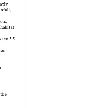
ently
nfall,
ots,
 habitat
ween 5.5
ion
n.
 the