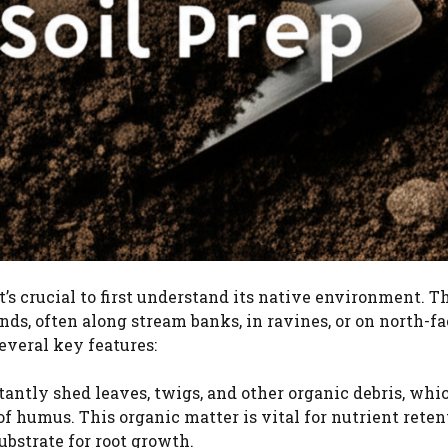
it’s crucial to first understand its native environment. T
nds, often along stream banks, in ravines, or on north-f
several key features:
antly shed leaves, twigs, and other organic debris, whi
f humus. This organic matter is vital for nutrient reten
ubstrate for root growth.