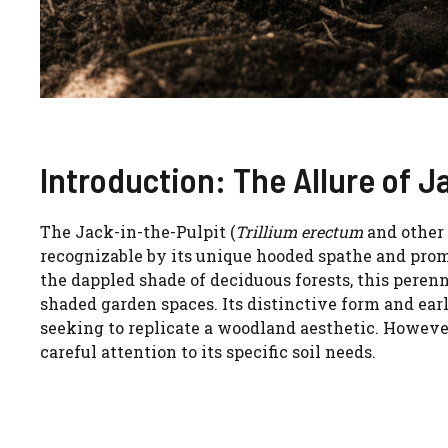
Introduction: The Allure of J
The Jack-in-the-Pulpit (
Trillium erectum
and other 
recognizable by its unique hooded spathe and promi
the dappled shade of deciduous forests, this peren
shaded garden spaces. Its distinctive form and ea
seeking to replicate a woodland aesthetic. However,
careful attention to its specific soil needs.