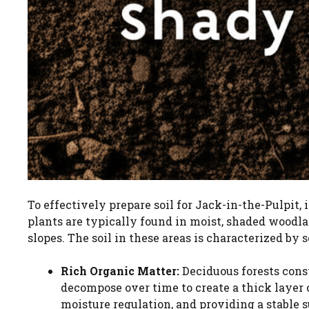
To effectively prepare soil for Jack-in-the-Pulpit, 
plants are typically found in moist, shaded woodla
slopes. The soil in these areas is characterized by 
Rich Organic Matter:
Deciduous forests const
decompose over time to create a thick layer o
moisture regulation, and providing a stable s