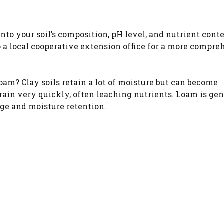
WATCH AD
into your soil’s composition, pH level, and nutrient cont
 a local cooperative extension office for a more compre
CANCEL
 loam? Clay soils retain a lot of moisture but can become
ain very quickly, often leaching nutrients. Loam is gen
age and moisture retention.