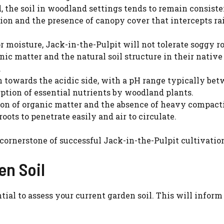
 the soil in woodland settings tends to remain consist
ion and the presence of canopy cover that intercepts rai
r moisture, Jack-in-the-Pulpit will not tolerate soggy ro
ic matter and the natural soil structure in their native
.
 towards the acidic side, with a pH range typically bet
orption of essential nutrients by woodland plants.
n of organic matter and the absence of heavy compact
 roots to penetrate easily and air to circulate.
 cornerstone of successful Jack-in-the-Pulpit cultivatio
en Soil
Watch Ad to Continue?
tial to assess your current garden soil. This will inform
Please watch a short ad from our sponsors to
continue.