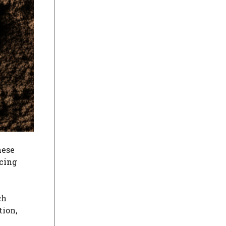
hese
acing
ch
tion,