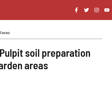
Hasan
Pulpit soil preparation
arden areas