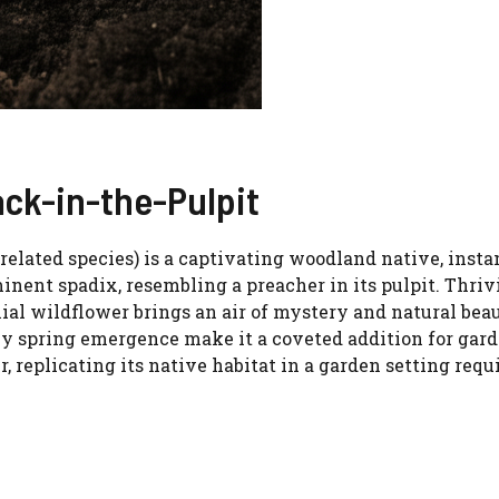
ack-in-the-Pulpit
related species) is a captivating woodland native, insta
nent spadix, resembling a preacher in its pulpit. Thriv
nial wildflower brings an air of mystery and natural bea
rly spring emergence make it a coveted addition for gar
 replicating its native habitat in a garden setting requ