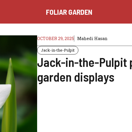
FOLIAR GARDEN
OCTOBER 29, 2025
Mahedi Hasan
Jack-in-the-Pulpit
Jack-in-the-Pulpit 
garden displays