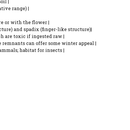
oil |
tive range) |
re or with the flower |
ture) and spadix (finger-like structure)|
h are toxic if ingested raw |
e remnants can offer some winter appeal |
ammals; habitat for insects |
Watch Ad to Continue?
Please watch a short ad from our sponsors to
continue.