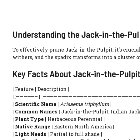
Understanding the Jack-in-the-Pulp
To effectively prune Jack-in-the-Pulpit, it’s cruci
withers, and the spadix transforms into a cluster o
Key Facts About Jack-in-the-Pulpi
| Feature | Description |
| :—————– | :——————————————————————————-
|
Scientific Name
|
Arisaema triphyllum
|
|
Common Names
| Jack-in-the-Pulpit, Indian Jack-
|
Plant Type
| Herbaceous Perennial |
|
Native Range
| Eastern North America |
|
Light Needs
| Partial to full shade |