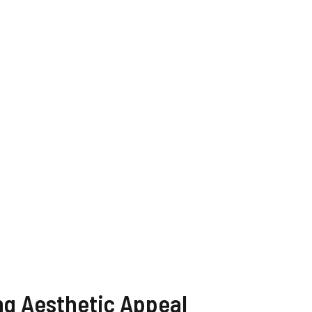
WATCH AD
CANCEL
ng Aesthetic Appeal