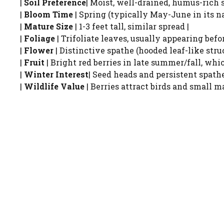
|
Soil Preference
| Moist, well-drained, humus-rich s
|
Bloom Time
| Spring (typically May-June in its na
|
Mature Size
| 1-3 feet tall, similar spread |
|
Foliage
| Trifoliate leaves, usually appearing befo
|
Flower
| Distinctive spathe (hooded leaf-like struc
|
Fruit
| Bright red berries in late summer/fall, whic
|
Winter Interest
| Seed heads and persistent spath
|
Wildlife Value
| Berries attract birds and small m