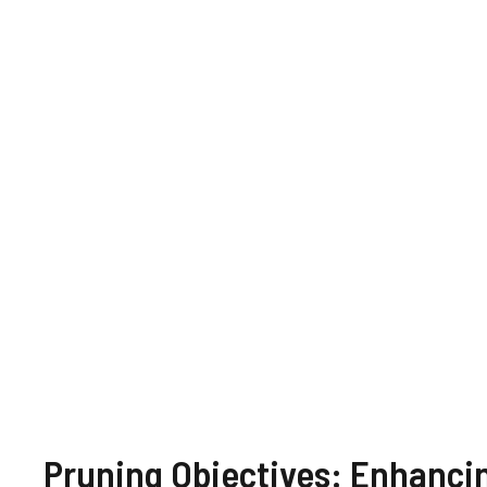
Pruning Objectives: Enhanci