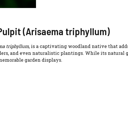
Pulpit (Arisaema triphyllum)
ma triphyllum
, is a captivating woodland native that adds
ers, and even naturalistic plantings. While its natural 
 memorable garden displays.