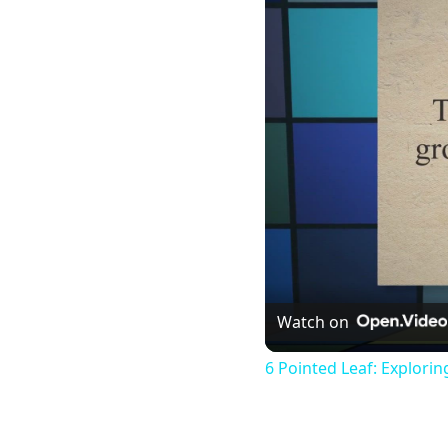
Watch on
6 Pointed Leaf: Explori