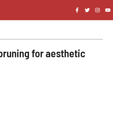
pruning for aesthetic