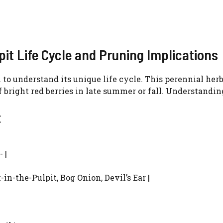
it Life Cycle and Pruning Implications
al to understand its unique life cycle. This perennial h
f bright red berries in late summer or fall. Understandi
t
 |
in-the-Pulpit, Bog Onion, Devil’s Ear |