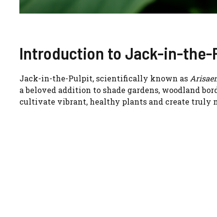
Introduction to Jack-in-the-
Jack-in-the-Pulpit, scientifically known as
Arisae
a beloved addition to shade gardens, woodland bord
cultivate vibrant, healthy plants and create truly