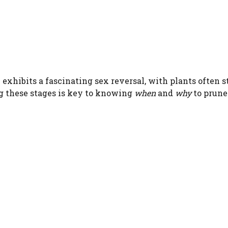
erb exhibits a fascinating sex reversal, with plants ofte
ng these stages is key to knowing
when
and
why
to prune.