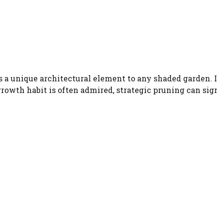
 a unique architectural element to any shaded garden. Its
growth habit is often admired, strategic pruning can sig