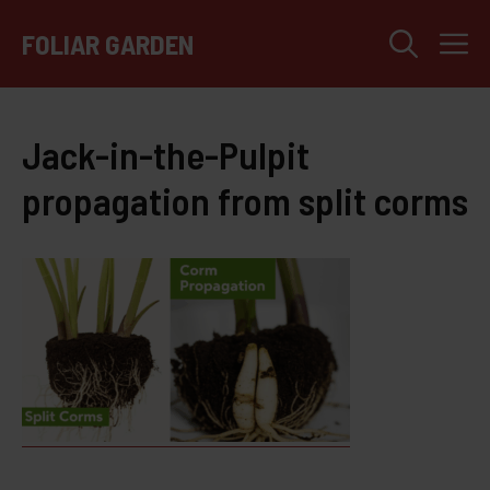
Skip
M
to
FOLIAR GARDEN
content
Jack-in-the-Pulpit
propagation from split corms