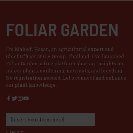
FOLIAR GARDEN
I'm Mahedi Hasan, an agricultural expert and
Chief Officer at C.P Group, Thailand. I've launched
Foliar Garden, a free platform sharing insights on
indoor plants, gardening, nutrients, and breeding.
No registration needed. Let's connect and enhance
our plant knowledge.
[Insert your form here]