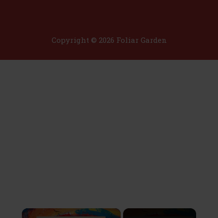
Copyright © 2026 Foliar Garden
×