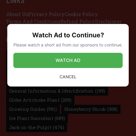
LINKS
About Us
Privacy Policy
Cookie Policy
Terms And Conditions
Refund Policy
Disclaimer
Sitemap
Watch Ad to Continue?
CATEGORIES
Please watch a short ad from our sponsors to continue.
Candle Bush
(181)
Dragon Fruit Cactus
(136)
WATCH AD
Elephant Ear Taro
(107)
Foxglove Beardtongue
(264)
CANCEL
Gardening Tips
(227)
Garden of Life
(297)
General Information & Identification
(199)
Globe Artichoke Plant
(209)
Growing Guides
(991)
Honeyberry Shrub
(308)
Ice Plant Succulent
(689)
Jack-in-the-Pulpit
(476)