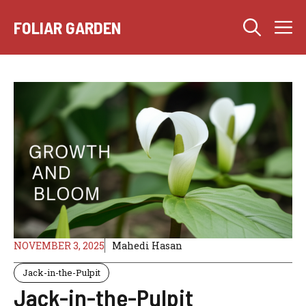
Skip
M
to
FOLIAR GARDEN
content
NOVEMBER 3, 2025
Mahedi Hasan
Jack-in-the-Pulpit
Jack-in-the-Pulpit