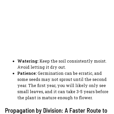
Watering:
Keep the soil consistently moist.
Avoid letting it dry out.
Patience:
Germination can be erratic, and
some seeds may not sprout until the second
year. The first year, you will likely only see
small leaves, and it can take 3-5 years before
the plant is mature enough to flower.
Propagation by Division: A Faster Route to