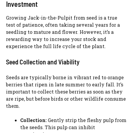
Investment
Growing Jack-in-the-Pulpit from seed is a true
test of patience, often taking several years for a
seedling to mature and flower. However, it’s a
rewarding way to increase your stock and
experience the full life cycle of the plant.
Seed Collection and Viability
Seeds are typically borne in vibrant red to orange
berries that ripen in late summer to early fall. It’s
important to collect these berries as soon as they
are ripe, but before birds or other wildlife consume
them.
Collection:
Gently strip the fleshy pulp from
the seeds. This pulp can inhibit