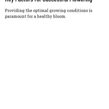
Providing the optimal growing conditions is
paramount for a healthy bloom.