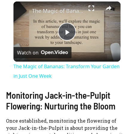
×
The Magic of Bananas: Transform Your Garden in Just One Week
P
Watch on
l
The Magic of Bananas: Transform Your Garden
a
in Just One Week
y
Monitoring Jack-in-the-Pulpit
Flowering: Nurturing the Bloom
V
Once established, monitoring the flowering of
your Jack-in-the-Pulpit is about providing the
i