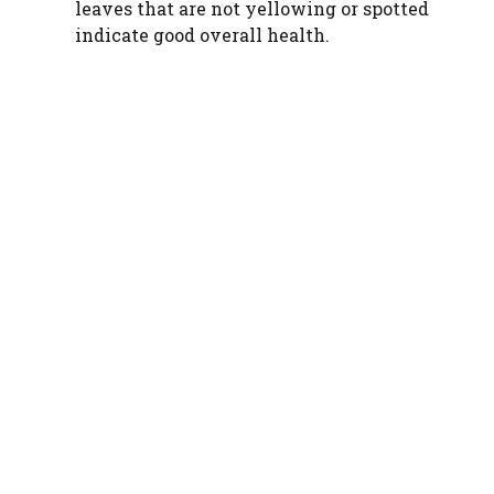
leaves that are not yellowing or spotted
indicate good overall health.