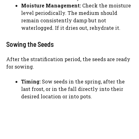
Moisture Management:
Check the moisture
level periodically. The medium should
remain consistently damp but not
waterlogged. If it dries out, rehydrate it.
Sowing the Seeds
After the stratification period, the seeds are ready
for sowing.
Timing:
Sow seeds in the spring, after the
last frost, or in the fall directly into their
desired location or into pots.