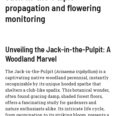
propagation and flowering
monitoring
Unveiling the Jack-in-the-Pulpit: A
Woodland Marvel
The Jack-in-the-Pulpit (
Arisaema triphyllum
) is a
captivating native woodland perennial, instantly
recognizable by its unique hooded spathe that
shelters a club-like spadix. This botanical wonder,
often found gracing damp, shaded forest floors,
offers a fascinating study for gardeners and
nature enthusiasts alike. Its intricate life cycle,
from germination to its striking bloom, presents a