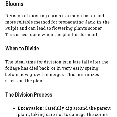
Blooms
Division of existing corms is a much faster and
more reliable method for propagating Jack-in-the-
Pulpit and can lead to flowering plants sooner.
This is best done when the plant is dormant.
When to Divide
The ideal time for division is in late fall after the
foliage has died back, or in very early spring
before new growth emerges. This minimizes
stress on the plant.
The Division Process
Excavation:
Carefully dig around the parent
plant, taking care not to damage the corms.