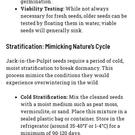
germination.
Viability Testing:
While not always
necessary for fresh seeds, older seeds can be
tested by floating them in water; viable
seeds will generally sink.
Stratification: Mimicking Nature’s Cycle
Jack-in-the-Pulpit seeds require a period of cold,
moist stratification to break dormancy. This
process mimics the conditions they would
experience overwintering in the wild.
Cold Stratification:
Mix the cleaned seeds
with a moist medium such as peat moss,
vermiculite, or sand. Place this mixture in a
sealed plastic bag or container. Store in the
refrigerator (around 35-40°F or 1-4°C) for a
minimum of 90-120 days.