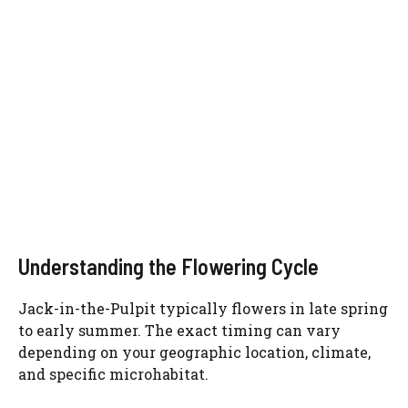
Understanding the Flowering Cycle
Jack-in-the-Pulpit typically flowers in late spring
to early summer. The exact timing can vary
depending on your geographic location, climate,
and specific microhabitat.