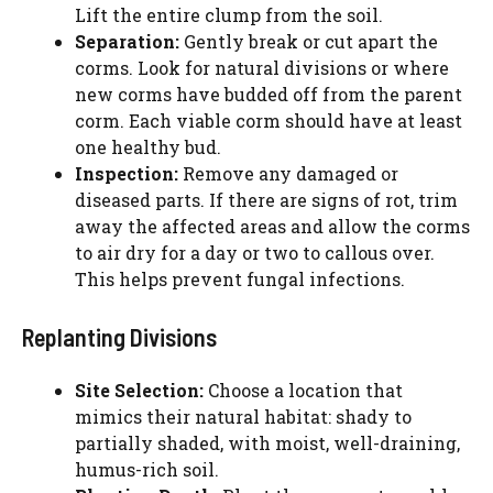
Lift the entire clump from the soil.
Separation:
Gently break or cut apart the
corms. Look for natural divisions or where
new corms have budded off from the parent
corm. Each viable corm should have at least
one healthy bud.
Inspection:
Remove any damaged or
diseased parts. If there are signs of rot, trim
away the affected areas and allow the corms
to air dry for a day or two to callous over.
This helps prevent fungal infections.
Replanting Divisions
Site Selection:
Choose a location that
mimics their natural habitat: shady to
partially shaded, with moist, well-draining,
humus-rich soil.