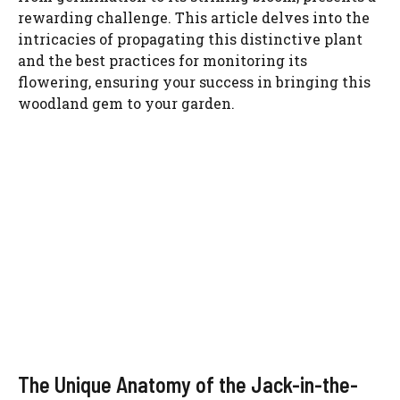
rewarding challenge. This article delves into the
intricacies of propagating this distinctive plant
and the best practices for monitoring its
flowering, ensuring your success in bringing this
woodland gem to your garden.
The Unique Anatomy of the Jack-in-the-