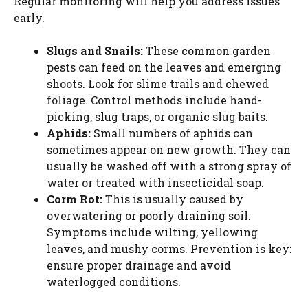
Regular monitoring will help you address issues
early.
Slugs and Snails:
These common garden
pests can feed on the leaves and emerging
shoots. Look for slime trails and chewed
foliage. Control methods include hand-
picking, slug traps, or organic slug baits.
Aphids:
Small numbers of aphids can
sometimes appear on new growth. They can
usually be washed off with a strong spray of
water or treated with insecticidal soap.
Corm Rot:
This is usually caused by
overwatering or poorly draining soil.
Symptoms include wilting, yellowing
leaves, and mushy corms. Prevention is key:
ensure proper drainage and avoid
waterlogged conditions.