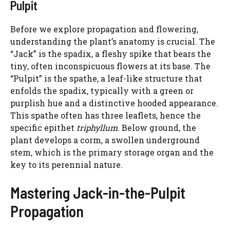
Pulpit
Before we explore propagation and flowering,
understanding the plant’s anatomy is crucial. The
“Jack” is the spadix, a fleshy spike that bears the
tiny, often inconspicuous flowers at its base. The
“Pulpit” is the spathe, a leaf-like structure that
enfolds the spadix, typically with a green or
purplish hue and a distinctive hooded appearance.
This spathe often has three leaflets, hence the
specific epithet
triphyllum
. Below ground, the
plant develops a corm, a swollen underground
stem, which is the primary storage organ and the
key to its perennial nature.
Mastering Jack-in-the-Pulpit
Propagation