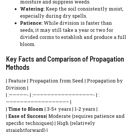
moisture and suppress weeds.
WATCH AD
Watering:
Keep the soil consistently moist,
especially during dry spells.
CANCEL
Patience:
While division is faster than
seeds, it may still take a year or two for
divided corms to establish and produce a full
bloom.
Key Facts and Comparison of Propagation
Methods
| Feature | Propagation from Seed | Propagation by
Division |
| :—————- | :—————————————————- | :
—————————————————– |
|
Time to Bloom
| 3-5+ years | 1-2 years |
|
Ease of Success
| Moderate (requires patience and
specific techniques) | High (relatively
straightforward) |