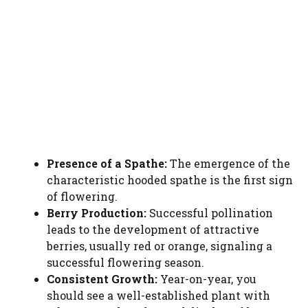
Presence of a Spathe:
The emergence of the
characteristic hooded spathe is the first sign
of flowering.
Berry Production:
Successful pollination
leads to the development of attractive
berries, usually red or orange, signaling a
successful flowering season.
Consistent Growth:
Year-on-year, you
should see a well-established plant with