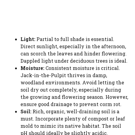
Light:
Partial to full shade is essential.
Direct sunlight, especially in the afternoon,
can scorch the leaves and hinder flowering.
Dappled light under deciduous trees is ideal.
Moisture:
Consistent moisture is critical.
Jack-in-the-Pulpit thrives in damp,
woodland environments. Avoid letting the
soil dry out completely, especially during
the growing and flowering season. However,
ensure good drainage to prevent corm rot.
Soil:
Rich, organic, well-draining soil is a
must. Incorporate plenty of compost or leaf
mold to mimic its native habitat. The soil
pH should ideally be slightly acidic.