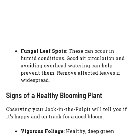
Fungal Leaf Spots:
These can occur in
humid conditions. Good air circulation and
avoiding overhead watering can help
prevent them. Remove affected leaves if
widespread.
Signs of a Healthy Blooming Plant
Observing your Jack-in-the-Pulpit will tell you if
it’s happy and on track for a good bloom.
Vigorous Foliage:
Healthy, deep green