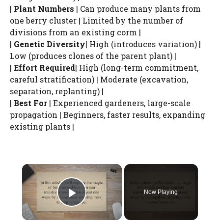
|
Plant Numbers
| Can produce many plants from
one berry cluster | Limited by the number of
divisions from an existing corm |
|
Genetic Diversity
| High (introduces variation) |
Low (produces clones of the parent plant) |
|
Effort Required
| High (long-term commitment,
careful stratification) | Moderate (excavation,
separation, replanting) |
|
Best For
| Experienced gardeners, large-scale
propagation | Beginners, faster results, expanding
existing plants |
×
Now Playing
Play Video