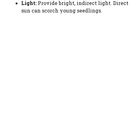
Light:
Provide bright, indirect light. Direct
sun can scorch young seedlings.