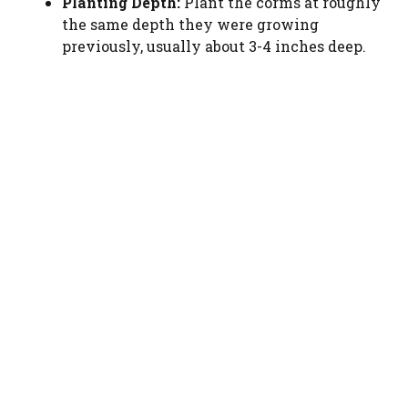
Planting Depth:
Plant the corms at roughly
the same depth they were growing
previously, usually about 3-4 inches deep.