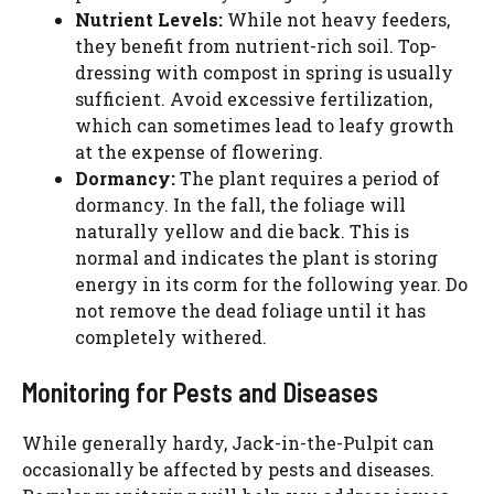
Nutrient Levels:
While not heavy feeders,
they benefit from nutrient-rich soil. Top-
dressing with compost in spring is usually
sufficient. Avoid excessive fertilization,
which can sometimes lead to leafy growth
at the expense of flowering.
Dormancy:
The plant requires a period of
dormancy. In the fall, the foliage will
naturally yellow and die back. This is
normal and indicates the plant is storing
energy in its corm for the following year. Do
not remove the dead foliage until it has
completely withered.
Monitoring for Pests and Diseases
While generally hardy, Jack-in-the-Pulpit can
occasionally be affected by pests and diseases.