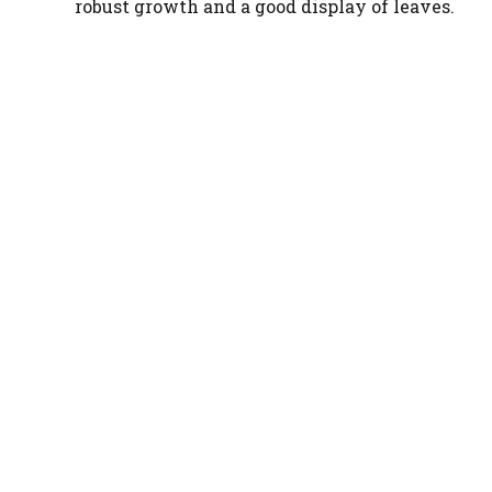
robust growth and a good display of leaves.