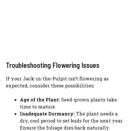
Troubleshooting Flowering Issues
If your Jack-in-the-Pulpit isn’t flowering as
expected, consider these possibilities:
Age of the Plant:
Seed-grown plants take
time to mature.
Inadequate Dormancy:
The plant needs a
dry, cool period to set buds for the next year.
Ensure the foliage dies back naturally.