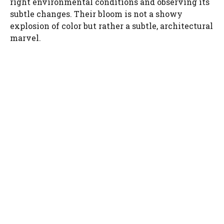
right environmental conditions and observing its
subtle changes. Their bloom is not a showy
d
explosion of color but rather a subtle, architectural
marvel.
e
o