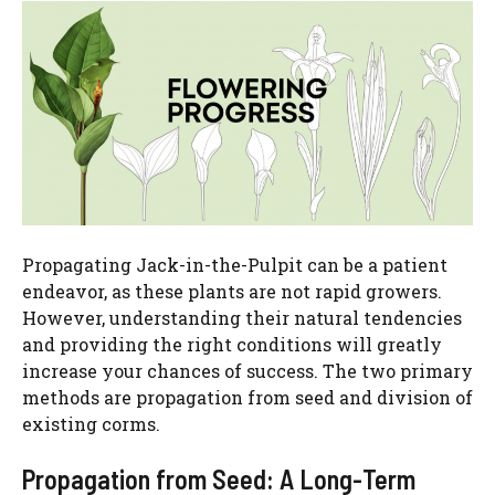
Propagating Jack-in-the-Pulpit can be a patient
endeavor, as these plants are not rapid growers.
However, understanding their natural tendencies
and providing the right conditions will greatly
increase your chances of success. The two primary
methods are propagation from seed and division of
existing corms.
Propagation from Seed: A Long-Term