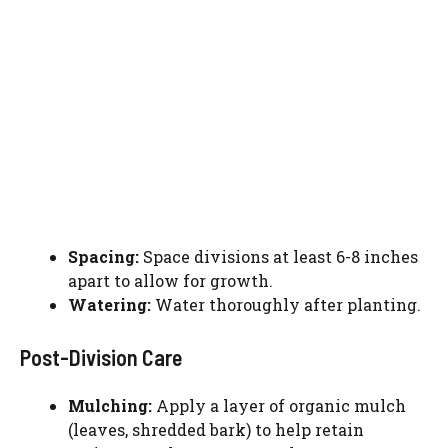
Spacing:
Space divisions at least 6-8 inches
apart to allow for growth.
Watering:
Water thoroughly after planting.
Post-Division Care
Watch Ad to Continue?
Mulching:
Apply a layer of organic mulch
Please watch a short ad from our sponsors to continue.
(leaves, shredded bark) to help retain