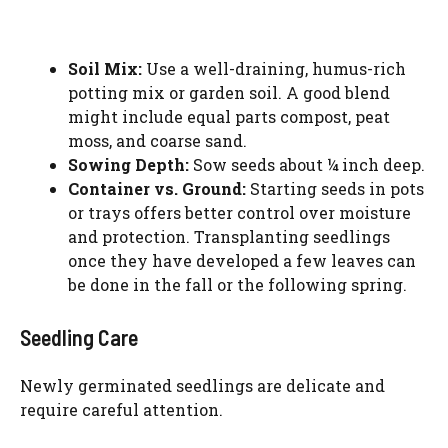
Soil Mix:
Use a well-draining, humus-rich
potting mix or garden soil. A good blend
might include equal parts compost, peat
moss, and coarse sand.
Sowing Depth:
Sow seeds about ¼ inch deep.
Container vs. Ground:
Starting seeds in pots
or trays offers better control over moisture
and protection. Transplanting seedlings
once they have developed a few leaves can
be done in the fall or the following spring.
Seedling Care
Newly germinated seedlings are delicate and
require careful attention.