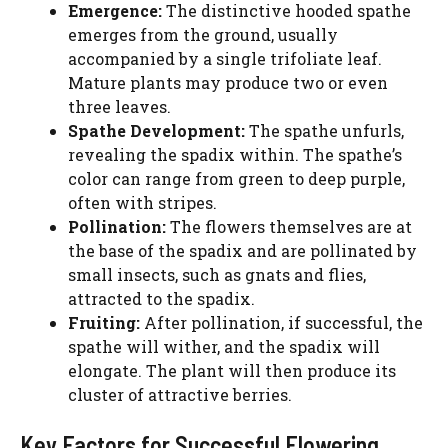
Emergence:
The distinctive hooded spathe
emerges from the ground, usually
accompanied by a single trifoliate leaf.
Mature plants may produce two or even
three leaves.
Spathe Development:
The spathe unfurls,
revealing the spadix within. The spathe’s
color can range from green to deep purple,
often with stripes.
Pollination:
The flowers themselves are at
the base of the spadix and are pollinated by
small insects, such as gnats and flies,
attracted to the spadix.
Fruiting:
After pollination, if successful, the
spathe will wither, and the spadix will
elongate. The plant will then produce its
cluster of attractive berries.
Key Factors for Successful Flowering