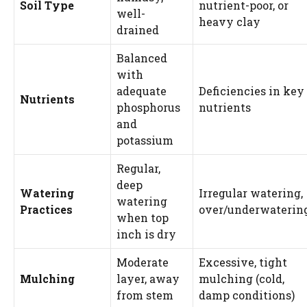
Soil Type
nutrient-poor, or
well-
heavy clay
drained
Balanced
with
adequate
Deficiencies in key
Nutrients
phosphorus
nutrients
and
potassium
Regular,
deep
Watering
Irregular watering,
watering
Practices
over/underwaterin
when top
inch is dry
Moderate
Excessive, tight
Mulching
layer, away
mulching (cold,
from stem
damp conditions)