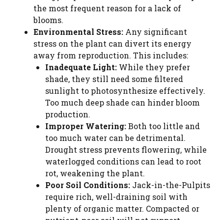
the most frequent reason for a lack of
blooms.
Environmental Stress:
Any significant
stress on the plant can divert its energy
away from reproduction. This includes:
Inadequate Light:
While they prefer
shade, they still need some filtered
sunlight to photosynthesize effectively.
Too much deep shade can hinder bloom
production.
Improper Watering:
Both too little and
too much water can be detrimental.
Drought stress prevents flowering, while
waterlogged conditions can lead to root
rot, weakening the plant.
Poor Soil Conditions:
Jack-in-the-Pulpits
require rich, well-draining soil with
plenty of organic matter. Compacted or