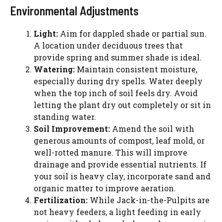
Environmental Adjustments
Light:
Aim for dappled shade or partial sun.
A location under deciduous trees that
provide spring and summer shade is ideal.
Watering:
Maintain consistent moisture,
especially during dry spells. Water deeply
when the top inch of soil feels dry. Avoid
letting the plant dry out completely or sit in
standing water.
Soil Improvement:
Amend the soil with
generous amounts of compost, leaf mold, or
well-rotted manure. This will improve
drainage and provide essential nutrients. If
your soil is heavy clay, incorporate sand and
organic matter to improve aeration.
Fertilization:
While Jack-in-the-Pulpits are
not heavy feeders, a light feeding in early