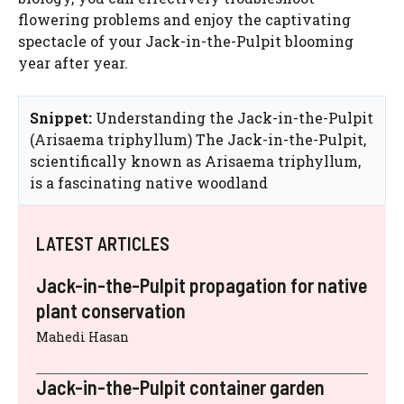
flowering problems and enjoy the captivating
spectacle of your Jack-in-the-Pulpit blooming
year after year.
Snippet:
Understanding the Jack-in-the-Pulpit
(Arisaema triphyllum) The Jack-in-the-Pulpit,
scientifically known as Arisaema triphyllum,
is a fascinating native woodland
LATEST ARTICLES
Jack-in-the-Pulpit propagation for native
plant conservation
Mahedi Hasan
Jack-in-the-Pulpit container garden