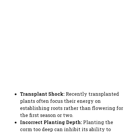
Transplant Shock:
Recently transplanted
plants often focus their energy on
establishing roots rather than flowering for
the first season or two.
Incorrect Planting Depth:
Planting the
corm too deep can inhibit its ability to