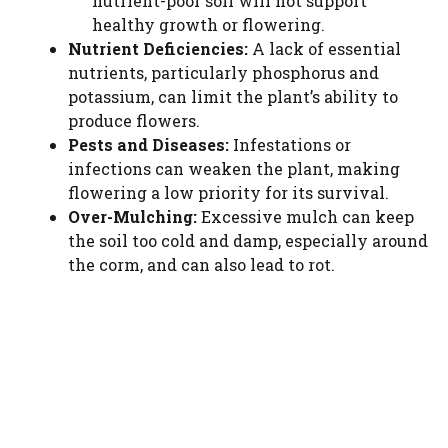
nutrient-poor soil will not support
healthy growth or flowering.
Nutrient Deficiencies:
A lack of essential
nutrients, particularly phosphorus and
potassium, can limit the plant’s ability to
produce flowers.
Pests and Diseases:
Infestations or
infections can weaken the plant, making
flowering a low priority for its survival.
Over-Mulching:
Excessive mulch can keep
the soil too cold and damp, especially around
the corm, and can also lead to rot.