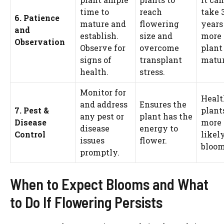
time to
reach
take 
6. Patience
mature and
flowering
years
and
establish.
size and
more 
Observation
Observe for
overcome
plant
signs of
transplant
matur
health.
stress.
Monitor for
Heal
and address
Ensures the
7. Pest &
plant
any pest or
plant has the
Disease
more
disease
energy to
Control
likely
issues
flower.
bloom
promptly.
When to Expect Blooms and What
to Do If Flowering Persists