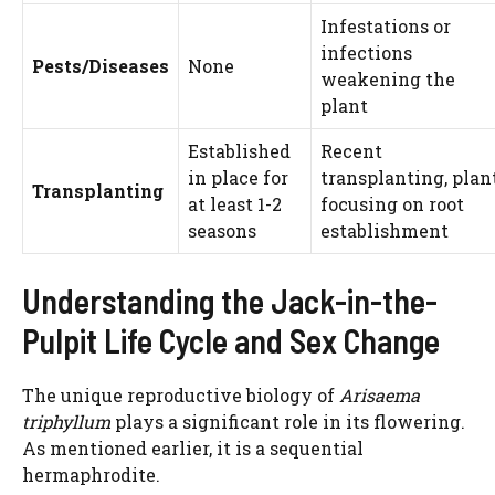
Infestations or
infections
Pests/Diseases
None
weakening the
plant
Established
Recent
in place for
transplanting, plan
Transplanting
at least 1-2
focusing on root
seasons
establishment
Understanding the Jack-in-the-
Pulpit Life Cycle and Sex Change
The unique reproductive biology of
Arisaema
triphyllum
plays a significant role in its flowering.
As mentioned earlier, it is a sequential
hermaphrodite.