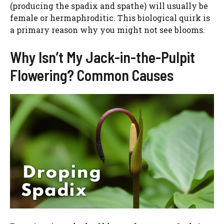
(producing the spadix and spathe) will usually be
female or hermaphroditic. This biological quirk is
a primary reason why you might not see blooms.
Why Isn’t My Jack-in-the-Pulpit
Flowering? Common Causes