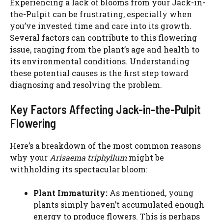
Experiencing a lack of blooms from your Jack-in-
the-Pulpit can be frustrating, especially when
you’ve invested time and care into its growth.
Several factors can contribute to this flowering
issue, ranging from the plant’s age and health to
its environmental conditions. Understanding
these potential causes is the first step toward
diagnosing and resolving the problem.
Key Factors Affecting Jack-in-the-Pulpit
Flowering
Here’s a breakdown of the most common reasons
why your
Arisaema triphyllum
might be
withholding its spectacular bloom:
Plant Immaturity:
As mentioned, young
plants simply haven’t accumulated enough
energy to produce flowers. This is perhaps