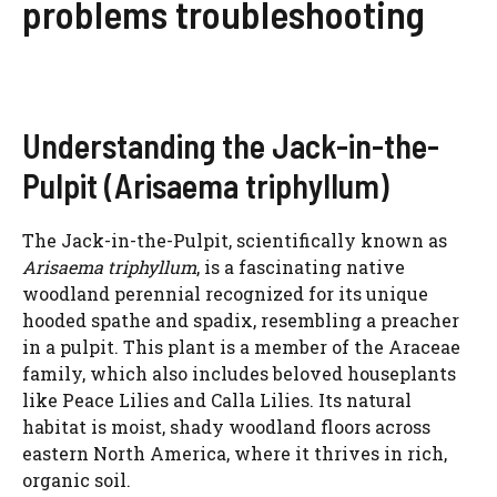
problems troubleshooting
Understanding the Jack-in-the-
Pulpit (Arisaema triphyllum)
The Jack-in-the-Pulpit, scientifically known as
Arisaema triphyllum
, is a fascinating native
woodland perennial recognized for its unique
hooded spathe and spadix, resembling a preacher
in a pulpit. This plant is a member of the Araceae
family, which also includes beloved houseplants
like Peace Lilies and Calla Lilies. Its natural
habitat is moist, shady woodland floors across
eastern North America, where it thrives in rich,
organic soil.