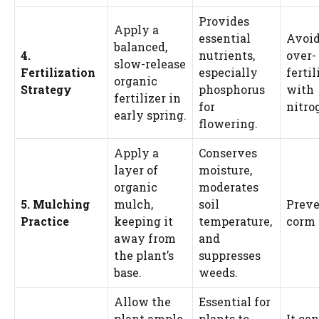
Provides
Apply a
essential
Avoi
balanced,
4.
nutrients,
over-
slow-release
Fertilization
especially
fertil
organic
Strategy
phosphorus
with
fertilizer in
for
nitro
early spring.
flowering.
Apply a
Conserves
layer of
moisture,
organic
moderates
5. Mulching
mulch,
soil
Preve
Practice
keeping it
temperature,
corm 
away from
and
the plant’s
suppresses
base.
weeds.
Allow the
Essential for
plant ample
plants to
It can