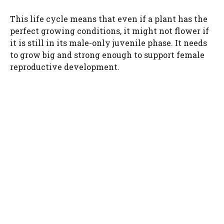
This life cycle means that even if a plant has the
perfect growing conditions, it might not flower if
it is still in its male-only juvenile phase. It needs
to grow big and strong enough to support female
reproductive development.