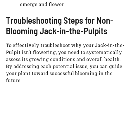
emerge and flower.
Troubleshooting Steps for Non-
Blooming Jack-in-the-Pulpits
To effectively troubleshoot why your Jack-in-the-
Pulpit isn’t flowering, you need to systematically
assess its growing conditions and overall health.
By addressing each potential issue, you can guide
your plant toward successful blooming in the
future.