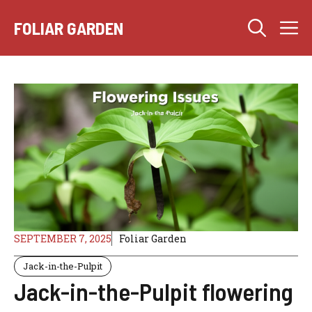
Skip
M
to
FOLIAR GARDEN
content
SEPTEMBER 7, 2025
Foliar Garden
Jack-in-the-Pulpit
Jack-in-the-Pulpit flowering