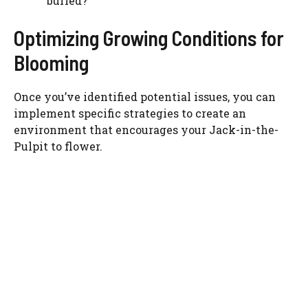
buried?
Optimizing Growing Conditions for
Blooming
Once you’ve identified potential issues, you can
implement specific strategies to create an
environment that encourages your Jack-in-the-
Pulpit to flower.