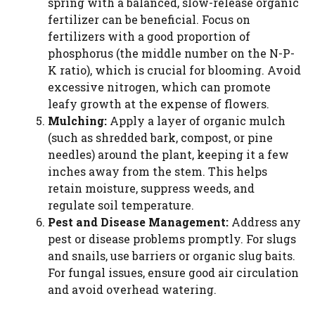
spring with a balanced, slow-release organic
fertilizer can be beneficial. Focus on
fertilizers with a good proportion of
phosphorus (the middle number on the N-P-
K ratio), which is crucial for blooming. Avoid
excessive nitrogen, which can promote
leafy growth at the expense of flowers.
Mulching:
Apply a layer of organic mulch
(such as shredded bark, compost, or pine
needles) around the plant, keeping it a few
inches away from the stem. This helps
retain moisture, suppress weeds, and
regulate soil temperature.
Pest and Disease Management:
Address any
pest or disease problems promptly. For slugs
and snails, use barriers or organic slug baits.
For fungal issues, ensure good air circulation
and avoid overhead watering.