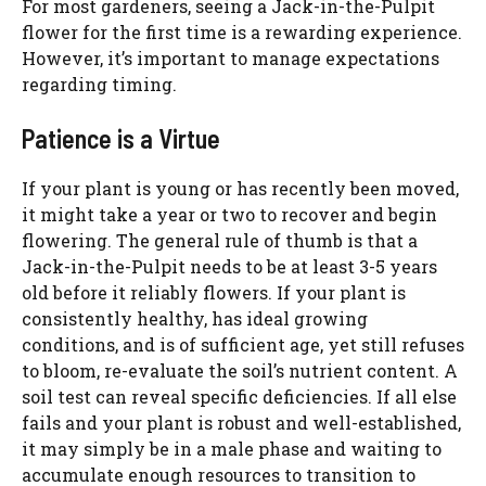
For most gardeners, seeing a Jack-in-the-Pulpit
flower for the first time is a rewarding experience.
However, it’s important to manage expectations
regarding timing.
Patience is a Virtue
If your plant is young or has recently been moved,
it might take a year or two to recover and begin
flowering. The general rule of thumb is that a
Jack-in-the-Pulpit needs to be at least 3-5 years
old before it reliably flowers. If your plant is
consistently healthy, has ideal growing
conditions, and is of sufficient age, yet still refuses
to bloom, re-evaluate the soil’s nutrient content. A
soil test can reveal specific deficiencies. If all else
fails and your plant is robust and well-established,
it may simply be in a male phase and waiting to
accumulate enough resources to transition to