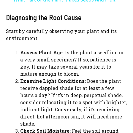
a
Diagnosing the Root Cause
y
Start by carefully observing your plant and its
environment.
V
Assess Plant Age:
Is the plant a seedling or
a very small specimen? If so, patience is
i
key. It may take several years for it to
mature enough to bloom.
d
Examine Light Conditions:
Does the plant
receive dappled shade for at least a few
hours a day? If it’s in deep, perpetual shade,
e
consider relocating it to a spot with brighter,
indirect light. Conversely, if it’s receiving
o
direct, hot afternoon sun, it will need more
shade.
Check Soil Moisture:
Feel the soil around