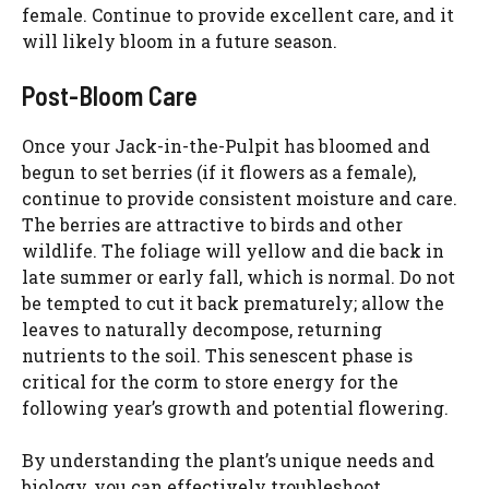
female. Continue to provide excellent care, and it
will likely bloom in a future season.
Post-Bloom Care
Once your Jack-in-the-Pulpit has bloomed and
begun to set berries (if it flowers as a female),
continue to provide consistent moisture and care.
The berries are attractive to birds and other
wildlife. The foliage will yellow and die back in
late summer or early fall, which is normal. Do not
be tempted to cut it back prematurely; allow the
leaves to naturally decompose, returning
nutrients to the soil. This senescent phase is
critical for the corm to store energy for the
following year’s growth and potential flowering.
By understanding the plant’s unique needs and
biology, you can effectively troubleshoot