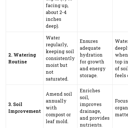
facing up,
about 2-4
inches
deep).
Water
Ensures
Wate
regularly,
adequate
deepl
keeping soil
2. Watering
hydration
when
consistently
Routine
for growth
top i
moist but
and energy
of soi
not
storage.
feels 
saturated.
Enriches
Amend soil
soil,
annually
Focus
3. Soil
improves
with
organ
Improvement
drainage,
compost or
matte
and provides
leaf mold.
nutrients.