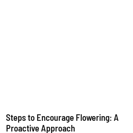
Steps to Encourage Flowering: A
Proactive Approach