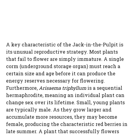
A key characteristic of the Jack-in-the-Pulpit is
its unusual reproductive strategy. Most plants
that fail to flower are simply immature. A single
corm (underground storage organ) must reach a
certain size and age before it can produce the
energy reserves necessary for flowering.
Furthermore,
Arisaema triphyllum
is a sequential
hermaphrodite, meaning an individual plant can
change sex over its lifetime. Small, young plants
are typically male. As they grow larger and
accumulate more resources, they may become
female, producing the characteristic red berries in
late summer. A plant that successfully flowers