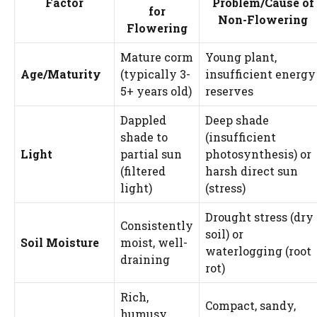
Factor
Problem/Cause of
for
Non-Flowering
Flowering
Mature corm
Young plant,
Age/Maturity
(typically 3-
insufficient energy
5+ years old)
reserves
Dappled
Deep shade
shade to
(insufficient
Light
partial sun
photosynthesis) or
(filtered
harsh direct sun
light)
(stress)
Drought stress (dry
Consistently
soil) or
Soil Moisture
moist, well-
waterlogging (root
draining
rot)
Rich,
Compact, sandy,
humusy,