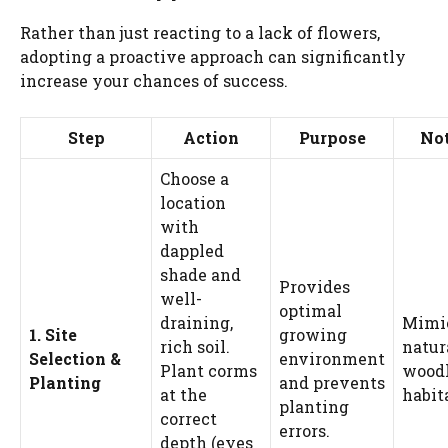
Rather than just reacting to a lack of flowers,
adopting a proactive approach can significantly
increase your chances of success.
Step
Action
Purpose
No
Choose a
location
with
dappled
shade and
Provides
well-
optimal
draining,
Mimic
1. Site
growing
rich soil.
natur
Selection &
environment
Plant corms
wood
Planting
and prevents
at the
habit
planting
correct
errors.
depth (eyes