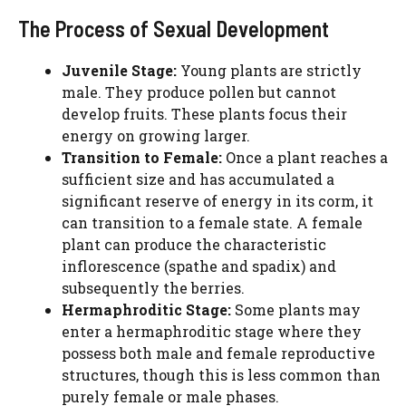
The Process of Sexual Development
Juvenile Stage:
Young plants are strictly
male. They produce pollen but cannot
develop fruits. These plants focus their
energy on growing larger.
Transition to Female:
Once a plant reaches a
sufficient size and has accumulated a
significant reserve of energy in its corm, it
can transition to a female state. A female
plant can produce the characteristic
inflorescence (spathe and spadix) and
subsequently the berries.
Hermaphroditic Stage:
Some plants may
enter a hermaphroditic stage where they
possess both male and female reproductive
structures, though this is less common than
purely female or male phases.