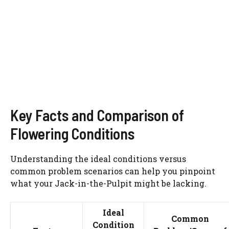
Key Facts and Comparison of
Flowering Conditions
Understanding the ideal conditions versus
common problem scenarios can help you pinpoint
what your Jack-in-the-Pulpit might be lacking.
Ideal
Common
Condition