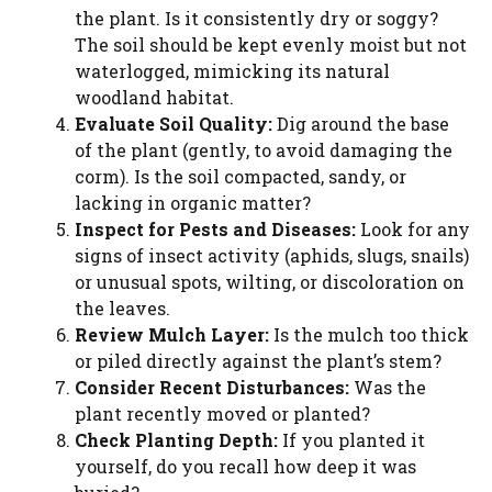
the plant. Is it consistently dry or soggy?
The soil should be kept evenly moist but not
waterlogged, mimicking its natural
woodland habitat.
Evaluate Soil Quality:
Dig around the base
of the plant (gently, to avoid damaging the
corm). Is the soil compacted, sandy, or
lacking in organic matter?
Inspect for Pests and Diseases:
Look for any
signs of insect activity (aphids, slugs, snails)
or unusual spots, wilting, or discoloration on
the leaves.
Review Mulch Layer:
Is the mulch too thick
or piled directly against the plant’s stem?
Consider Recent Disturbances:
Was the
plant recently moved or planted?
Check Planting Depth:
If you planted it
yourself, do you recall how deep it was