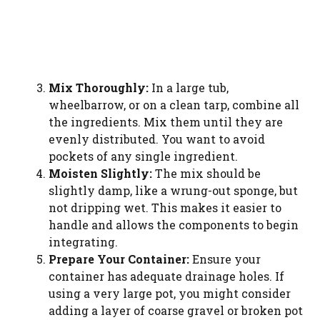
Mix Thoroughly:
In a large tub,
wheelbarrow, or on a clean tarp, combine all
the ingredients. Mix them until they are
evenly distributed. You want to avoid
pockets of any single ingredient.
Moisten Slightly:
The mix should be
slightly damp, like a wrung-out sponge, but
not dripping wet. This makes it easier to
handle and allows the components to begin
integrating.
Prepare Your Container:
Ensure your
container has adequate drainage holes. If
using a very large pot, you might consider
adding a layer of coarse gravel or broken pot