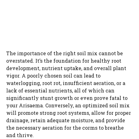
The importance of the right soil mix cannot be
overstated. It’s the foundation for healthy root
development, nutrient uptake, and overall plant
vigor. A poorly chosen soil can lead to
waterlogging, root rot, insufficient aeration, or a
lack of essential nutrients, all of which can
significantly stunt growth or even prove fatal to
your Arisaema. Conversely, an optimized soil mix
will promote strong root systems, allow for proper
drainage, retain adequate moisture, and provide
the necessary aeration for the corms to breathe
and thrive.