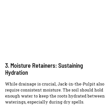
3. Moisture Retainers: Sustaining
Hydration
While drainage is crucial, Jack-in-the-Pulpit also
require consistent moisture. The soil should hold
enough water to keep the roots hydrated between
waterings, especially during dry spells.