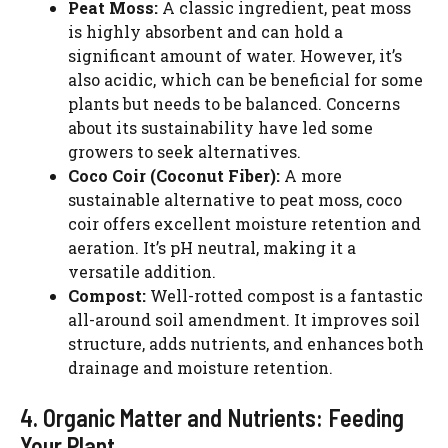
Peat Moss:
A classic ingredient, peat moss
is highly absorbent and can hold a
significant amount of water. However, it’s
also acidic, which can be beneficial for some
plants but needs to be balanced. Concerns
about its sustainability have led some
growers to seek alternatives.
Coco Coir (Coconut Fiber):
A more
sustainable alternative to peat moss, coco
coir offers excellent moisture retention and
aeration. It’s pH neutral, making it a
versatile addition.
Compost:
Well-rotted compost is a fantastic
all-around soil amendment. It improves soil
structure, adds nutrients, and enhances both
drainage and moisture retention.
4. Organic Matter and Nutrients: Feeding
Your Plant