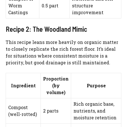
Worm
0.5 part
structure
Castings
improvement
Watch Ad to Continue?
Please watch a short ad from our sponsors to continue.
Recipe 2: The Woodland Mimic
WATCH AD
This recipe leans more heavily on organic matter
to closely replicate the rich forest floor. It’s ideal
for situations where consistent moisture is a
CANCEL
priority, but good drainage is still maintained.
Proportion
Ingredient
(by
Purpose
volume)
Rich organic base,
Compost
2 parts
nutrients, and
(well-rotted)
moisture retention