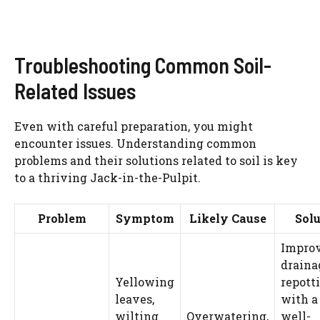
Troubleshooting Common Soil-
Related Issues
Even with careful preparation, you might
encounter issues. Understanding common
problems and their solutions related to soil is key
to a thriving Jack-in-the-Pulpit.
Problem
Symptom
Likely Cause
Solu
Impro
draina
Yellowing
repott
leaves,
with a 
wilting
Overwatering,
well-