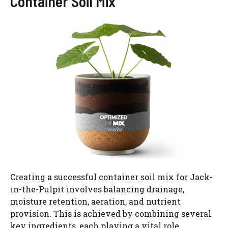
Container Soil Mix
Creating a successful container soil mix for Jack-
in-the-Pulpit involves balancing drainage,
moisture retention, aeration, and nutrient
provision. This is achieved by combining several
key ingredients, each playing a vital role.