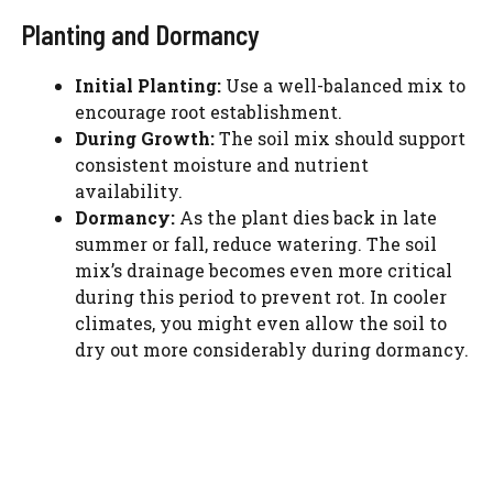
Planting and Dormancy
Initial Planting:
Use a well-balanced mix to
encourage root establishment.
During Growth:
The soil mix should support
consistent moisture and nutrient
availability.
Dormancy:
As the plant dies back in late
summer or fall, reduce watering. The soil
mix’s drainage becomes even more critical
during this period to prevent rot. In cooler
climates, you might even allow the soil to
dry out more considerably during dormancy.