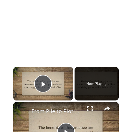
×
Now Playing
Play Video
×
From Pile to Plot: A Guide on How to Mix Manure with Top Soil for a Thriving Garden