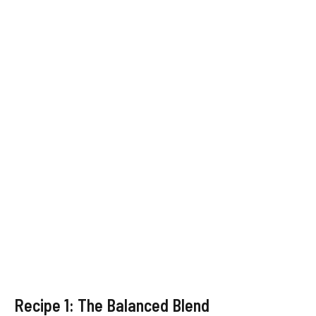
Recipe 1: The Balanced Blend