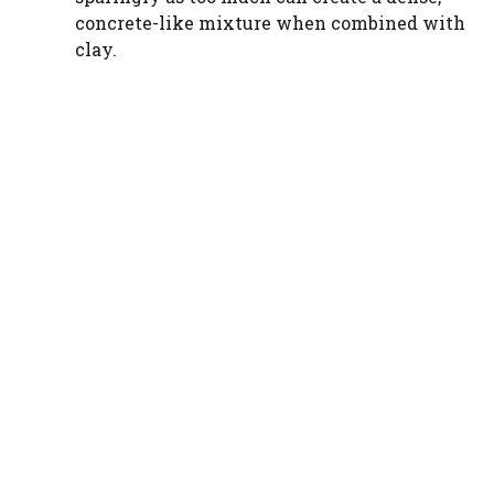
e
concrete-like mixture when combined with
clay.
o