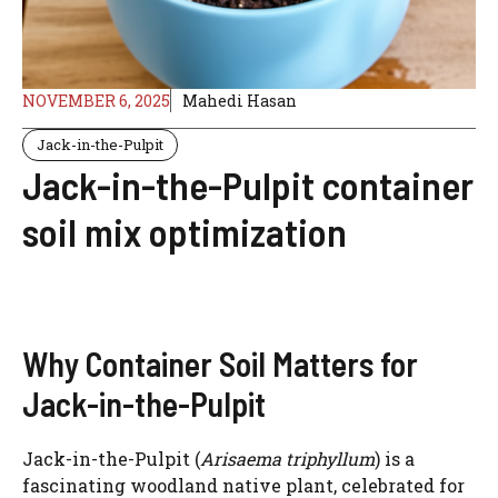
NOVEMBER 6, 2025
Mahedi Hasan
Jack-in-the-Pulpit
Jack-in-the-Pulpit container
soil mix optimization
Why Container Soil Matters for
Jack-in-the-Pulpit
Jack-in-the-Pulpit (
Arisaema triphyllum
) is a
fascinating woodland native plant, celebrated for