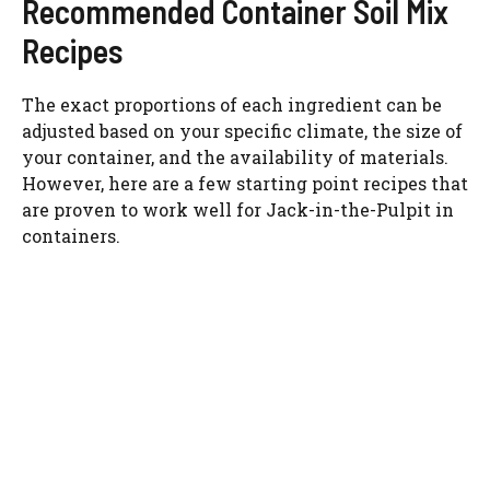
Recommended Container Soil Mix
Recipes
The exact proportions of each ingredient can be
adjusted based on your specific climate, the size of
your container, and the availability of materials.
However, here are a few starting point recipes that
are proven to work well for Jack-in-the-Pulpit in
containers.