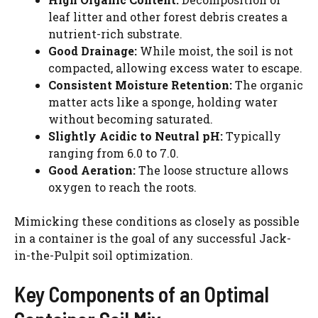
leaf litter and other forest debris creates a
nutrient-rich substrate.
Good Drainage:
While moist, the soil is not
compacted, allowing excess water to escape.
Consistent Moisture Retention:
The organic
matter acts like a sponge, holding water
without becoming saturated.
Slightly Acidic to Neutral pH:
Typically
ranging from 6.0 to 7.0.
Good Aeration:
The loose structure allows
oxygen to reach the roots.
Mimicking these conditions as closely as possible
in a container is the goal of any successful Jack-
in-the-Pulpit soil optimization.
Key Components of an Optimal