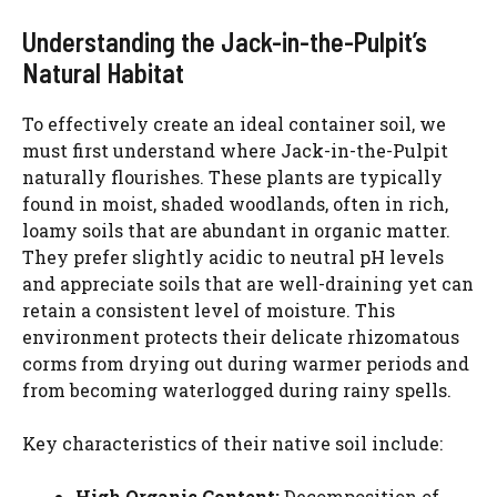
Understanding the Jack-in-the-Pulpit’s
Natural Habitat
To effectively create an ideal container soil, we
must first understand where Jack-in-the-Pulpit
naturally flourishes. These plants are typically
found in moist, shaded woodlands, often in rich,
loamy soils that are abundant in organic matter.
They prefer slightly acidic to neutral pH levels
and appreciate soils that are well-draining yet can
retain a consistent level of moisture. This
environment protects their delicate rhizomatous
corms from drying out during warmer periods and
from becoming waterlogged during rainy spells.
Key characteristics of their native soil include:
High Organic Content:
Decomposition of