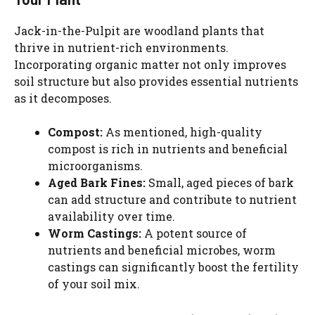
Jack-in-the-Pulpit are woodland plants that
thrive in nutrient-rich environments.
Incorporating organic matter not only improves
soil structure but also provides essential nutrients
as it decomposes.
Compost:
As mentioned, high-quality
compost is rich in nutrients and beneficial
microorganisms.
Aged Bark Fines:
Small, aged pieces of bark
can add structure and contribute to nutrient
availability over time.
Worm Castings:
A potent source of
nutrients and beneficial microbes, worm
castings can significantly boost the fertility
of your soil mix.