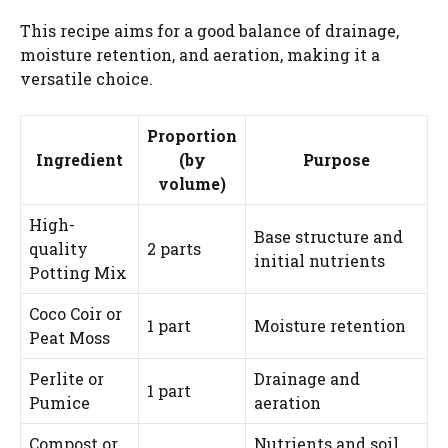
This recipe aims for a good balance of drainage,
moisture retention, and aeration, making it a
versatile choice.
Proportion
Ingredient
(by
Purpose
volume)
High-
Base structure and
quality
2 parts
initial nutrients
Potting Mix
Coco Coir or
1 part
Moisture retention
Peat Moss
Perlite or
Drainage and
1 part
Pumice
aeration
Compost or
Nutrients and soil