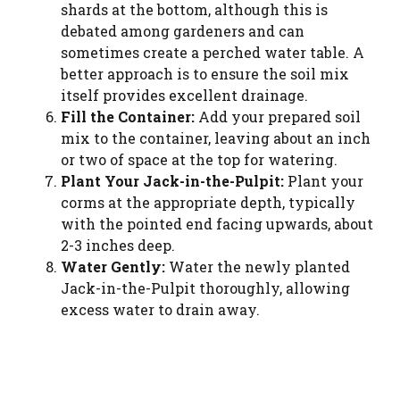
shards at the bottom, although this is
debated among gardeners and can
sometimes create a perched water table. A
better approach is to ensure the soil mix
itself provides excellent drainage.
Fill the Container:
Add your prepared soil
mix to the container, leaving about an inch
or two of space at the top for watering.
Plant Your Jack-in-the-Pulpit:
Plant your
corms at the appropriate depth, typically
with the pointed end facing upwards, about
2-3 inches deep.
Water Gently:
Water the newly planted
Jack-in-the-Pulpit thoroughly, allowing
excess water to drain away.