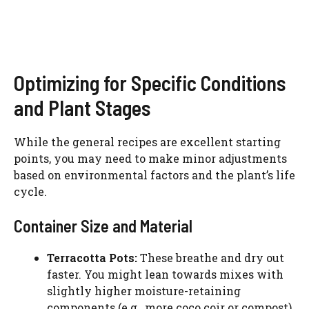
Optimizing for Specific Conditions
and Plant Stages
While the general recipes are excellent starting
points, you may need to make minor adjustments
based on environmental factors and the plant’s life
cycle.
Container Size and Material
Terracotta Pots:
These breathe and dry out
faster. You might lean towards mixes with
slightly higher moisture-retaining
components (e.g., more coco coir or compost).