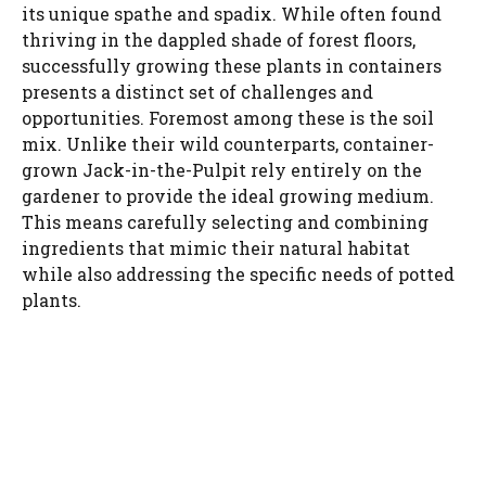
its unique spathe and spadix. While often found
thriving in the dappled shade of forest floors,
successfully growing these plants in containers
presents a distinct set of challenges and
opportunities. Foremost among these is the soil
mix. Unlike their wild counterparts, container-
grown Jack-in-the-Pulpit rely entirely on the
gardener to provide the ideal growing medium.
This means carefully selecting and combining
ingredients that mimic their natural habitat
while also addressing the specific needs of potted
plants.