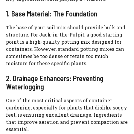
1. Base Material: The Foundation
The base of your soil mix should provide bulk and
structure. For Jack-in-the-Pulpit, a good starting
point is a high-quality potting mix designed for
containers. However, standard potting mixes can
sometimes be too dense or retain too much
moisture for these specific plants.
2. Drainage Enhancers: Preventing
Waterlogging
One of the most critical aspects of container
gardening, especially for plants that dislike soggy
feet, is ensuring excellent drainage. Ingredients
that improve aeration and prevent compaction are
essential.