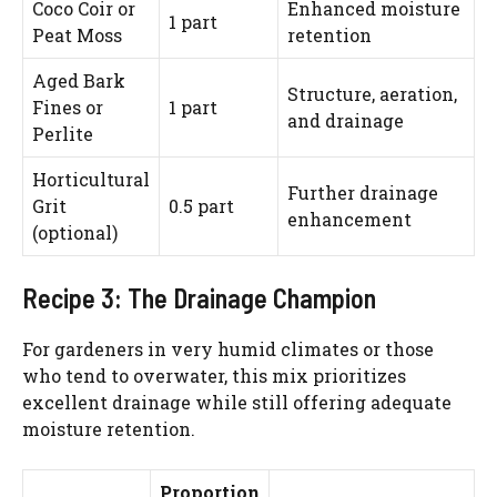
Coco Coir or
Enhanced moisture
1 part
Peat Moss
retention
Aged Bark
Structure, aeration,
Fines or
1 part
and drainage
Perlite
Horticultural
Further drainage
Grit
0.5 part
enhancement
(optional)
Recipe 3: The Drainage Champion
For gardeners in very humid climates or those
who tend to overwater, this mix prioritizes
excellent drainage while still offering adequate
moisture retention.
Proportion