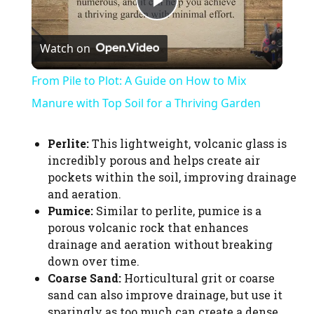
P
Watch on
l
From Pile to Plot: A Guide on How to Mix
a
Manure with Top Soil for a Thriving Garden
y
Perlite:
This lightweight, volcanic glass is
incredibly porous and helps create air
pockets within the soil, improving drainage
V
and aeration.
Pumice:
Similar to perlite, pumice is a
i
porous volcanic rock that enhances
drainage and aeration without breaking
down over time.
d
Coarse Sand:
Horticultural grit or coarse
sand can also improve drainage, but use it
sparingly as too much can create a dense,