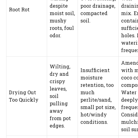
despite
poor drainage,
draini
Root Rot
moist soil,
compacted
mix. E
mushy
soil.
contai
roots, foul
suffici
odor.
holes.
water
freque
Amend
Wilting,
Insufficient
with 
dry and
moisture
coco co
crispy
retention, too
compos
leaves,
Drying Out
much
Water
soil
Too Quickly
perlite/sand,
deeply
pulling
small pot size,
freque
away
hot/windy
Consid
from pot
conditions.
mulchi
edges.
soil su