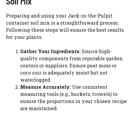
Soil Mix
Preparing and using your Jack-in-the-Pulpit
container soil mix is a straightforward process.
Following these steps will ensure the best results
for your plants.
Gather Your Ingredients:
Source high-
quality components from reputable garden
centers or suppliers. Ensure peat moss or
coco coir is adequately moist but not
waterlogged.
Measure Accurately:
Use consistent
measuring tools (e.g., buckets, trowels) to
ensure the proportions in your chosen recipe
are maintained.