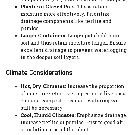
Plastic or Glazed Pots:
These retain
moisture more effectively. Prioritize
drainage components like perlite and
pumice.
Larger Containers:
Larger pots hold more
soil and thus retain moisture longer. Ensure
excellent drainage to prevent waterlogging
in the deeper soil layers.
Climate Considerations
Hot, Dry Climates:
Increase the proportion
of moisture-retentive ingredients like coco
coir and compost. Frequent watering will
still be necessary.
Cool, Humid Climates:
Emphasize drainage.
Increase perlite or pumice. Ensure good air
circulation around the plant.