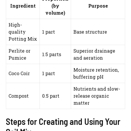
Ingredient
(by
Purpose
volume)
High-
quality
1 part
Base structure
Potting Mix
Perlite or
Superior drainage
1.5 parts
Pumice
and aeration
Moisture retention,
Coco Coir
1 part
buffering pH
Nutrients and slow-
Compost
0.5 part
release organic
matter
Steps for Creating and Using Your