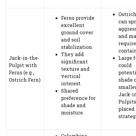
Ostrich
Ferns provide
can sp
excellent
aggres
ground cover
and m
and soil
require
stabilization.
contai
They add
Jack-in-the-
Large f
significant
Pulpit with
could
texture and
Ferns (e.g.,
potenti
vertical
Ostrich Fern)
shade 
interest.
smalle
Shared
Jack-i
preference for
Pulpits
shade and
placed
moisture.
strateg
Columbine