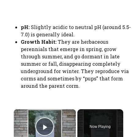
pH:
Slightly acidic to neutral pH (around 5.5-
7.0) is generally ideal.
Growth Habit:
They are herbaceous
perennials that emerge in spring, grow
through summer, and go dormant in late
summer or fall, disappearing completely
underground for winter. They reproduce via
corms and sometimes by “pups” that form
around the parent corm.
×
Now Playing
Play Video