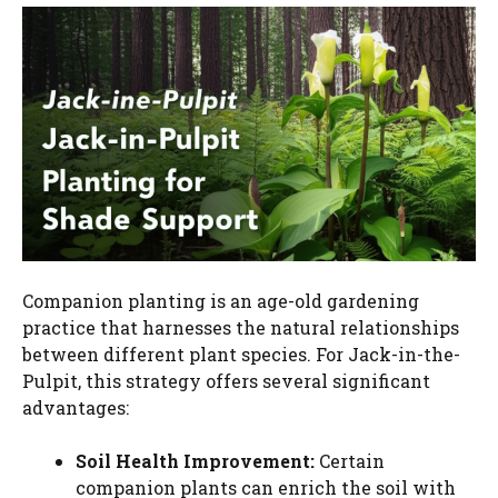
Companion planting is an age-old gardening
practice that harnesses the natural relationships
between different plant species. For Jack-in-the-
Pulpit, this strategy offers several significant
advantages:
Soil Health Improvement:
Certain
companion plants can enrich the soil with