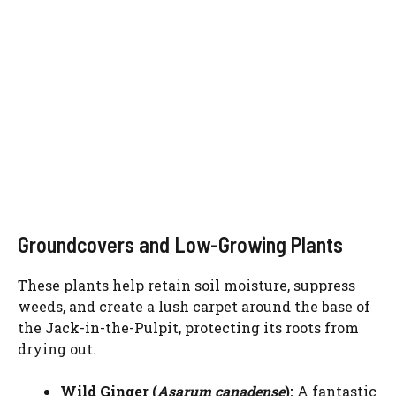
Groundcovers and Low-Growing Plants
These plants help retain soil moisture, suppress
weeds, and create a lush carpet around the base of
the Jack-in-the-Pulpit, protecting its roots from
drying out.
Wild Ginger (
Asarum canadense
):
A fantastic