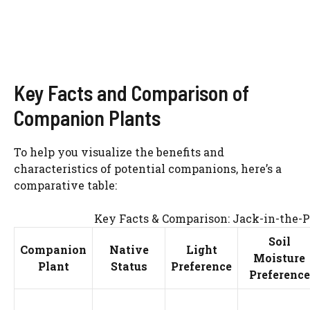
Key Facts and Comparison of
Companion Plants
To help you visualize the benefits and
characteristics of potential companions, here’s a
comparative table:
Key Facts & Comparison: Jack-in-the-
Soil
Companion
Native
Light
Moisture
Plant
Status
Preference
Preference