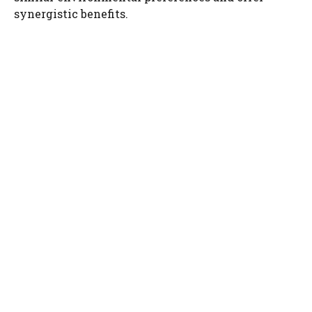
i
synergistic benefits.
d
e
o