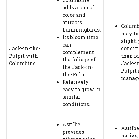
adds a pop of
color and
attracts
Columb
hummingbirds.
may to
Its bloom time
slightl
can
Jack-in-the-
condit
complement
Pulpit with
than id
the foliage of
Columbine
Jack-i
the Jack-in-
Pulpit 
the-Pulpit.
manag
Relatively
easy to grow in
similar
conditions.
Astilbe
Astilbe
provides
native,