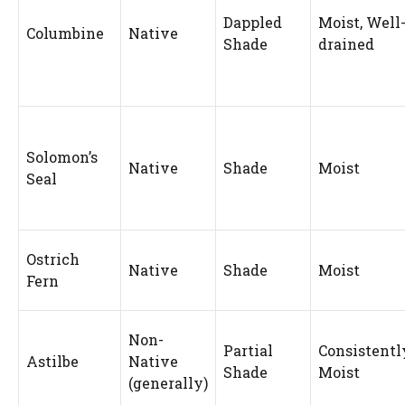
Dappled
Moist, Well
Columbine
Native
Shade
drained
Solomon’s
Native
Shade
Moist
Seal
Ostrich
Native
Shade
Moist
Fern
Non-
Partial
Consistentl
Astilbe
Native
Shade
Moist
(generally)