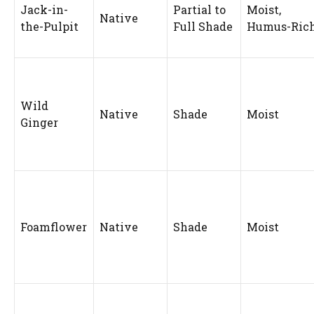
Jack-in-
Partial to
Moist,
Native
the-Pulpit
Full Shade
Humus-Ric
Wild
Native
Shade
Moist
Ginger
Foamflower
Native
Shade
Moist