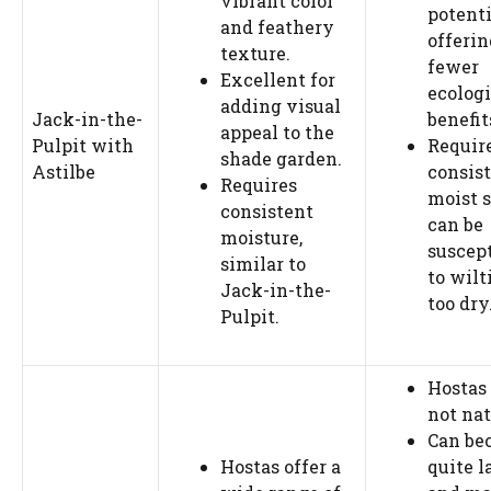
vibrant color
potenti
and feathery
offerin
texture.
fewer
Excellent for
ecologi
adding visual
Jack-in-the-
benefit
appeal to the
Pulpit with
Requir
shade garden.
Astilbe
consis
Requires
moist s
consistent
can be
moisture,
suscept
similar to
to wilt
Jack-in-the-
too dry
Pulpit.
Hostas
not nat
Can be
Hostas offer a
quite l