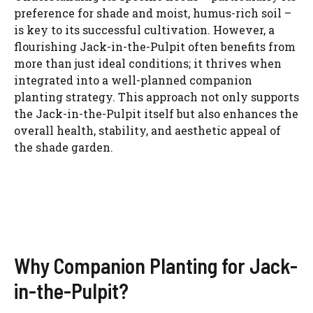
preference for shade and moist, humus-rich soil –
is key to its successful cultivation. However, a
flourishing Jack-in-the-Pulpit often benefits from
more than just ideal conditions; it thrives when
integrated into a well-planned companion
planting strategy. This approach not only supports
the Jack-in-the-Pulpit itself but also enhances the
overall health, stability, and aesthetic appeal of
the shade garden.
Why Companion Planting for Jack-
in-the-Pulpit?