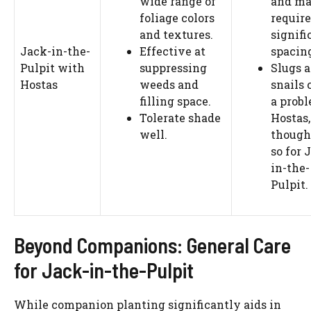
wide range of
and m
foliage colors
require
and textures.
signifi
Jack-in-the-
Effective at
spacin
Pulpit with
suppressing
Slugs 
Hostas
weeds and
snails 
filling space.
a probl
Tolerate shade
Hostas,
well.
though
so for 
in-the-
Pulpit.
Beyond Companions: General Care
for Jack-in-the-Pulpit
While companion planting significantly aids in