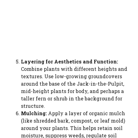
Watch Ad to Contin
Please watch a short ad from our sponsors
WATCH AD
CANCEL
Layering for Aesthetics and Function:
Combine plants with different heights and
textures. Use low-growing groundcovers
around the base of the Jack-in-the-Pulpit,
mid-height plants for body, and perhaps a
taller fern or shrub in the background for
structure.
Mulching:
Apply a layer of organic mulch
(like shredded bark, compost, or leaf mold)
around your plants. This helps retain soil
moisture, suppress weeds, regulate soil