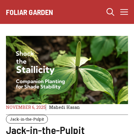
Skip
M
to
FOLIAR GARDEN
content
NOVEMBER 6, 2025
Mahedi Hasan
Jack-in-the-Pulpit
Jack-in-the-Pulpit