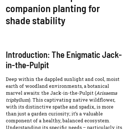
companion planting for
shade stability
Introduction: The Enigmatic Jack-
in-the-Pulpit
Deep within the dappled sunlight and cool, moist
earth of woodland environments, a botanical
marvel awaits: the Jack-in-the-Pulpit (
Arisaema
triphyllum
). This captivating native wildflower,
with its distinctive spathe and spadix, is more
than just a garden curiosity; it’s a valuable
component of a healthy, balanced ecosystem.
Understanding its specific needs – particularly its