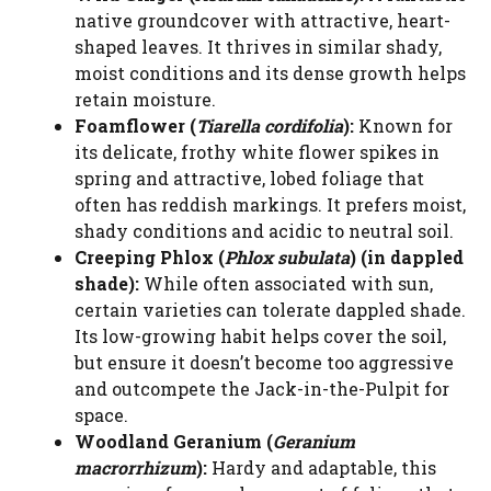
native groundcover with attractive, heart-
shaped leaves. It thrives in similar shady,
moist conditions and its dense growth helps
retain moisture.
Foamflower (
Tiarella cordifolia
):
Known for
its delicate, frothy white flower spikes in
spring and attractive, lobed foliage that
often has reddish markings. It prefers moist,
shady conditions and acidic to neutral soil.
Creeping Phlox (
Phlox subulata
) (in dappled
shade):
While often associated with sun,
certain varieties can tolerate dappled shade.
Its low-growing habit helps cover the soil,
but ensure it doesn’t become too aggressive
and outcompete the Jack-in-the-Pulpit for
space.
Woodland Geranium (
Geranium
macrorrhizum
):
Hardy and adaptable, this