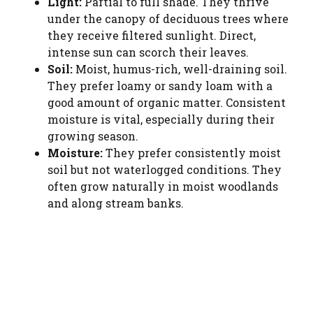
Light:
Partial to full shade. They thrive
under the canopy of deciduous trees where
they receive filtered sunlight. Direct,
intense sun can scorch their leaves.
Soil:
Moist, humus-rich, well-draining soil.
They prefer loamy or sandy loam with a
good amount of organic matter. Consistent
moisture is vital, especially during their
growing season.
Moisture:
They prefer consistently moist
soil but not waterlogged conditions. They
often grow naturally in moist woodlands
and along stream banks.