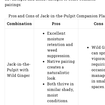
pairings:
Pros and Cons of Jack-in-the-Pulpit Companion Pl
Combination
Pros
Cons
Excellent
moisture
retention and
Wild G
weed
can sp
suppression.
vigorou
Native pairing
Jack-in-the-
requir
creates a
Pulpit with
occasi
naturalistic
Wild Ginger
manag
look.
in smal
Both thrive in
spaces.
similar shady,
moist
conditions.