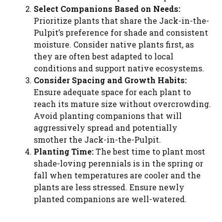
Select Companions Based on Needs:
Prioritize plants that share the Jack-in-the-
Pulpit’s preference for shade and consistent
moisture. Consider native plants first, as
they are often best adapted to local
conditions and support native ecosystems.
Consider Spacing and Growth Habits:
Ensure adequate space for each plant to
reach its mature size without overcrowding.
Avoid planting companions that will
aggressively spread and potentially
smother the Jack-in-the-Pulpit.
Planting Time:
The best time to plant most
shade-loving perennials is in the spring or
fall when temperatures are cooler and the
plants are less stressed. Ensure newly
planted companions are well-watered.