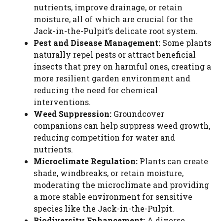
nutrients, improve drainage, or retain
moisture, all of which are crucial for the
Jack-in-the-Pulpit’s delicate root system.
Pest and Disease Management:
Some plants
naturally repel pests or attract beneficial
insects that prey on harmful ones, creating a
more resilient garden environment and
reducing the need for chemical
interventions.
Weed Suppression:
Groundcover
companions can help suppress weed growth,
reducing competition for water and
nutrients.
Microclimate Regulation:
Plants can create
shade, windbreaks, or retain moisture,
moderating the microclimate and providing
a more stable environment for sensitive
species like the Jack-in-the-Pulpit.
Biodiversity Enhancement:
A diverse