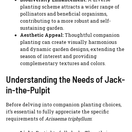
planting scheme attracts a wider range of
pollinators and beneficial organisms,
contributing to a more robust and self-
sustaining garden.
Aesthetic Appeal:
Thoughtful companion
planting can create visually harmonious
and dynamic garden designs, extending the
season of interest and providing
complementary textures and colors.
Understanding the Needs of Jack-
in-the-Pulpit
Before delving into companion planting choices,
it’s essential to fully appreciate the specific
requirements of
Arisaema triphyllum
: