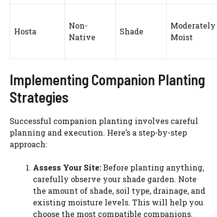
Non-
Moderately
Hosta
Shade
Native
Moist
Implementing Companion Planting
Strategies
Successful companion planting involves careful
planning and execution. Here’s a step-by-step
approach:
Assess Your Site:
Before planting anything,
carefully observe your shade garden. Note
the amount of shade, soil type, drainage, and
existing moisture levels. This will help you
choose the most compatible companions.