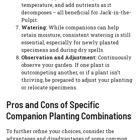
temperature, and add nutrients as it
decomposes – all beneficial for Jack-in-the-
Pulpit.
Watering:
While companions can help
retain moisture, consistent watering is still
essential, especially for newly planted
specimens and during dry spells.
Observation and Adjustment:
Continuously
observe your garden. If one plant is
outcompeting another, or if a plant isn’t
thriving, be prepared to adjust your planting
or relocate specimens.
Pros and Cons of Specific
Companion Planting Combinations
To further refine your choices, consider the
advantages and disadvantages of some common