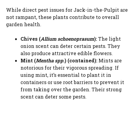
While direct pest issues for Jack-in-the-Pulpit are
not rampant, these plants contribute to overall
garden health.
Chives (
Allium schoenoprasum
):
The light
onion scent can deter certain pests. They
also produce attractive edible flowers.
Mint (
Mentha spp.
) (contained):
Mints are
notorious for their vigorous spreading. If
using mint, it’s essential to plant it in
containers or use root barriers to prevent it
from taking over the garden. Their strong
scent can deter some pests.