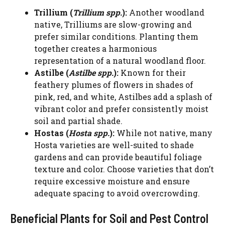
Trillium (
Trillium spp.
):
Another woodland
native, Trilliums are slow-growing and
prefer similar conditions. Planting them
together creates a harmonious
representation of a natural woodland floor.
Astilbe (
Astilbe spp.
):
Known for their
feathery plumes of flowers in shades of
pink, red, and white, Astilbes add a splash of
vibrant color and prefer consistently moist
soil and partial shade.
Hostas (
Hosta spp.
):
While not native, many
Hosta varieties are well-suited to shade
gardens and can provide beautiful foliage
texture and color. Choose varieties that don’t
require excessive moisture and ensure
adequate spacing to avoid overcrowding.
Beneficial Plants for Soil and Pest Control