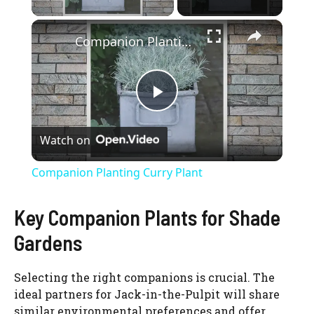
×
Companion Planting Curry Plant
P
Watch on
l
Companion Planting Curry Plant
a
Key Companion Plants for Shade
y
Gardens
V
Selecting the right companions is crucial. The
ideal partners for Jack-in-the-Pulpit will share
similar environmental preferences and offer