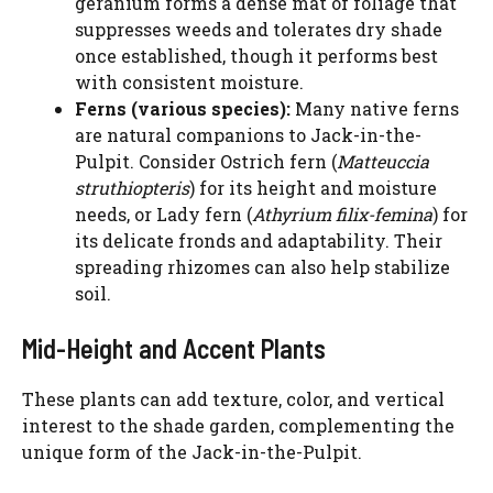
geranium forms a dense mat of foliage that
suppresses weeds and tolerates dry shade
once established, though it performs best
with consistent moisture.
Ferns (various species):
Many native ferns
are natural companions to Jack-in-the-
Pulpit. Consider Ostrich fern (
Matteuccia
struthiopteris
) for its height and moisture
needs, or Lady fern (
Athyrium filix-femina
) for
its delicate fronds and adaptability. Their
spreading rhizomes can also help stabilize
soil.
Mid-Height and Accent Plants
These plants can add texture, color, and vertical
interest to the shade garden, complementing the
unique form of the Jack-in-the-Pulpit.