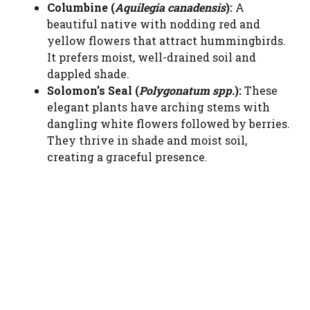
Columbine (
Aquilegia canadensis
):
A
beautiful native with nodding red and
yellow flowers that attract hummingbirds.
It prefers moist, well-drained soil and
dappled shade.
Solomon’s Seal (
Polygonatum spp.
):
These
elegant plants have arching stems with
dangling white flowers followed by berries.
They thrive in shade and moist soil,
creating a graceful presence.