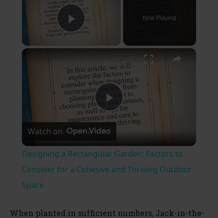
Now Playing
Play Video
×
Designing a Rectangular Garden: Factors to Consider for a Cohesive and Thriving Outdoor Space
P
Watch on
l
Designing a Rectangular Garden: Factors to
a
Consider for a Cohesive and Thriving Outdoor
Space
y
When planted in sufficient numbers, Jack-in-the-