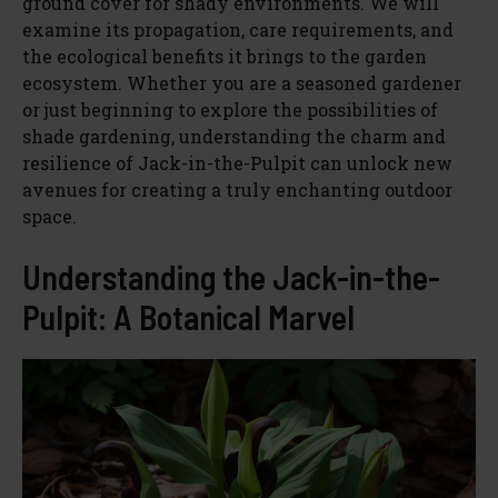
ground cover for shady environments. We will
examine its propagation, care requirements, and
the ecological benefits it brings to the garden
ecosystem. Whether you are a seasoned gardener
or just beginning to explore the possibilities of
shade gardening, understanding the charm and
resilience of Jack-in-the-Pulpit can unlock new
avenues for creating a truly enchanting outdoor
space.
Understanding the Jack-in-the-
Pulpit: A Botanical Marvel