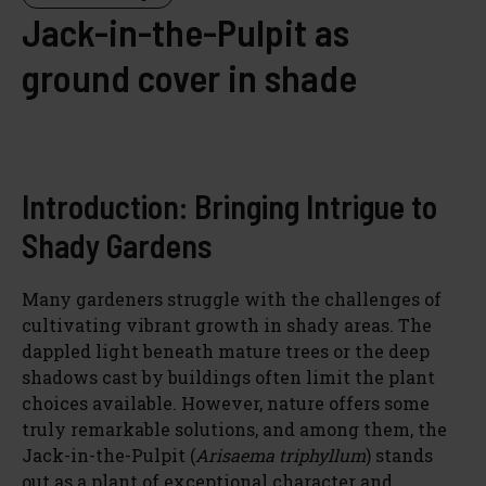
Jack-in-the-Pulpit as
ground cover in shade
Introduction: Bringing Intrigue to
Shady Gardens
Many gardeners struggle with the challenges of
cultivating vibrant growth in shady areas. The
dappled light beneath mature trees or the deep
shadows cast by buildings often limit the plant
choices available. However, nature offers some
truly remarkable solutions, and among them, the
Jack-in-the-Pulpit (
Arisaema triphyllum
) stands
out as a plant of exceptional character and