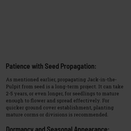
Patience with Seed Propagation:
As mentioned earlier, propagating Jack-in-the-
Pulpit from seed is a long-term project. It can take
2-5 years, or even longer, for seedlings to mature
enough to flower and spread effectively. For
quicker ground cover establishment, planting
mature corms or divisions is recommended.
Dormancy and Seasonal Appearance: