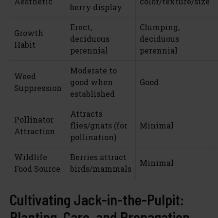
Aesthetic
color/texture/size
berry display
Erect,
Clumping,
Growth
deciduous
deciduous
Habit
perennial
perennial
Moderate to
Weed
good when
Good
Suppression
established
Attracts
Pollinator
flies/gnats (for
Minimal
Attraction
pollination)
Wildlife
Berries attract
Minimal
Food Source
birds/mammals
Cultivating Jack-in-the-Pulpit:
Planting, Care, and Propagation