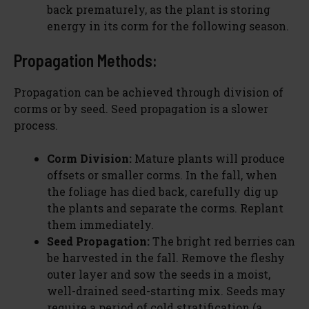
back prematurely, as the plant is storing
energy in its corm for the following season.
Propagation Methods:
Propagation can be achieved through division of
corms or by seed. Seed propagation is a slower
process.
Corm Division:
Mature plants will produce
offsets or smaller corms. In the fall, when
the foliage has died back, carefully dig up
the plants and separate the corms. Replant
them immediately.
Seed Propagation:
The bright red berries can
be harvested in the fall. Remove the fleshy
outer layer and sow the seeds in a moist,
well-drained seed-starting mix. Seeds may
require a period of cold stratification (a