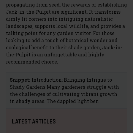
propagating from seed, the rewards of establishing
Jack-in-the-Pulpit are significant. It transforms
dimly lit corners into intriguing naturalistic
landscapes, supports local wildlife, and provides a
talking point for any garden visitor. For those
looking to add a touch of botanical wonder and
ecological benefit to their shade garden, Jack-in-
the-Pulpit is an unforgettable and highly
recommended choice.
Snippet:
Introduction: Bringing Intrigue to
Shady Gardens Many gardeners struggle with
the challenges of cultivating vibrant growth
in shady areas. The dappled light ben
LATEST ARTICLES