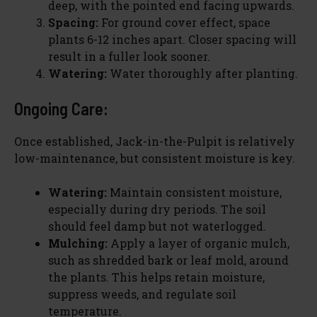
deep, with the pointed end facing upwards.
Spacing:
For ground cover effect, space
plants 6-12 inches apart. Closer spacing will
result in a fuller look sooner.
Watering:
Water thoroughly after planting.
Ongoing Care:
Once established, Jack-in-the-Pulpit is relatively
low-maintenance, but consistent moisture is key.
Watering:
Maintain consistent moisture,
especially during dry periods. The soil
should feel damp but not waterlogged.
Mulching:
Apply a layer of organic mulch,
such as shredded bark or leaf mold, around
the plants. This helps retain moisture,
suppress weeds, and regulate soil
temperature.