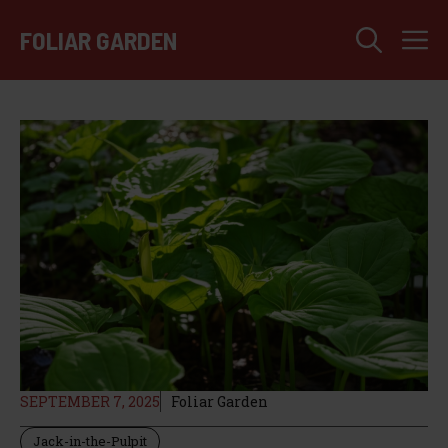
Skip
M
to
FOLIAR GARDEN
content
SEPTEMBER 7, 2025
Foliar Garden
Jack-in-the-Pulpit