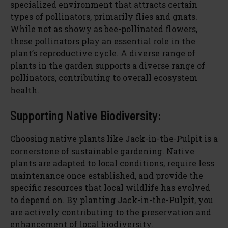
specialized environment that attracts certain
types of pollinators, primarily flies and gnats.
While not as showy as bee-pollinated flowers,
these pollinators play an essential role in the
plant’s reproductive cycle. A diverse range of
plants in the garden supports a diverse range of
pollinators, contributing to overall ecosystem
health.
Supporting Native Biodiversity:
Choosing native plants like Jack-in-the-Pulpit is a
cornerstone of sustainable gardening. Native
plants are adapted to local conditions, require less
maintenance once established, and provide the
specific resources that local wildlife has evolved
to depend on. By planting Jack-in-the-Pulpit, you
are actively contributing to the preservation and
enhancement of local biodiversity.