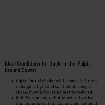
Ideal Conditions for Jack-in-the-Pulpit
Ground Cover:
Light:
Partial shade to full shade. It thrives
in dappled light and can tolerate deeper
shade, though flowering may be reduced.
Soil:
Rich, moist, well-drained soil with a
high organic content. Composted leaf mold