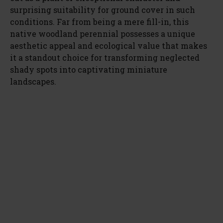
surprising suitability for ground cover in such
conditions. Far from being a mere fill-in, this
native woodland perennial possesses a unique
aesthetic appeal and ecological value that makes
it a standout choice for transforming neglected
shady spots into captivating miniature
landscapes.