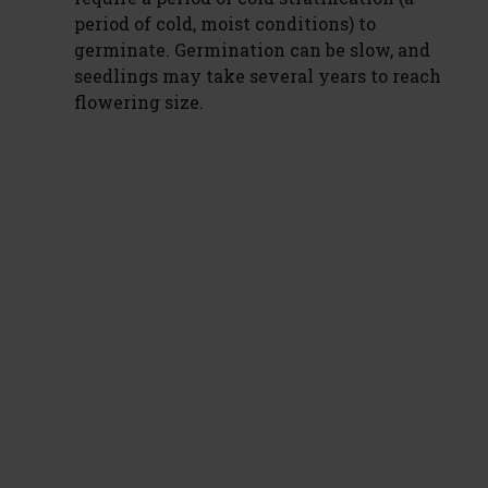
period of cold, moist conditions) to
germinate. Germination can be slow, and
seedlings may take several years to reach
flowering size.