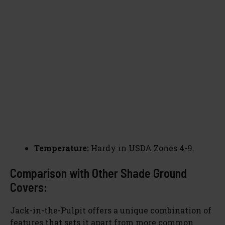
Temperature:
Hardy in USDA Zones 4-9.
Comparison with Other Shade Ground
Covers:
Jack-in-the-Pulpit offers a unique combination of
features that sets it apart from more common