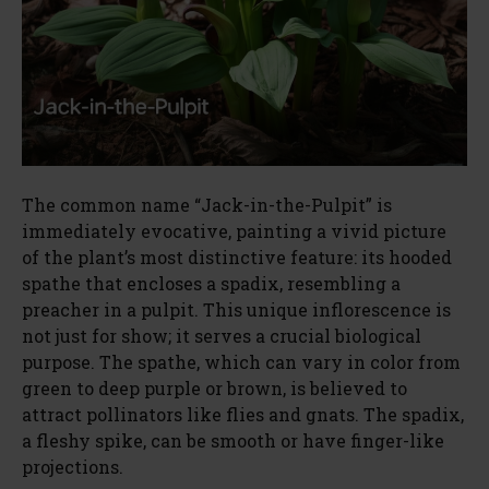
The common name “Jack-in-the-Pulpit” is
immediately evocative, painting a vivid picture
of the plant’s most distinctive feature: its hooded
spathe that encloses a spadix, resembling a
preacher in a pulpit. This unique inflorescence is
not just for show; it serves a crucial biological
purpose. The spathe, which can vary in color from
green to deep purple or brown, is believed to
attract pollinators like flies and gnats. The spadix,
a fleshy spike, can be smooth or have finger-like
projections.