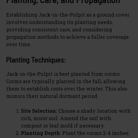
Establishing Jack-in-the-Pulpit as a ground cover
involves understanding its planting needs,
providing consistent care, and considering
propagation methods to achieve a fuller coverage
over time.
Planting Techniques:
Jack-in-the-Pulpit is best planted from corms.
Corms are typically planted in the fall, allowing
them to establish roots over the winter. This also
mimics their natural dormant period.
Site Selection:
Choose a shady location with
rich, moist soil. Amend the soil with
compost or leaf mold if necessary.
Planting Depth:
Plant the corms 2-4 inches