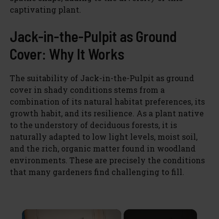
captivating plant.
Jack-in-the-Pulpit as Ground
Cover: Why It Works
The suitability of Jack-in-the-Pulpit as ground
cover in shady conditions stems from a
combination of its natural habitat preferences, its
growth habit, and its resilience. As a plant native
to the understory of deciduous forests, it is
naturally adapted to low light levels, moist soil,
and the rich, organic matter found in woodland
environments. These are precisely the conditions
that many gardeners find challenging to fill.
×