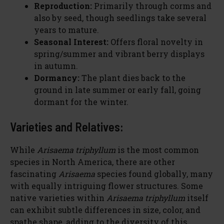
Reproduction:
Primarily through corms and
also by seed, though seedlings take several
years to mature.
Seasonal Interest:
Offers floral novelty in
spring/summer and vibrant berry displays
in autumn.
Dormancy:
The plant dies back to the
ground in late summer or early fall, going
dormant for the winter.
Varieties and Relatives:
While
Arisaema triphyllum
is the most common
species in North America, there are other
fascinating
Arisaema
species found globally, many
with equally intriguing flower structures. Some
native varieties within
Arisaema triphyllum
itself
can exhibit subtle differences in size, color, and
spathe shape, adding to the diversity of this