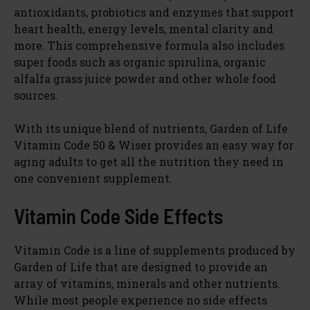
antioxidants, probiotics and enzymes that support
d
heart health, energy levels, mental clarity and
more. This comprehensive formula also includes
super foods such as organic spirulina, organic
e
alfalfa grass juice powder and other whole food
sources.
o
With its unique blend of nutrients, Garden of Life
Vitamin Code 50 & Wiser provides an easy way for
aging adults to get all the nutrition they need in
one convenient supplement.
Vitamin Code Side Effects
Vitamin Code is a line of supplements produced by
Garden of Life that are designed to provide an
array of vitamins, minerals and other nutrients.
While most people experience no side effects