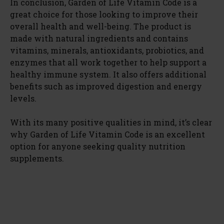
In conclusion, Garden of Life Vitamin Code is a
great choice for those looking to improve their
overall health and well-being. The product is
made with natural ingredients and contains
vitamins, minerals, antioxidants, probiotics, and
enzymes that all work together to help support a
healthy immune system. It also offers additional
benefits such as improved digestion and energy
levels.
With its many positive qualities in mind, it’s clear
why Garden of Life Vitamin Code is an excellent
option for anyone seeking quality nutrition
supplements.