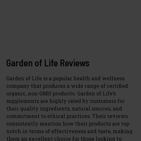
Garden of Life Reviews
Garden of Life is a popular health and wellness
company that produces a wide range of certified
organic, non-GMO products. Garden of Life’s
supplements are highly rated by customers for
their quality ingredients, natural sources, and
commitment to ethical practices. Their reviews
consistently mention how their products are top
notch in terms of effectiveness and taste, making
them an excellent choice for those looking to