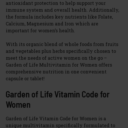
antioxidant protection to help support your
immune system and overall health. Additionally,
the formula includes key nutrients like Folate,
Calcium, Magnesium and Iron which are
important for women’s health.
With its organic blend of whole foods from fruits
and vegetables plus herbs specifically chosen to
meet the needs of active women on the go –
Garden of Life Multivitamin for Women offers
comprehensive nutrition in one convenient
capsule or tablet!
Garden of Life Vitamin Code for
Women
Garden of Life Vitamin Code for Women is a
unique multivitamin specifically formulated to