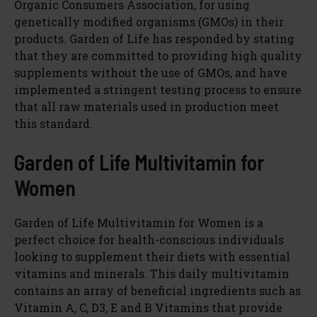
Organic Consumers Association, for using
genetically modified organisms (GMOs) in their
products. Garden of Life has responded by stating
that they are committed to providing high quality
supplements without the use of GMOs, and have
implemented a stringent testing process to ensure
that all raw materials used in production meet
this standard.
Garden of Life Multivitamin for
Women
Garden of Life Multivitamin for Women is a
perfect choice for health-conscious individuals
looking to supplement their diets with essential
vitamins and minerals. This daily multivitamin
contains an array of beneficial ingredients such as
Vitamin A, C, D3, E and B Vitamins that provide