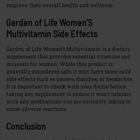
improve their overall health and wellness.
Garden of Life Women’S
Multivitamin Side Effects
Garden of Life Women’s Multivitamin is a dietary
supplement that provides essential vitamins and
minerals for women. While this product is
generally considered safe, it may have some mild
side effects such as nausea, diarrhea, or headaches.
It is important to check with your doctor before
taking any supplement to ensure it won’t interact
with any medications you are currently taking or
cause adverse reactions.
Conclusion