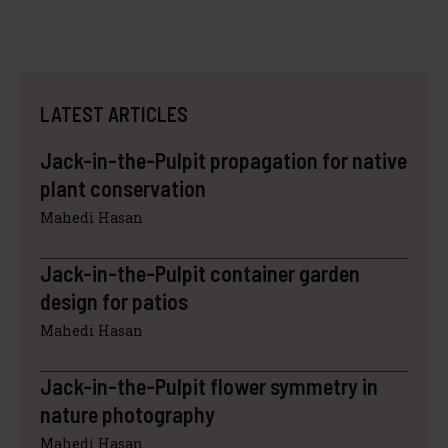
LATEST ARTICLES
Jack-in-the-Pulpit propagation for native
plant conservation
Mahedi Hasan
Jack-in-the-Pulpit container garden
design for patios
Mahedi Hasan
Jack-in-the-Pulpit flower symmetry in
nature photography
Mahedi Hasan