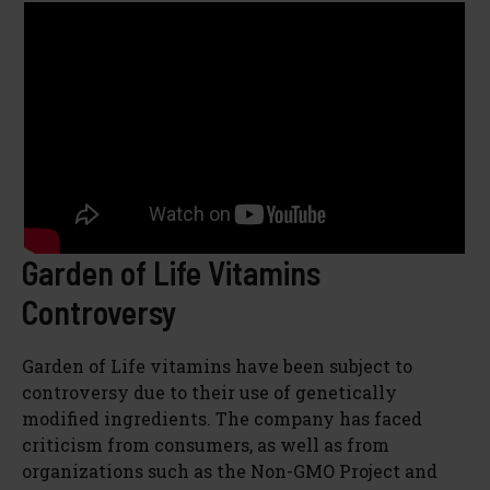
Garden of Life Vitamins
Controversy
Garden of Life vitamins have been subject to
controversy due to their use of genetically
modified ingredients. The company has faced
criticism from consumers, as well as from
organizations such as the Non-GMO Project and