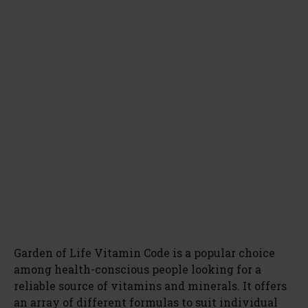
Garden of Life Vitamin Code is a popular choice
among health-conscious people looking for a
reliable source of vitamins and minerals. It offers
an array of different formulas to suit individual