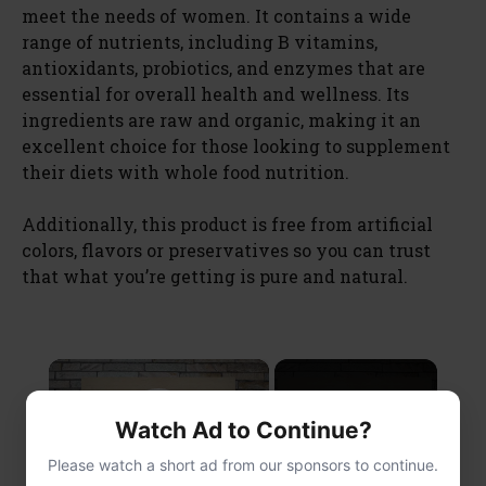
meet the needs of women. It contains a wide
range of nutrients, including B vitamins,
antioxidants, probiotics, and enzymes that are
essential for overall health and wellness. Its
ingredients are raw and organic, making it an
excellent choice for those looking to supplement
their diets with whole food nutrition.
Additionally, this product is free from artificial
colors, flavors or preservatives so you can trust
that what you’re getting is pure and natural.
×
Now Playing
Watch Ad to Continue?
Play Video
Please watch a short ad from our sponsors to continue.