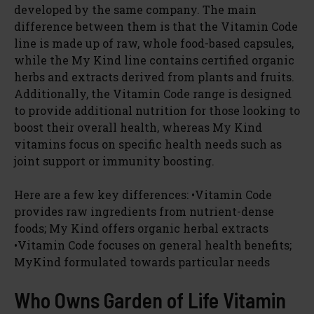
developed by the same company. The main
difference between them is that the Vitamin Code
line is made up of raw, whole food-based capsules,
while the My Kind line contains certified organic
herbs and extracts derived from plants and fruits.
Additionally, the Vitamin Code range is designed
to provide additional nutrition for those looking to
boost their overall health, whereas My Kind
vitamins focus on specific health needs such as
joint support or immunity boosting.
Here are a few key differences: •Vitamin Code
provides raw ingredients from nutrient-dense
foods; My Kind offers organic herbal extracts
•Vitamin Code focuses on general health benefits;
MyKind formulated towards particular needs
Who Owns Garden of Life Vitamin