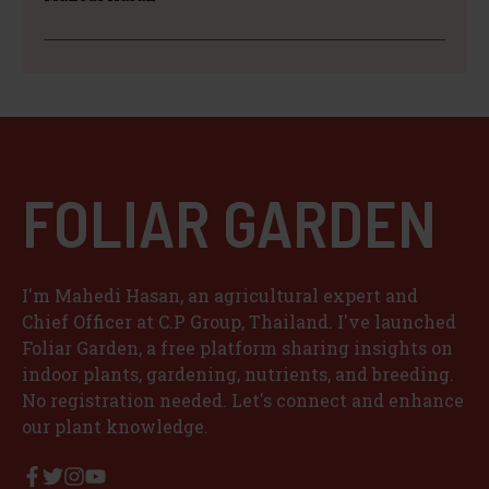
FOLIAR GARDEN
I'm Mahedi Hasan, an agricultural expert and
Chief Officer at C.P Group, Thailand. I've launched
Foliar Garden, a free platform sharing insights on
indoor plants, gardening, nutrients, and breeding.
No registration needed. Let's connect and enhance
our plant knowledge.