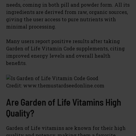
needs, coming in both pill and powder form. All its
ingredients are derived from raw, organic sources,
giving the user access to pure nutrients with
minimal processing.
Many users report positive results after taking
Garden of Life Vitamin Code supplements, citing
improved energy levels and overall health
benefits.
Credit: www.themustardseedonline.com
Are Garden of Life Vitamins High
Quality?
Garden of Life vitamins are known for their high
quality and potency, making them a favorite