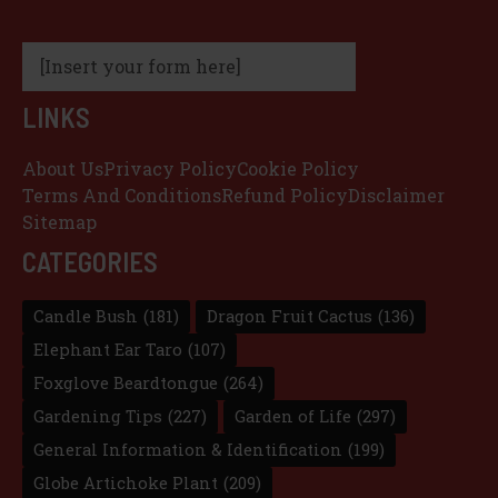
[Insert your form here]
LINKS
About Us
Privacy Policy
Cookie Policy
Terms And Conditions
Refund Policy
Disclaimer
Sitemap
CATEGORIES
Candle Bush
(181)
Dragon Fruit Cactus
(136)
Elephant Ear Taro
(107)
Foxglove Beardtongue
(264)
Gardening Tips
(227)
Garden of Life
(297)
General Information & Identification
(199)
Globe Artichoke Plant
(209)