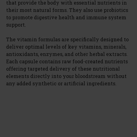
that provide the body with essential nutrients in
their most natural forms. They also use probiotics
to promote digestive health and immune system
support.
The vitamin formulas are specifically designed to
deliver optimal levels of key vitamins, minerals,
antioxidants, enzymes, and other herbal extracts.
Each capsule contains raw food-created nutrients
offering targeted delivery of these nutritional
elements directly into your bloodstream without
any added synthetic or artificial ingredients.