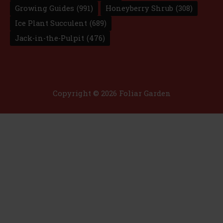
Growing Guides
(991)
Honeyberry Shrub
(308)
Ice Plant Succulent
(689)
Jack-in-the-Pulpit
(476)
Copyright © 2026 Foliar Garden