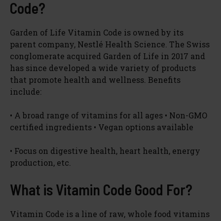
Code?
Garden of Life Vitamin Code is owned by its
parent company, Nestlé Health Science. The Swiss
conglomerate acquired Garden of Life in 2017 and
has since developed a wide variety of products
that promote health and wellness. Benefits
include:
• A broad range of vitamins for all ages • Non-GMO
certified ingredients • Vegan options available
• Focus on digestive health, heart health, energy
production, etc.
What is Vitamin Code Good For?
Vitamin Code is a line of raw, whole food vitamins