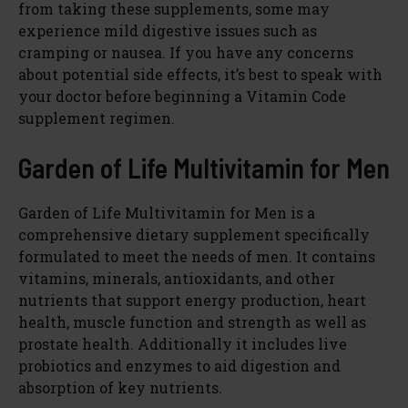
from taking these supplements, some may
experience mild digestive issues such as
cramping or nausea. If you have any concerns
about potential side effects, it’s best to speak with
your doctor before beginning a Vitamin Code
supplement regimen.
Garden of Life Multivitamin for Men
Garden of Life Multivitamin for Men is a
comprehensive dietary supplement specifically
formulated to meet the needs of men. It contains
vitamins, minerals, antioxidants, and other
nutrients that support energy production, heart
health, muscle function and strength as well as
prostate health. Additionally it includes live
probiotics and enzymes to aid digestion and
absorption of key nutrients.