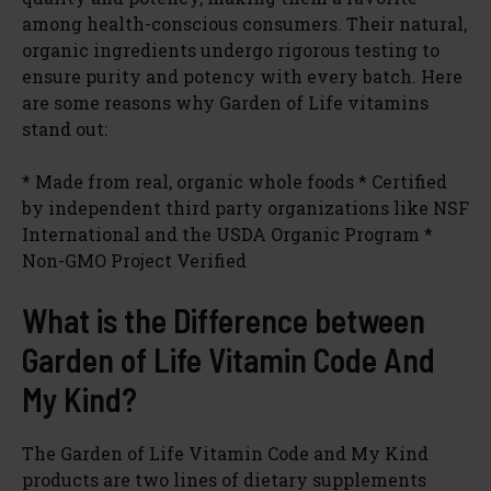
among health-conscious consumers. Their natural,
organic ingredients undergo rigorous testing to
ensure purity and potency with every batch. Here
are some reasons why Garden of Life vitamins
stand out:
* Made from real, organic whole foods * Certified
by independent third party organizations like NSF
International and the USDA Organic Program *
Non-GMO Project Verified
What is the Difference between
Garden of Life Vitamin Code And
My Kind?
The Garden of Life Vitamin Code and My Kind
products are two lines of dietary supplements