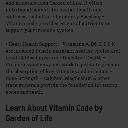
and minerals from Garden of Life. It offers
nutritional benefits for overall health and
wellness, including: • Immunity Boosting –
Vitamin Code provides essential nutrients to
support your immune system.
• Heart Health Support – Vitamins A, B6, C, E & K
are included to help maintain healthy cholesterol
levels & blood pressure. • Digestive Health –
Probiotics and enzymes work together to promote
the absorption of key vitamins and minerals. •
Bone Strength – Calcium, Magnesium & other
trace minerals provide the foundation for strong
bones and teeth.
Learn About Vitamin Code by
Garden of Life