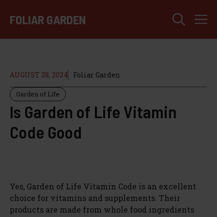
Skip
M
to
FOLIAR GARDEN
content
AUGUST 28, 2024
Foliar Garden
Garden of Life
Is Garden of Life Vitamin
Code Good
Yes, Garden of Life Vitamin Code is an excellent
choice for vitamins and supplements. Their
products are made from whole food ingredients