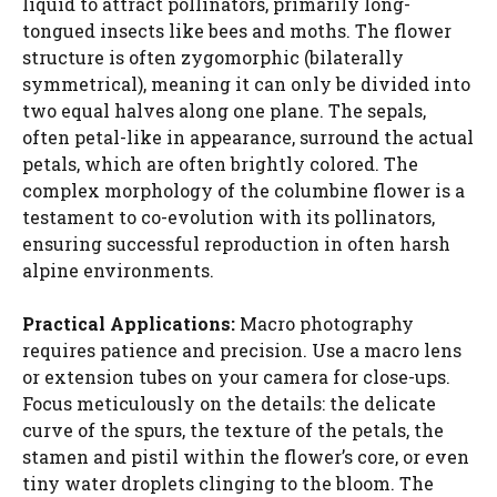
liquid to attract pollinators, primarily long-
tongued insects like bees and moths. The flower
structure is often zygomorphic (bilaterally
symmetrical), meaning it can only be divided into
two equal halves along one plane. The sepals,
often petal-like in appearance, surround the actual
petals, which are often brightly colored. The
complex morphology of the columbine flower is a
testament to co-evolution with its pollinators,
ensuring successful reproduction in often harsh
alpine environments.
Practical Applications:
Macro photography
requires patience and precision. Use a macro lens
or extension tubes on your camera for close-ups.
Focus meticulously on the details: the delicate
curve of the spurs, the texture of the petals, the
stamen and pistil within the flower’s core, or even
tiny water droplets clinging to the bloom. The