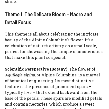
shine.
Theme 1: The Delicate Bloom – Macro and
Detail Focus
This theme is all about celebrating the intricate
beauty of the Alpine Columbine’s flower. It’s a
celebration of nature’s artistry on a small scale,
perfect for showcasing the unique characteristics
that make this plant so special.
Scientific Perspective (Botany):
The flower of
Aquilegia alpina
, or Alpine Columbine, is a marvel
of botanical engineering. Its most distinctive
feature is the presence of prominent spurs –
typically five – that extend backward from the
base of the petals. These spurs are modified petals
and contain nectaries, which produce a sweet