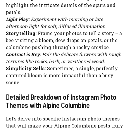
highlight the intricate details of the spurs and
petals.
Light Play:
Experiment with morning or late
afternoon light for soft, diffused illumination.
Storytelling:
Frame your photos to tell a story – a
bee visiting a bloom, dew drops on petals, or the
columbine pushing through a rocky crevice.
Contrast is Key:
Pair the delicate flowers with rough
textures like rocks, bark, or weathered wood.
Simplicity Sells:
Sometimes, a single, perfectly
captured bloom is more impactful than a busy
scene.
Detailed Breakdown of Instagram Photo
Themes with Alpine Columbine
Let’s delve into specific Instagram photo themes
that will make your Alpine Columbine posts truly