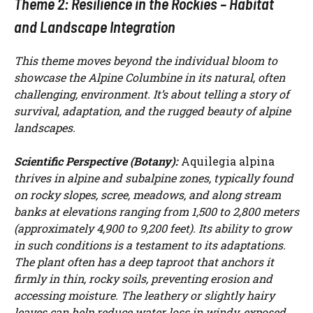
Theme 2: Resilience in the Rockies – Habitat
and Landscape Integration
This theme moves beyond the individual bloom to
showcase the Alpine Columbine in its natural, often
challenging, environment. It’s about telling a story of
survival, adaptation, and the rugged beauty of alpine
landscapes.
Scientific Perspective (Botany):
Aquilegia alpina
thrives in alpine and subalpine zones, typically found
on rocky slopes, scree, meadows, and along stream
banks at elevations ranging from 1,500 to 2,800 meters
(approximately 4,900 to 9,200 feet). Its ability to grow
in such conditions is a testament to its adaptations.
The plant often has a deep taproot that anchors it
firmly in thin, rocky soils, preventing erosion and
accessing moisture. The leathery or slightly hairy
leaves can help reduce water loss in windy, exposed