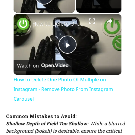
Play Video
×
How to Delete One Photo Of Multiple on Instagram - Remove Photo From Instagram Carousel
P
Watch on
l
How to Delete One Photo Of Multiple on
a
Instagram - Remove Photo From Instagram
Carousel
y
Common Mistakes to Avoid:
Shallow Depth of Field Too Shallow:
While a blurred
V
background (bokeh) is desirable, ensure the critical