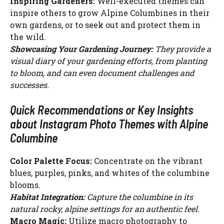
Inspiring Gardeners:
Well-executed themes can
inspire others to grow Alpine Columbines in their
own gardens, or to seek out and protect them in
the wild.
Showcasing Your Gardening Journey:
They provide a
visual diary of your gardening efforts, from planting
to bloom, and can even document challenges and
successes.
Quick Recommendations or Key Insights
about Instagram Photo Themes with Alpine
Columbine
Color Palette Focus:
Concentrate on the vibrant
blues, purples, pinks, and whites of the columbine
blooms.
Habitat Integration:
Capture the columbine in its
natural rocky, alpine settings for an authentic feel.
Macro Magic:
Utilize macro photography to