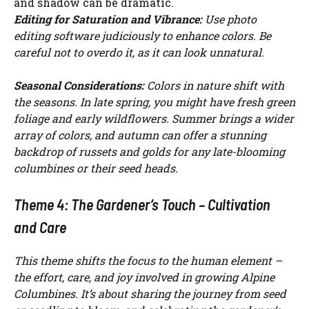
and shadow can be dramatic.
Editing for Saturation and Vibrance:
Use photo
editing software judiciously to enhance colors. Be
careful not to overdo it, as it can look unnatural.
Seasonal Considerations:
Colors in nature shift with
the seasons. In late spring, you might have fresh green
foliage and early wildflowers. Summer brings a wider
array of colors, and autumn can offer a stunning
backdrop of russets and golds for any late-blooming
columbines or their seed heads.
Theme 4: The Gardener’s Touch – Cultivation
and Care
This theme shifts the focus to the human element –
the effort, care, and joy involved in growing Alpine
Columbines. It’s about sharing the journey from seed