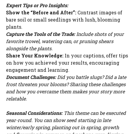
Expert Tips or Pro Insights:
Show the “Before and After”:
Contrast images of
bare soil or small seedlings with lush, blooming
plants.
Capture the Tools of the Trade:
Include shots of your
favorite trowel, watering can, or pruning shears
alongside the plants.
Share Your Knowledge:
In your captions, offer tips
on how you achieved your results, encouraging
engagement and learning.
Document Challenges:
Did you battle slugs? Did a late
frost threaten your blooms? Sharing these challenges
and how you overcame them makes your story more
relatable.
Seasonal Considerations:
This theme can be executed
year-round. You can show seed starting in late
winter/early spring, planting out in spring, growth