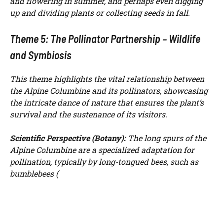
and flowering in summer, and perhaps even digging
up and dividing plants or collecting seeds in fall.
Theme 5: The Pollinator Partnership – Wildlife
and Symbiosis
This theme highlights the vital relationship between
the Alpine Columbine and its pollinators, showcasing
the intricate dance of nature that ensures the plant’s
survival and the sustenance of its visitors.
Scientific Perspective (Botany):
The long spurs of the
Alpine Columbine are a specialized adaptation for
pollination, typically by long-tongued bees, such as
bumblebees (