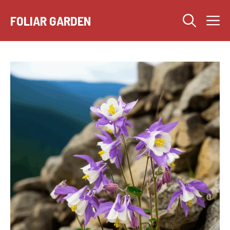
Skip
M
to
FOLIAR GARDEN
content