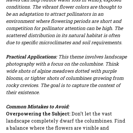
conditions. The vibrant flower colors are thought to
be an adaptation to attract pollinators in an
environment where flowering periods are short and
competition for pollinator attention can be high. The
scattered distribution in its natural habitat is often
due to specific microclimates and soil requirements.
Practical Applications:
This theme involves landscape
photography with a focus on the columbine. Think
wide shots of alpine meadows dotted with purple
blooms, or tighter shots of columbines growing from
rocky crevices. The goal is to capture the context of
their existence.
Common Mistakes to Avoid:
Watch Ad to Continue?
Overpowering the Subject:
Don’t let the vast
landscape completely dwarf the columbines. Find
Please watch a short ad from our sponsors to continue.
a balance where the flowers are visible and