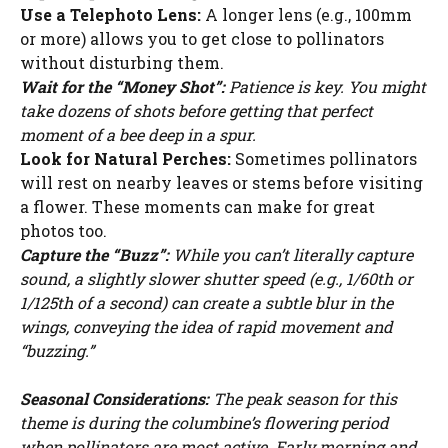
Use a Telephoto Lens:
A longer lens (e.g., 100mm
or more) allows you to get close to pollinators
without disturbing them.
Wait for the “Money Shot”:
Patience is key. You might
take dozens of shots before getting that perfect
moment of a bee deep in a spur.
Look for Natural Perches:
Sometimes pollinators
will rest on nearby leaves or stems before visiting
a flower. These moments can make for great
photos too.
Capture the “Buzz”:
While you can’t literally capture
sound, a slightly slower shutter speed (e.g., 1/60th or
1/125th of a second) can create a subtle blur in the
wings, conveying the idea of rapid movement and
“buzzing.”
Seasonal Considerations:
The peak season for this
theme is during the columbine’s flowering period
when pollinators are most active. Early morning and