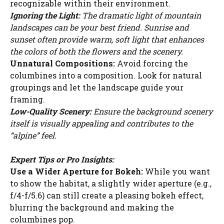
recognizable within their environment.
WATCH AD
Ignoring the Light:
The dramatic light of mountain
landscapes can be your best friend. Sunrise and
CANCEL
sunset often provide warm, soft light that enhances
the colors of both the flowers and the scenery.
Unnatural Compositions:
Avoid forcing the
columbines into a composition. Look for natural
groupings and let the landscape guide your
framing.
Low-Quality Scenery:
Ensure the background scenery
itself is visually appealing and contributes to the
“alpine” feel.
Expert Tips or Pro Insights:
Use a Wider Aperture for Bokeh:
While you want
to show the habitat, a slightly wider aperture (e.g.,
f/4-f/5.6) can still create a pleasing bokeh effect,
blurring the background and making the
columbines pop.