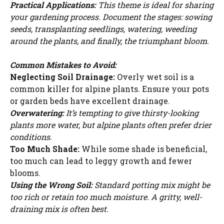
Practical Applications:
This theme is ideal for sharing
your gardening process. Document the stages: sowing
seeds, transplanting seedlings, watering, weeding
around the plants, and finally, the triumphant bloom.
Common Mistakes to Avoid:
Neglecting Soil Drainage:
Overly wet soil is a
common killer for alpine plants. Ensure your pots
or garden beds have excellent drainage.
Overwatering:
It’s tempting to give thirsty-looking
plants more water, but alpine plants often prefer drier
conditions.
Too Much Shade:
While some shade is beneficial,
too much can lead to leggy growth and fewer
blooms.
Using the Wrong Soil:
Standard potting mix might be
too rich or retain too much moisture. A gritty, well-
draining mix is often best.