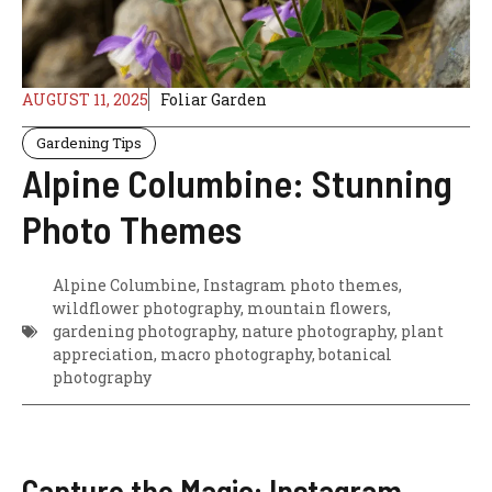
AUGUST 11, 2025
Foliar Garden
Gardening Tips
Alpine Columbine: Stunning
Photo Themes
Alpine Columbine, Instagram photo themes,
wildflower photography, mountain flowers,
gardening photography, nature photography, plant
appreciation, macro photography, botanical
photography
Capture the Magic: Instagram