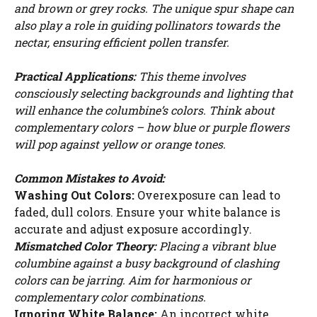
and brown or grey rocks. The unique spur shape can
also play a role in guiding pollinators towards the
nectar, ensuring efficient pollen transfer.
Practical Applications:
This theme involves
consciously selecting backgrounds and lighting that
will enhance the columbine’s colors. Think about
complementary colors – how blue or purple flowers
will pop against yellow or orange tones.
Common Mistakes to Avoid:
Washing Out Colors:
Overexposure can lead to
faded, dull colors. Ensure your white balance is
accurate and adjust exposure accordingly.
Mismatched Color Theory:
Placing a vibrant blue
columbine against a busy background of clashing
colors can be jarring. Aim for harmonious or
complementary color combinations.
Ignoring White Balance:
An incorrect white