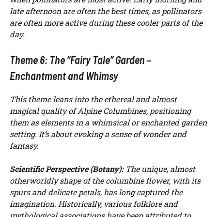
late afternoon are often the best times, as pollinators
are often more active during these cooler parts of the
day.
Theme 6: The “Fairy Tale” Garden –
Enchantment and Whimsy
This theme leans into the ethereal and almost
magical quality of Alpine Columbines, positioning
them as elements in a whimsical or enchanted garden
setting. It’s about evoking a sense of wonder and
fantasy.
Scientific Perspective (Botany):
The unique, almost
otherworldly shape of the columbine flower, with its
spurs and delicate petals, has long captured the
imagination. Historically, various folklore and
mythological associations have been attributed to