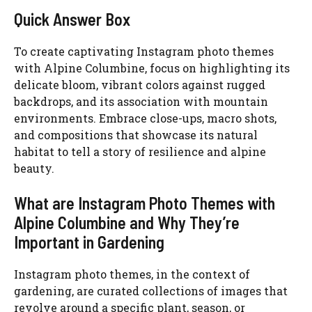
Quick Answer Box
To create captivating Instagram photo themes
with Alpine Columbine, focus on highlighting its
delicate bloom, vibrant colors against rugged
backdrops, and its association with mountain
environments. Embrace close-ups, macro shots,
and compositions that showcase its natural
habitat to tell a story of resilience and alpine
beauty.
What are Instagram Photo Themes with
Alpine Columbine and Why They’re
Important in Gardening
Instagram photo themes, in the context of
gardening, are curated collections of images that
revolve around a specific plant, season, or