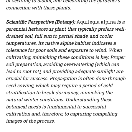
or seedling to bloom, and celebrating the gardener’s
connection with these plants.
Scientific Perspective (Botany):
Aquilegia alpina
is a
perennial herbaceous plant that typically prefers well-
drained soil, full sun to partial shade, and cooler
temperatures. Its native alpine habitat indicates a
tolerance for poor soils and exposure to wind. When
cultivating, mimicking these conditions is key. Proper
soil preparation, avoiding overwatering (which can
lead to root rot), and providing adequate sunlight are
crucial for success. Propagation is often done through
seed sowing, which may require a period of cold
stratification to break dormancy, mimicking the
natural winter conditions. Understanding these
botanical needs is fundamental to successful
cultivation and, therefore, to capturing compelling
images of the process.