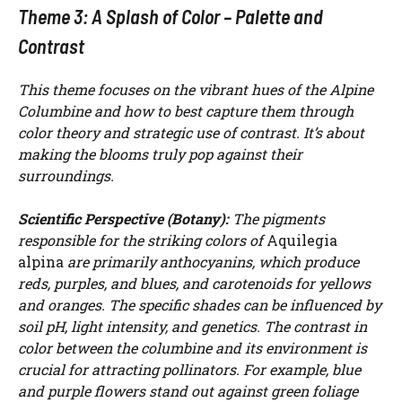
Theme 3: A Splash of Color – Palette and
Contrast
This theme focuses on the vibrant hues of the Alpine
Columbine and how to best capture them through
color theory and strategic use of contrast. It’s about
making the blooms truly pop against their
surroundings.
Scientific Perspective (Botany):
The pigments
responsible for the striking colors of
Aquilegia
alpina
are primarily anthocyanins, which produce
reds, purples, and blues, and carotenoids for yellows
and oranges. The specific shades can be influenced by
soil pH, light intensity, and genetics. The contrast in
color between the columbine and its environment is
crucial for attracting pollinators. For example, blue
and purple flowers stand out against green foliage