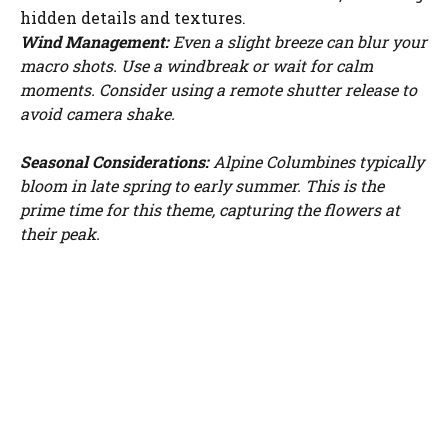
hidden details and textures.
Wind Management:
Even a slight breeze can blur your
macro shots. Use a windbreak or wait for calm
moments. Consider using a remote shutter release to
avoid camera shake.
Seasonal Considerations:
Alpine Columbines typically
bloom in late spring to early summer. This is the
prime time for this theme, capturing the flowers at
their peak.