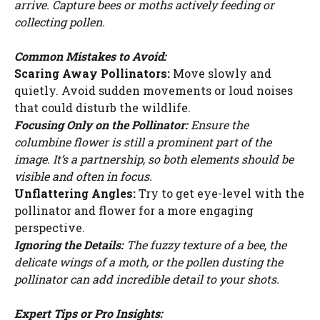
arrive. Capture bees or moths actively feeding or
collecting pollen.
Common Mistakes to Avoid:
Scaring Away Pollinators:
Move slowly and
quietly. Avoid sudden movements or loud noises
that could disturb the wildlife.
Focusing Only on the Pollinator:
Ensure the
columbine flower is still a prominent part of the
image. It’s a partnership, so both elements should be
visible and often in focus.
Unflattering Angles:
Try to get eye-level with the
pollinator and flower for a more engaging
perspective.
Ignoring the Details:
The fuzzy texture of a bee, the
delicate wings of a moth, or the pollen dusting the
pollinator can add incredible detail to your shots.
Expert Tips or Pro Insights: