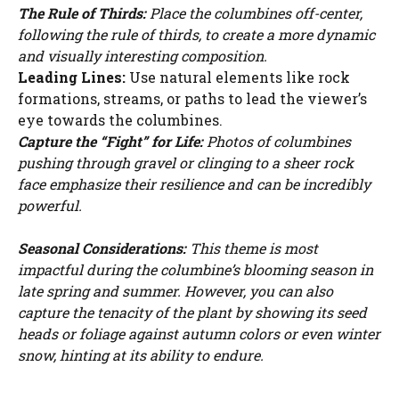
The Rule of Thirds:
Place the columbines off-center,
following the rule of thirds, to create a more dynamic
and visually interesting composition.
Leading Lines:
Use natural elements like rock
formations, streams, or paths to lead the viewer’s
eye towards the columbines.
Capture the “Fight” for Life:
Photos of columbines
pushing through gravel or clinging to a sheer rock
face emphasize their resilience and can be incredibly
powerful.
Seasonal Considerations:
This theme is most
impactful during the columbine’s blooming season in
late spring and summer. However, you can also
capture the tenacity of the plant by showing its seed
heads or foliage against autumn colors or even winter
snow, hinting at its ability to endure.