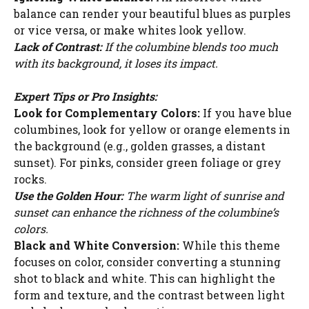
balance can render your beautiful blues as purples
or vice versa, or make whites look yellow.
Lack of Contrast:
If the columbine blends too much
with its background, it loses its impact.
Expert Tips or Pro Insights:
Look for Complementary Colors:
If you have blue
columbines, look for yellow or orange elements in
the background (e.g., golden grasses, a distant
sunset). For pinks, consider green foliage or grey
rocks.
Use the Golden Hour:
The warm light of sunrise and
sunset can enhance the richness of the columbine’s
colors.
Black and White Conversion:
While this theme
focuses on color, consider converting a stunning
shot to black and white. This can highlight the
form and texture, and the contrast between light