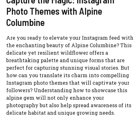
Photo Themes with Alpine
Columbine
Are you ready to elevate your Instagram feed with
the enchanting beauty of Alpine Columbine? This
delicate yet resilient wildflower offers a
breathtaking palette and unique forms that are
perfect for capturing stunning visual stories. But
how can you translate its charm into compelling
Instagram photo themes that will captivate your
followers? Understanding how to showcase this
alpine gem will not only enhance your
photography but also help spread awareness of its
delicate habitat and unique growing needs.