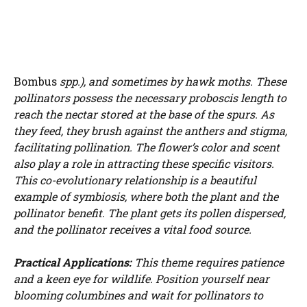
Bombus
spp.), and sometimes by hawk moths. These
pollinators possess the necessary proboscis length to
reach the nectar stored at the base of the spurs. As
they feed, they brush against the anthers and stigma,
facilitating pollination. The flower’s color and scent
also play a role in attracting these specific visitors.
This co-evolutionary relationship is a beautiful
example of symbiosis, where both the plant and the
pollinator benefit. The plant gets its pollen dispersed,
and the pollinator receives a vital food source.
Practical Applications:
This theme requires patience
and a keen eye for wildlife. Position yourself near
blooming columbines and wait for pollinators to