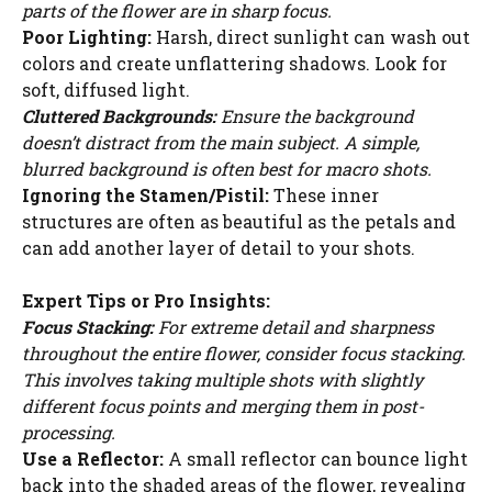
parts of the flower are in sharp focus.
i
Poor Lighting:
Harsh, direct sunlight can wash out
colors and create unflattering shadows. Look for
soft, diffused light.
d
Cluttered Backgrounds:
Ensure the background
doesn’t distract from the main subject. A simple,
e
blurred background is often best for macro shots.
Ignoring the Stamen/Pistil:
These inner
structures are often as beautiful as the petals and
o
can add another layer of detail to your shots.
Expert Tips or Pro Insights:
Focus Stacking:
For extreme detail and sharpness
throughout the entire flower, consider focus stacking.
This involves taking multiple shots with slightly
different focus points and merging them in post-
processing.
Use a Reflector:
A small reflector can bounce light
back into the shaded areas of the flower, revealing