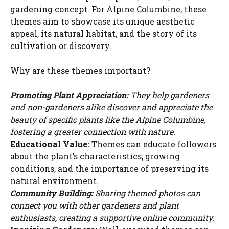
gardening concept. For Alpine Columbine, these
themes aim to showcase its unique aesthetic
appeal, its natural habitat, and the story of its
cultivation or discovery.
Why are these themes important?
Promoting Plant Appreciation:
They help gardeners
and non-gardeners alike discover and appreciate the
beauty of specific plants like the Alpine Columbine,
fostering a greater connection with nature.
Educational Value:
Themes can educate followers
about the plant’s characteristics, growing
conditions, and the importance of preserving its
natural environment.
Community Building:
Sharing themed photos can
connect you with other gardeners and plant
enthusiasts, creating a supportive online community.