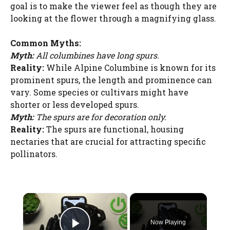
goal is to make the viewer feel as though they are
looking at the flower through a magnifying glass.
Common Myths:
Myth:
All columbines have long spurs.
Reality:
While Alpine Columbine is known for its
prominent spurs, the length and prominence can
vary. Some species or cultivars might have
shorter or less developed spurs.
Myth:
The spurs are for decoration only.
Reality:
The spurs are functional, housing
nectaries that are crucial for attracting specific
pollinators.
×
Now Playing