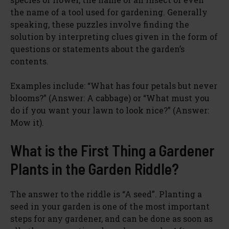
the name of a tool used for gardening. Generally
speaking, these puzzles involve finding the
solution by interpreting clues given in the form of
questions or statements about the garden’s
contents.
Examples include: “What has four petals but never
blooms?” (Answer: A cabbage) or “What must you
do if you want your lawn to look nice?” (Answer:
Mow it).
What is the First Thing a Gardener
Plants in the Garden Riddle?
The answer to the riddle is “A seed”. Planting a
seed in your garden is one of the most important
steps for any gardener, and can be done as soon as