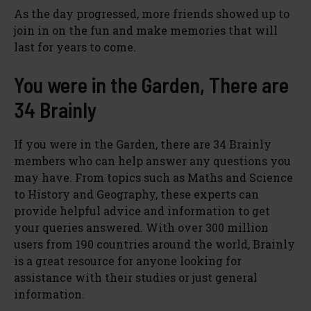
As the day progressed, more friends showed up to
join in on the fun and make memories that will
last for years to come.
You were in the Garden, There are
34 Brainly
If you were in the Garden, there are 34 Brainly
members who can help answer any questions you
may have. From topics such as Maths and Science
to History and Geography, these experts can
provide helpful advice and information to get
your queries answered. With over 300 million
users from 190 countries around the world, Brainly
is a great resource for anyone looking for
assistance with their studies or just general
information.