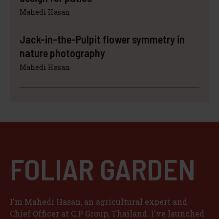
Mahedi Hasan
Jack-in-the-Pulpit flower symmetry in
nature photography
Mahedi Hasan
FOLIAR GARDEN
I'm Mahedi Hasan, an agricultural expert and
Chief Officer at C.P Group, Thailand. I've launched