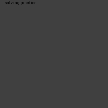
solving practice!