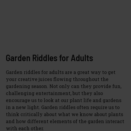
Garden Riddles for Adults
Garden riddles for adults are a great way to get
your creative juices flowing throughout the
gardening season. Not only can they provide fun,
challenging entertainment, but they also
encourage us to look at our plant life and gardens
in a new light. Garden riddles often require us to
think critically about what we know about plants
and how different elements of the garden interact
with each other.