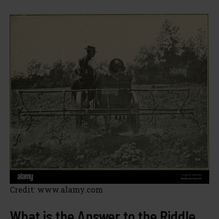
Credit: www.alamy.com
What is the Answer to the Riddle