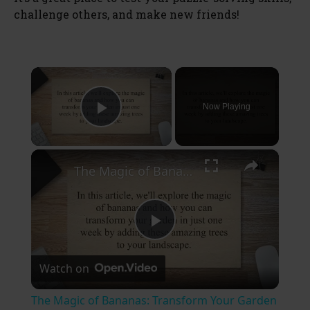
challenge others, and make new friends!
×
Now Playing
Play Video
×
The Magic of Bananas: Transform Your Garden in Just One Week
P
Watch on
l
The Magic of Bananas: Transform Your Garden