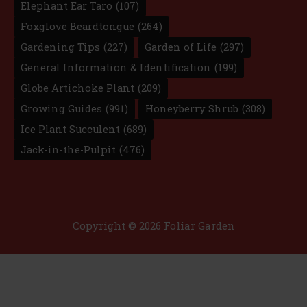
Elephant Ear Taro
(107)
Foxglove Beardtongue
(264)
Gardening Tips
(227)
Garden of Life
(297)
General Information & Identification
(199)
Globe Artichoke Plant
(209)
Growing Guides
(991)
Honeyberry Shrub
(308)
Ice Plant Succulent
(689)
Jack-in-the-Pulpit
(476)
Copyright © 2026 Foliar Garden