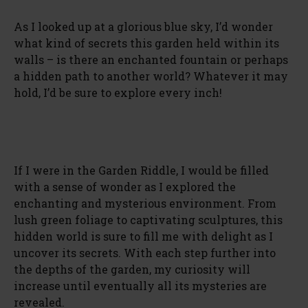
As I looked up at a glorious blue sky, I’d wonder
what kind of secrets this garden held within its
walls – is there an enchanted fountain or perhaps
a hidden path to another world? Whatever it may
hold, I’d be sure to explore every inch!
If I were in the Garden Riddle, I would be filled
with a sense of wonder as I explored the
enchanting and mysterious environment. From
lush green foliage to captivating sculptures, this
hidden world is sure to fill me with delight as I
uncover its secrets. With each step further into
the depths of the garden, my curiosity will
increase until eventually all its mysteries are
revealed.