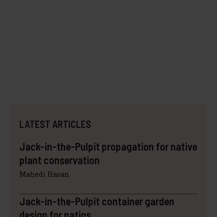
LATEST ARTICLES
Jack-in-the-Pulpit propagation for native
plant conservation
Mahedi Hasan
Jack-in-the-Pulpit container garden
design for patios