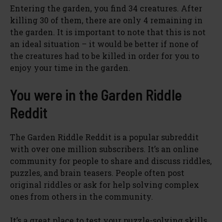
Entering the garden, you find 34 creatures. After
killing 30 of them, there are only 4 remaining in
the garden. It is important to note that this is not
an ideal situation – it would be better if none of
the creatures had to be killed in order for you to
enjoy your time in the garden.
You were in the Garden Riddle
Reddit
The Garden Riddle Reddit is a popular subreddit
with over one million subscribers. It’s an online
community for people to share and discuss riddles,
puzzles, and brain teasers. People often post
original riddles or ask for help solving complex
ones from others in the community.
It’s a great place to test your puzzle-solving skills,