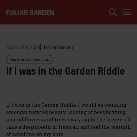
Skip
M
to
FOLIAR GARDEN
content
AUGUST 6, 2024
Foliar Garden
Garden Accessories
If I was in the Garden Riddle
If I was in the Garden Riddle: I would be standing
amongst nature’s beauty, looking at bees buzzing
around flowers and trees swaying in the breeze. I’d
take a deep breath of fresh air and feel the warmth
of sunshine on my skin.