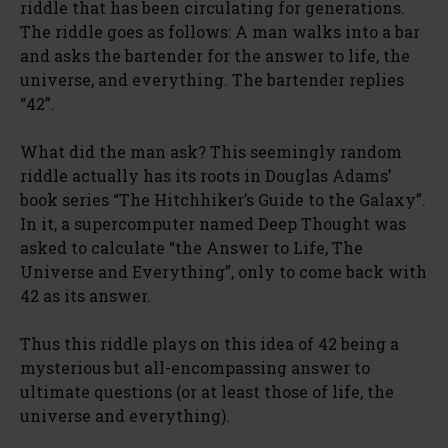
riddle that has been circulating for generations.
The riddle goes as follows: A man walks into a bar
and asks the bartender for the answer to life, the
universe, and everything. The bartender replies
“42”.
What did the man ask? This seemingly random
riddle actually has its roots in Douglas Adams’
book series “The Hitchhiker’s Guide to the Galaxy”.
In it, a supercomputer named Deep Thought was
asked to calculate “the Answer to Life, The
Universe and Everything”, only to come back with
42 as its answer.
Thus this riddle plays on this idea of 42 being a
mysterious but all-encompassing answer to
ultimate questions (or at least those of life, the
universe and everything).