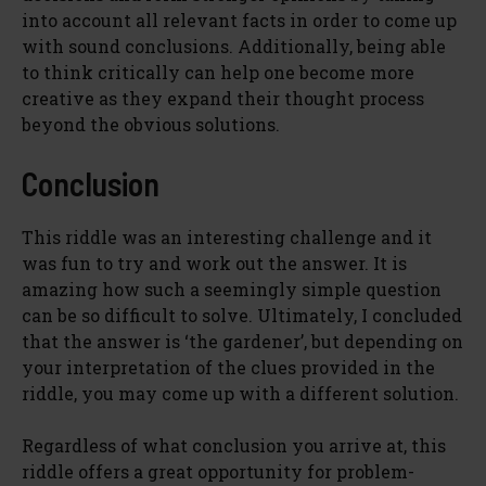
into account all relevant facts in order to come up
with sound conclusions. Additionally, being able
to think critically can help one become more
creative as they expand their thought process
beyond the obvious solutions.
Conclusion
This riddle was an interesting challenge and it
was fun to try and work out the answer. It is
amazing how such a seemingly simple question
can be so difficult to solve. Ultimately, I concluded
that the answer is ‘the gardener’, but depending on
your interpretation of the clues provided in the
riddle, you may come up with a different solution.
Regardless of what conclusion you arrive at, this
riddle offers a great opportunity for problem-