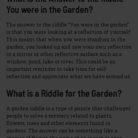
You were in the Garden?
The answer to the riddle “You were in the garden”
is that you were looking at a reflection of yourself.
This means that when you were standing in the
garden, you looked up and saw your own reflection
in a mirror or other reflective surface such as a
window, pond, lake or river. This could be an
important reminder to take time for self-
reflection and appreciate what we have around us.
What is a Riddle for the Garden?
A garden riddle is a type of puzzle that challenges
people to solve a mystery related to plants,
flowers, trees and other elements found in
gardens. The answer can be something like a
species of flower, the name of an insect or even