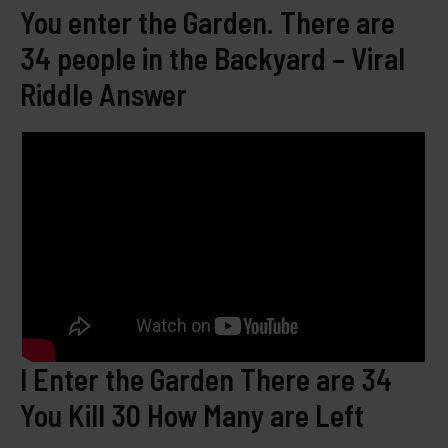
You enter the Garden. There are
34 people in the Backyard – Viral
Riddle Answer
I Enter the Garden There are 34
You Kill 30 How Many are Left