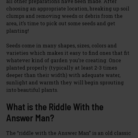
all other preparations have been made. After
choosing an appropriate location, breaking up soil
clumps and removing weeds or debris from the
area, it’s time to pick out some seeds and get
planting!
Seeds come in many shapes, sizes, colors and
varieties which makes it easy to find ones that fit
whatever kind of garden you’re creating. Once
planted properly (typically at least 2-3 times
deeper than their width) with adequate water,
sunlight and warmth they will begin sprouting
into beautiful plants.
What is the Riddle With the
Answer Man?
The “riddle with the Answer Man” is an old classic