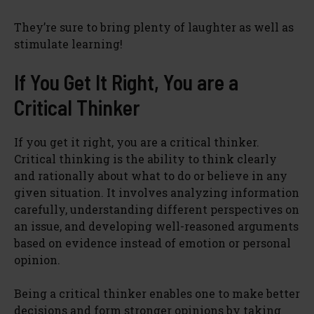
They’re sure to bring plenty of laughter as well as
stimulate learning!
If You Get It Right, You are a
Critical Thinker
If you get it right, you are a critical thinker.
Critical thinking is the ability to think clearly
and rationally about what to do or believe in any
given situation. It involves analyzing information
carefully, understanding different perspectives on
an issue, and developing well-reasoned arguments
based on evidence instead of emotion or personal
opinion.
Being a critical thinker enables one to make better
decisions and form stronger opinions by taking