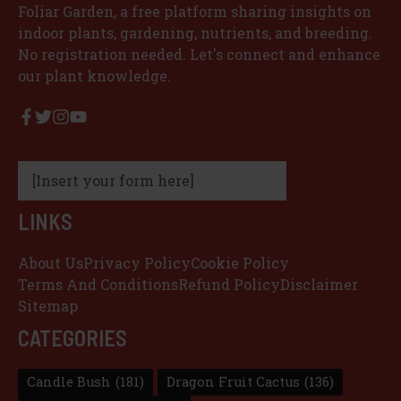
Foliar Garden, a free platform sharing insights on
indoor plants, gardening, nutrients, and breeding.
No registration needed. Let's connect and enhance
our plant knowledge.
[Insert your form here]
LINKS
About Us
Privacy Policy
Cookie Policy
Terms And Conditions
Refund Policy
Disclaimer
Sitemap
CATEGORIES
Candle Bush
(181)
Dragon Fruit Cactus
(136)