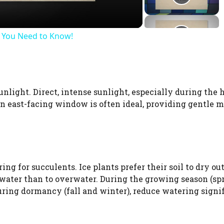
WATCH AD
s You Need to Know!
CANCEL
sunlight. Direct, intense sunlight, especially during the 
 An east-facing window is often ideal, providing gentle 
g for succulents. Ice plants prefer their soil to dry ou
rwater than to overwater. During the growing season (sp
ring dormancy (fall and winter), reduce watering signif