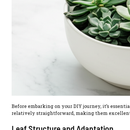
Before embarking on your DIY journey, it’s essenti
relatively straightforward, making them excellent
Leaf Structure and Adaptation