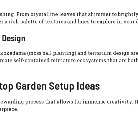
ishing. From crystalline leaves that shimmer to brightl
r a rich palette of textures and hues to explore in your 
 Design
f kokedama (moss ball planting) and terrarium design ar
create self-contained miniature ecosystems that are bot
etop Garden Setup Ideas
rewarding process that allows for immense creativity. H
erpiece.