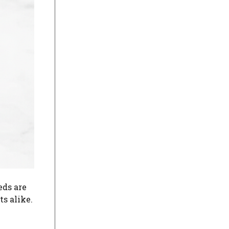
eds are
s alike.