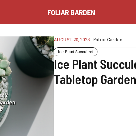
FOLIAR GARDEN
AUGUST 20, 2025
Foliar Garden
Ice Plant Succulent
Ice Plant Succul
Tabletop Garden