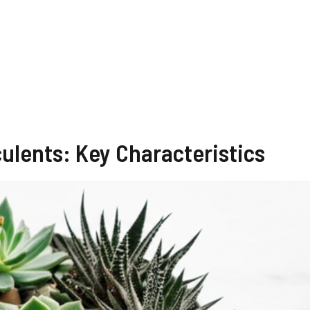
ulents: Key Characteristics