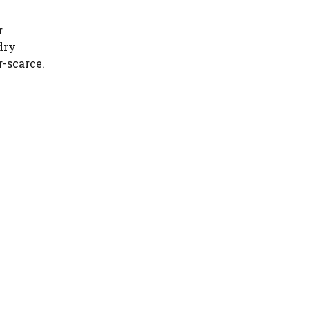
r
dry
r-scarce.
ideo