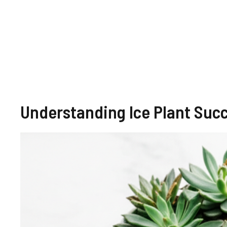
Understanding Ice Plant Succ