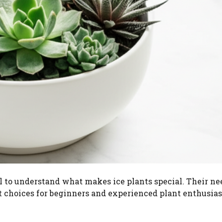
al to understand what makes ice plants special. Their ne
 choices for beginners and experienced plant enthusiast