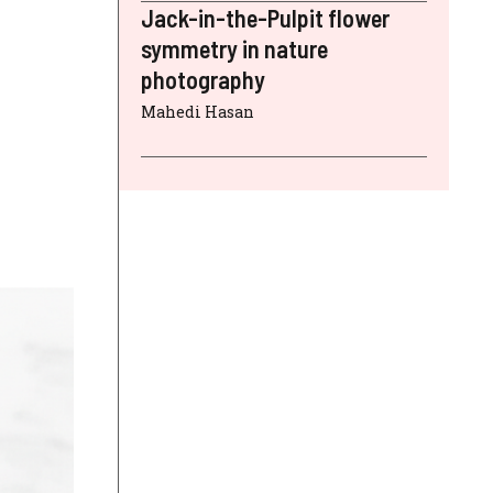
Jack-in-the-Pulpit flower
symmetry in nature
photography
Mahedi Hasan