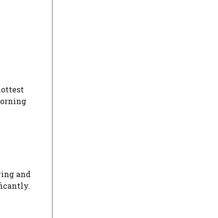
hottest
morning
t
ring and
icantly.