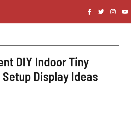
ent DIY Indoor Tiny
 Setup Display Ideas