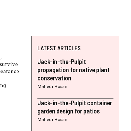
LATEST ARTICLES
,
Jack-in-the-Pulpit
 survive
propagation for native plant
pearance
conservation
ing
Mahedi Hasan
Jack-in-the-Pulpit container
garden design for patios
Mahedi Hasan