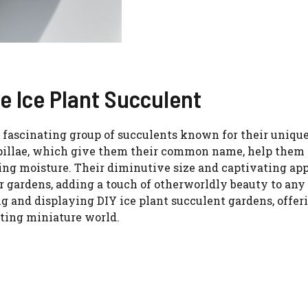
he Ice Plant Succulent
a fascinating group of succulents known for their unique
 papillae, which give them their common name, help them
ping moisture. Their diminutive size and captivating ap
 gardens, adding a touch of otherworldly beauty to any
ing and displaying DIY ice plant succulent gardens, offer
nting miniature world.