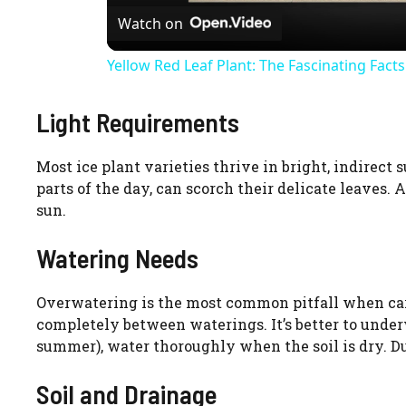
Watch on
a
Yellow Red Leaf Plant: The Fascinating Fact
y
Light Requirements
V
Most ice plant varieties thrive in bright, indirect 
i
parts of the day, can scorch their delicate leaves.
sun.
d
Watering Needs
e
Overwatering is the most common pitfall when carin
completely between waterings. It’s better to unde
summer), water thoroughly when the soil is dry. Du
o
Soil and Drainage