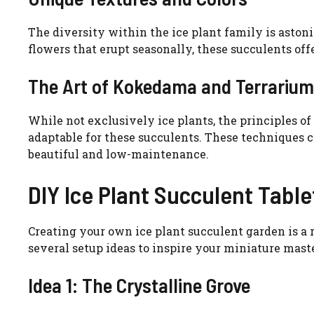
The diversity within the ice plant family is aston
flowers that erupt seasonally, these succulents offe
The Art of Kokedama and Terrarium
While not exclusively ice plants, the principles o
adaptable for these succulents. These techniques 
beautiful and low-maintenance.
DIY Ice Plant Succulent Tabl
Creating your own ice plant succulent garden is a 
several setup ideas to inspire your miniature mast
Idea 1: The Crystalline Grove