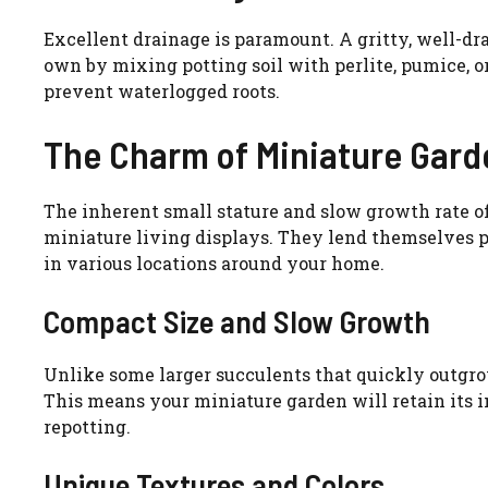
Excellent drainage is paramount. A gritty, well-dra
own by mixing potting soil with perlite, pumice, o
prevent waterlogged roots.
The Charm of Miniature Gard
The inherent small stature and slow growth rate of
miniature living displays. They lend themselves p
in various locations around your home.
Compact Size and Slow Growth
Unlike some larger succulents that quickly outgro
This means your miniature garden will retain its i
repotting.
Unique Textures and Colors