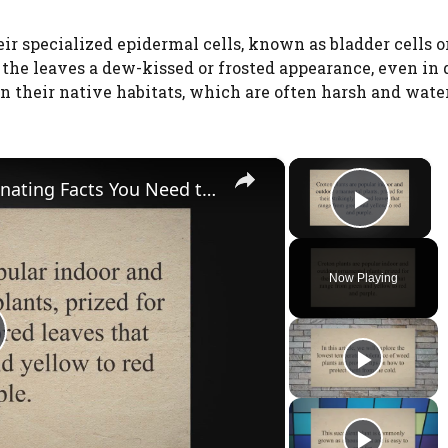
eir specialized epidermal cells, known as bladder cells o
e the leaves a dew-kissed or frosted appearance, even in 
 in their native habitats, which are often harsh and wate
×
×
Yellow Red Leaf Plant: The Fascinating Facts You Need to Know!
Play V
Now Playing
Watch Ad to Continue?
Please watch a short ad from our sponsors to
continue.