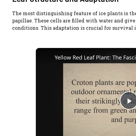
The most distinguishing feature of ice plants is th
papillae. These cells are filled with water and giv
conditions. This adaptation is crucial for survival
P
l