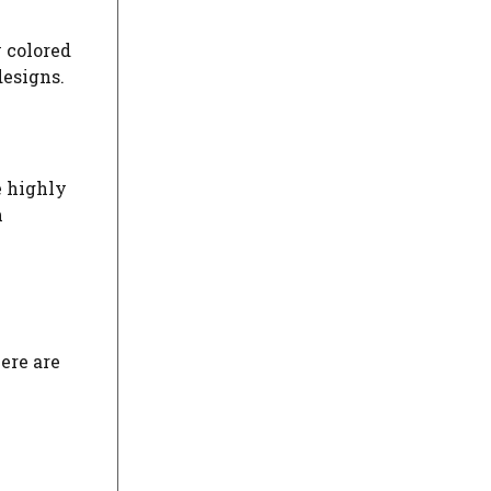
y colored
designs.
e highly
h
ere are