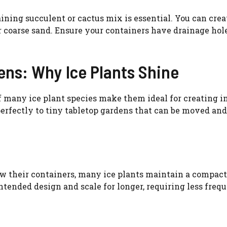
ining succulent or cactus mix is essential. You can crea
r coarse sand. Ensure your containers have drainage hole
ens: Why Ice Plants Shine
 many ice plant species make them ideal for creating in
erfectly to tiny tabletop gardens that can be moved an
w their containers, many ice plants maintain a compact
ntended design and scale for longer, requiring less freq