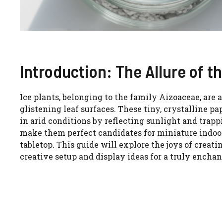
Introduction: The Allure of t
Ice plants, belonging to the family Aizoaceae, are 
glistening leaf surfaces. These tiny, crystalline
in arid conditions by reflecting sunlight and trap
make them perfect candidates for miniature indoor
tabletop. This guide will explore the joys of creat
creative setup and display ideas for a truly encha