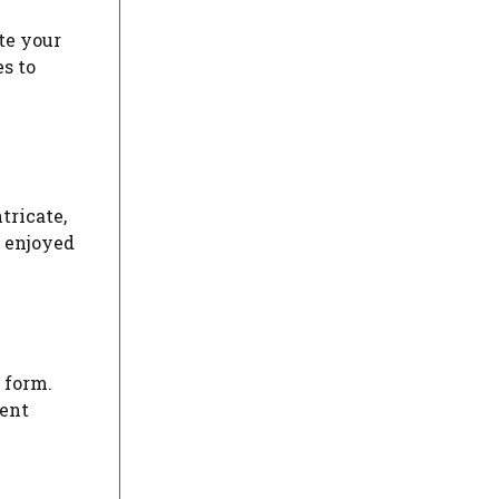
te your
s to
tricate,
d enjoyed
 form.
uent