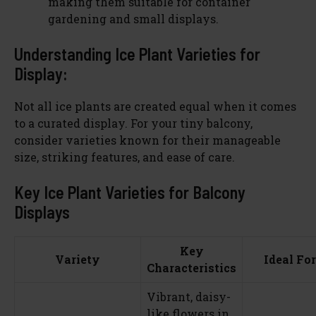
making them suitable for container
gardening and small displays.
Understanding Ice Plant Varieties for
Display:
Not all ice plants are created equal when it comes
to a curated display. For your tiny balcony,
consider varieties known for their manageable
size, striking features, and ease of care.
Key Ice Plant Varieties for Balcony
Displays
Key
Variety
Ideal For
Characteristics
Vibrant, daisy-
like flowers in