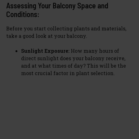
Assessing Your Balcony Space and
o
Conditions:
Before you start collecting plants and materials,
take a good look at your balcony.
Sunlight Exposure:
How many hours of
direct sunlight does your balcony receive,
and at what times of day? This will be the
most crucial factor in plant selection.