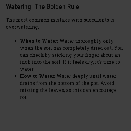
Watering: The Golden Rule
The most common mistake with succulents is
overwatering.
When to Water:
Water thoroughly only
when the soil has completely dried out. You
can check by sticking your finger about an
inch into the soil. If it feels dry, it’s time to
water.
How to Water:
Water deeply until water
drains from the bottom of the pot. Avoid
misting the leaves, as this can encourage
rot.