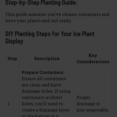
Step-by-Step Planting Guide:
This guide assumes you’ve chosen containers and
have your plants and soil ready.
DIY Planting Steps for Your Ice Plant
Display
Key
Step
Description
Considerations
Prepare Containers:
Ensure all containers
are clean and have
drainage holes. If using
containers without
Proper
1
holes, you’ll need to
drainage is
create a drainage layer
non-negotiable.
at the bottom (e.g.,