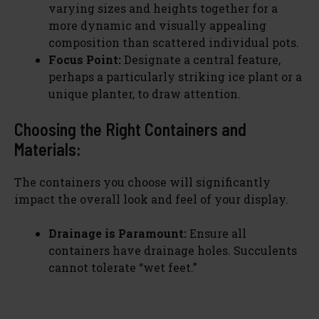
varying sizes and heights together for a
more dynamic and visually appealing
composition than scattered individual pots.
Focus Point:
Designate a central feature,
perhaps a particularly striking ice plant or a
unique planter, to draw attention.
Choosing the Right Containers and
Materials:
The containers you choose will significantly
impact the overall look and feel of your display.
Drainage is Paramount:
Ensure all
containers have drainage holes. Succulents
cannot tolerate “wet feet.”