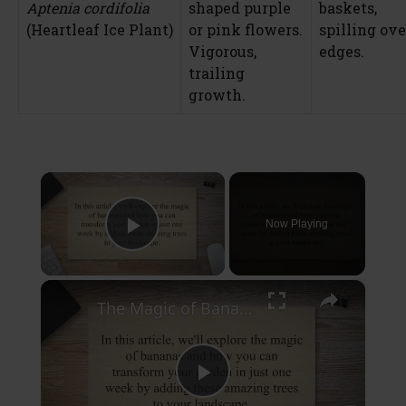
Aptenia cordifolia
shaped purple
baskets,
(Heartleaf Ice Plant)
or pink flowers.
spilling ove
Vigorous,
edges.
trailing
growth.
×
Now Playing
Play Video
×
The Magic of Bananas: Transform Your Garden in Just One Week
P