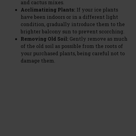
and cactus mixes.
Acclimatizing Plants:
If your ice plants
have been indoors or in a different light
condition, gradually introduce them to the
brighter balcony sun to prevent scorching.
Removing Old Soil:
Gently remove as much
of the old soil as possible from the roots of
your purchased plants, being careful not to
damage them.