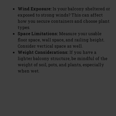
Wind Exposure:
Is your balcony sheltered or
exposed to strong winds? This can affect
how you secure containers and choose plant
types.
Space Limitations:
Measure your usable
floor space, wall space, and railing height.
Consider vertical space as well.
Weight Considerations:
If you have a
lighter balcony structure, be mindful of the
weight of soil, pots, and plants, especially
when wet.