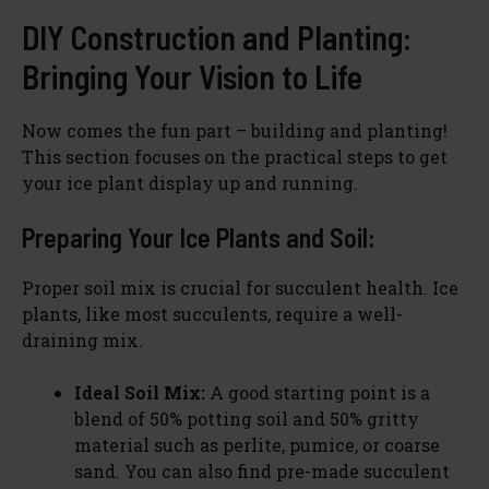
DIY Construction and Planting:
Bringing Your Vision to Life
Now comes the fun part – building and planting!
This section focuses on the practical steps to get
your ice plant display up and running.
Preparing Your Ice Plants and Soil:
Proper soil mix is crucial for succulent health. Ice
plants, like most succulents, require a well-
draining mix.
Ideal Soil Mix:
A good starting point is a
blend of 50% potting soil and 50% gritty
material such as perlite, pumice, or coarse
sand. You can also find pre-made succulent