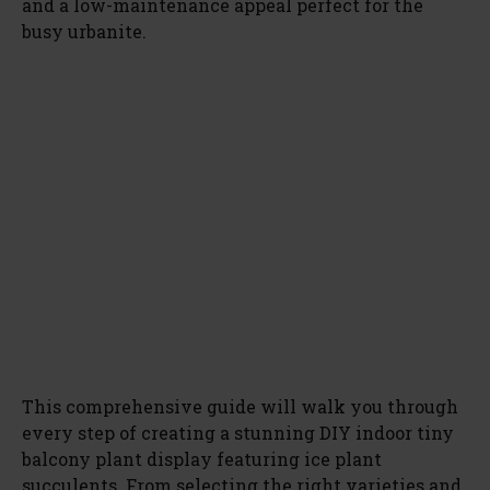
and a low-maintenance appeal perfect for the
busy urbanite.
This comprehensive guide will walk you through
every step of creating a stunning DIY indoor tiny
balcony plant display featuring ice plant
succulents. From selecting the right varieties and