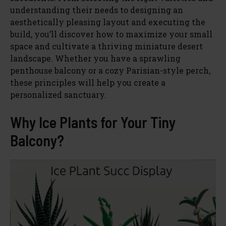
understanding their needs to designing an
aesthetically pleasing layout and executing the
build, you’ll discover how to maximize your small
space and cultivate a thriving miniature desert
landscape. Whether you have a sprawling
penthouse balcony or a cozy Parisian-style perch,
these principles will help you create a
personalized sanctuary.
Why Ice Plants for Your Tiny
Balcony?