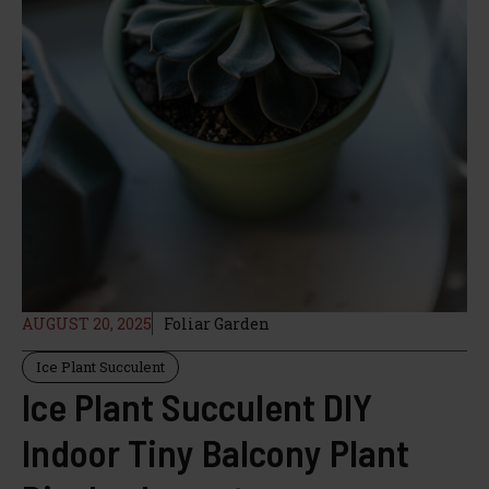
AUGUST 20, 2025
Foliar Garden
Ice Plant Succulent
Ice Plant Succulent DIY
Indoor Tiny Balcony Plant