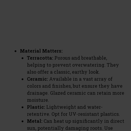
Material Matters:
Terracotta:
Porous and breathable,
helping to prevent overwatering. They
also offer a classic, earthy look.
Ceramic:
Available in a vast array of
colors and finishes, but ensure they have
drainage. Glazed ceramic can retain more
moisture.
Plastic:
Lightweight and water-
retentive. Opt for UV-resistant plastics.
Metal:
Can heat up significantly in direct
sun, potentially damaging roots. Use