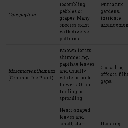
resembling
Miniature
pebbles or
gardens,
Conophytum
grapes. Many
intricate
species exist
arrangemen
with diverse
patterns.
Known for its
shimmering,
papilate leaves
Cascading
Mesembryanthemum
and usually
effects, fill
(Common Ice Plant)
white or pink
gaps.
flowers. Often
trailing or
spreading.
Heart-shaped
leaves and
small, star-
Hanging