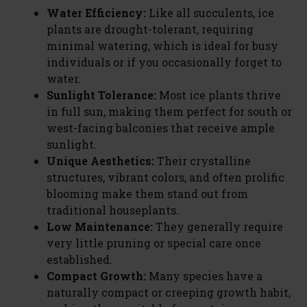
Water Efficiency:
Like all succulents, ice
plants are drought-tolerant, requiring
minimal watering, which is ideal for busy
individuals or if you occasionally forget to
water.
Sunlight Tolerance:
Most ice plants thrive
in full sun, making them perfect for south or
west-facing balconies that receive ample
sunlight.
Unique Aesthetics:
Their crystalline
structures, vibrant colors, and often prolific
blooming make them stand out from
traditional houseplants.
Low Maintenance:
They generally require
very little pruning or special care once
established.
Compact Growth:
Many species have a
naturally compact or creeping growth habit,