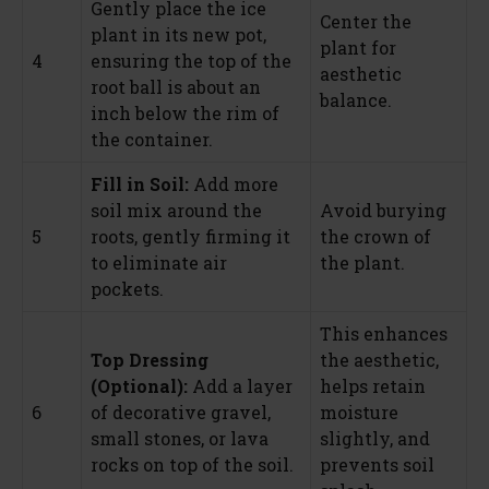
Gently place the ice
Center the
plant in its new pot,
plant for
4
ensuring the top of the
aesthetic
root ball is about an
balance.
inch below the rim of
the container.
Fill in Soil:
Add more
soil mix around the
Avoid burying
5
roots, gently firming it
the crown of
to eliminate air
the plant.
pockets.
This enhances
Top Dressing
the aesthetic,
(Optional):
Add a layer
helps retain
6
of decorative gravel,
moisture
small stones, or lava
slightly, and
rocks on top of the soil.
prevents soil