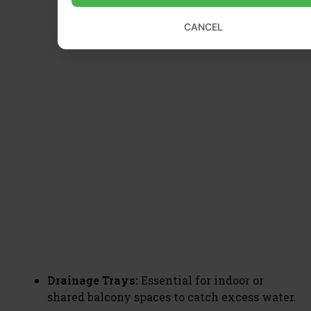
CANCEL
Drainage Trays:
Essential for indoor or
shared balcony spaces to catch excess water.