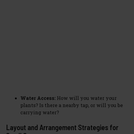
Water Access:
How will you water your
plants? Is there a nearby tap, or will you be
carrying water?
Layout and Arrangement Strategies for