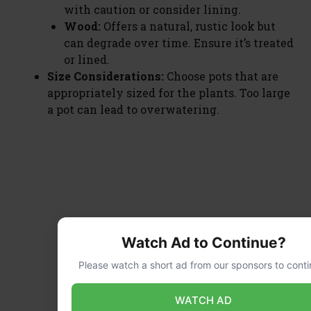
with caution or consider lining.
Wood:
Offers a natural, rustic look but
can degrade over time. Ensure it’s treated
or lined.
Size Considerations:
Choose pots that are
appropriately sized for the plants. Too large
a pot can lead to overwatering.
Watch Ad to Continue?
Please watch a short ad from our sponsors to conti
WATCH AD