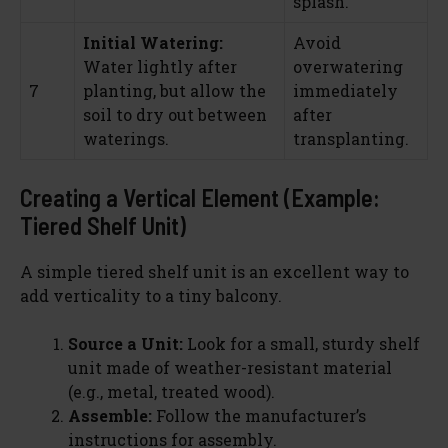
splash.
Initial Watering:
Avoid
Water lightly after
overwatering
7
planting, but allow the
immediately
soil to dry out between
after
waterings.
transplanting.
Creating a Vertical Element (Example:
Tiered Shelf Unit)
A simple tiered shelf unit is an excellent way to
add verticality to a tiny balcony.
Source a Unit:
Look for a small, sturdy shelf
unit made of weather-resistant material
(e.g., metal, treated wood).
Assemble:
Follow the manufacturer’s
instructions for assembly.