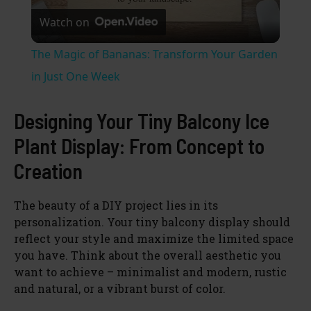
Watch on
l
The Magic of Bananas: Transform Your Garden
a
in Just One Week
y
Designing Your Tiny Balcony Ice
Plant Display: From Concept to
V
Creation
i
The beauty of a DIY project lies in its
personalization. Your tiny balcony display should
reflect your style and maximize the limited space
d
you have. Think about the overall aesthetic you
want to achieve – minimalist and modern, rustic
e
and natural, or a vibrant burst of color.