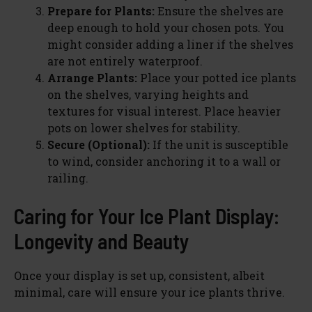
Prepare for Plants:
Ensure the shelves are
deep enough to hold your chosen pots. You
might consider adding a liner if the shelves
are not entirely waterproof.
Arrange Plants:
Place your potted ice plants
on the shelves, varying heights and
textures for visual interest. Place heavier
pots on lower shelves for stability.
Secure (Optional):
If the unit is susceptible
to wind, consider anchoring it to a wall or
railing.
Caring for Your Ice Plant Display:
Longevity and Beauty
Once your display is set up, consistent, albeit
minimal, care will ensure your ice plants thrive.