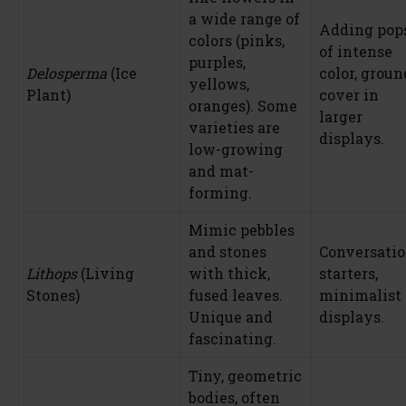
a wide range of
Adding pop
colors (pinks,
of intense
purples,
Delosperma
(Ice
color, groun
yellows,
Plant)
cover in
oranges). Some
larger
varieties are
displays.
low-growing
and mat-
forming.
Mimic pebbles
and stones
Conversati
Lithops
(Living
with thick,
starters,
Stones)
fused leaves.
minimalist
Unique and
displays.
fascinating.
Tiny, geometric
bodies, often