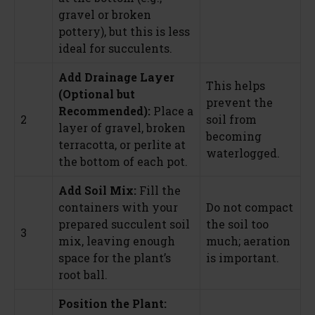
gravel or broken
pottery), but this is less
ideal for succulents.
Add Drainage Layer
This helps
(Optional but
prevent the
Recommended):
Place a
2
soil from
layer of gravel, broken
becoming
terracotta, or perlite at
waterlogged.
the bottom of each pot.
Add Soil Mix:
Fill the
containers with your
Do not compact
prepared succulent soil
the soil too
3
mix, leaving enough
much; aeration
space for the plant’s
is important.
root ball.
Position the Plant: