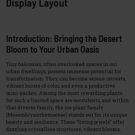
Display Layout
Introduction: Bringing the Desert
Bloom to Your Urban Oasis
Tiny balconies, often overlooked spaces in our
urban dwellings, possess immense potential for
transformation. They can become serene retreats,
vibrant bursts of color, and even a productive
mini-garden. Among the most rewarding plants
for such a limited space are succulents, and within
that diverse family, the ice plant family
(Mesembryanthemaceae) stands out for its unique
beauty and resilience. These “living jewels” offer
dazzling crystalline structures, vibrant blooms,