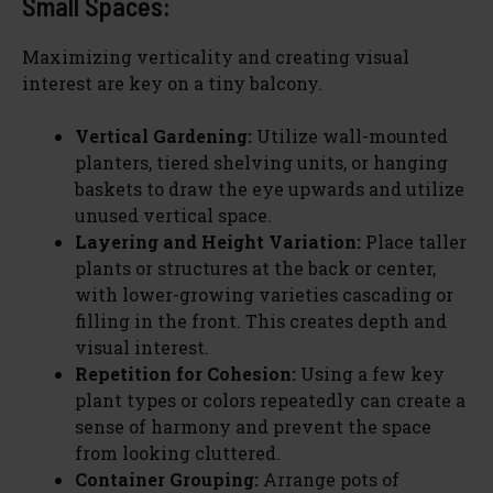
Small Spaces:
Maximizing verticality and creating visual
interest are key on a tiny balcony.
Vertical Gardening:
Utilize wall-mounted
planters, tiered shelving units, or hanging
baskets to draw the eye upwards and utilize
unused vertical space.
Layering and Height Variation:
Place taller
plants or structures at the back or center,
with lower-growing varieties cascading or
filling in the front. This creates depth and
visual interest.
Repetition for Cohesion:
Using a few key
plant types or colors repeatedly can create a
sense of harmony and prevent the space
from looking cluttered.
Container Grouping:
Arrange pots of