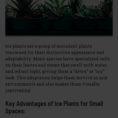
Ice plants are a group of succulent plants
renowned for their distinctive appearance and
adaptability. Many species have specialized cells
on their leaves and stems that swell with water
and refract light, giving them a “dewy” or “icy”
look. This adaptation helps them survive in arid
environments and also makes them visually
captivating.
Key Advantages of Ice Plants for Small
Spaces: