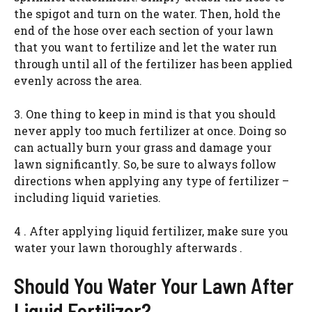
the spigot and turn on the water. Then, hold the
end of the hose over each section of your lawn
that you want to fertilize and let the water run
through until all of the fertilizer has been applied
evenly across the area.
3. One thing to keep in mind is that you should
never apply too much fertilizer at once. Doing so
can actually burn your grass and damage your
lawn significantly. So, be sure to always follow
directions when applying any type of fertilizer –
including liquid varieties.
4 . After applying liquid fertilizer, make sure you
water your lawn thoroughly afterwards .
Should You Water Your Lawn After
Liquid Fertilizer?