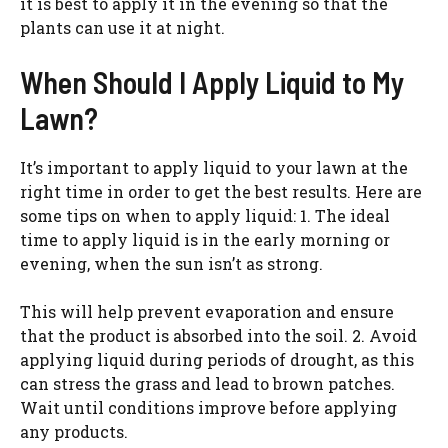
it is best to apply it in the evening so that the
plants can use it at night.
When Should I Apply Liquid to My
Lawn?
It’s important to apply liquid to your lawn at the
right time in order to get the best results. Here are
some tips on when to apply liquid: 1. The ideal
time to apply liquid is in the early morning or
evening, when the sun isn’t as strong.
This will help prevent evaporation and ensure
that the product is absorbed into the soil. 2. Avoid
applying liquid during periods of drought, as this
can stress the grass and lead to brown patches.
Wait until conditions improve before applying
any products.