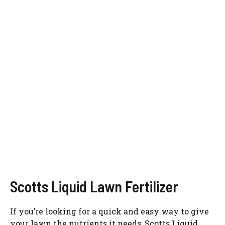
Scotts Liquid Lawn Fertilizer
If you’re looking for a quick and easy way to give
your lawn the nutrients it needs, Scotts Liquid