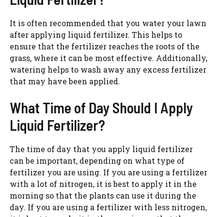
It is often recommended that you water your lawn
after applying liquid fertilizer. This helps to
ensure that the fertilizer reaches the roots of the
grass, where it can be most effective. Additionally,
watering helps to wash away any excess fertilizer
that may have been applied.
What Time of Day Should I Apply
Liquid Fertilizer?
The time of day that you apply liquid fertilizer
can be important, depending on what type of
fertilizer you are using. If you are using a fertilizer
with a lot of nitrogen, it is best to apply it in the
morning so that the plants can use it during the
day. If you are using a fertilizer with less nitrogen,