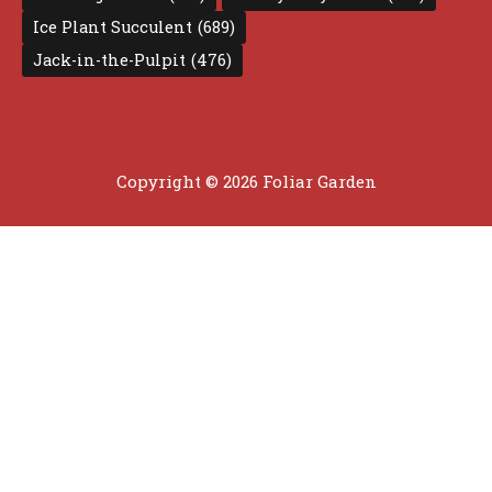
Ice Plant Succulent
(689)
Jack-in-the-Pulpit
(476)
Copyright © 2026 Foliar Garden