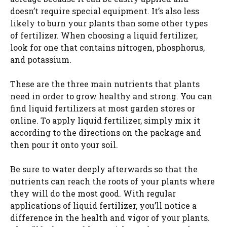
doesn’t require special equipment. It’s also less
o
likely to burn your plants than some other types
of fertilizer. When choosing a liquid fertilizer,
look for one that contains nitrogen, phosphorus,
and potassium.
These are the three main nutrients that plants
need in order to grow healthy and strong. You can
find liquid fertilizers at most garden stores or
online. To apply liquid fertilizer, simply mix it
according to the directions on the package and
then pour it onto your soil.
Be sure to water deeply afterwards so that the
nutrients can reach the roots of your plants where
they will do the most good. With regular
applications of liquid fertilizer, you’ll notice a
difference in the health and vigor of your plants.