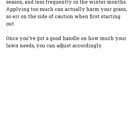
season, and less frequently in the winter months.
Applying too much can actually harm your grass,
so err on the side of caution when first starting
out.
Once you’ve got a good handle on how much your
lawn needs, you can adjust accordingly.