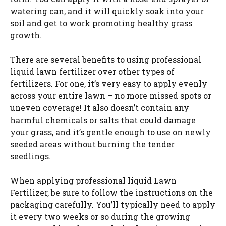
watering can, and it will quickly soak into your
soil and get to work promoting healthy grass
growth.
There are several benefits to using professional
liquid lawn fertilizer over other types of
fertilizers. For one, it’s very easy to apply evenly
across your entire lawn – no more missed spots or
uneven coverage! It also doesn’t contain any
harmful chemicals or salts that could damage
your grass, and it’s gentle enough to use on newly
seeded areas without burning the tender
seedlings.
When applying professional liquid Lawn
Fertilizer, be sure to follow the instructions on the
packaging carefully. You’ll typically need to apply
it every two weeks or so during the growing