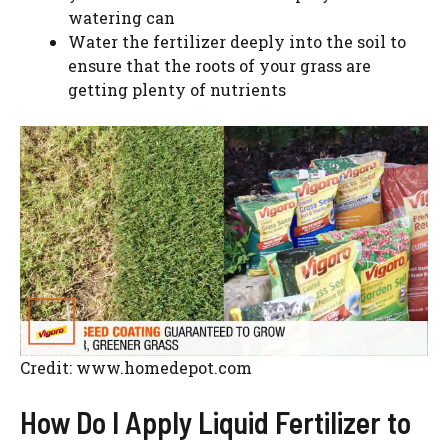
watering can
Water the fertilizer deeply into the soil to
ensure that the roots of your grass are
getting plenty of nutrients
Credit: www.homedepot.com
How Do I Apply Liquid Fertilizer to