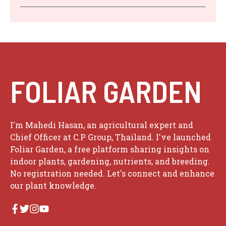
FOLIAR GARDEN
I'm Mahedi Hasan, an agricultural expert and
Chief Officer at C.P Group, Thailand. I've launched
Foliar Garden, a free platform sharing insights on
indoor plants, gardening, nutrients, and breeding.
No registration needed. Let's connect and enhance
our plant knowledge.