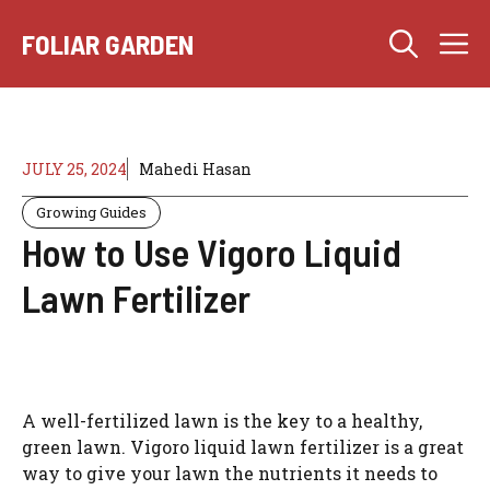
Skip
M
to
FOLIAR GARDEN
content
JULY 25, 2024
Mahedi Hasan
Growing Guides
How to Use Vigoro Liquid
Lawn Fertilizer
A well-fertilized lawn is the key to a healthy,
green lawn. Vigoro liquid lawn fertilizer is a great
way to give your lawn the nutrients it needs to