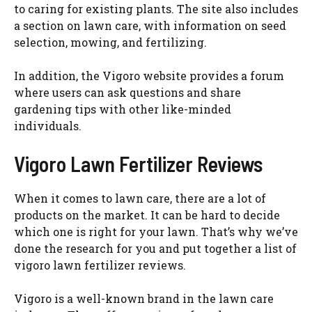
to caring for existing plants. The site also includes
a section on lawn care, with information on seed
selection, mowing, and fertilizing.
In addition, the Vigoro website provides a forum
where users can ask questions and share
gardening tips with other like-minded
individuals.
Vigoro Lawn Fertilizer Reviews
When it comes to lawn care, there are a lot of
products on the market. It can be hard to decide
which one is right for your lawn. That’s why we’ve
done the research for you and put together a list of
vigoro lawn fertilizer reviews.
Vigoro is a well-known brand in the lawn care