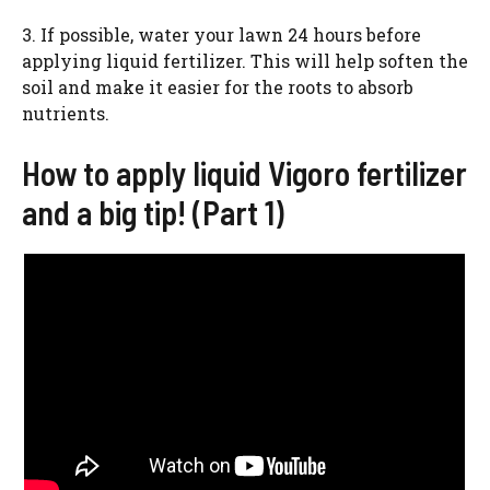
3. If possible, water your lawn 24 hours before
applying liquid fertilizer. This will help soften the
soil and make it easier for the roots to absorb
nutrients.
How to apply liquid Vigoro fertilizer
and a big tip! (Part 1)