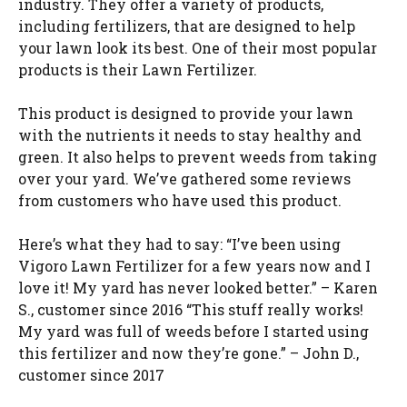
industry. They offer a variety of products,
including fertilizers, that are designed to help
your lawn look its best. One of their most popular
products is their Lawn Fertilizer.
This product is designed to provide your lawn
with the nutrients it needs to stay healthy and
green. It also helps to prevent weeds from taking
over your yard. We’ve gathered some reviews
from customers who have used this product.
Here’s what they had to say: “I’ve been using
Vigoro Lawn Fertilizer for a few years now and I
love it! My yard has never looked better.” – Karen
S., customer since 2016 “This stuff really works!
My yard was full of weeds before I started using
this fertilizer and now they’re gone.” – John D.,
customer since 2017