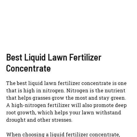
Best Liquid Lawn Fertilizer
Concentrate
The best liquid lawn fertilizer concentrate is one
that is high in nitrogen. Nitrogen is the nutrient
that helps grasses grow the most and stay green.
A high-nitrogen fertilizer will also promote deep
root growth, which helps your lawn withstand
drought and other stresses.
When choosing a liquid fertilizer concentrate,