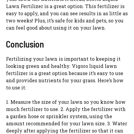
Lawn Fertilizer is a great option. This fertilizer is
easy to apply, and you can see results in as little as
two weeks! Plus, it’s safe for kids and pets, so you
can feel good about using it on your lawn.
Conclusion
Fertilizing your lawn is important to keeping it
looking green and healthy. Vigoro liquid lawn
fertilizer is a great option because it’s easy to use
and provides nutrients for your grass. Here’s how
to use it:
1. Measure the size of your lawn so you know how
much fertilizer to use. 2. Apply the fertilizer with
a garden hose or sprinkler system, using the
amount recommended for your lawn size. 3. Water
deeply after applying the fertilizer so that it can