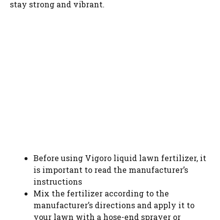
stay strong and vibrant.
Before using Vigoro liquid lawn fertilizer, it
is important to read the manufacturer’s
instructions
Mix the fertilizer according to the
manufacturer’s directions and apply it to
your lawn with a hose-end sprayer or