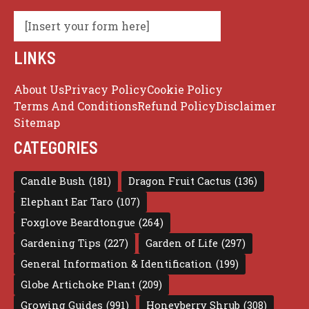
[Insert your form here]
LINKS
About Us
Privacy Policy
Cookie Policy
Terms And Conditions
Refund Policy
Disclaimer
Sitemap
CATEGORIES
Candle Bush
(181)
Dragon Fruit Cactus
(136)
Elephant Ear Taro
(107)
Foxglove Beardtongue
(264)
Gardening Tips
(227)
Garden of Life
(297)
General Information & Identification
(199)
Globe Artichoke Plant
(209)
Growing Guides
(991)
Honeyberry Shrub
(308)