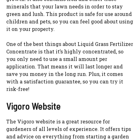
minerals that your lawn needs in order to stay
green and lush. This product is safe for use around
children and pets, so you can feel good about using
it on your property.
One of the best things about Liquid Grass Fertilizer
Concentrate is that it’s highly concentrated, so
you only need to use a small amount per
application. That means it will last longer and
save you money in the long run. Plus, it comes
with a satisfaction guarantee, so you can try it
risk-free!
Vigoro Website
The Vigoro website is a great resource for
gardeners of all levels of experience. It offers tips
and advice on everything from starting a garden