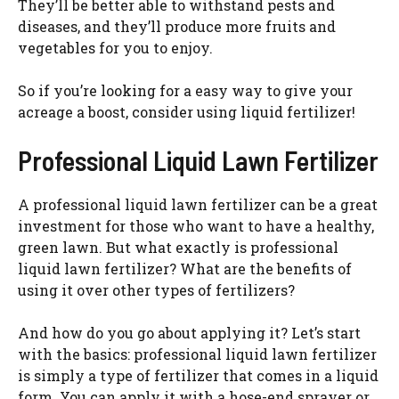
They’ll be better able to withstand pests and
diseases, and they’ll produce more fruits and
vegetables for you to enjoy.
So if you’re looking for a easy way to give your
acreage a boost, consider using liquid fertilizer!
Professional Liquid Lawn Fertilizer
A professional liquid lawn fertilizer can be a great
investment for those who want to have a healthy,
green lawn. But what exactly is professional
liquid lawn fertilizer? What are the benefits of
using it over other types of fertilizers?
And how do you go about applying it? Let’s start
with the basics: professional liquid lawn fertilizer
is simply a type of fertilizer that comes in a liquid
form. You can apply it with a hose-end sprayer or