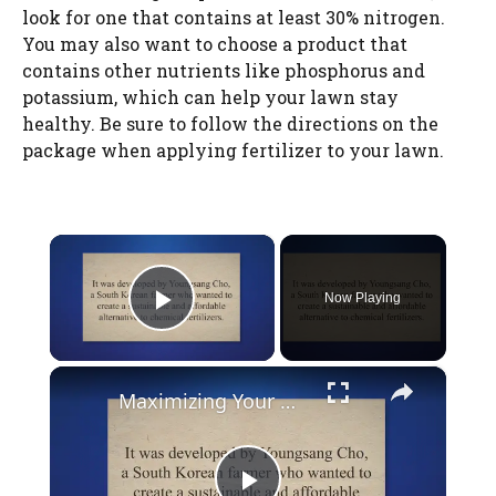
look for one that contains at least 30% nitrogen.
You may also want to choose a product that
contains other nutrients like phosphorus and
potassium, which can help your lawn stay
healthy. Be sure to follow the directions on the
package when applying fertilizer to your lawn.
×
Now Playing
Play Video
×
Maximizing Your Garden's Potential with Jadam Liquid Fertilizer: Benefits and How-to Guide