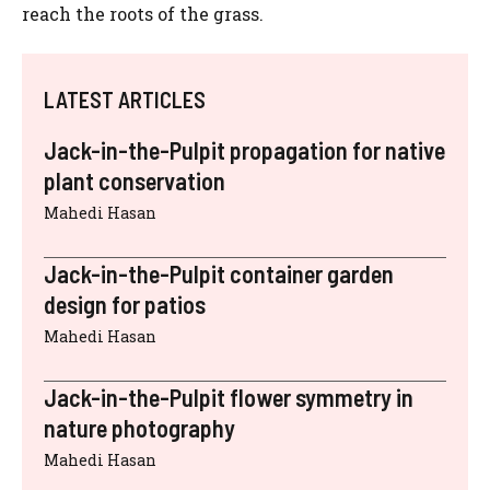
reach the roots of the grass.
LATEST ARTICLES
Jack-in-the-Pulpit propagation for native
plant conservation
Mahedi Hasan
Jack-in-the-Pulpit container garden
design for patios
Mahedi Hasan
Jack-in-the-Pulpit flower symmetry in
nature photography
Mahedi Hasan