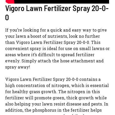
Vigoro Lawn Fertilizer Spray 20-0-
0
If you’re looking for a quick and easy way to give
your lawn a boost of nutrients, look no further
than Vigoro Lawn Fertilizer Spray 20-0-0. This
convenient spray is ideal for use on small lawns or
areas where it’s difficult to spread fertilizer
evenly. Simply attach the hose attachment and
spray away!
Vigoro Lawn Fertilizer Spray 20-0-0 contains a
high concentration of nitrogen, which is essential
for healthy grass growth. The nitrogen in this
fertilizer will promote green, thick growth while
also helping your lawn resist disease and pests. In
addition, the phosphorus in the fertilizer helps