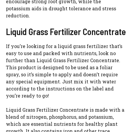
encourage strong root growth, while the
potassium aids in drought tolerance and stress
reduction.
Liquid Grass Fertilizer Concentrate
If you’re looking for a liquid grass fertilizer that’s
easy to use and packed with nutrients, look no
further than Liquid Grass Fertilizer Concentrate.
This product is designed to be used as a foliar
spray, so it’s simple to apply and doesn’t require
any special equipment. Just mix it with water
according to the instructions on the label and
you’re ready to go!
Liquid Grass Fertilizer Concentrate is made with a
blend of nitrogen, phosphorus, and potassium,
which are essential nutrients for healthy plant
growth. It also contains iron and other trace