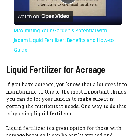
P
Watch on
l
Maximizing Your Garden's Potential with
a
Jadam Liquid Fertilizer: Benefits and How-to
Guide
y
Liquid Fertilizer for Acreage
V
If you have acreage, you know that a lot goes into
maintaining it. One of the most important things
i
you can do for your land is to make sure it is
getting the nutrients it needs. One way to do this
d
is by using liquid fertilizer.
Liquid fertilizer is a great option for those with
e
acreage because it can be easily applied and