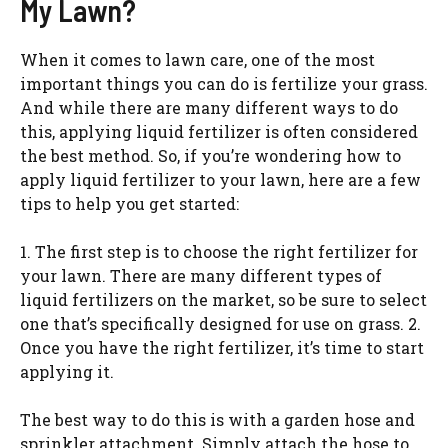
My Lawn?
When it comes to lawn care, one of the most
important things you can do is fertilize your grass.
And while there are many different ways to do
this, applying liquid fertilizer is often considered
the best method. So, if you’re wondering how to
apply liquid fertilizer to your lawn, here are a few
tips to help you get started:
1. The first step is to choose the right fertilizer for
your lawn. There are many different types of
liquid fertilizers on the market, so be sure to select
one that’s specifically designed for use on grass. 2.
Once you have the right fertilizer, it’s time to start
applying it.
The best way to do this is with a garden hose and
sprinkler attachment. Simply attach the hose to