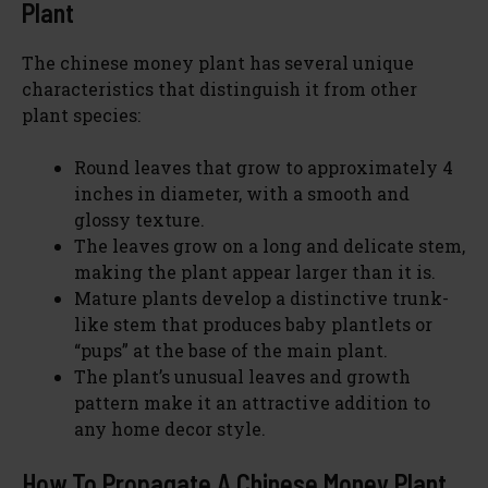
Plant
The chinese money plant has several unique
characteristics that distinguish it from other
plant species:
Round leaves that grow to approximately 4
inches in diameter, with a smooth and
glossy texture.
The leaves grow on a long and delicate stem,
making the plant appear larger than it is.
Mature plants develop a distinctive trunk-
like stem that produces baby plantlets or
“pups” at the base of the main plant.
The plant’s unusual leaves and growth
pattern make it an attractive addition to
any home decor style.
How To Propagate A Chinese Money Plant