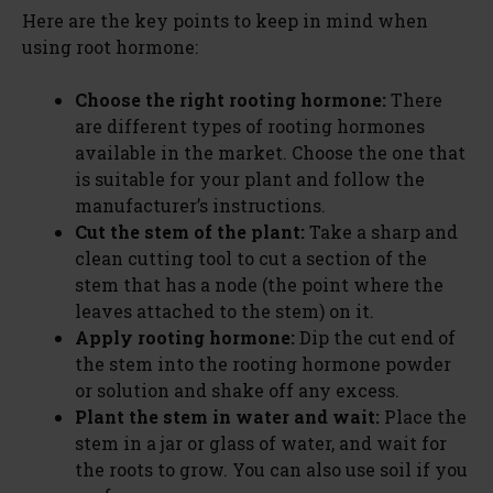
Here are the key points to keep in mind when
using root hormone:
Choose the right rooting hormone:
There
are different types of rooting hormones
available in the market. Choose the one that
is suitable for your plant and follow the
manufacturer’s instructions.
Cut the stem of the plant:
Take a sharp and
clean cutting tool to cut a section of the
stem that has a node (the point where the
leaves attached to the stem) on it.
Apply rooting hormone:
Dip the cut end of
the stem into the rooting hormone powder
or solution and shake off any excess.
Plant the stem in water and wait:
Place the
stem in a jar or glass of water, and wait for
the roots to grow. You can also use soil if you