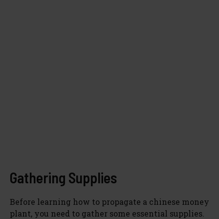
Gathering Supplies
Before learning how to propagate a chinese money
plant, you need to gather some essential supplies.