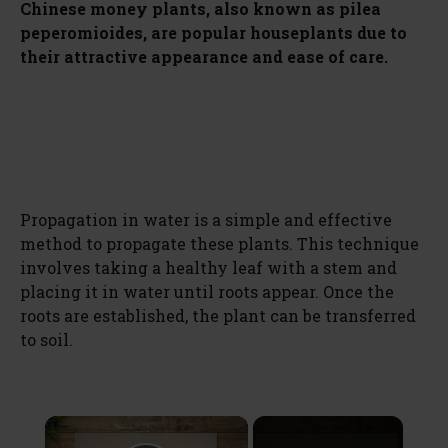
Chinese money plants, also known as pilea
peperomioides, are popular houseplants due to
their attractive appearance and ease of care.
Propagation in water is a simple and effective
method to propagate these plants. This technique
involves taking a healthy leaf with a stem and
placing it in water until roots appear. Once the
roots are established, the plant can be transferred
to soil.
×