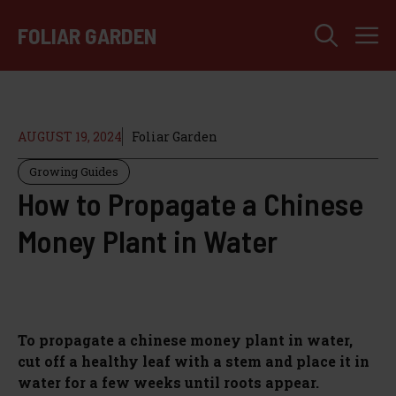
Skip
M
to
FOLIAR GARDEN
content
AUGUST 19, 2024
Foliar Garden
Growing Guides
How to Propagate a Chinese
Money Plant in Water
To propagate a chinese money plant in water,
cut off a healthy leaf with a stem and place it in
water for a few weeks until roots appear.