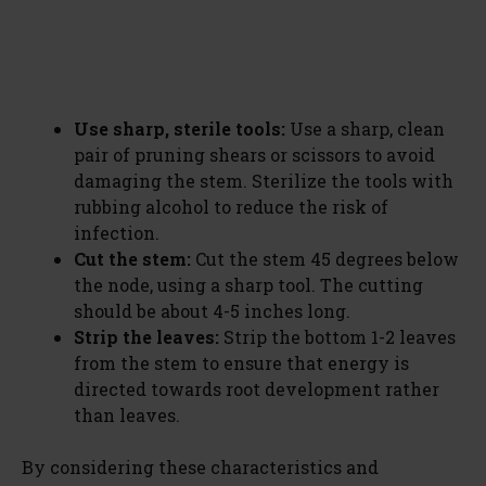
Use sharp, sterile tools:
Use a sharp, clean
pair of pruning shears or scissors to avoid
damaging the stem. Sterilize the tools with
rubbing alcohol to reduce the risk of
infection.
Cut the stem:
Cut the stem 45 degrees below
the node, using a sharp tool. The cutting
should be about 4-5 inches long.
Strip the leaves:
Strip the bottom 1-2 leaves
from the stem to ensure that energy is
directed towards root development rather
than leaves.
By considering these characteristics and