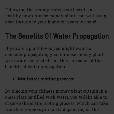
Following these simple steps will result in a
healthy new chinese money plant that will bring
good fortune to your home for years to come!
The Benefits Of Water Propagation
If you are a plant lover, you might want to
consider propagating your chinese money plant
with water instead of soil. Here are some of the
benefits of water propagation:
### faster rooting process:
By placing your chinese money plant cutting in a
clear glass jar filled with water, you will be able to
observe the entire rooting process, which can take
from 3 to 6 weeks primarily depending on the