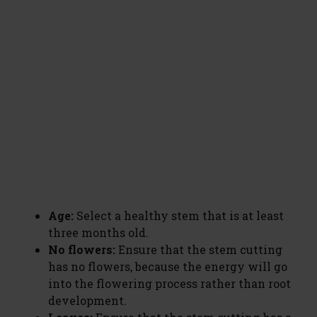
Age:
Select a healthy stem that is at least
three months old.
No flowers:
Ensure that the stem cutting
has no flowers, because the energy will go
into the flowering process rather than root
development.