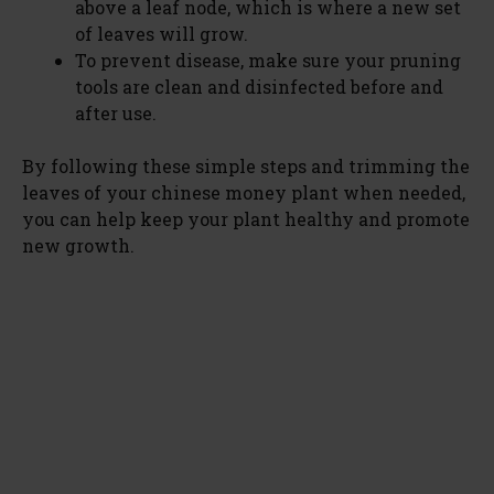
above a leaf node, which is where a new set
of leaves will grow.
To prevent disease, make sure your pruning
tools are clean and disinfected before and
after use.
By following these simple steps and trimming the
leaves of your chinese money plant when needed,
you can help keep your plant healthy and promote
new growth.