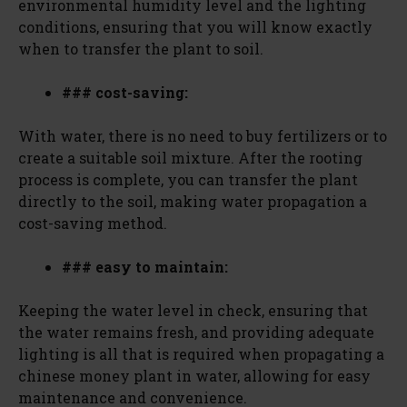
environmental humidity level and the lighting
conditions, ensuring that you will know exactly
when to transfer the plant to soil.
### cost-saving:
With water, there is no need to buy fertilizers or to
create a suitable soil mixture. After the rooting
process is complete, you can transfer the plant
directly to the soil, making water propagation a
cost-saving method.
### easy to maintain:
Keeping the water level in check, ensuring that
the water remains fresh, and providing adequate
lighting is all that is required when propagating a
chinese money plant in water, allowing for easy
maintenance and convenience.