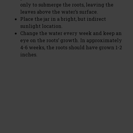
only to submerge the roots, leaving the
leaves above the water’s surface.
Place the jar in a bright, but indirect
sunlight location.
Change the water every week and keep an
eye on the roots’ growth. In approximately
4-6 weeks, the roots should have grown 1-2
inches.