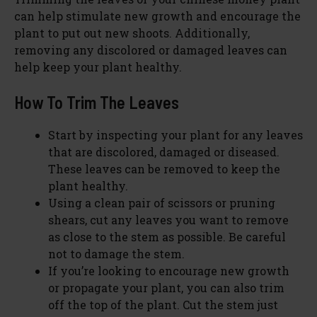
can help stimulate new growth and encourage the
plant to put out new shoots. Additionally,
removing any discolored or damaged leaves can
help keep your plant healthy.
How To Trim The Leaves
Start by inspecting your plant for any leaves
that are discolored, damaged or diseased.
These leaves can be removed to keep the
plant healthy.
Using a clean pair of scissors or pruning
shears, cut any leaves you want to remove
as close to the stem as possible. Be careful
not to damage the stem.
If you’re looking to encourage new growth
or propagate your plant, you can also trim
off the top of the plant. Cut the stem just