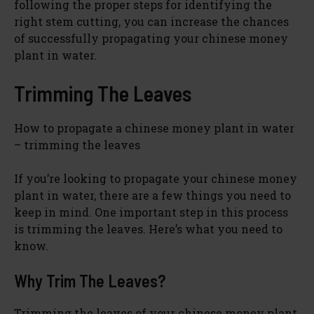
following the proper steps for identifying the
right stem cutting, you can increase the chances
of successfully propagating your chinese money
plant in water.
Trimming The Leaves
How to propagate a chinese money plant in water
– trimming the leaves
If you’re looking to propagate your chinese money
plant in water, there are a few things you need to
keep in mind. One important step in this process
is trimming the leaves. Here’s what you need to
know.
Why Trim The Leaves?
Trimming the leaves of your chinese money plant