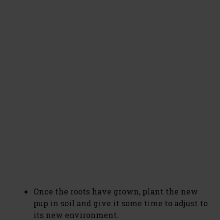
Once the roots have grown, plant the new
pup in soil and give it some time to adjust to
its new environment.