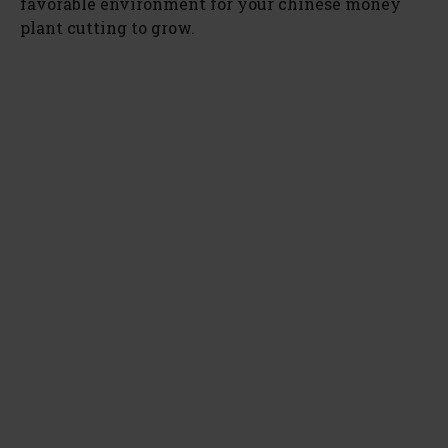
favorable environment for your chinese money
plant cutting to grow.