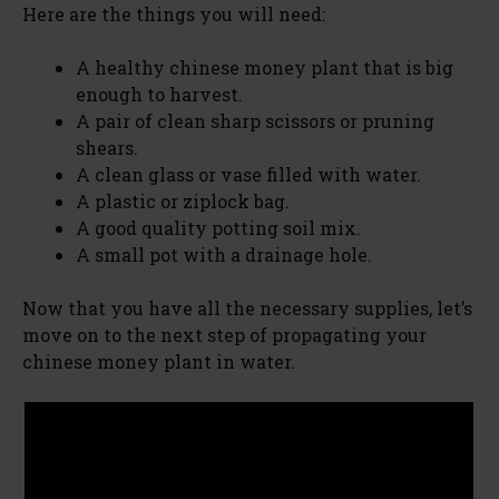
Here are the things you will need:
A healthy chinese money plant that is big
enough to harvest.
A pair of clean sharp scissors or pruning
shears.
A clean glass or vase filled with water.
A plastic or ziplock bag.
A good quality potting soil mix.
A small pot with a drainage hole.
Now that you have all the necessary supplies, let’s
move on to the next step of propagating your
chinese money plant in water.