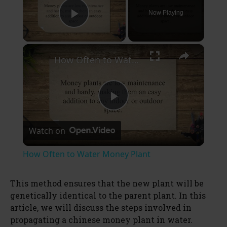
Now Playing
Play Video
×
How Often to Water Money Plant
P
Watch on
l
How Often to Water Money Plant
a
This method ensures that the new plant will be
genetically identical to the parent plant. In this
y
article, we will discuss the steps involved in
propagating a chinese money plant in water.