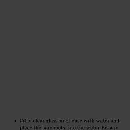
Fill a clear glass jar or vase with water and
place the bare roots into the water. Be sure