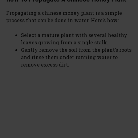
Propagating a chinese money plant is a simple
process that can be done in water. Here’s how:
Select a mature plant with several healthy
leaves growing from a single stalk.
Gently remove the soil from the plant’s roots
and rinse them under running water to
remove excess dirt.