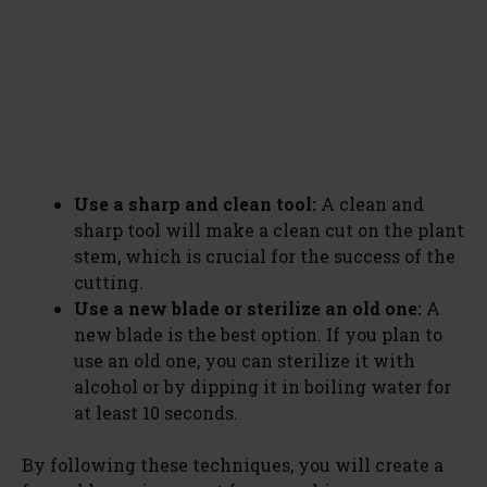
Use a sharp and clean tool:
A clean and
sharp tool will make a clean cut on the plant
stem, which is crucial for the success of the
cutting.
Use a new blade or sterilize an old one:
A
new blade is the best option. If you plan to
use an old one, you can sterilize it with
alcohol or by dipping it in boiling water for
at least 10 seconds.
By following these techniques, you will create a