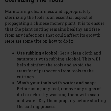
Maintaining cleanliness and appropriately
sterilizing the tools is an essential aspect of
propagating a chinese money plant. It is to ensure
that the plant cutting remains healthy and free
from any infections that could affect its growth.
Here are some tips on how to do it:
Use rubbing alcohol:
Get a clean cloth and
saturate it with rubbing alcohol. This will
help disinfect the tools and avoid the
transfer of pathogens from tools to the
cuttings.
Wash your tools with water and soap:
Before using any tool, remove any signs of
dirt or debris by washing them with soap
and water. Dry them properly before starting
the cutting process.