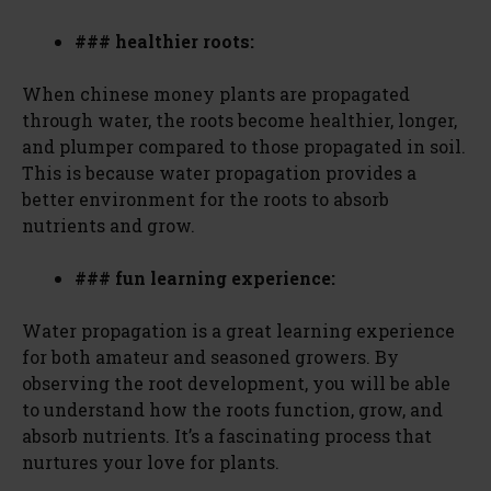
### healthier roots:
When chinese money plants are propagated
through water, the roots become healthier, longer,
and plumper compared to those propagated in soil.
This is because water propagation provides a
better environment for the roots to absorb
nutrients and grow.
### fun learning experience:
Water propagation is a great learning experience
for both amateur and seasoned growers. By
observing the root development, you will be able
to understand how the roots function, grow, and
absorb nutrients. It’s a fascinating process that
nurtures your love for plants.