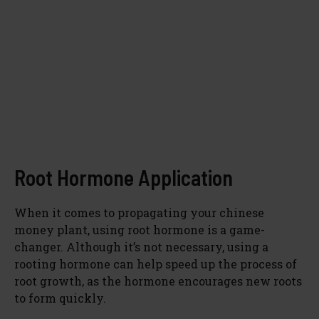
Root Hormone Application
When it comes to propagating your chinese
money plant, using root hormone is a game-
changer. Although it’s not necessary, using a
rooting hormone can help speed up the process of
root growth, as the hormone encourages new roots
to form quickly.