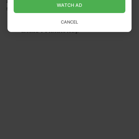
Here are the essential characteristics of the right
WATCH AD
stem cutting:
CANCEL
Length:
The ideal length for stem cutting is
around 4-5 inches long.