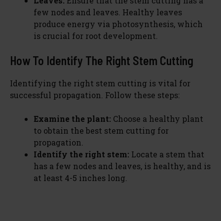
Leaves:
Ensure that the stem cutting has a
few nodes and leaves. Healthy leaves
produce energy via photosynthesis, which
is crucial for root development.
How To Identify The Right Stem Cutting
Identifying the right stem cutting is vital for
successful propagation. Follow these steps:
Examine the plant:
Choose a healthy plant
to obtain the best stem cutting for
propagation.
Identify the right stem:
Locate a stem that
has a few nodes and leaves, is healthy, and is
at least 4-5 inches long.