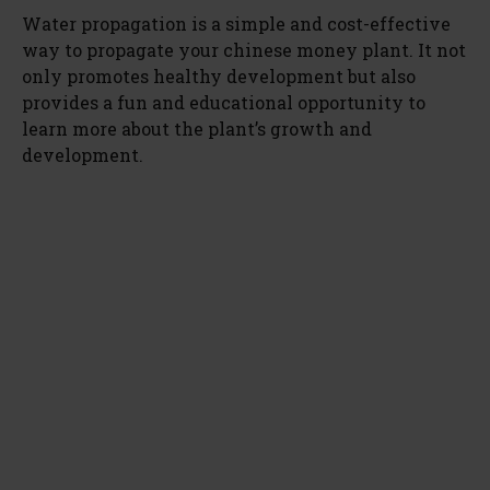
Water propagation is a simple and cost-effective
way to propagate your chinese money plant. It not
only promotes healthy development but also
provides a fun and educational opportunity to
learn more about the plant’s growth and
development.