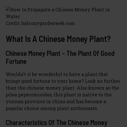
V
i
Credit: balconygardenweb.com
d
What Is A Chinese Money Plant?
e
Chinese Money Plant – The Plant Of Good
Fortune
o
Wouldn’t it be wonderful to have a plant that
brings good fortune to your home? Look no further
than the chinese money plant. Also known as the
pilea peperomioides, this plant is native to the
yunnan province in china and has become a
popular choice among plant enthusiasts.
Characteristics Of The Chinese Money