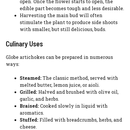
open. Once the flower starts to open, the
edible part becomes tough and less desirable.
Harvesting the main bud will often
stimulate the plant to produce side shoots
with smaller, but still delicious, buds.
Culinary Uses
Globe artichokes can be prepared in numerous
ways:
Steamed:
The classic method, served with
melted butter, lemon juice, or aioli.
Grilled:
Halved and brushed with olive oil,
garlic, and herbs.
Braised:
Cooked slowly in liquid with
aromatics.
Stuffed:
Filled with breadcrumbs, herbs, and
cheese.