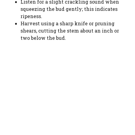
Listen for a slight crackling sound when
squeezing the bud gently; this indicates
ripeness.
Harvest using a sharp knife or pruning
shears, cutting the stem about an inch or
two below the bud.