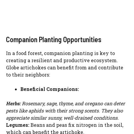
Companion Planting Opportunities
In a food forest, companion planting is key to
creating a resilient and productive ecosystem.
Globe artichokes can benefit from and contribute
to their neighbors:
Beneficial Companions:
Herbs:
Rosemary, sage, thyme, and oregano can deter
pests like aphids with their strong scents. They also
Watch Ad to Continue?
appreciate similar sunny, well-drained conditions.
Please watch a short ad from our sponsors to continue.
Legumes:
Beans and peas fix nitrogen in the soil,
which can benefit the artichoke.