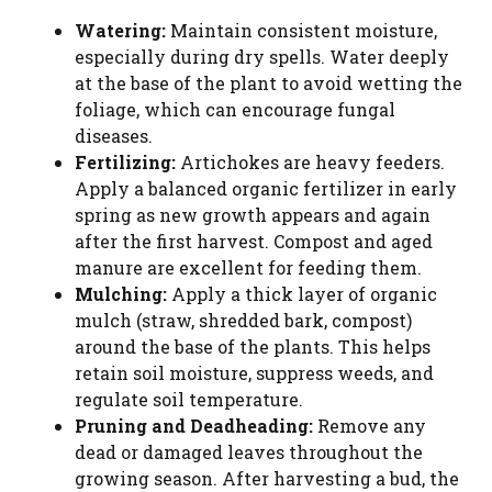
Watering:
Maintain consistent moisture,
especially during dry spells. Water deeply
at the base of the plant to avoid wetting the
foliage, which can encourage fungal
diseases.
Fertilizing:
Artichokes are heavy feeders.
Apply a balanced organic fertilizer in early
spring as new growth appears and again
after the first harvest. Compost and aged
manure are excellent for feeding them.
Mulching:
Apply a thick layer of organic
mulch (straw, shredded bark, compost)
around the base of the plants. This helps
retain soil moisture, suppress weeds, and
regulate soil temperature.
Pruning and Deadheading:
Remove any
dead or damaged leaves throughout the
growing season. After harvesting a bud, the