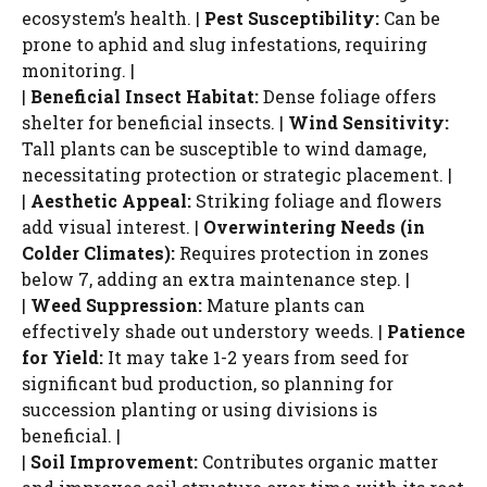
ecosystem’s health. |
Pest Susceptibility:
Can be
prone to aphid and slug infestations, requiring
monitoring. |
|
Beneficial Insect Habitat:
Dense foliage offers
shelter for beneficial insects. |
Wind Sensitivity:
Tall plants can be susceptible to wind damage,
necessitating protection or strategic placement. |
|
Aesthetic Appeal:
Striking foliage and flowers
add visual interest. |
Overwintering Needs (in
Colder Climates):
Requires protection in zones
below 7, adding an extra maintenance step. |
|
Weed Suppression:
Mature plants can
effectively shade out understory weeds. |
Patience
for Yield:
It may take 1-2 years from seed for
significant bud production, so planning for
succession planting or using divisions is
beneficial. |
|
Soil Improvement:
Contributes organic matter