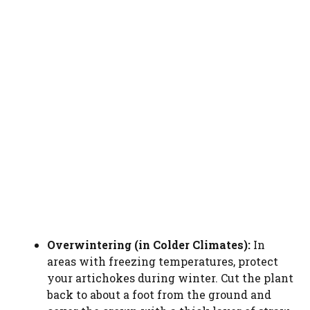
Overwintering (in Colder Climates):
In
areas with freezing temperatures, protect
your artichokes during winter. Cut the plant
back to about a foot from the ground and