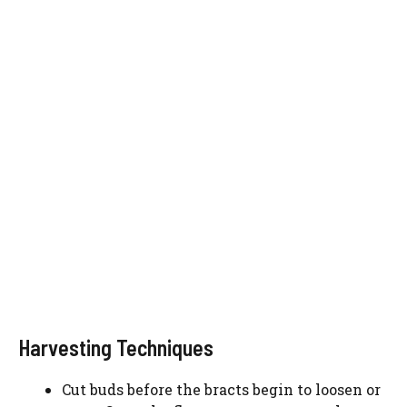
Harvesting Techniques
Cut buds before the bracts begin to loosen or