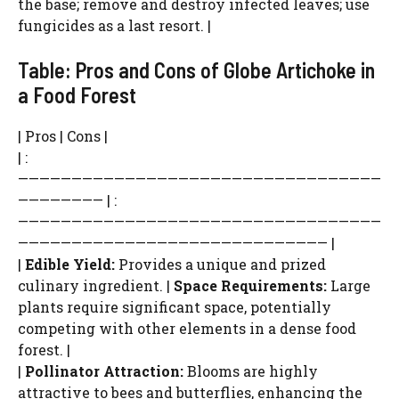
the base; remove and destroy infected leaves; use
fungicides as a last resort. |
Table: Pros and Cons of Globe Artichoke in
a Food Forest
| Pros | Cons |
| :
——————————————————————————————————
———————— | :
——————————————————————————————————
————————————————————————————— |
|
Edible Yield:
Provides a unique and prized
culinary ingredient. |
Space Requirements:
Large
plants require significant space, potentially
competing with other elements in a dense food
forest. |
|
Pollinator Attraction:
Blooms are highly
attractive to bees and butterflies, enhancing the