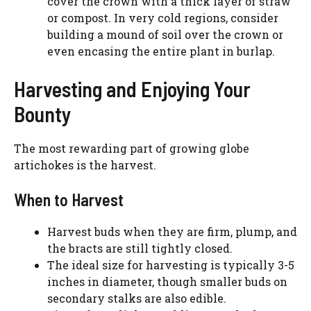
cover the crown with a thick layer of straw
or compost. In very cold regions, consider
building a mound of soil over the crown or
even encasing the entire plant in burlap.
Harvesting and Enjoying Your
Bounty
The most rewarding part of growing globe
artichokes is the harvest.
When to Harvest
Harvest buds when they are firm, plump, and
the bracts are still tightly closed.
The ideal size for harvesting is typically 3-5
inches in diameter, though smaller buds on
secondary stalks are also edible.