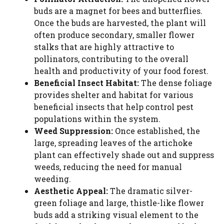
buds are a magnet for bees and butterflies.
Once the buds are harvested, the plant will
often produce secondary, smaller flower
stalks that are highly attractive to
pollinators, contributing to the overall
health and productivity of your food forest.
Beneficial Insect Habitat:
The dense foliage
provides shelter and habitat for various
beneficial insects that help control pest
populations within the system.
Weed Suppression:
Once established, the
large, spreading leaves of the artichoke
plant can effectively shade out and suppress
weeds, reducing the need for manual
weeding.
Aesthetic Appeal:
The dramatic silver-
green foliage and large, thistle-like flower
buds add a striking visual element to the