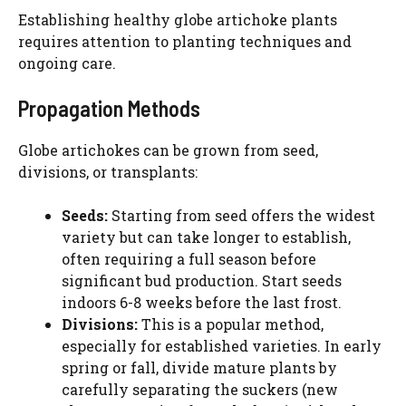
Establishing healthy globe artichoke plants
requires attention to planting techniques and
ongoing care.
Propagation Methods
Globe artichokes can be grown from seed,
divisions, or transplants:
Seeds:
Starting from seed offers the widest
variety but can take longer to establish,
often requiring a full season before
significant bud production. Start seeds
indoors 6-8 weeks before the last frost.
Divisions:
This is a popular method,
especially for established varieties. In early
spring or fall, divide mature plants by
carefully separating the suckers (new