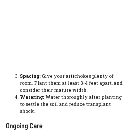
Spacing:
Give your artichokes plenty of
room. Plant them at least 3-4 feet apart, and
consider their mature width.
Watering:
Water thoroughly after planting
to settle the soil and reduce transplant
shock.
Ongoing Care