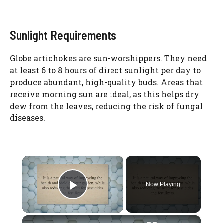
Sunlight Requirements
Globe artichokes are sun-worshippers. They need
at least 6 to 8 hours of direct sunlight per day to
produce abundant, high-quality buds. Areas that
receive morning sun are ideal, as this helps dry
dew from the leaves, reducing the risk of fungal
diseases.
×
Now Playing
Play Video
×