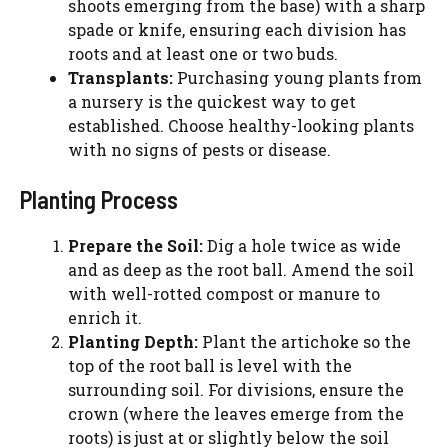
shoots emerging from the base) with a sharp
spade or knife, ensuring each division has
roots and at least one or two buds.
Transplants:
Purchasing young plants from
a nursery is the quickest way to get
established. Choose healthy-looking plants
with no signs of pests or disease.
Planting Process
Prepare the Soil:
Dig a hole twice as wide
and as deep as the root ball. Amend the soil
with well-rotted compost or manure to
enrich it.
Planting Depth:
Plant the artichoke so the
top of the root ball is level with the
surrounding soil. For divisions, ensure the
crown (where the leaves emerge from the
roots) is just at or slightly below the soil