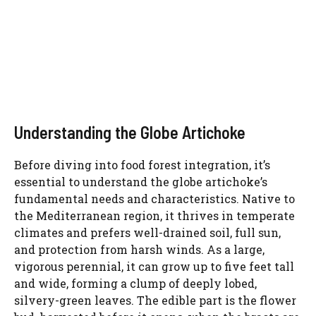
Understanding the Globe Artichoke
Before diving into food forest integration, it’s
essential to understand the globe artichoke’s
fundamental needs and characteristics. Native to
the Mediterranean region, it thrives in temperate
climates and prefers well-drained soil, full sun,
and protection from harsh winds. As a large,
vigorous perennial, it can grow up to five feet tall
and wide, forming a clump of deeply lobed,
silvery-green leaves. The edible part is the flower