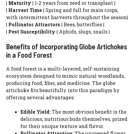
|
Maturity
| 1-2 years from seed or transplant |
|
Harvest Time
| Spring and fall for main crops,
with intermittent harvests throughout the season|
|
Pollinator Attractors
| Bees, butterflies |
|
Pest Susceptibility
| Aphids, slugs, snails |
Benefits of Incorporating Globe Artichokes
in a Food Forest
A food forest is a multi-layered, self-sustaining
ecosystem designed to mimic natural woodlands,
producing food, fiber, and medicine. The globe
artichoke fits beautifully into this paradigm by
offering several advantages:
Edible Yield:
The most obvious benefit is the
delicious, nutritious buds themselves, prized
for their unique texture and flavor.
Pollinator Attraction:
The unopened flower