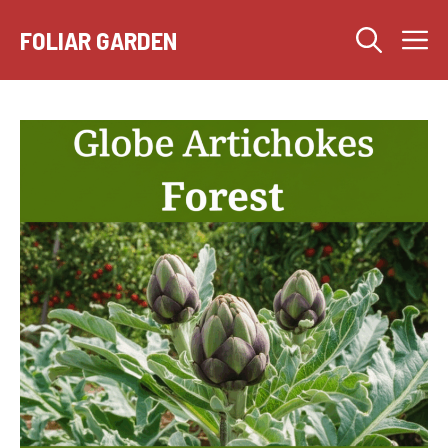
Skip
M
to
FOLIAR GARDEN
content