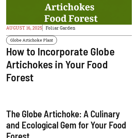
AUGUST 16, 2025
Foliar Garden
Globe Artichoke Plant
How to Incorporate Globe
Artichokes in Your Food
Forest
The Globe Artichoke: A Culinary
and Ecological Gem for Your Food
Forest