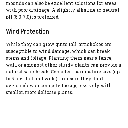
mounds can also be excellent solutions for areas
d
with poor drainage. A slightly alkaline to neutral
pH (6.0-7.0) is preferred.
e
Wind Protection
o
While they can grow quite tall, artichokes are
susceptible to wind damage, which can break
stems and foliage. Planting them near a fence,
wall, or amongst other sturdy plants can provide a
natural windbreak. Consider their mature size (up
to 5 feet tall and wide) to ensure they don’t
overshadow or compete too aggressively with
smaller, more delicate plants.