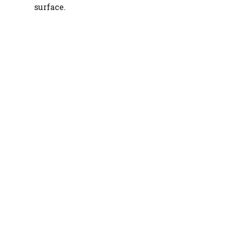
surface.