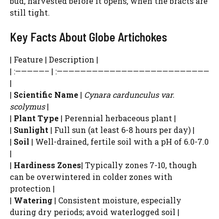
bud, harvested before it opens, when the bracts are
still tight.
Key Facts About Globe Artichokes
| Feature | Description |
| :—————– | :——————————————————————————
|
|
Scientific Name
|
Cynara cardunculus var.
scolymus
|
|
Plant Type
| Perennial herbaceous plant |
|
Sunlight
| Full sun (at least 6-8 hours per day) |
|
Soil
| Well-drained, fertile soil with a pH of 6.0-7.0
|
|
Hardiness Zones
| Typically zones 7-10, though
can be overwintered in colder zones with
protection |
|
Watering
| Consistent moisture, especially
during dry periods; avoid waterlogged soil |