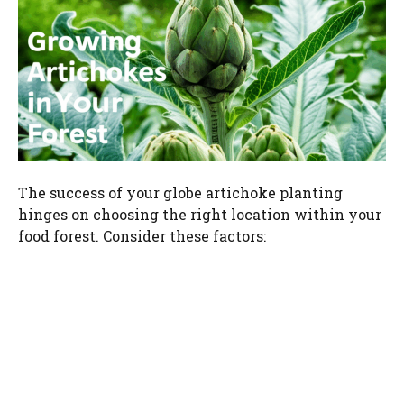
The success of your globe artichoke planting
hinges on choosing the right location within your
food forest. Consider these factors: