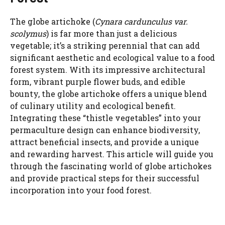
The globe artichoke (
Cynara cardunculus var.
scolymus
) is far more than just a delicious
vegetable; it’s a striking perennial that can add
significant aesthetic and ecological value to a food
forest system. With its impressive architectural
form, vibrant purple flower buds, and edible
bounty, the globe artichoke offers a unique blend
of culinary utility and ecological benefit.
Integrating these “thistle vegetables” into your
permaculture design can enhance biodiversity,
attract beneficial insects, and provide a unique
and rewarding harvest. This article will guide you
through the fascinating world of globe artichokes
and provide practical steps for their successful
incorporation into your food forest.