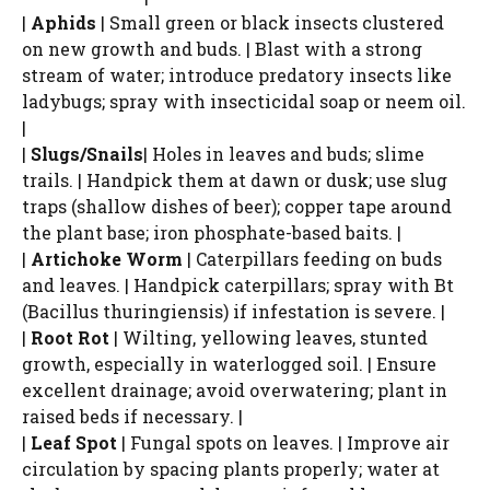
|
Aphids
| Small green or black insects clustered
on new growth and buds. | Blast with a strong
stream of water; introduce predatory insects like
ladybugs; spray with insecticidal soap or neem oil.
|
|
Slugs/Snails
| Holes in leaves and buds; slime
trails. | Handpick them at dawn or dusk; use slug
traps (shallow dishes of beer); copper tape around
the plant base; iron phosphate-based baits. |
|
Artichoke Worm
| Caterpillars feeding on buds
and leaves. | Handpick caterpillars; spray with Bt
(Bacillus thuringiensis) if infestation is severe. |
|
Root Rot
| Wilting, yellowing leaves, stunted
growth, especially in waterlogged soil. | Ensure
excellent drainage; avoid overwatering; plant in
raised beds if necessary. |
|
Leaf Spot
| Fungal spots on leaves. | Improve air
circulation by spacing plants properly; water at