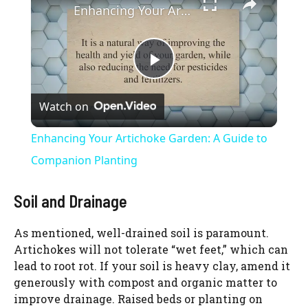
Enhancing Your Artichoke Garden: A Guide to Companion Planting
P
Watch on
l
Enhancing Your Artichoke Garden: A Guide to
a
Companion Planting
y
Soil and Drainage
As mentioned, well-drained soil is paramount.
V
Artichokes will not tolerate “wet feet,” which can
lead to root rot. If your soil is heavy clay, amend it
i
generously with compost and organic matter to
improve drainage. Raised beds or planting on