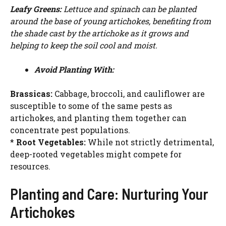
WATCH AD
Leafy Greens:
Lettuce and spinach can be planted
around the base of young artichokes, benefiting from
the shade cast by the artichoke as it grows and
CANCEL
helping to keep the soil cool and moist.
Avoid Planting With:
Brassicas:
Cabbage, broccoli, and cauliflower are
susceptible to some of the same pests as
artichokes, and planting them together can
concentrate pest populations.
*
Root Vegetables:
While not strictly detrimental,
deep-rooted vegetables might compete for
resources.
Planting and Care: Nurturing Your
Artichokes