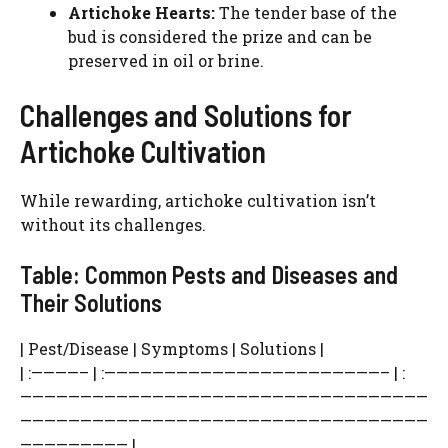
Artichoke Hearts:
The tender base of the
bud is considered the prize and can be
preserved in oil or brine.
Challenges and Solutions for
Artichoke Cultivation
While rewarding, artichoke cultivation isn’t
without its challenges.
Table: Common Pests and Diseases and
Their Solutions
| Pest/Disease | Symptoms | Solutions |
| :————– | :———————————————————————– | :
——————————————————————————————————
——————————————————————————————————
————————— |