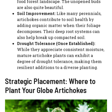
food forest landscape. The unopened buds
are also quite beautiful.
Soil Improvement:
Like many perennials,
artichokes contribute to soil health by
adding organic matter when their foliage
decomposes. Their deep root systems can
also help break up compacted soil.
Drought Tolerance (Once Established):
While they appreciate consistent moisture,
mature artichoke plants can exhibit a
degree of drought tolerance, making them
resilient additions to a diverse planting.
Strategic Placement: Where to
Plant Your Globe Artichokes