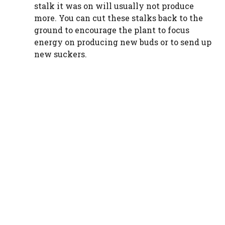
stalk it was on will usually not produce
more. You can cut these stalks back to the
ground to encourage the plant to focus
energy on producing new buds or to send up
new suckers.