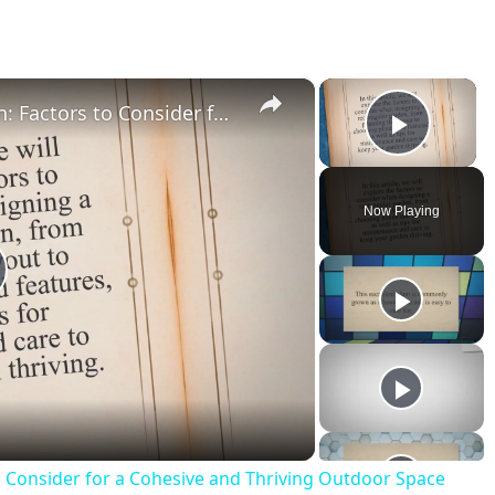
×
×
Designing a Rectangular Garden: Factors to Consider for a Cohesive and Thriving Outdoor Space
Play V
Now Playing
o Consider for a Cohesive and Thriving Outdoor Space