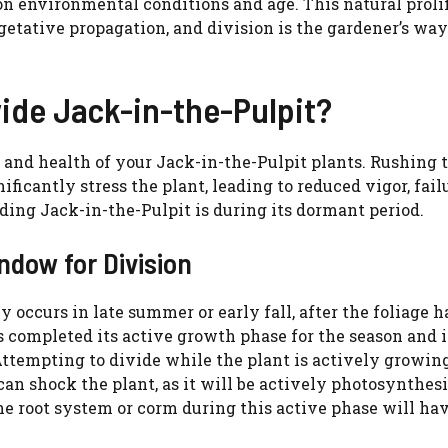
on environmental conditions and age. This natural proli
etative propagation, and division is the gardener’s way
vide Jack-in-the-Pulpit?
 and health of your Jack-in-the-Pulpit plants. Rushing 
ficantly stress the plant, leading to reduced vigor, fail
ding Jack-in-the-Pulpit is during its dormant period.
dow for Division
 occurs in late summer or early fall, after the foliage h
 completed its active growth phase for the season and i
Attempting to divide while the plant is actively growing
can shock the plant, as it will be actively photosynthes
 root system or corm during this active phase will hav