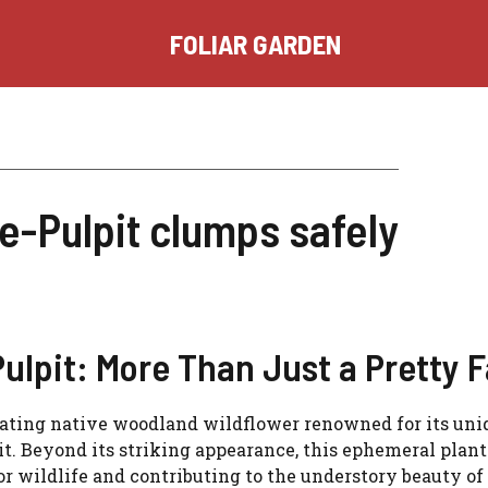
FOLIAR GARDEN
e-Pulpit clumps safely
lpit: More Than Just a Pretty 
inating native woodland wildflower renowned for its uni
it. Beyond its striking appearance, this ephemeral plant
for wildlife and contributing to the understory beauty of