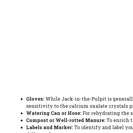
Gloves:
While Jack-in-the-Pulpit is generall
sensitivity to the calcium oxalate crystals p
Watering Can or Hose:
For rehydrating the so
Compost or Well-rotted Manure:
To enrich t
Labels and Marker:
To identify and label yo