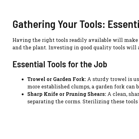
Gathering Your Tools: Essent
Having the right tools readily available will make 
and the plant. Investing in good quality tools will 
Essential Tools for the Job
Trowel or Garden Fork:
A sturdy trowel is us
more established clumps, a garden fork can be 
Sharp Knife or Pruning Shears:
A clean, shar
separating the corms. Sterilizing these tools 