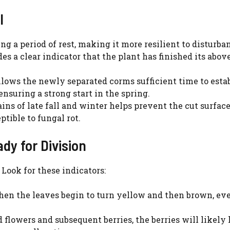
l
ng a period of rest, making it more resilient to disturba
es a clear indicator that the plant has finished its abo
allows the newly separated corms sufficient time to esta
nsuring a strong start in the spring.
ns of late fall and winter helps prevent the cut surface
ible to fungal rot.
dy for Division
 Look for these indicators:
hen the leaves begin to turn yellow and then brown, ev
 flowers and subsequent berries, the berries will likely