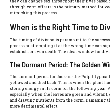
they can change sex throughout their lives based 
through corm offsets is the primary method for veg
mimicking this process.
When is the Right Time to Di
The timing of division is paramount to the success
process or attempting it at the wrong time can signi
establish, or even death. The ideal window for divi
The Dormant Period: The Golden Win
The dormant period for Jack-in-the-Pulpit typically
yellowed and died back. This is when the plant has
storing energy in its corm for the following year. 
especially when the leaves are green and vibrant, 
and drawing nutrients from the corm. Damaging the
more detrimental effect.