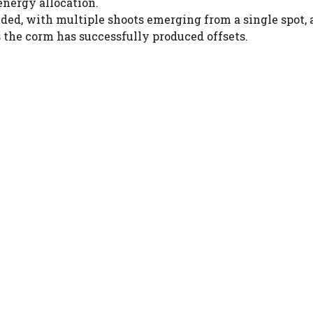
 energy allocation.
ed, with multiple shoots emerging from a single spot, 
s the corm has successfully produced offsets.
Watch Ad to Continue?
Please watch a short ad from our sponsors to
continue.