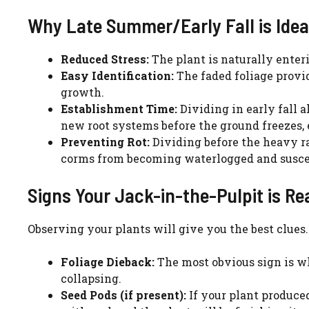
Why Late Summer/Early Fall is Idea
Reduced Stress:
The plant is naturally enteri
Easy Identification:
The faded foliage provid
growth.
Establishment Time:
Dividing in early fall 
new root systems before the ground freezes, e
Preventing Rot:
Dividing before the heavy rai
corms from becoming waterlogged and suscept
Signs Your Jack-in-the-Pulpit is Rea
Observing your plants will give you the best clues.
Foliage Dieback:
The most obvious sign is w
collapsing.
Seed Pods (if present):
If your plant produced