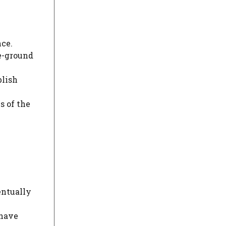
nce.
ve-ground
blish
s of the
entually
 have