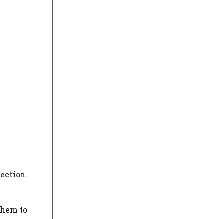
tection.
them to