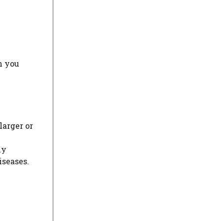
h you
larger or
ly
iseases.