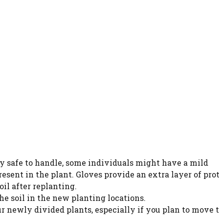
y safe to handle, some individuals might have a mild
resent in the plant. Gloves provide an extra layer of pro
il after replanting.
he soil in the new planting locations.
ur newly divided plants, especially if you plan to move 