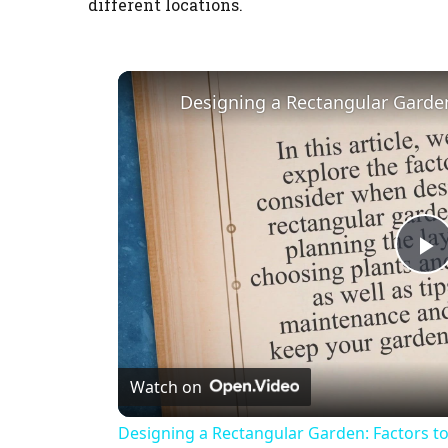
different locations.
P
l
Watch on
a
Designing a Rectangular Garden: Factors t