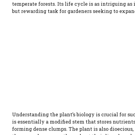
temperate forests. Its life cycle is as intriguing a
but rewarding task for gardeners seeking to expand
Understanding the plant’s biology is crucial for s
is essentially a modified stem that stores nutrient
forming dense clumps. The plant is also dioecious,