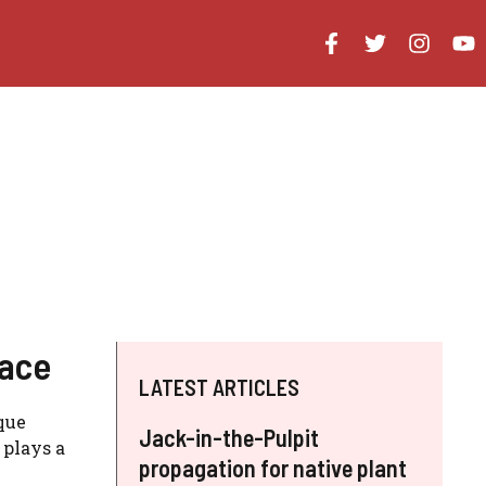
Face
LATEST ARTICLES
que
Jack-in-the-Pulpit
 plays a
propagation for native plant