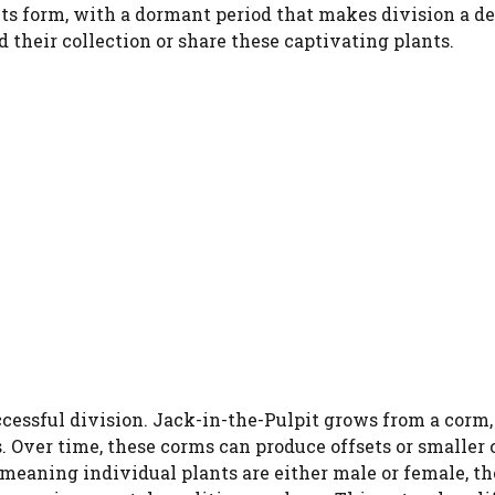
s its form, with a dormant period that makes division a de
 their collection or share these captivating plants.
uccessful division. Jack-in-the-Pulpit grows from a corm
s. Over time, these corms can produce offsets or smaller 
 meaning individual plants are either male or female, t