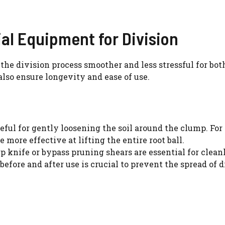
WATCH AD
ial Equipment for Division
CANCEL
the division process smoother and less stressful for bot
also ensure longevity and ease of use.
eful for gently loosening the soil around the clump. For 
more effective at lifting the entire root ball.
p knife or bypass pruning shears are essential for clean
before and after use is crucial to prevent the spread of d