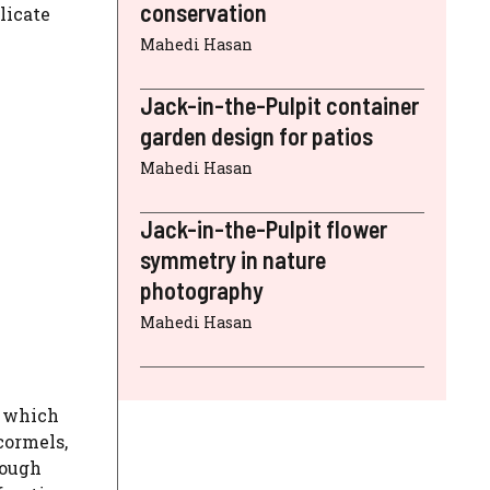
conservation
licate
Mahedi Hasan
Jack-in-the-Pulpit container
garden design for patios
Mahedi Hasan
Jack-in-the-Pulpit flower
symmetry in nature
photography
Mahedi Hasan
, which
cormels,
hough