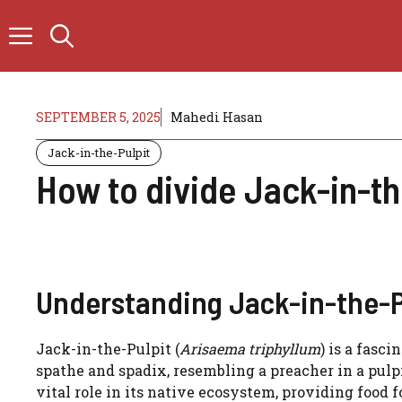
Skip
to
content
SEPTEMBER 5, 2025
Mahedi Hasan
Jack-in-the-Pulpit
How to divide Jack-in-th
Understanding Jack-in-the-Pu
Jack-in-the-Pulpit (
Arisaema triphyllum
) is a fasc
spathe and spadix, resembling a preacher in a pulp
vital role in its native ecosystem, providing food 