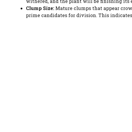
withered, and the plant will be finishing its
Clump Size:
Mature clumps that appear crowd
prime candidates for division. This indicate