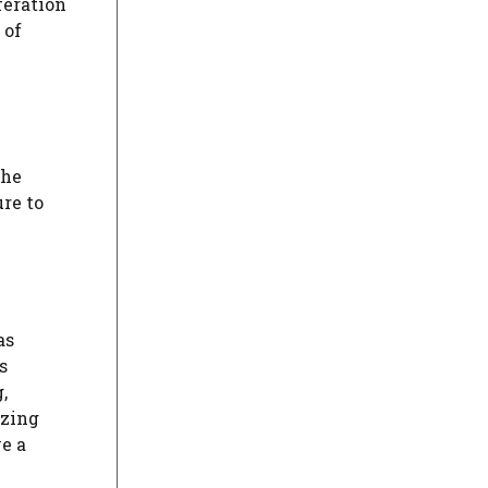
feration
 of
the
ure to
as
s
,
izing
e a