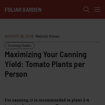
Skip
M
to
FOLIAR GARDEN
content
AUGUST 28, 2024
Mahedi Hasan
Growing Guides
Maximizing Your Canning
Yield: Tomato Plants per
Person
For canning, it is recommended to plant 2-4