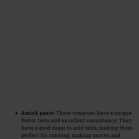
Amish paste:
These tomatoes have a unique
flavor taste and excellent consistency. They
have a good sugar to acid ratio, making them
perfect for canning, making sauces, and