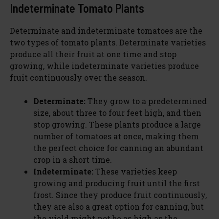
Indeterminate Tomato Plants
Determinate and indeterminate tomatoes are the
two types of tomato plants. Determinate varieties
produce all their fruit at one time and stop
growing, while indeterminate varieties produce
fruit continuously over the season.
Determinate:
They grow to a predetermined
size, about three to four feet high, and then
stop growing. These plants produce a large
number of tomatoes at once, making them
the perfect choice for canning an abundant
crop in a short time.
Indeterminate:
These varieties keep
growing and producing fruit until the first
frost. Since they produce fruit continuously,
they are also a great option for canning, but
the yield might not be as high as the