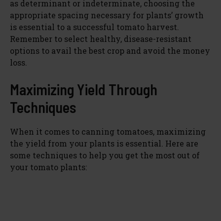
as determinant or indeterminate, choosing the
appropriate spacing necessary for plants’ growth
is essential to a successful tomato harvest.
Remember to select healthy, disease-resistant
options to avail the best crop and avoid the money
loss.
Maximizing Yield Through
Techniques
When it comes to canning tomatoes, maximizing
the yield from your plants is essential. Here are
some techniques to help you get the most out of
your tomato plants: