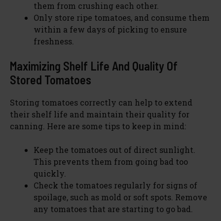
them from crushing each other.
Only store ripe tomatoes, and consume them
within a few days of picking to ensure
freshness.
Maximizing Shelf Life And Quality Of
Stored Tomatoes
Storing tomatoes correctly can help to extend
their shelf life and maintain their quality for
canning. Here are some tips to keep in mind:
Keep the tomatoes out of direct sunlight.
This prevents them from going bad too
quickly.
Check the tomatoes regularly for signs of
spoilage, such as mold or soft spots. Remove
any tomatoes that are starting to go bad.