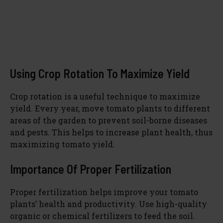
Using Crop Rotation To Maximize Yield
Crop rotation is a useful technique to maximize
yield. Every year, move tomato plants to different
areas of the garden to prevent soil-borne diseases
and pests. This helps to increase plant health, thus
maximizing tomato yield.
Importance Of Proper Fertilization
Proper fertilization helps improve your tomato
plants’ health and productivity. Use high-quality
organic or chemical fertilizers to feed the soil.