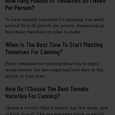
How Many Pounds Of Tomatoes Do I Need
Per Person?
To have enough tomatoes for canning, you need
around 20 to 30 pounds per person, depending on
how many batches you plan to make.
When Is The Best Time To Start Planting
Tomatoes For Canning?
Plant tomatoes for canning about six to eight
weeks before the last expected frost date in the
spring in your area.
How Do I Choose The Best Tomato
Varieties For Canning?
Choose a variety that is meaty, has few seeds, and
is high in acid, like san marzano, roma, or amish