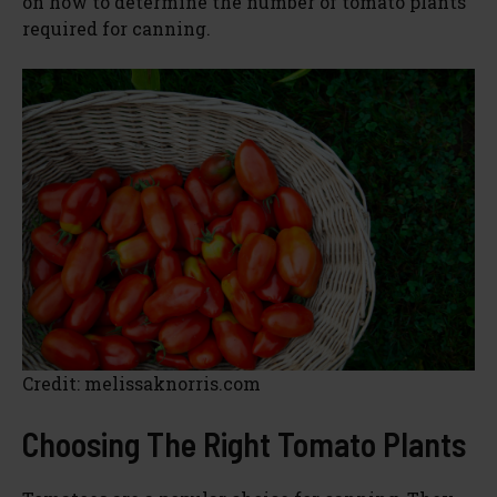
on how to determine the number of tomato plants
required for canning.
Credit: melissaknorris.com
Choosing The Right Tomato Plants