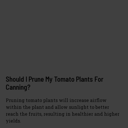
Should I Prune My Tomato Plants For
Canning?
Pruning tomato plants will increase airflow
within the plant and allow sunlight to better
reach the fruits, resulting in healthier and higher
yields.