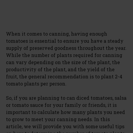
When it comes to canning, having enough
tomatoes is essential to ensure you have a steady
supply of preserved goodness throughout the year.
While the number of plants required for canning
can vary depending on the size of the plant, the
productivity of the plant, and the yield of the
fruit, the general recommendation is to plant 2-4
tomato plants per person.
So, if you are planning to can diced tomatoes, salsa
or tomato sauce for your family or friends, it is
important to calculate how many plants you need
to grow to meet your canning needs. In this
article, we will provide you with some useful tips