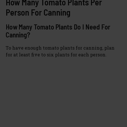
How Many Tomato Plants Per
Person For Canning
d
How Many Tomato Plants Do I Need For
e
Canning?
To have enough tomato plants for canning, plan
o
for at least five to six plants for each person.