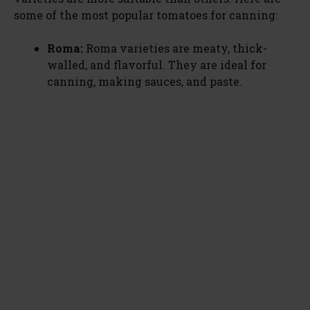
some of the most popular tomatoes for canning:
Roma:
Roma varieties are meaty, thick-
walled, and flavorful. They are ideal for
canning, making sauces, and paste.