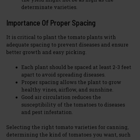
determinate varieties.
Importance Of Proper Spacing
It is critical to plant the tomato plants with
adequate spacing to prevent diseases and ensure
better growth and easy picking.
Each plant should be spaced at least 2-3 feet
apart to avoid spreading diseases.
Proper spacing allows the plant to grow
healthy vines, airflow, and sunshine.
Good air circulation reduces the
susceptibility of the tomatoes to diseases
and pest infestation.
Selecting the right tomato varieties for canning,
determining the kind of tomatoes you want, such