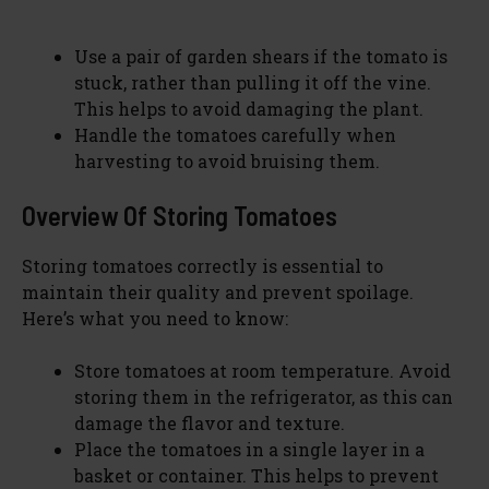
Use a pair of garden shears if the tomato is
stuck, rather than pulling it off the vine.
This helps to avoid damaging the plant.
Handle the tomatoes carefully when
harvesting to avoid bruising them.
Overview Of Storing Tomatoes
Storing tomatoes correctly is essential to
maintain their quality and prevent spoilage.
Here’s what you need to know:
Store tomatoes at room temperature. Avoid
storing them in the refrigerator, as this can
damage the flavor and texture.
Place the tomatoes in a single layer in a
basket or container. This helps to prevent