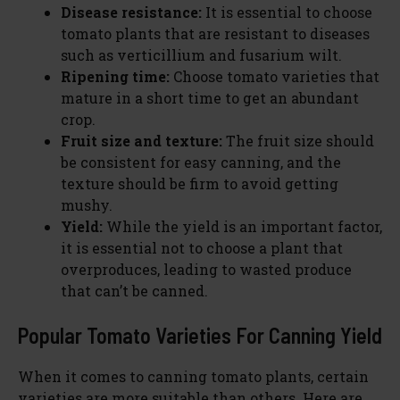
Disease resistance:
It is essential to choose
tomato plants that are resistant to diseases
such as verticillium and fusarium wilt.
Ripening time:
Choose tomato varieties that
mature in a short time to get an abundant
crop.
Fruit size and texture:
The fruit size should
be consistent for easy canning, and the
texture should be firm to avoid getting
mushy.
Yield:
While the yield is an important factor,
it is essential not to choose a plant that
overproduces, leading to wasted produce
that can’t be canned.
Popular Tomato Varieties For Canning Yield
When it comes to canning tomato plants, certain
varieties are more suitable than others. Here are