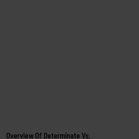
Overview Of Determinate Vs.