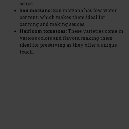
soups.
San marzano:
San marzano has low water
content, which makes them ideal for
canning and making sauces.
Heirloom tomatoes:
These varieties come in
various colors and flavors, making them
ideal for preserving as they offer a unique
touch.