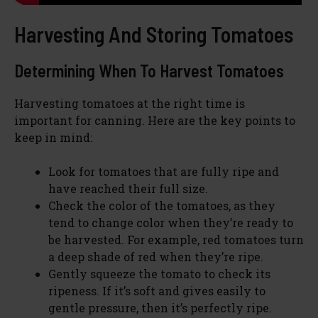
Harvesting And Storing Tomatoes
Determining When To Harvest Tomatoes
Harvesting tomatoes at the right time is
important for canning. Here are the key points to
keep in mind:
Look for tomatoes that are fully ripe and
have reached their full size.
Check the color of the tomatoes, as they
tend to change color when they’re ready to
be harvested. For example, red tomatoes turn
a deep shade of red when they’re ripe.
Gently squeeze the tomato to check its
ripeness. If it’s soft and gives easily to
gentle pressure, then it’s perfectly ripe.