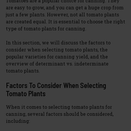
Tomatoes are a popular choice for canning. They
are easy to grow, and you can get a huge crop from
just a few plants. However, not all tomato plants
are created equal. It is essential to choose the right
type of tomato plants for canning.
In this section, we will discuss the factors to
consider when selecting tomato plants, the
popular varieties for canning yield, and the
overview of determinant vs. indeterminate
tomato plants.
Factors To Consider When Selecting
Tomato Plants
When it comes to selecting tomato plants for
canning, several factors should be considered,
including: