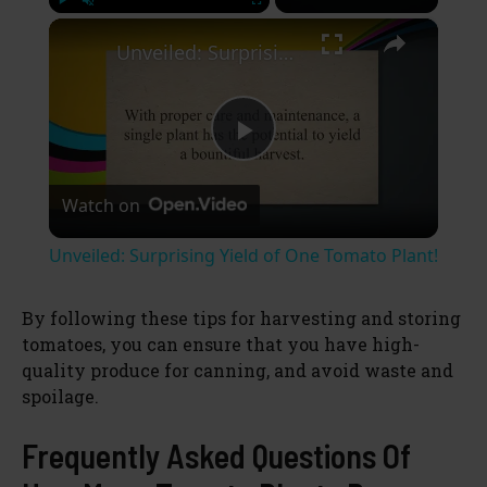
×
Play
Unmute
Fullscreen
Unveiled: Surprising Yield of One Tomato Plant!
P
Watch on
l
Unveiled: Surprising Yield of One Tomato Plant!
a
By following these tips for harvesting and storing
tomatoes, you can ensure that you have high-
y
quality produce for canning, and avoid waste and
spoilage.
V
Frequently Asked Questions Of
i