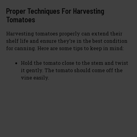
Proper Techniques For Harvesting
Tomatoes
Harvesting tomatoes properly can extend their
shelf life and ensure they’re in the best condition
for canning. Here are some tips to keep in mind:
Hold the tomato close to the stem and twist
it gently. The tomato should come off the
vine easily.