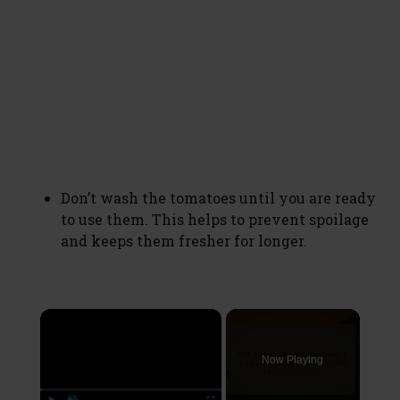
Don’t wash the tomatoes until you are ready
to use them. This helps to prevent spoilage
and keeps them fresher for longer.
×
Now Playing