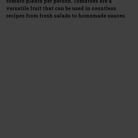
tomato plants per person. Tomatoes are a
versatile fruit that can be used in countless
recipes from fresh salads to homemade sauces.