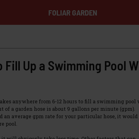
FOLIAR GARDEN
o Fill Up a Swimming Pool W
t takes anywhere from 6-12 hours to fill a swimming pool 
 of a garden hose is about 9 gallons per minute (gpm).
d an average gpm rate for your particular hose, it would
re pool.
it will obviously take less time. Other factors that can