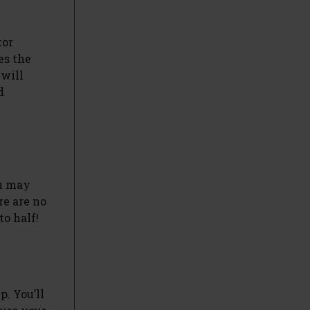
tor
es the
 will
d
ou may
re are no
to half!
. You’ll