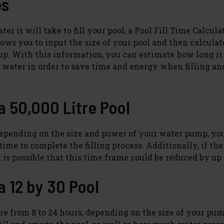
es
r it will take to fill your pool, a Pool Fill Time Calcula
lows you to input the size of your pool and then calculat
ed up. With this information, you can estimate how long it
f water in order to save time and energy when filling an
 a 50,000 Litre Pool
ol. Depending on the size and power of your water pump, y
ime to complete the filling process. Additionally, if the
t is possible that this time frame could be reduced by up 
a 12 by 30 Pool
e from 8 to 24 hours, depending on the size of your pump