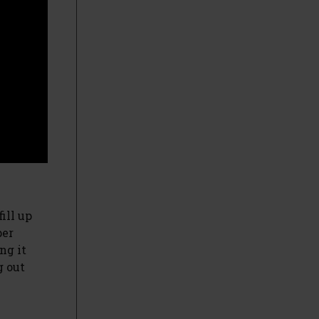
ill up
per
ng it
g out