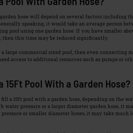
 a Pool With Garden Hose?
a garden hose will depend on several factors including th
Generally speaking, it would take an average person bet
ming pool using one garden hose. If you have smaller abo
, then this time may be reduced significantly.
 up a large commercial sized pool, then even connecting m
ed access to additional resources such as pumps or oth
 a 15Ft Pool With a Garden Hose?
 fill a 15ft pool with a garden hose, depending on the wa
gh water pressure or a larger diameter garden hose, it m
r pressure or smaller diameter hoses, it may take much 