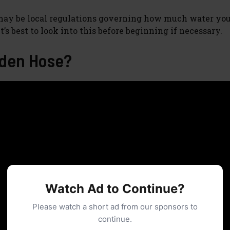
 may be local regulations governing how much water you
’s best to look into this before beginning if necessary.
rden Hose?
Watch Ad to Continue?
Please watch a short ad from our sponsors to
continue.