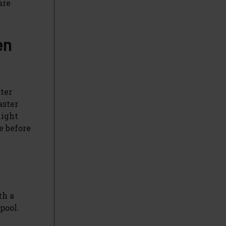
are
en
ter
aster
night
e before
th a
pool.