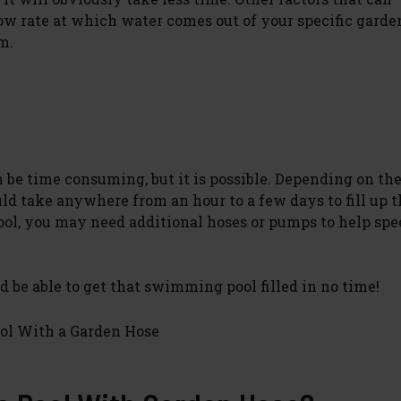
low rate at which water comes out of your specific garde
m.
be time consuming, but it is possible. Depending on the
uld take anywhere from an hour to a few days to fill up t
pool, you may need additional hoses or pumps to help spe
 be able to get that swimming pool filled in no time!