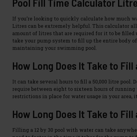
Pool Fill Time Calculator Litr
If you’re looking to quickly calculate how much wate
Litres can be extremely helpful. This calculator al
amount of litres that are required for it to be fill
take your pump system to fill up the entire body o
maintaining your swimming pool.
How Long Does It Take to Fill
It can take several hours to fill a 50,000 litre po
require between eight to sixteen hours of running t
restrictions in place for water usage in your area, i
How Long Does It Take to Fill 
Filling a 12 by 30 pool with water can take anywher