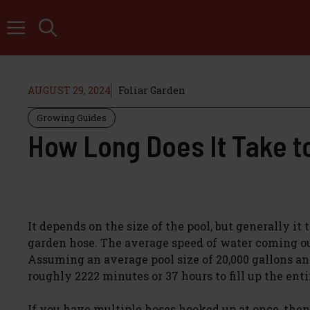
Skip
to
content
AUGUST 29, 2024
Foliar Garden
Growing Guides
How Long Does It Take t
It depends on the size of the pool, but generally i
garden hose. The average speed of water coming out
Assuming an average pool size of 20,000 gallons an
roughly 2222 minutes or 37 hours to fill up the enti
If you have multiple hoses hooked up at once, then 