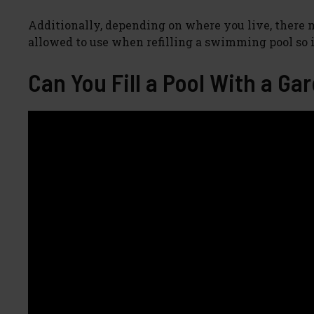
Additionally, depending on where you live, there
allowed to use when refilling a swimming pool so it
Can You Fill a Pool With a Ga