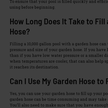
To ensure that your pool is filled quickly and effic
using before beginning.
How Long Does It Take to Fill
Hose?
Filling a 10,000 gallon pool with a garden hose ca
pressure and size of your garden hose. If you have h
than if you have low water pressure or a smaller dia
when temperatures are cooler, that can also help sp
it reaches its destination.
Can I Use My Garden Hose to F
Yes, you can use your garden hose to fill up your poo
garden hose can be time consuming and may take se
You’ll also need to make sure that you have enough