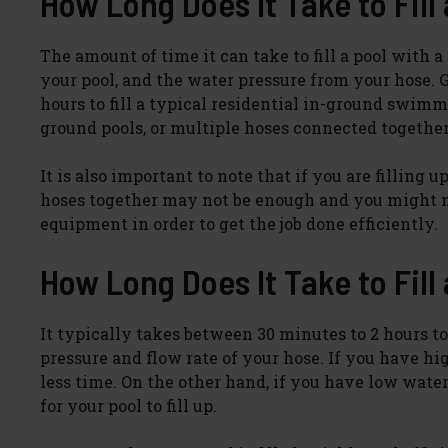
How Long Does It Take to Fill
The amount of time it can take to fill a pool with 
your pool, and the water pressure from your hose. 
hours to fill a typical residential in-ground swim
ground pools, or multiple hoses connected together
It is also important to note that if you are filling
hoses together may not be enough and you might ne
equipment in order to get the job done efficiently.
How Long Does It Take to Fill
It typically takes between 30 minutes to 2 hours to
pressure and flow rate of your hose. If you have hi
less time. On the other hand, if you have low wate
for your pool to fill up.