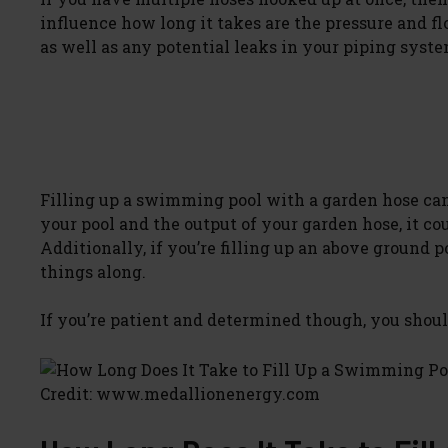
influence how long it takes are the pressure and f
as well as any potential leaks in your piping syste
Filling up a swimming pool with a garden hose can 
your pool and the output of your garden hose, it co
Additionally, if you’re filling up an above ground 
things along.
If you’re patient and determined though, you should
Credit: www.medallionenergy.com