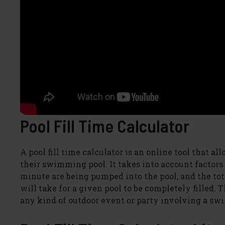
Pool Fill Time Calculator
A pool fill time calculator is an online tool that al
their swimming pool. It takes into account factors
minute are being pumped into the pool, and the tot
will take for a given pool to be completely filled
any kind of outdoor event or party involving a sw