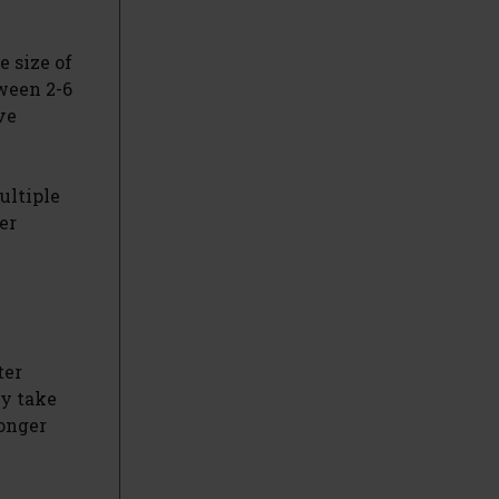
e size of
ween 2-6
ve
ultiple
er
ter
ay take
longer