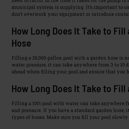
need to factor in the time it takes for the pump to
municipal system is supplying. It’s important to us
don’t overwork your equipment or introduce cont
How Long Does It Take to Fill
Hose
Filling a 20,000 gallon pool with a garden hose is 
water pressure, it can take anywhere from 3 to 10 day
ahead when filling your pool and ensure that you h
How Long Does It Take to Fill 
Filling a 10ft pool with water can take anywhere f
and pressure. If you have a standard garden hose, i
types of hoses. Make sure you fill your pool slowly s