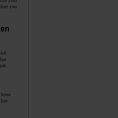
sure your
 that you
den
and
plan
job.
r hose
ther