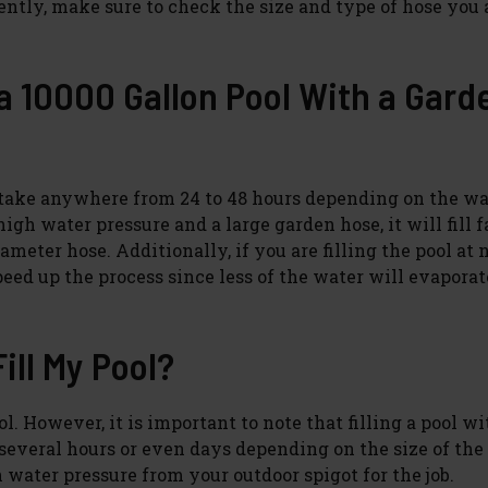
iently, make sure to check the size and type of hose you 
 a 10000 Gallon Pool With a Gard
n take anywhere from 24 to 48 hours depending on the wa
igh water pressure and a large garden hose, it will fill f
meter hose. Additionally, if you are filling the pool at 
eed up the process since less of the water will evaporat
ill My Pool?
l. However, it is important to note that filling a pool wi
veral hours or even days depending on the size of the 
 water pressure from your outdoor spigot for the job.