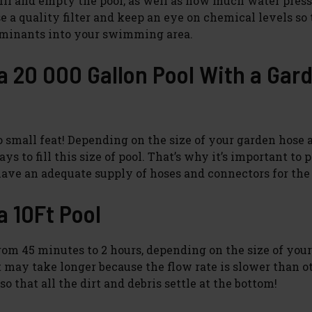
 fill and empty the pool, as well as how much water pres
e a quality filter and keep an eye on chemical levels so
aminants into your swimming area.
 a 20 000 Gallon Pool With a Gar
no small feat! Depending on the size of your garden hose 
s to fill this size of pool. That’s why it’s important to 
ave an adequate supply of hoses and connectors for the 
a 10Ft Pool
rom 45 minutes to 2 hours, depending on the size of you
t may take longer because the flow rate is slower than o
o that all the dirt and debris settle at the bottom!