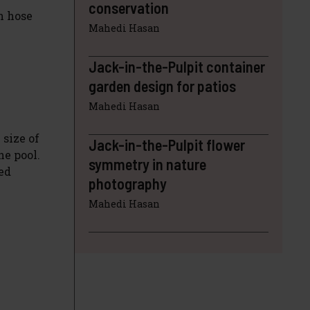
conservation
n hose
Mahedi Hasan
Jack-in-the-Pulpit container
garden design for patios
Mahedi Hasan
 size of
Jack-in-the-Pulpit flower
he pool.
symmetry in nature
ed
photography
Mahedi Hasan