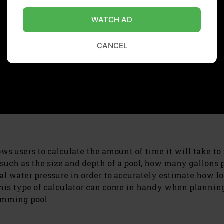
WATCH AD
CANCEL
lows users to calculate the amount of time it will take to f
 such as the size and depth of a pool, how many gallons 
al water pressure in order to accurately estimate how lo
. This type of calculator can come in handy when plannin
imming pool.