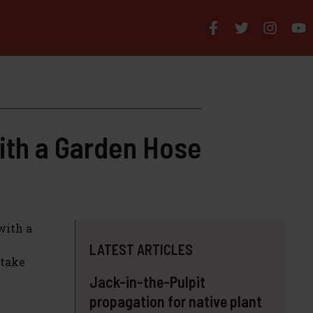
ith a Garden Hose
with a
LATEST ARTICLES
 take
Jack-in-the-Pulpit
propagation for native plant