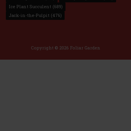
Ice Plant Succulent
(689)
Jack-in-the-Pulpit
(476)
Copyright © 2026 Foliar Garden