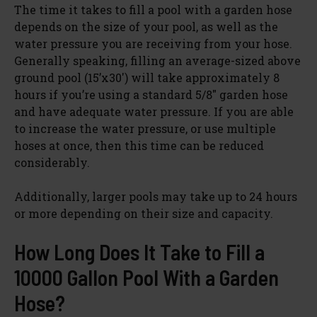
The time it takes to fill a pool with a garden hose
depends on the size of your pool, as well as the
water pressure you are receiving from your hose.
Generally speaking, filling an average-sized above
ground pool (15’x30′) will take approximately 8
hours if you’re using a standard 5/8″ garden hose
and have adequate water pressure. If you are able
to increase the water pressure, or use multiple
hoses at once, then this time can be reduced
considerably.
Additionally, larger pools may take up to 24 hours
or more depending on their size and capacity.
How Long Does It Take to Fill a
10000 Gallon Pool With a Garden
Hose?