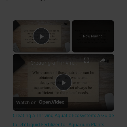
×
Now Playing
Play Video
×
Creating a Thriving Aquatic Ecosystem: A Guide to DIY Liquid Fertilizer for Aquarium Plants
P
Watch on
l
Creating a Thriving Aquatic Ecosystem: A Guide
a
to DIY Liquid Fertilizer for Aquarium Plants