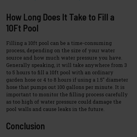
y
How Long Does It Take to Fill a
10Ft Pool
V
Filling a 10ft pool can be a time-consuming
process, depending on the size of your water
i
source and how much water pressure you have.
Generally speaking, it will take anywhere from 3
d
to 5 hours to fill a 10ft pool with an ordinary
garden hose or 4 to 8 hours if using a 1.5″ diameter
hose that pumps out 100 gallons per minute. It is
e
important to monitor the filling process carefully
as too high of water pressure could damage the
o
pool walls and cause leaks in the future.
Conclusion