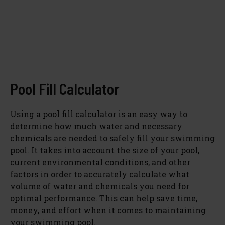
Pool Fill Calculator
Using a pool fill calculator is an easy way to
determine how much water and necessary
chemicals are needed to safely fill your swimming
pool. It takes into account the size of your pool,
current environmental conditions, and other
factors in order to accurately calculate what
volume of water and chemicals you need for
optimal performance. This can help save time,
money, and effort when it comes to maintaining
your swimming pool.