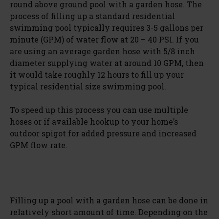
round above ground pool with a garden hose. The
process of filling up a standard residential
swimming pool typically requires 3-5 gallons per
minute (GPM) of water flow at 20 – 40 PSI. If you
are using an average garden hose with 5/8 inch
diameter supplying water at around 10 GPM, then
it would take roughly 12 hours to fill up your
typical residential size swimming pool.
To speed up this process you can use multiple
hoses or if available hookup to your home’s
outdoor spigot for added pressure and increased
GPM flow rate.
Filling up a pool with a garden hose can be done in
relatively short amount of time. Depending on the