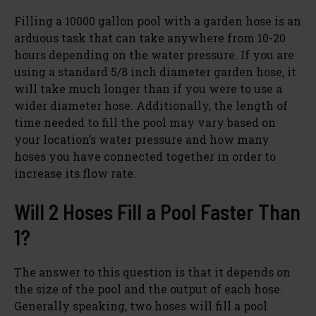
Filling a 10000 gallon pool with a garden hose is an
arduous task that can take anywhere from 10-20
hours depending on the water pressure. If you are
using a standard 5/8 inch diameter garden hose, it
will take much longer than if you were to use a
wider diameter hose. Additionally, the length of
time needed to fill the pool may vary based on
your location’s water pressure and how many
hoses you have connected together in order to
increase its flow rate.
Will 2 Hoses Fill a Pool Faster Than
1?
The answer to this question is that it depends on
the size of the pool and the output of each hose.
Generally speaking, two hoses will fill a pool