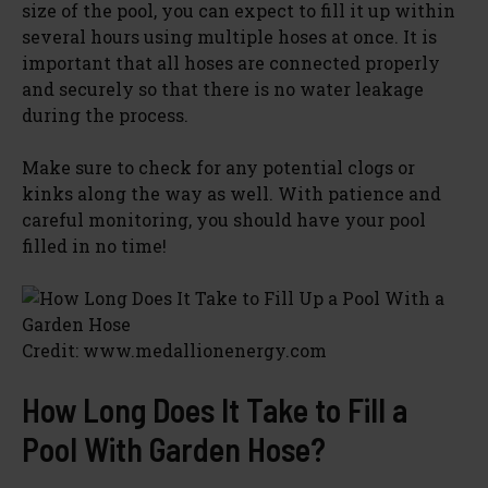
size of the pool, you can expect to fill it up within
several hours using multiple hoses at once. It is
important that all hoses are connected properly
and securely so that there is no water leakage
during the process.
Make sure to check for any potential clogs or
kinks along the way as well. With patience and
careful monitoring, you should have your pool
filled in no time!
Credit: www.medallionenergy.com
How Long Does It Take to Fill a
Pool With Garden Hose?