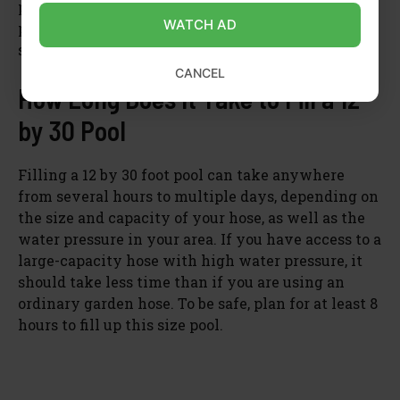
periods of time may cause strain on your
WATCH AD
plumbing system and increase your utility bill
significantly.
CANCEL
How Long Does It Take to Fill a 12
by 30 Pool
Filling a 12 by 30 foot pool can take anywhere
from several hours to multiple days, depending on
the size and capacity of your hose, as well as the
water pressure in your area. If you have access to a
large-capacity hose with high water pressure, it
should take less time than if you are using an
ordinary garden hose. To be safe, plan for at least 8
hours to fill up this size pool.