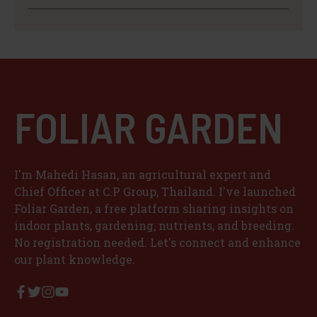
FOLIAR GARDEN
I'm Mahedi Hasan, an agricultural expert and
Chief Officer at C.P Group, Thailand. I've launched
Foliar Garden, a free platform sharing insights on
indoor plants, gardening, nutrients, and breeding.
No registration needed. Let's connect and enhance
our plant knowledge.