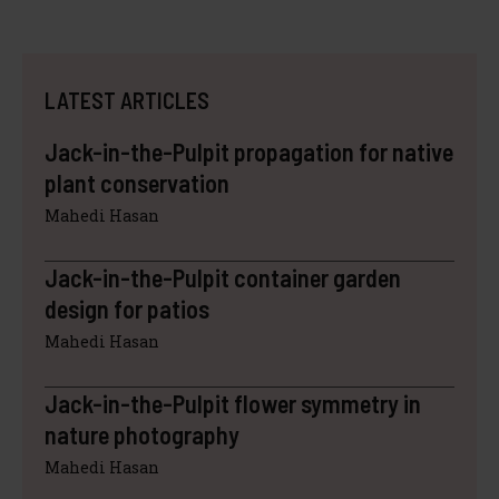
LATEST ARTICLES
Jack-in-the-Pulpit propagation for native
plant conservation
Mahedi Hasan
Jack-in-the-Pulpit container garden
design for patios
Mahedi Hasan
Jack-in-the-Pulpit flower symmetry in
nature photography
Mahedi Hasan