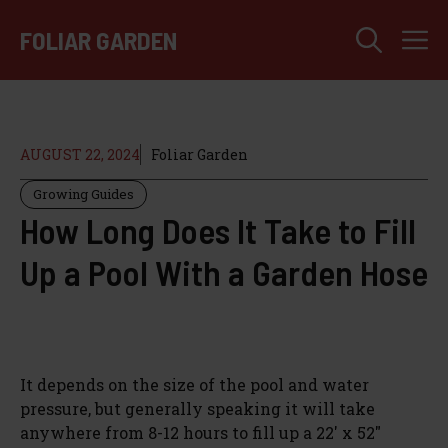
Skip
M
to
FOLIAR GARDEN
content
AUGUST 22, 2024
Foliar Garden
Growing Guides
How Long Does It Take to Fill
Up a Pool With a Garden Hose
It depends on the size of the pool and water
pressure, but generally speaking it will take
anywhere from 8-12 hours to fill up a 22′ x 52″