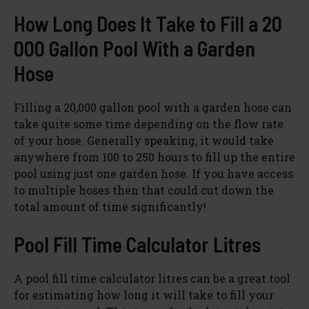
How Long Does It Take to Fill a 20
000 Gallon Pool With a Garden
Hose
Filling a 20,000 gallon pool with a garden hose can
take quite some time depending on the flow rate
of your hose. Generally speaking, it would take
anywhere from 100 to 250 hours to fill up the entire
pool using just one garden hose. If you have access
to multiple hoses then that could cut down the
total amount of time significantly!
Pool Fill Time Calculator Litres
A pool fill time calculator litres can be a great tool
for estimating how long it will take to fill your