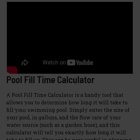
Pool Fill Time Calculator
A Pool Fill Time Calculator is a handy tool that
allows you to determine how long it will take to
fill your swimming pool. Simply enter the size of
your pool, in gallons, and the flow rate of your
water source (such as a garden hose), and this
calculator will tell you exactly how long it will
take to fill up. This can be very useful in planning