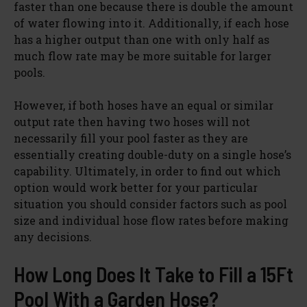
faster than one because there is double the amount
of water flowing into it. Additionally, if each hose
has a higher output than one with only half as
much flow rate may be more suitable for larger
pools.
However, if both hoses have an equal or similar
output rate then having two hoses will not
necessarily fill your pool faster as they are
essentially creating double-duty on a single hose’s
capability. Ultimately, in order to find out which
option would work better for your particular
situation you should consider factors such as pool
size and individual hose flow rates before making
any decisions.
How Long Does It Take to Fill a 15Ft
Pool With a Garden Hose?