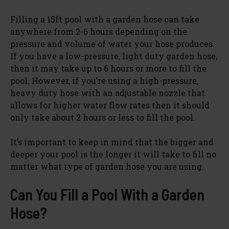
Filling a 15ft pool with a garden hose can take
anywhere from 2-6 hours depending on the
pressure and volume of water your hose produces.
If you have a low-pressure, light duty garden hose,
then it may take up to 6 hours or more to fill the
pool. However, if you’re using a high-pressure,
heavy duty hose with an adjustable nozzle that
allows for higher water flow rates then it should
only take about 2 hours or less to fill the pool.
It’s important to keep in mind that the bigger and
deeper your pool is the longer it will take to fill no
matter what type of garden hose you are using.
Can You Fill a Pool With a Garden
Hose?