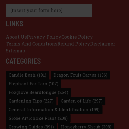
[Insert your form here]
LINKS
About Us
Privacy Policy
Cookie Policy
Terms And Conditions
Refund Policy
Disclaimer
Sitemap
CATEGORIES
Candle Bush
(181)
Dragon Fruit Cactus
(136)
Elephant Ear Taro
(107)
Foxglove Beardtongue
(264)
Gardening Tips
(227)
Garden of Life
(297)
General Information & Identification
(199)
Globe Artichoke Plant
(209)
Growing Guides
(991)
Honeyberry Shrub
(308)