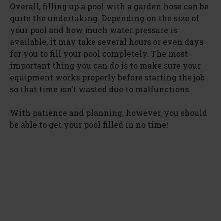
Overall, filling up a pool with a garden hose can be
quite the undertaking. Depending on the size of
your pool and how much water pressure is
available, it may take several hours or even days
for you to fill your pool completely. The most
important thing you can do is to make sure your
equipment works properly before starting the job
so that time isn’t wasted due to malfunctions.
With patience and planning, however, you should
be able to get your pool filled in no time!