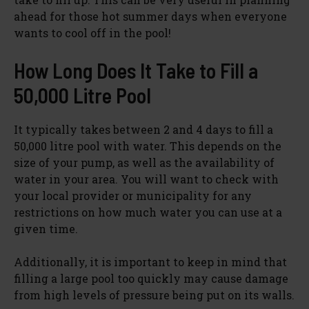
ahead for those hot summer days when everyone
wants to cool off in the pool!
How Long Does It Take to Fill a
50,000 Litre Pool
It typically takes between 2 and 4 days to fill a
50,000 litre pool with water. This depends on the
size of your pump, as well as the availability of
water in your area. You will want to check with
your local provider or municipality for any
restrictions on how much water you can use at a
given time.
Additionally, it is important to keep in mind that
filling a large pool too quickly may cause damage
from high levels of pressure being put on its walls.