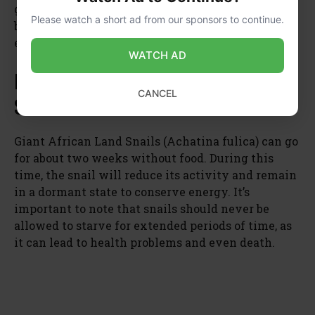
give them a supplemental source of food such as
Please watch a short ad from our sponsors to continue.
blanched vegetables or commercial snail foods
every few days for optimal health.
WATCH AD
How Long Can Giant African Land
CANCEL
Snails Go Without Food
Giant African Land Snails (Achatina fulica) can go
for about two weeks without food. During this
time, the snail will reduce its activity and remain
in a dormant state to conserve energy. It’s
important to note that snails should never be
allowed to starve for extended periods of time, as
it can lead to health problems and even death.