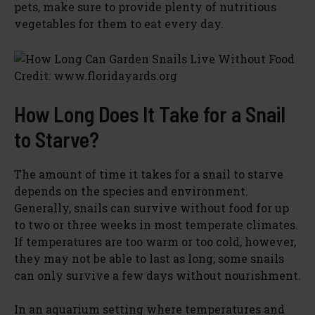
pets, make sure to provide plenty of nutritious
vegetables for them to eat every day.
Credit: www.floridayards.org
How Long Does It Take for a Snail
to Starve?
The amount of time it takes for a snail to starve
depends on the species and environment.
Generally, snails can survive without food for up
to two or three weeks in most temperate climates.
If temperatures are too warm or too cold, however,
they may not be able to last as long; some snails
can only survive a few days without nourishment.
In an aquarium setting where temperatures and