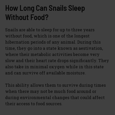
How Long Can Snails Sleep
Without Food?
Snails are able to sleep for up to three years
without food, which is one of the longest
hibernation periods of any animal. During this
time, they go into a state known as aestivation,
where their metabolic activities become very
slow and their heart rate drops significantly. They
also take in minimal oxygen while in this state
and can survive off available moisture.
This ability allows them to survive during times
when there may not be much food around or
during environmental changes that could affect
their access to food sources.