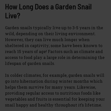
How Long Does a Garden Snail
Live?
Garden snails typically live up to 3-5 years in the
wild, depending on their living environment.
However, they can live much longer when
sheltered in captivity; some have been known to
reach 15 years of age! Factors such as climate and
access to food play a large role in determining the
lifespan of garden snails.
In colder climates, for example, garden snails will
go into hibernation during winter months which
helps them survive for many years. Likewise,
providing regular access to nutritious foods like
vegetables and fruits is essential for keeping your
snail happy and healthy throughout it’s lifetime.