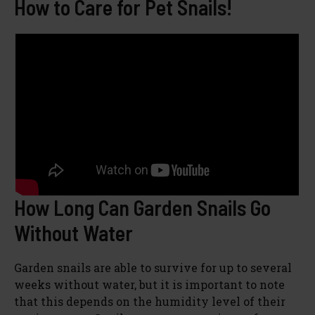
How to Care for Pet Snails!
How Long Can Garden Snails Go
Without Water
Garden snails are able to survive for up to several
weeks without water, but it is important to note
that this depends on the humidity level of their