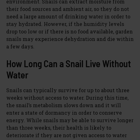
environment. Snails can extract moisture from
their food sources and ambient air, so they do not
need a large amount of drinking water in order to
stay hydrated. However, if the humidity levels
drop too low or if there is no food available, garden
snails may experience dehydration and die within
a few days.
How Long Can a Snail Live Without
Water
Snails can typically survive for up to about three
weeks without access to water. During this time,
the snail’s metabolism slows down and it will
enter a state of dormancy in order to conserve
energy. While snails may be able to survive longer
than three weeks, their health is likely to
deteriorate if they are not given access to water