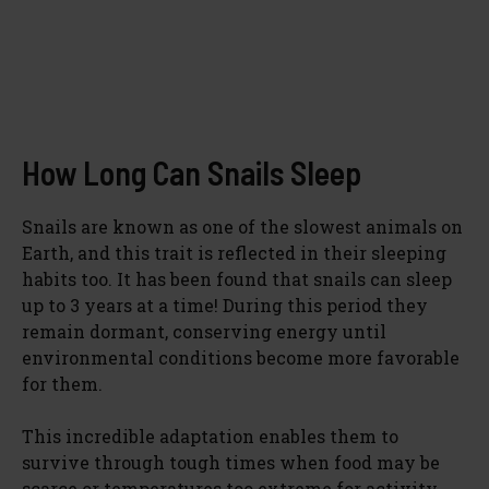
How Long Can Snails Sleep
Snails are known as one of the slowest animals on
Earth, and this trait is reflected in their sleeping
habits too. It has been found that snails can sleep
up to 3 years at a time! During this period they
remain dormant, conserving energy until
environmental conditions become more favorable
for them.
This incredible adaptation enables them to
survive through tough times when food may be
scarce or temperatures too extreme for activity.