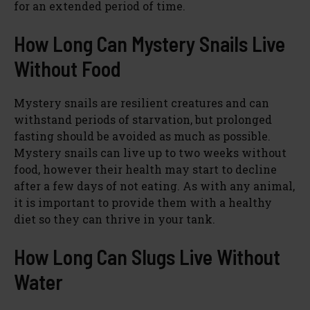
for an extended period of time.
How Long Can Mystery Snails Live
Without Food
Mystery snails are resilient creatures and can
withstand periods of starvation, but prolonged
fasting should be avoided as much as possible.
Mystery snails can live up to two weeks without
food, however their health may start to decline
after a few days of not eating. As with any animal,
it is important to provide them with a healthy
diet so they can thrive in your tank.
How Long Can Slugs Live Without
Water