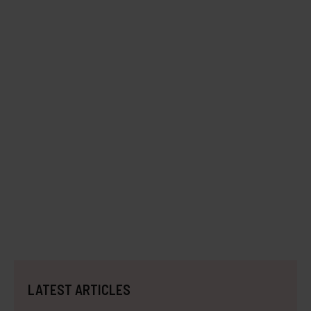
LATEST ARTICLES