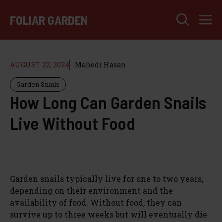
Skip
M
to
FOLIAR GARDEN
content
AUGUST 22, 2024
Mahedi Hasan
Garden Snails
How Long Can Garden Snails
Live Without Food
Garden snails typically live for one to two years,
depending on their environment and the
availability of food. Without food, they can
survive up to three weeks but will eventually die