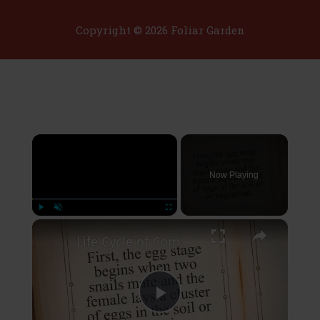
Copyright © 2026 Foliar Garden
×
Now Playing
×
Play
Unmute
Fullscreen
Life Cycle of Common Garden Snail
Play