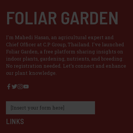
FOLIAR GARDEN
I'm Mahedi Hasan, an agricultural expert and
Chief Officer at C.P Group, Thailand. I've launched
Foliar Garden, a free platform sharing insights on
indoor plants, gardening, nutrients, and breeding.
No registration needed. Let's connect and enhance
our plant knowledge.
[Insert your form here]
LINKS