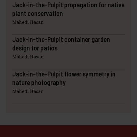
Jack-in-the-Pulpit propagation for native
plant conservation
Mahedi Hasan
Jack-in-the-Pulpit container garden
design for patios
Mahedi Hasan
Jack-in-the-Pulpit flower symmetry in
nature photography
Mahedi Hasan