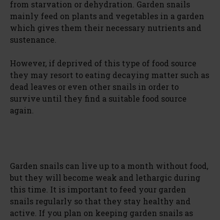
from starvation or dehydration. Garden snails
mainly feed on plants and vegetables in a garden
which gives them their necessary nutrients and
sustenance.
However, if deprived of this type of food source
they may resort to eating decaying matter such as
dead leaves or even other snails in order to
survive until they find a suitable food source
again.
Garden snails can live up to a month without food,
but they will become weak and lethargic during
this time. It is important to feed your garden
snails regularly so that they stay healthy and
active. If you plan on keeping garden snails as