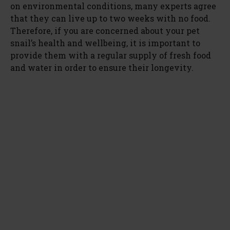
on environmental conditions, many experts agree
that they can live up to two weeks with no food.
Therefore, if you are concerned about your pet
snail’s health and wellbeing, it is important to
provide them with a regular supply of fresh food
and water in order to ensure their longevity.