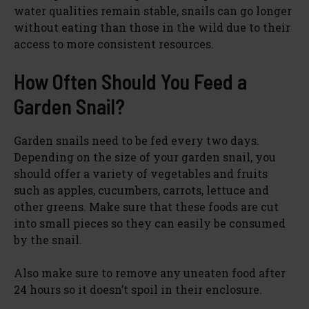
water qualities remain stable, snails can go longer
without eating than those in the wild due to their
access to more consistent resources.
How Often Should You Feed a
Garden Snail?
Garden snails need to be fed every two days.
Depending on the size of your garden snail, you
should offer a variety of vegetables and fruits
such as apples, cucumbers, carrots, lettuce and
other greens. Make sure that these foods are cut
into small pieces so they can easily be consumed
by the snail.
Also make sure to remove any uneaten food after
24 hours so it doesn’t spoil in their enclosure.