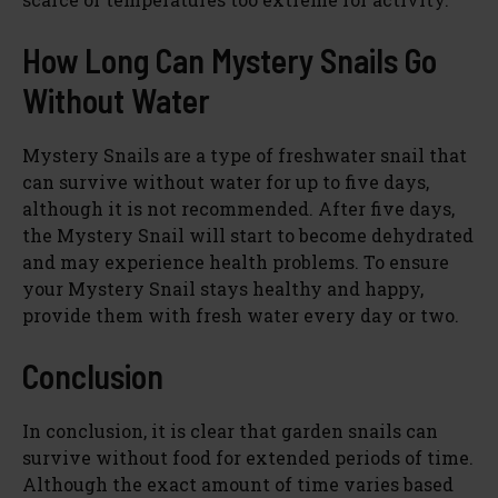
How Long Can Mystery Snails Go
Without Water
Mystery Snails are a type of freshwater snail that
can survive without water for up to five days,
although it is not recommended. After five days,
the Mystery Snail will start to become dehydrated
and may experience health problems. To ensure
your Mystery Snail stays healthy and happy,
provide them with fresh water every day or two.
Conclusion
In conclusion, it is clear that garden snails can
survive without food for extended periods of time.
Although the exact amount of time varies based