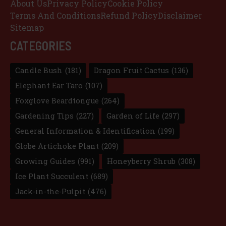
About Us
Privacy Policy
Cookie Policy
Terms And Conditions
Refund Policy
Disclaimer
Sitemap
CATEGORIES
Candle Bush
(181)
Dragon Fruit Cactus
(136)
Elephant Ear Taro
(107)
Foxglove Beardtongue
(264)
Gardening Tips
(227)
Garden of Life
(297)
General Information & Identification
(199)
Globe Artichoke Plant
(209)
Growing Guides
(991)
Honeyberry Shrub
(308)
Ice Plant Succulent
(689)
Jack-in-the-Pulpit
(476)