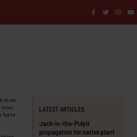
e in an
t your
LATEST ARTICLES
ly have
Jack-in-the-Pulpit
propagation for native plant
isease