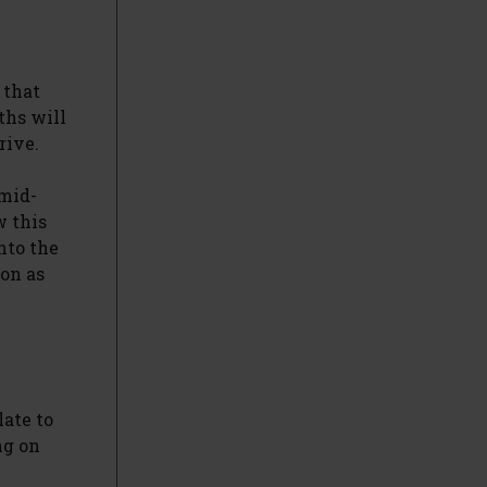
 that
ths will
rive.
 mid-
w this
nto the
oon as
late to
ng on