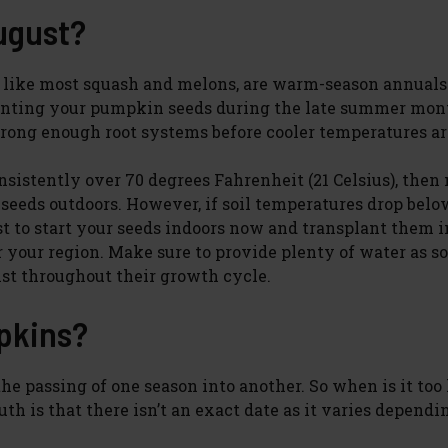
ugust?
 like most squash and melons, are warm-season annuals
lanting your pumpkin seeds during the late summer mon
rong enough root systems before cooler temperatures ar
onsistently over 70 degrees Fahrenheit (21 Celsius), then
seeds outdoors. However, if soil temperatures drop belo
st to start your seeds indoors now and transplant them i
r your region. Make sure to provide plenty of water as s
ist throughout their growth cycle.
mpkins?
he passing of one season into another. So when is it too 
h is that there isn’t an exact date as it varies dependi