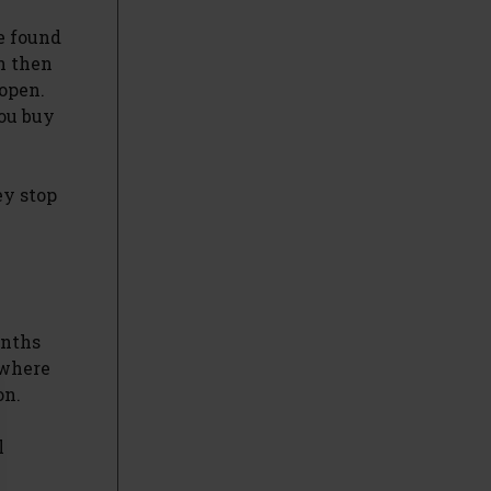
e found
n then
 open.
you buy
ey stop
onths
 where
on.
l