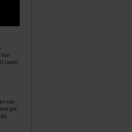
.
 the
l result
ant can
ours per
ugh