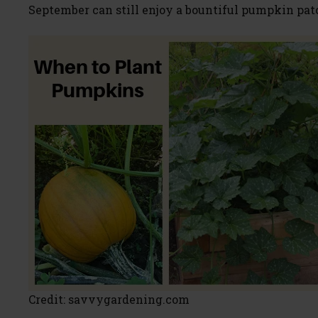
September can still enjoy a bountiful pumpkin pat
Credit: savvygardening.com