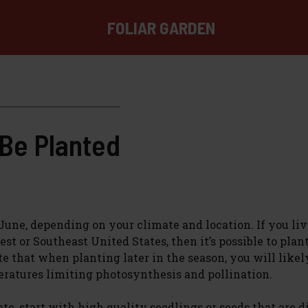
FOLIAR GARDEN
Be Planted
une, depending on your climate and location. If you liv
t or Southeast United States, then it’s possible to plan
te that when planting later in the season, you will like
eratures limiting photosynthesis and pollination.
, start with high quality seedlings or seeds that are d