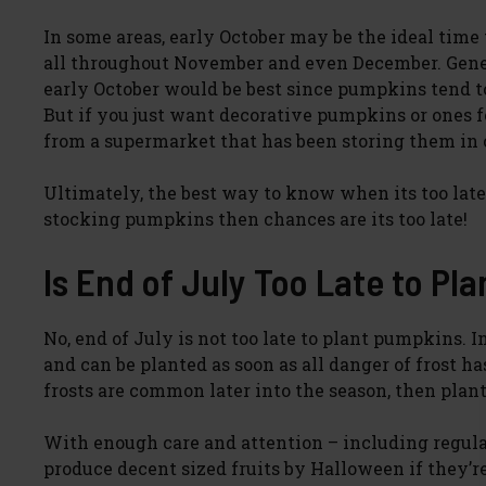
In some areas, early October may be the ideal time
all throughout November and even December. Gener
early October would be best since pumpkins tend to
But if you just want decorative pumpkins or ones 
from a supermarket that has been storing them in 
Ultimately, the best way to know when its too late 
stocking pumpkins then chances are its too late!
Is End of July Too Late to P
No, end of July is not too late to plant pumpkins
and can be planted as soon as all danger of frost ha
frosts are common later into the season, then plan
With enough care and attention – including regula
produce decent sized fruits by Halloween if they’r