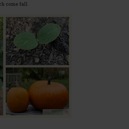
ch come fall.