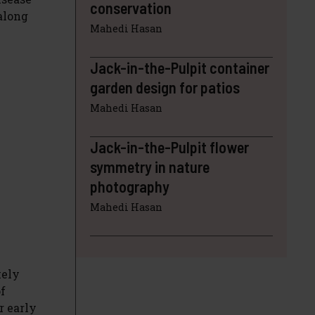
conservation
along
Mahedi Hasan
Jack-in-the-Pulpit container
garden design for patios
Mahedi Hasan
Jack-in-the-Pulpit flower
symmetry in nature
photography
Mahedi Hasan
kely
of
r early