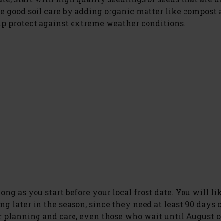
ce good soil care by adding organic matter like compost 
lp protect against extreme weather conditions.
ng as you start before your local frost date. You will li
ng later in the season, since they need at least 90 days 
 planning and care, even those who wait until August o