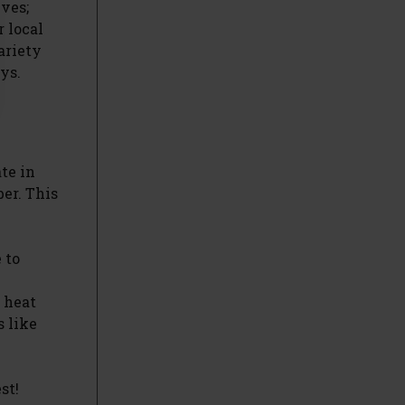
ives;
 local
ariety
ys.
te in
er. This
 to
 heat
s like
st!