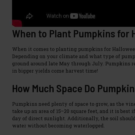
When to Plant Pumpkins for 
When it comes to planting pumpkins for Halloween, 
Depending on your climate and what type of pumpk
ground around late May through July. Pumpkins req
in bigger yields come harvest time!
How Much Space Do Pumpkin
Pumpkins need plenty of space to grow, as the vin
take up an area of 15–20 square feet, and it is best i
day of direct sunlight. Additionally, the soil shou
water without becoming waterlogged.