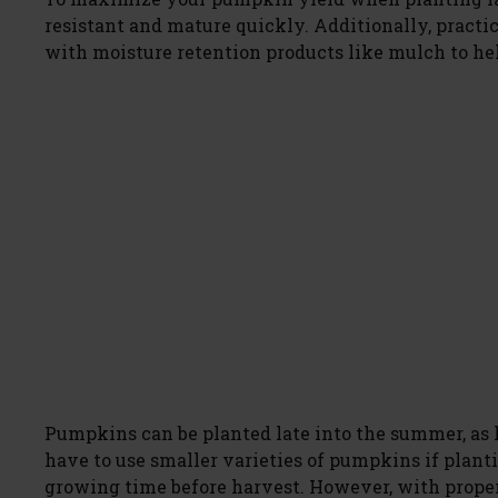
resistant and mature quickly. Additionally, practi
with moisture retention products like mulch to he
Pumpkins can be planted late into the summer, as lo
have to use smaller varieties of pumpkins if planti
growing time before harvest. However, with proper