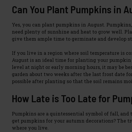
Can You Plant Pumpkins in A
Yes, you can plant pumpkins in August. Pumpkins,
need plenty of sunshine and heat to grow well. P
give them ample time to germinate and develop st
If you live in a region where soil temperature is c
August is an ideal time for planting your pumpkin 
level at night or early morning hours, it may be be
garden about two weeks after the last frost date fo
possible after planting so that the soil remains mo
How Late is Too Late for Pu
Pumpkins are a quintessential symbol of fall, and t
get pumpkins for your autumn decorations? The trut
where you live.