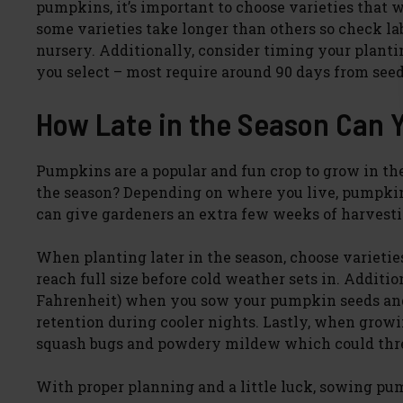
pumpkins, it’s important to choose varieties that w
some varieties take longer than others so check la
nursery. Additionally, consider timing your plant
you select – most require around 90 days from seed
How Late in the Season Can 
Pumpkins are a popular and fun crop to grow in the 
the season? Depending on where you live, pumpkin 
can give gardeners an extra few weeks of harvesting
When planting later in the season, choose varieti
reach full size before cold weather sets in. Additio
Fahrenheit) when you sow your pumpkin seeds and 
retention during cooler nights. Lastly, when growi
squash bugs and powdery mildew which could threa
With proper planning and a little luck, sowing pump