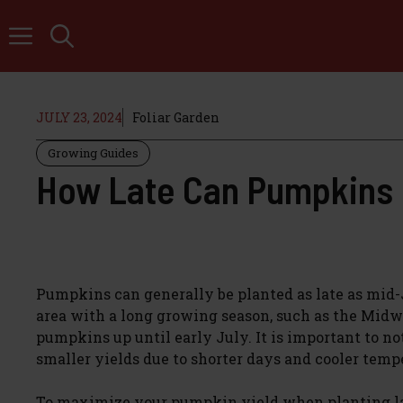
Skip
to
content
JULY 23, 2024
Foliar Garden
Growing Guides
How Late Can Pumpkins 
Pumpkins can generally be planted as late as mid-J
area with a long growing season, such as the Midwes
pumpkins up until early July. It is important to no
smaller yields due to shorter days and cooler temp
To maximize your pumpkin yield when planting late