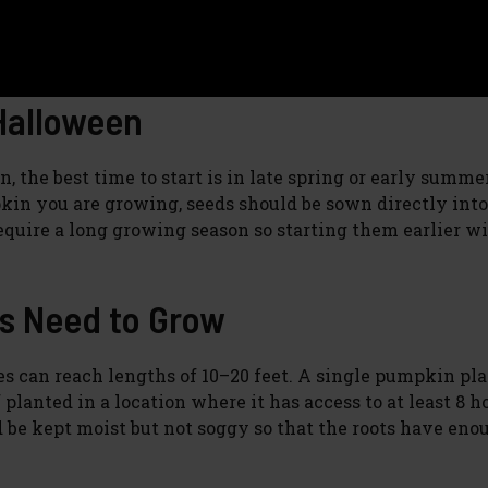
Halloween
the best time to start is in late spring or early summer
in you are growing, seeds should be sown directly into
uire a long growing season so starting them earlier wil
s Need to Grow
es can reach lengths of 10–20 feet. A single pumpkin pl
f planted in a location where it has access to at least 8 h
ld be kept moist but not soggy so that the roots have eno