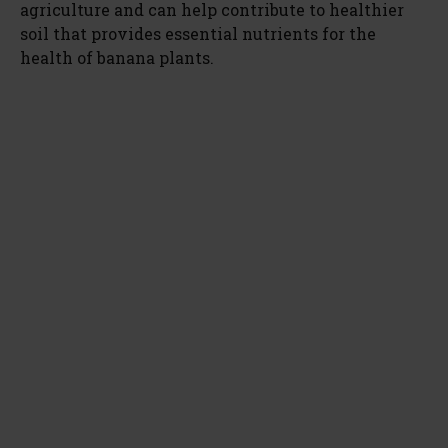
agriculture and can help contribute to healthier
soil that provides essential nutrients for the
health of banana plants.