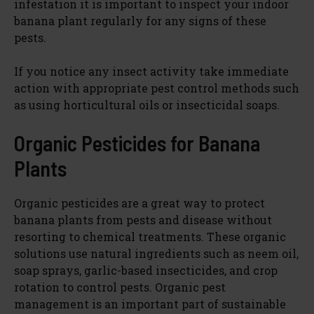
infestation it is important to inspect your indoor
banana plant regularly for any signs of these
pests.
If you notice any insect activity take immediate
action with appropriate pest control methods such
as using horticultural oils or insecticidal soaps.
Organic Pesticides for Banana
Plants
Organic pesticides are a great way to protect
banana plants from pests and disease without
resorting to chemical treatments. These organic
solutions use natural ingredients such as neem oil,
soap sprays, garlic-based insecticides, and crop
rotation to control pests. Organic pest
management is an important part of sustainable