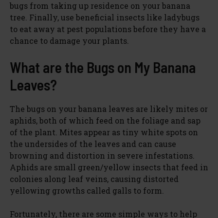
bugs from taking up residence on your banana
tree. Finally, use beneficial insects like ladybugs
to eat away at pest populations before they have a
chance to damage your plants.
What are the Bugs on My Banana
Leaves?
The bugs on your banana leaves are likely mites or
aphids, both of which feed on the foliage and sap
of the plant. Mites appear as tiny white spots on
the undersides of the leaves and can cause
browning and distortion in severe infestations.
Aphids are small green/yellow insects that feed in
colonies along leaf veins, causing distorted
yellowing growths called galls to form.
Fortunately, there are some simple ways to help