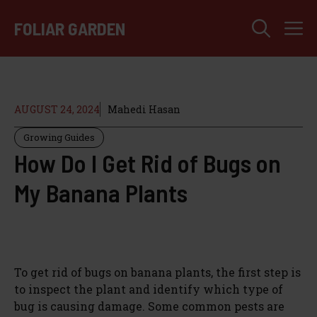
Skip
M
to
FOLIAR GARDEN
content
AUGUST 24, 2024
Mahedi Hasan
Growing Guides
How Do I Get Rid of Bugs on
My Banana Plants
To get rid of bugs on banana plants, the first step is
to inspect the plant and identify which type of
bug is causing damage. Some common pests are