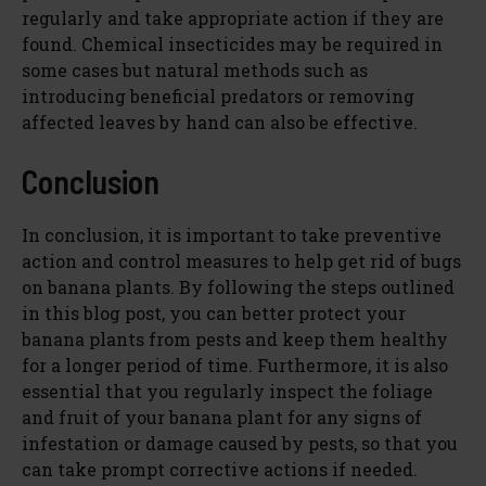
regularly and take appropriate action if they are
found. Chemical insecticides may be required in
some cases but natural methods such as
introducing beneficial predators or removing
affected leaves by hand can also be effective.
Conclusion
In conclusion, it is important to take preventive
action and control measures to help get rid of bugs
on banana plants. By following the steps outlined
in this blog post, you can better protect your
banana plants from pests and keep them healthy
for a longer period of time. Furthermore, it is also
essential that you regularly inspect the foliage
and fruit of your banana plant for any signs of
infestation or damage caused by pests, so that you
can take prompt corrective actions if needed.