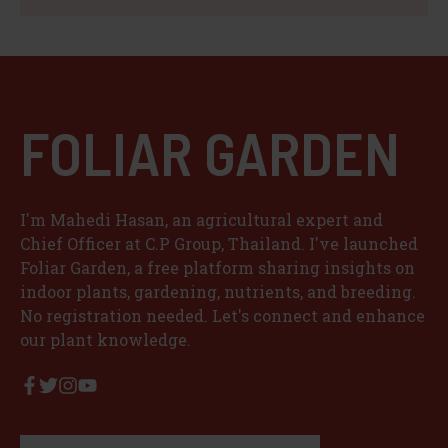
FOLIAR GARDEN
I'm Mahedi Hasan, an agricultural expert and
Chief Officer at C.P Group, Thailand. I've launched
Foliar Garden, a free platform sharing insights on
indoor plants, gardening, nutrients, and breeding.
No registration needed. Let's connect and enhance
our plant knowledge.