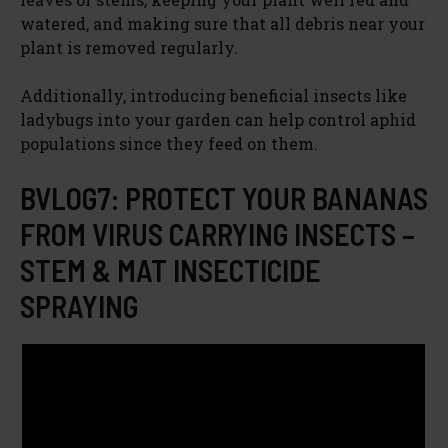
watered, and making sure that all debris near your
plant is removed regularly.
Additionally, introducing beneficial insects like
ladybugs into your garden can help control aphid
populations since they feed on them.
BVLOG7: PROTECT YOUR BANANAS
FROM VIRUS CARRYING INSECTS –
STEM & MAT INSECTICIDE
SPRAYING