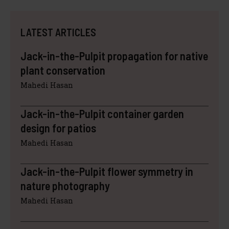
LATEST ARTICLES
Jack-in-the-Pulpit propagation for native
plant conservation
Mahedi Hasan
Jack-in-the-Pulpit container garden
design for patios
Mahedi Hasan
Jack-in-the-Pulpit flower symmetry in
nature photography
Mahedi Hasan