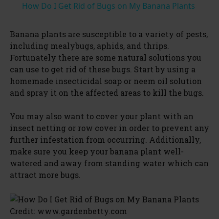
How Do I Get Rid of Bugs on My Banana Plants
a
Banana plants are susceptible to a variety of pests,
including mealybugs, aphids, and thrips.
y
Fortunately there are some natural solutions you
can use to get rid of these bugs. Start by using a
V
homemade insecticidal soap or neem oil solution
and spray it on the affected areas to kill the bugs.
i
You may also want to cover your plant with an
insect netting or row cover in order to prevent any
d
further infestation from occurring. Additionally,
make sure you keep your banana plant well-
watered and away from standing water which can
e
attract more bugs.
o
Credit: www.gardenbetty.com