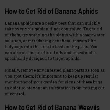
How to Get Rid of Banana Aphids
Banana aphids are a pesky pest that can quickly
take over your garden if not controlled. To get rid
of them, try spraying the plants with a soap/water
solution, or introducing beneficial insects like
ladybugs into the area to feed on the pests. You
can also use horticultural oils and insecticides
specifically designed to target aphids.
Finally, remove any infested plant parts as soon as
you spot them; it’s important to keep up regular
monitoring of your garden for signs of these bugs
in order to prevent an infestation from getting out
of control.
How to Get Rid of Banana Weevils