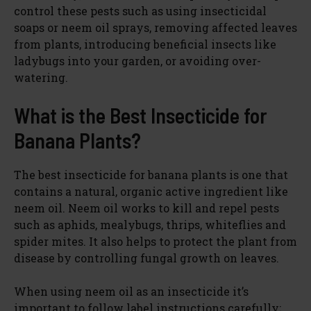
control these pests such as using insecticidal
soaps or neem oil sprays, removing affected leaves
from plants, introducing beneficial insects like
ladybugs into your garden, or avoiding over-
watering.
What is the Best Insecticide for
Banana Plants?
The best insecticide for banana plants is one that
contains a natural, organic active ingredient like
neem oil. Neem oil works to kill and repel pests
such as aphids, mealybugs, thrips, whiteflies and
spider mites. It also helps to protect the plant from
disease by controlling fungal growth on leaves.
When using neem oil as an insecticide it’s
important to follow label instructions carefully;