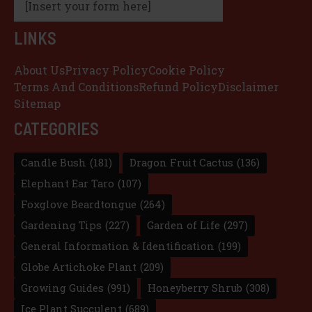
[Insert your form here]
LINKS
About Us
Privacy Policy
Cookie Policy
Terms And Conditions
Refund Policy
Disclaimer
Sitemap
CATEGORIES
Candle Bush
(181)
Dragon Fruit Cactus
(136)
Elephant Ear Taro
(107)
Foxglove Beardtongue
(264)
Gardening Tips
(227)
Garden of Life
(297)
General Information & Identification
(199)
Globe Artichoke Plant
(209)
Growing Guides
(991)
Honeyberry Shrub
(308)
Ice Plant Succulent
(689)