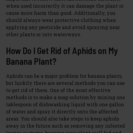
when used incorrectly it can damage the plant or
cause more harm than good. Additionally, you
should always wear protective clothing when
applying any pesticide and avoid spraying near
other plants or into waterways.
How Do I Get Rid of Aphids on My
Banana Plant?
Aphids can be a major problem for banana plants,
but luckily there are several methods you can use
to get rid of them. One of the most effective
methods is to make a soap solution by mixing one
tablespoon of dishwashing liquid with one gallon
of water and spray it directly onto the affected
areas. You should also take steps to keep aphids
away in the future such as removing any infested
leaves or stems, keeping your plant well fed and