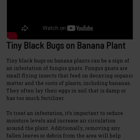
Tiny Black Bugs on Banana Plant
Tiny black bugs on banana plants can be a sign of
an infestation of fungus gnats. Fungus gnats are
small flying insects that feed on decaying organic
matter and the roots of plants, including bananas.
They often lay their eggs in soil that is damp or
has too much fertilizer.
To treat an infestation, it’s important to reduce
moisture levels and increase air circulation
around the plant. Additionally, removing any
fallen leaves or debris from the area will help