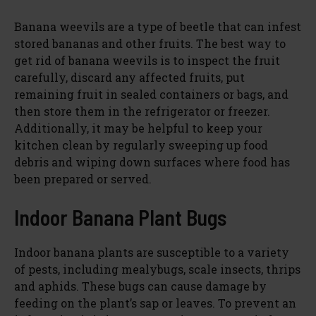
Banana weevils are a type of beetle that can infest
stored bananas and other fruits. The best way to
get rid of banana weevils is to inspect the fruit
carefully, discard any affected fruits, put
remaining fruit in sealed containers or bags, and
then store them in the refrigerator or freezer.
Additionally, it may be helpful to keep your
kitchen clean by regularly sweeping up food
debris and wiping down surfaces where food has
been prepared or served.
Indoor Banana Plant Bugs
Indoor banana plants are susceptible to a variety
of pests, including mealybugs, scale insects, thrips
and aphids. These bugs can cause damage by
feeding on the plant’s sap or leaves. To prevent an