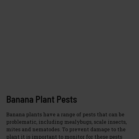
Banana Plant Pests
Banana plants have a range of pests that can be
problematic, including mealybugs, scale insects,
mites and nematodes. To prevent damage to the
plant it is important to monitor for these pests