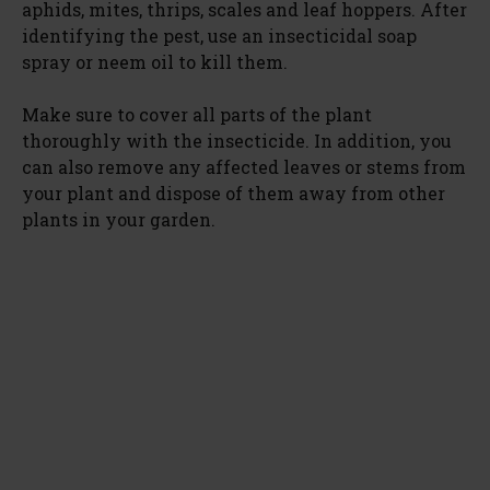
aphids, mites, thrips, scales and leaf hoppers. After
identifying the pest, use an insecticidal soap
spray or neem oil to kill them.
Make sure to cover all parts of the plant
thoroughly with the insecticide. In addition, you
can also remove any affected leaves or stems from
your plant and dispose of them away from other
plants in your garden.