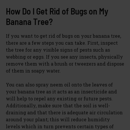
How Do I Get Rid of Bugs on My
Banana Tree?
If you want to get rid of bugs on your banana tree,
there are a few steps you can take. First, inspect
the tree for any visible signs of pests such as
webbing or eggs. If you see any insects, physically
remove them with a brush or tweezers and dispose
of them in soapy water.
You can also spray neem oil onto the leaves of
your banana tree as it acts as an insecticide and
will help to repel any existing or future pests.
Additionally, make sure that the soil is well-
draining and that there is adequate air circulation
around your plant; this will reduce humidity
levels which in turn prevents certain types of