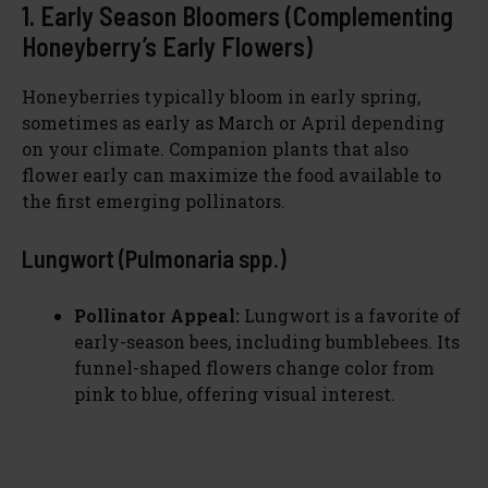
1. Early Season Bloomers (Complementing
Honeyberry’s Early Flowers)
Honeyberries typically bloom in early spring,
sometimes as early as March or April depending
on your climate. Companion plants that also
flower early can maximize the food available to
the first emerging pollinators.
Lungwort (Pulmonaria spp.)
Pollinator Appeal:
Lungwort is a favorite of
early-season bees, including bumblebees. Its
funnel-shaped flowers change color from
pink to blue, offering visual interest.