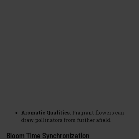
Aromatic Qualities:
Fragrant flowers can
draw pollinators from further afield.
Bloom Time Synchronization