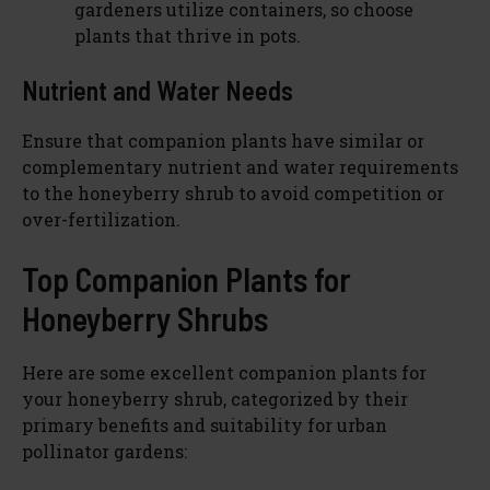
gardeners utilize containers, so choose
plants that thrive in pots.
Nutrient and Water Needs
Ensure that companion plants have similar or
complementary nutrient and water requirements
to the honeyberry shrub to avoid competition or
over-fertilization.
Top Companion Plants for
Honeyberry Shrubs
Here are some excellent companion plants for
your honeyberry shrub, categorized by their
primary benefits and suitability for urban
pollinator gardens: