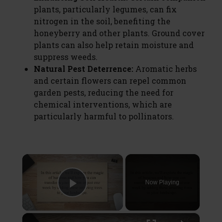
plants, particularly legumes, can fix
nitrogen in the soil, benefiting the
honeyberry and other plants. Ground cover
plants can also help retain moisture and
suppress weeds.
Natural Pest Deterrence:
Aromatic herbs
and certain flowers can repel common
garden pests, reducing the need for
chemical interventions, which are
particularly harmful to pollinators.
×
Now Playing
Play Video
×