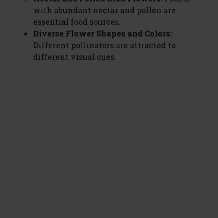
with abundant nectar and pollen are
essential food sources.
Diverse Flower Shapes and Colors:
Different pollinators are attracted to
different visual cues.