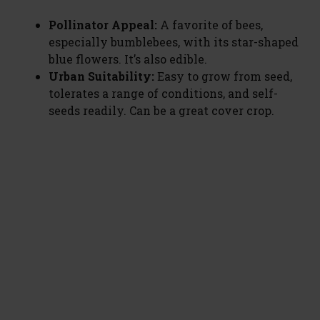
Pollinator Appeal:
A favorite of bees,
especially bumblebees, with its star-shaped
blue flowers. It’s also edible.
Urban Suitability:
Easy to grow from seed,
tolerates a range of conditions, and self-
seeds readily. Can be a great cover crop.