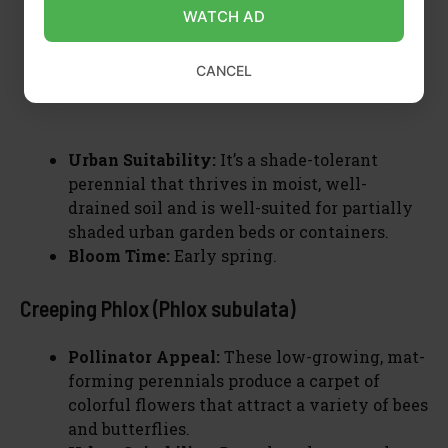
WATCH AD
CANCEL
Urban Suitability:
It’s a shade-tolerant
perennial that thrives in moist, well-
drained soil and is well-suited for partially
shaded urban garden beds or containers.
Bloom Time:
Early spring.
Creeping Phlox (Phlox subulata)
Pollinator Appeal:
These low-growing, mat-
forming perennials produce a carpet of
colorful flowers that attract a variety of bees
and butterflies.