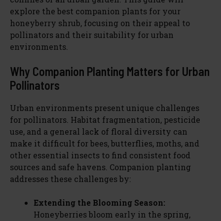
explore the best companion plants for your
honeyberry shrub, focusing on their appeal to
pollinators and their suitability for urban
environments.
Why Companion Planting Matters for Urban
Pollinators
Urban environments present unique challenges
for pollinators. Habitat fragmentation, pesticide
use, and a general lack of floral diversity can
make it difficult for bees, butterflies, moths, and
other essential insects to find consistent food
sources and safe havens. Companion planting
addresses these challenges by:
Extending the Blooming Season:
Honeyberries bloom early in the spring,