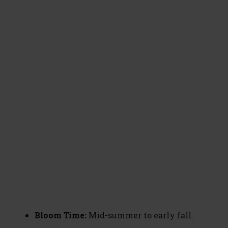
Bloom Time:
Mid-summer to early fall.