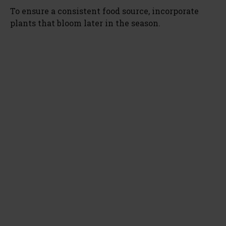
To ensure a consistent food source, incorporate
plants that bloom later in the season.