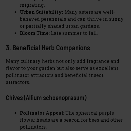
migrating.
Urban Suitability:
Many asters are well-
behaved perennials and can thrive in sunny
or partially shaded urban gardens.
Bloom Time:
Late summer to fall.
3. Beneficial Herb Companions
Many culinary herbs not only add fragrance and
flavor to your garden but also serve as excellent
pollinator attractors and beneficial insect
attractors.
Chives (Allium schoenoprasum)
Pollinator Appeal:
The spherical purple
flower heads are a beacon for bees and other
pollinators.