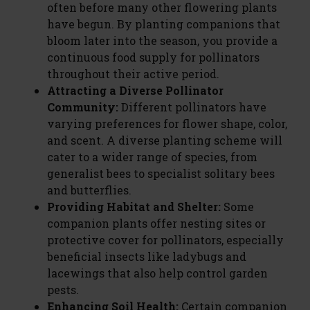
often before many other flowering plants
have begun. By planting companions that
bloom later into the season, you provide a
continuous food supply for pollinators
throughout their active period.
Attracting a Diverse Pollinator
Community:
Different pollinators have
varying preferences for flower shape, color,
and scent. A diverse planting scheme will
cater to a wider range of species, from
generalist bees to specialist solitary bees
and butterflies.
Providing Habitat and Shelter:
Some
companion plants offer nesting sites or
protective cover for pollinators, especially
beneficial insects like ladybugs and
lacewings that also help control garden
pests.
Enhancing Soil Health:
Certain companion