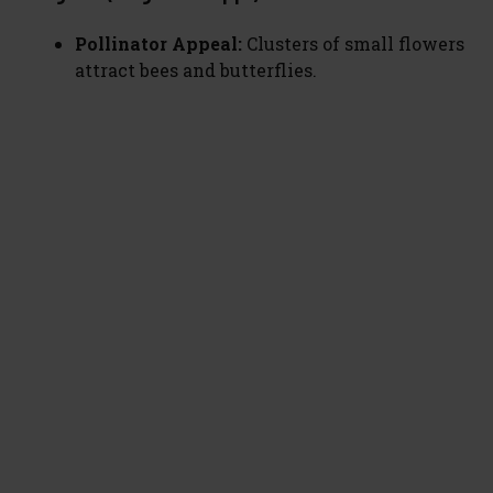
Pollinator Appeal:
Clusters of small flowers
attract bees and butterflies.