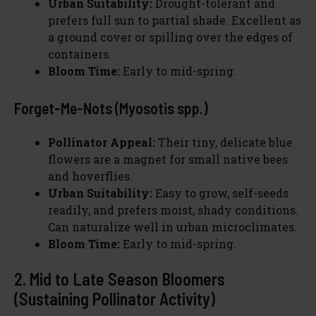
Urban Suitability:
Drought-tolerant and
prefers full sun to partial shade. Excellent as
a ground cover or spilling over the edges of
containers.
Bloom Time:
Early to mid-spring.
Forget-Me-Nots (Myosotis spp.)
Pollinator Appeal:
Their tiny, delicate blue
flowers are a magnet for small native bees
and hoverflies.
Urban Suitability:
Easy to grow, self-seeds
readily, and prefers moist, shady conditions.
Can naturalize well in urban microclimates.
Bloom Time:
Early to mid-spring.
2. Mid to Late Season Bloomers
(Sustaining Pollinator Activity)