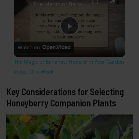
The Magic of Bananas: Transform Your Garden in Just One Week
P
Watch on
l
The Magic of Bananas: Transform Your Garden
a
in Just One Week
y
Key Considerations for Selecting
Honeyberry Companion Plants
V
i