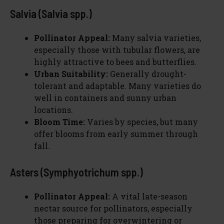
Salvia (Salvia spp.)
Pollinator Appeal:
Many salvia varieties,
especially those with tubular flowers, are
highly attractive to bees and butterflies.
Urban Suitability:
Generally drought-
tolerant and adaptable. Many varieties do
well in containers and sunny urban
locations.
Bloom Time:
Varies by species, but many
offer blooms from early summer through
fall.
Asters (Symphyotrichum spp.)
Pollinator Appeal:
A vital late-season
nectar source for pollinators, especially
those preparing for overwintering or