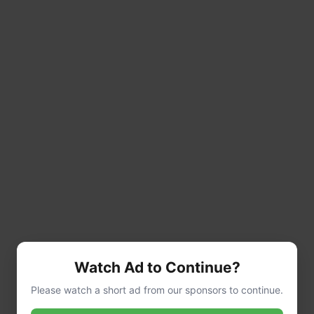
Watch Ad to Continue?
Please watch a short ad from our sponsors to continue.