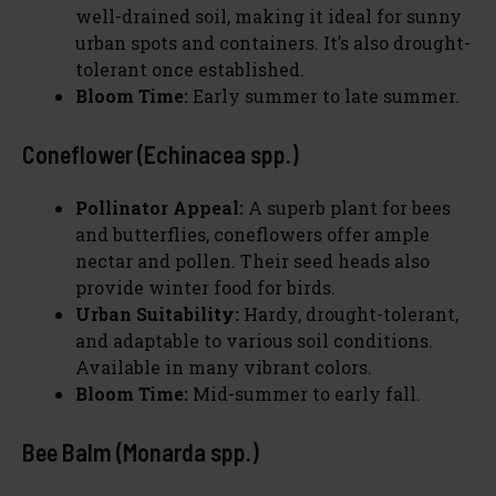
well-drained soil, making it ideal for sunny
urban spots and containers. It’s also drought-
tolerant once established.
Bloom Time:
Early summer to late summer.
Coneflower (Echinacea spp.)
Pollinator Appeal:
A superb plant for bees
and butterflies, coneflowers offer ample
nectar and pollen. Their seed heads also
provide winter food for birds.
Urban Suitability:
Hardy, drought-tolerant,
and adaptable to various soil conditions.
Available in many vibrant colors.
Bloom Time:
Mid-summer to early fall.
Bee Balm (Monarda spp.)