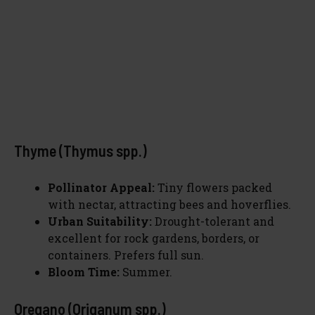
Thyme (Thymus spp.)
Pollinator Appeal:
Tiny flowers packed
with nectar, attracting bees and hoverflies.
Urban Suitability:
Drought-tolerant and
excellent for rock gardens, borders, or
containers. Prefers full sun.
Bloom Time:
Summer.
Oregano (Origanum spp.)