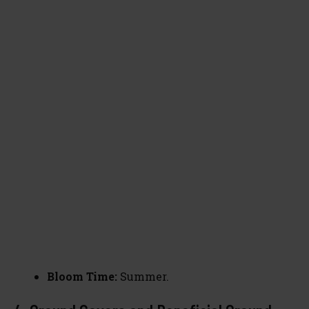
Bloom Time:
Summer.