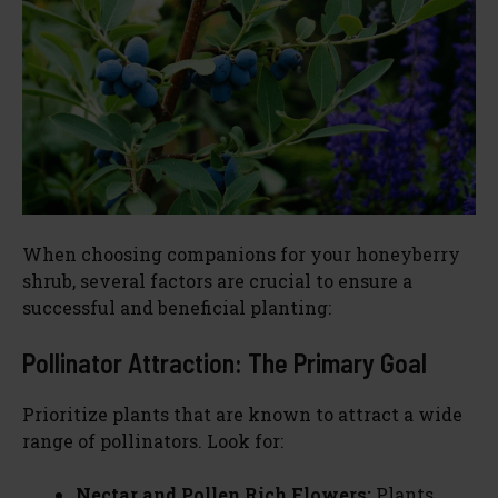
d
e
o
When choosing companions for your honeyberry
shrub, several factors are crucial to ensure a
successful and beneficial planting:
Pollinator Attraction: The Primary Goal
Prioritize plants that are known to attract a wide
range of pollinators. Look for:
Nectar and Pollen Rich Flowers:
Plants