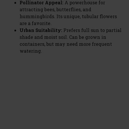
Pollinator Appeal:
A powerhouse for
attracting bees, butterflies, and
hummingbirds. Its unique, tubular flowers
are a favorite.
Urban Suitability:
Prefers full sun to partial
shade and moist soil. Can be grown in
containers, but may need more frequent
watering.