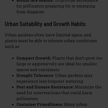
Bloom late season:
To provide sustenance
for pollinators preparing for or emerging
from diapause.
Urban Suitability and Growth Habits
Urban gardens often have limited space, and
plants must be able to tolerate urban conditions
such as:
Compact Growth:
Plants that don’t grow too
large or aggressively are ideal for smaller
spaces and containers.
Drought Tolerance:
Urban gardens may
experience less frequent watering.
Pest and Disease Resistance:
Minimize the
need for interventions that could harm
pollinators.
Container Friendliness:
Many urban