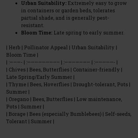
Urban Suitability:
Extremely easy to grow
in containers or garden beds, tolerates
partial shade, and is generally pest-
resistant.
Bloom Time:
Late spring to early summer.
| Herb | Pollinator Appeal | Urban Suitability |
Bloom Time |
| :———- | :————————– | :——————— | :—————- |
| Chives | Bees, Butterflies | Container-friendly |
Late Spring/Early Summer |
| Thyme | Bees, Hoverflies | Drought-tolerant, Pots |
Summer |
| Oregano | Bees, Butterflies | Low maintenance,
Pots | Summer |
| Borage | Bees (especially Bumblebees) | Self-seeds,
Tolerant | Summer |