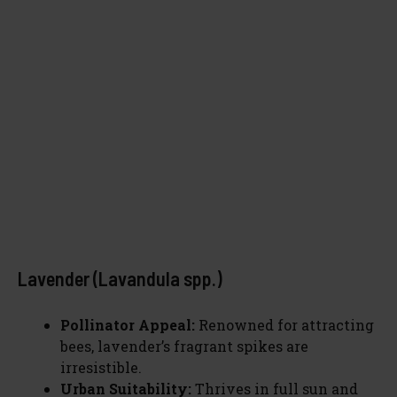
Lavender (Lavandula spp.)
Pollinator Appeal:
Renowned for attracting
bees, lavender’s fragrant spikes are
irresistible.
Urban Suitability:
Thrives in full sun and