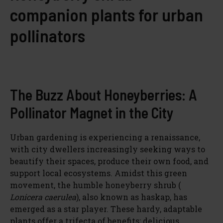
companion plants for urban
pollinators
The Buzz About Honeyberries: A
Pollinator Magnet in the City
Urban gardening is experiencing a renaissance,
with city dwellers increasingly seeking ways to
beautify their spaces, produce their own food, and
support local ecosystems. Amidst this green
movement, the humble honeyberry shrub (
Lonicera caerulea
), also known as haskap, has
emerged as a star player. These hardy, adaptable
plants offer a trifecta of benefits: delicious,