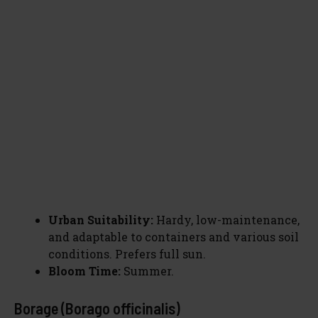
Urban Suitability:
Hardy, low-maintenance,
and adaptable to containers and various soil
conditions. Prefers full sun.
Bloom Time:
Summer.
Borage (Borago officinalis)