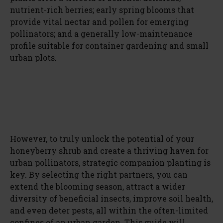
nutrient-rich berries; early spring blooms that
provide vital nectar and pollen for emerging
pollinators; and a generally low-maintenance
profile suitable for container gardening and small
urban plots.
However, to truly unlock the potential of your
honeyberry shrub and create a thriving haven for
urban pollinators, strategic companion planting is
key. By selecting the right partners, you can
extend the blooming season, attract a wider
diversity of beneficial insects, improve soil health,
and even deter pests, all within the often-limited
confines of an urban garden. This guide will