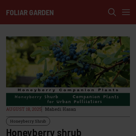
Skip
M
to
FOLIAR GARDEN
content
AUGUST 18, 2025
Mahedi Hasan
Honeyberry Shrub
Honeyberry shrub