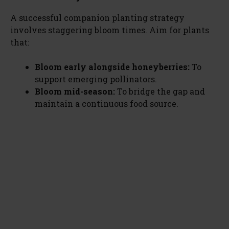
A successful companion planting strategy
involves staggering bloom times. Aim for plants
that:
Bloom early alongside honeyberries:
To
support emerging pollinators.
Bloom mid-season:
To bridge the gap and
maintain a continuous food source.