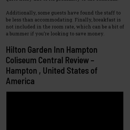
Additionally, some guests have found the staff to
be less than accommodating. Finally, breakfast is
not included in the room rate, which can be a bit of
a bummer if you’re looking to save money.
Hilton Garden Inn Hampton
Coliseum Central Review –
Hampton , United States of
America