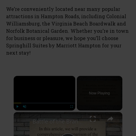
We’re conveniently located near many popular
attractions in Hampton Roads, including Colonial
Williamsburg, the Virginia Beach Boardwalk and
Norfolk Botanical Garden. Whether you’re in town
for business or pleasure, we hope you’ll choose
Springhill Suites by Marriott Hampton for your
next stay!
×
Now Playing
×
Play
Unmute
Fullscreen
Battle of the Brands: A Comprehensive Comparison of Hampton Inn and Courtyard Marriott Amenities and Services