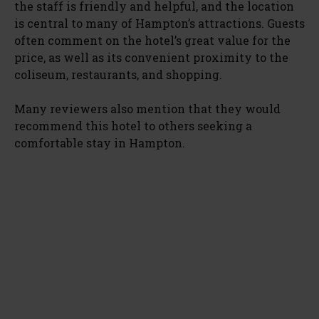
the staff is friendly and helpful, and the location
is central to many of Hampton’s attractions. Guests
often comment on the hotel’s great value for the
price, as well as its convenient proximity to the
coliseum, restaurants, and shopping.
Many reviewers also mention that they would
recommend this hotel to others seeking a
comfortable stay in Hampton.