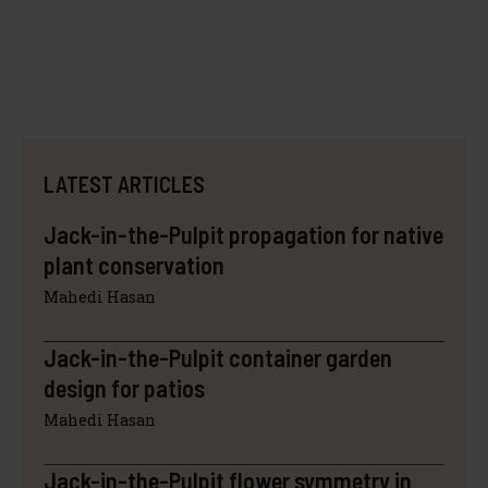
LATEST ARTICLES
Jack-in-the-Pulpit propagation for native
plant conservation
Mahedi Hasan
Jack-in-the-Pulpit container garden
design for patios
Mahedi Hasan
Jack-in-the-Pulpit flower symmetry in