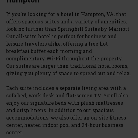
If you’re looking for a hotel in Hampton, VA, that
offers spacious suites and a variety of amenities,
look no further than Springhill Suites by Marriott.
Our all-suite hotel is perfect for business and
leisure travelers alike, offering a free hot
breakfast buffet each morning and
complimentary Wi-Fi throughout the property.
Our suites are larger than traditional hotel rooms,
giving you plenty of space to spread out and relax.
Each suite includes a separate living area with a
sofa bed, work desk and flat-screen TV. You’ll also
enjoy our signature beds with plush mattresses
and crisp linens. In addition to our spacious
accommodations, we also offer an on-site fitness
center, heated indoor pool and 24-hour business
center.