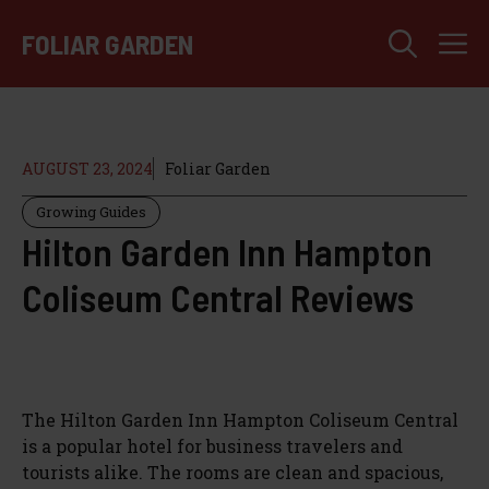
Skip
M
to
FOLIAR GARDEN
content
AUGUST 23, 2024
Foliar Garden
Growing Guides
Hilton Garden Inn Hampton
Coliseum Central Reviews
The Hilton Garden Inn Hampton Coliseum Central
is a popular hotel for business travelers and
tourists alike. The rooms are clean and spacious,