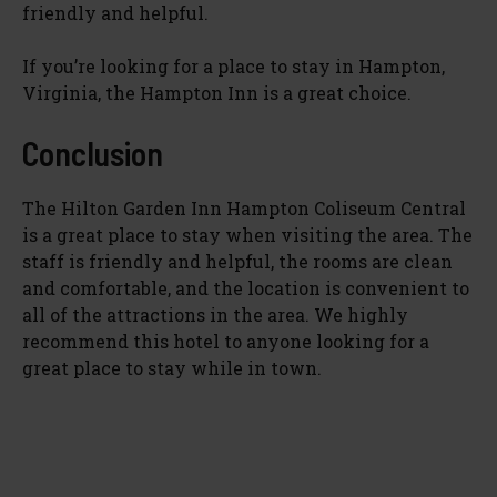
friendly and helpful.
e
If you’re looking for a place to stay in Hampton,
o
Virginia, the Hampton Inn is a great choice.
Conclusion
The Hilton Garden Inn Hampton Coliseum Central
is a great place to stay when visiting the area. The
staff is friendly and helpful, the rooms are clean
and comfortable, and the location is convenient to
all of the attractions in the area. We highly
recommend this hotel to anyone looking for a
great place to stay while in town.