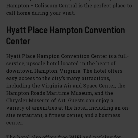
Hampton – Coliseum Central is the perfect place to
call home during your visit.
Hyatt Place Hampton Convention
Center
Hyatt Place Hampton Convention Center is a full-
service, upscale hotel located in the heart of
downtown Hampton, Virginia. The hotel offers
easy access to the city’s many attractions,
including the Virginia Air and Space Center, the
Hampton Roads Maritime Museum, and the
Chrysler Museum of Art. Guests can enjoy a
variety of amenities at the hotel, including an on-
site restaurant, a fitness center, and a business
center.
The hotel also offers free WiFi and parking for