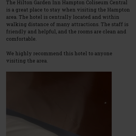
The Hilton Garden Inn Hampton Coliseum Central
is a great place to stay when visiting the Hampton
area. The hotel is centrally located and within
walking distance of many attractions. The staff is
friendly and helpful, and the rooms are clean and
comfortable.
We highly recommend this hotel to anyone
visiting the area.