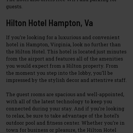
guests.
Hilton Hotel Hampton, Va
If you’re looking for a luxurious and convenient
hotel in Hampton, Virginia, look no further than
the Hilton Hotel. This hotel is located just minutes
from the airport and features all of the amenities
you would expect from a Hilton property. From
the moment you step into the lobby, you’ll be
impressed by the stylish decor and attentive staff.
The guest rooms are spacious and well-appointed,
with all of the latest technology to keep you
connected during your stay. And if you’re looking
to relax, be sure to take advantage of the hotel’s
outdoor pool and fitness center. Whether you’re in
town for business or pleasure, the Hilton Hotel