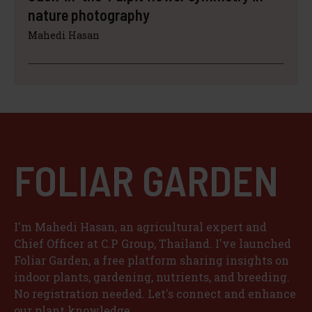
nature photography
Mahedi Hasan
FOLIAR GARDEN
I'm Mahedi Hasan, an agricultural expert and
Chief Officer at C.P Group, Thailand. I've launched
Foliar Garden, a free platform sharing insights on
indoor plants, gardening, nutrients, and breeding.
No registration needed. Let's connect and enhance
our plant knowledge.