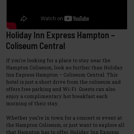
Holiday Inn Express Hampton –
Coliseum Central
If you’re looking for a place to stay near the
Hampton Coliseum, look no further than Holiday
Inn Express Hampton – Coliseum Central. This
hotel is just a short drive from the coliseum and
offers free parking and Wi-Fi. Guests can also
enjoy a complimentary hot breakfast each
morning of their stay.
Whether you’re in town for a concert or event at
the Hampton Coliseum, or just want to explore all
that Hampton has to offer, Holiday Inn Express