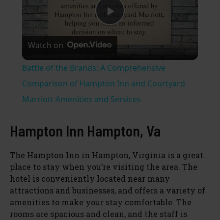
P
Watch on
l
Battle of the Brands: A Comprehensive
a
Comparison of Hampton Inn and Courtyard
Marriott Amenities and Services
y
Hampton Inn Hampton, Va
V
The Hampton Inn in Hampton, Virginia is a great
place to stay when you’re visiting the area. The
i
hotel is conveniently located near many
attractions and businesses, and offers a variety of
d
amenities to make your stay comfortable. The
rooms are spacious and clean, and the staff is