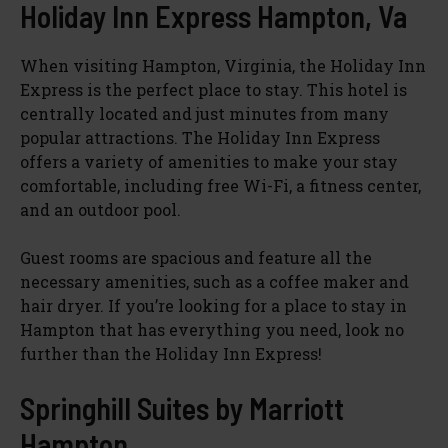
Holiday Inn Express Hampton, Va
When visiting Hampton, Virginia, the Holiday Inn
Express is the perfect place to stay. This hotel is
centrally located and just minutes from many
popular attractions. The Holiday Inn Express
offers a variety of amenities to make your stay
comfortable, including free Wi-Fi, a fitness center,
and an outdoor pool.
Guest rooms are spacious and feature all the
necessary amenities, such as a coffee maker and
hair dryer. If you’re looking for a place to stay in
Hampton that has everything you need, look no
further than the Holiday Inn Express!
Springhill Suites by Marriott
Hampton