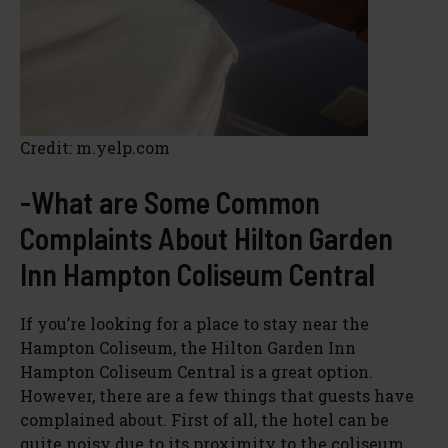
Credit: m.yelp.com
-What are Some Common
Complaints About Hilton Garden
Inn Hampton Coliseum Central
If you’re looking for a place to stay near the
Hampton Coliseum, the Hilton Garden Inn
Hampton Coliseum Central is a great option.
However, there are a few things that guests have
complained about. First of all, the hotel can be
quite noisy due to its proximity to the coliseum.