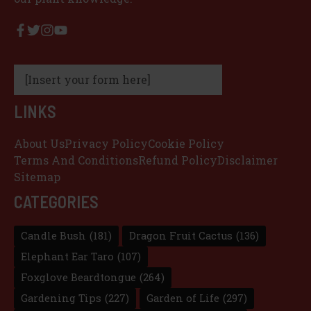
[Insert your form here]
LINKS
About Us
Privacy Policy
Cookie Policy
Terms And Conditions
Refund Policy
Disclaimer
Sitemap
CATEGORIES
Candle Bush
(181)
Dragon Fruit Cactus
(136)
Elephant Ear Taro
(107)
Foxglove Beardtongue
(264)
Gardening Tips
(227)
Garden of Life
(297)