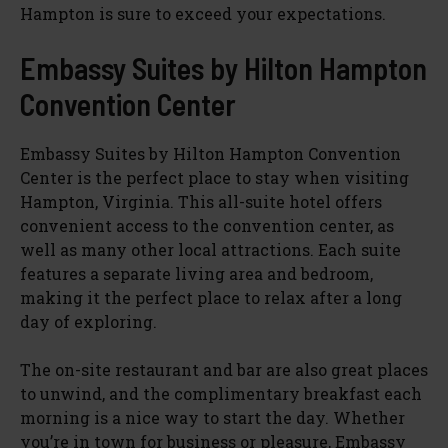
Hampton is sure to exceed your expectations.
Embassy Suites by Hilton Hampton
Convention Center
Embassy Suites by Hilton Hampton Convention
Center is the perfect place to stay when visiting
Hampton, Virginia. This all-suite hotel offers
convenient access to the convention center, as
well as many other local attractions. Each suite
features a separate living area and bedroom,
making it the perfect place to relax after a long
day of exploring.
The on-site restaurant and bar are also great places
to unwind, and the complimentary breakfast each
morning is a nice way to start the day. Whether
you’re in town for business or pleasure, Embassy