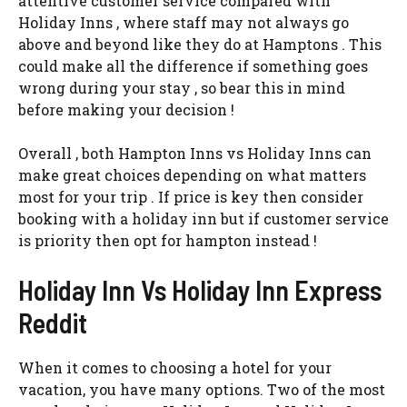
attentive customer service compared with
Holiday Inns , where staff may not always go
above and beyond like they do at Hamptons . This
could make all the difference if something goes
wrong during your stay , so bear this in mind
before making your decision !
Overall , both Hampton Inns vs Holiday Inns can
make great choices depending on what matters
most for your trip . If price is key then consider
booking with a holiday inn but if customer service
is priority then opt for hampton instead !
Holiday Inn Vs Holiday Inn Express
Reddit
When it comes to choosing a hotel for your
vacation, you have many options. Two of the most