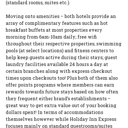
(standard rooms, suites etc.).
Moving onto amenities – both hotels provide an
array of complimentary features such as hot
breakfast buffets at most properties every
morning from 6am-10am daily; free wifi
throughout their respective properties; swimming
pools (at select locations) and fitness centers to
help keep guests active during their stays; guest
laundry facilities available 24 hours a day at
certain branches along with express checkout
times upon checkouts too! Plus both of them also
offer points programs where members can earn
rewards towards future stays based on how often
they frequent either brand’s establishments –
great way to get extra value out of your booking
dollars spent! In terms of accommodations
themselves however while Holiday Inn Express
focuses mainly on standard guestrooms/suites