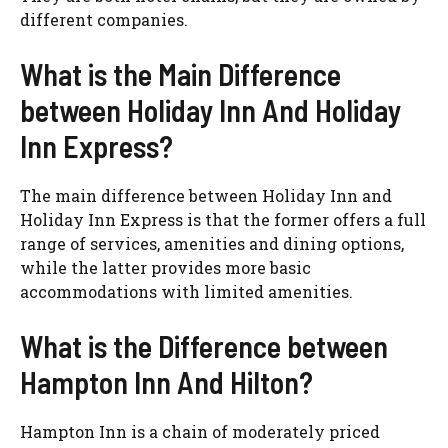
different companies.
What is the Main Difference
between Holiday Inn And Holiday
Inn Express?
The main difference between Holiday Inn and
Holiday Inn Express is that the former offers a full
range of services, amenities and dining options,
while the latter provides more basic
accommodations with limited amenities.
What is the Difference between
Hampton Inn And Hilton?
Hampton Inn is a chain of moderately priced