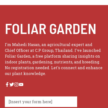
FOLIAR GARDEN
I'm Mahedi Hasan, an agricultural expert and
Chief Officer at C.P Group, Thailand. I've launched
Foliar Garden, a free platform sharing insights on
indoor plants, gardening, nutrients, and breeding.
No registration needed. Let's connect and enhance
our plant knowledge.
[Insert your form here]