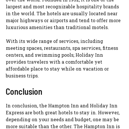
largest and most recognizable hospitality brands
in the world. The hotels are usually located near
major highways or airports and tend to offer more
luxurious amenities than traditional motels.
With its wide range of services, including
meeting spaces, restaurants, spa services, fitness
centers, and swimming pools; Holiday Inn
provides travelers with a comfortable yet
affordable place to stay while on vacation or
business trips.
Conclusion
In conclusion, the Hampton Inn and Holiday Inn
Express are both great hotels to stay in. However,
depending on your needs and budget, one may be
more suitable than the other. The Hampton Inn is