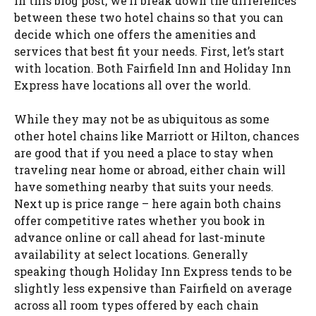
In this blog post, we’ll break down the differences
between these two hotel chains so that you can
decide which one offers the amenities and
services that best fit your needs. First, let’s start
with location. Both Fairfield Inn and Holiday Inn
Express have locations all over the world.
While they may not be as ubiquitous as some
other hotel chains like Marriott or Hilton, chances
are good that if you need a place to stay when
traveling near home or abroad, either chain will
have something nearby that suits your needs.
Next up is price range – here again both chains
offer competitive rates whether you book in
advance online or call ahead for last-minute
availability at select locations. Generally
speaking though Holiday Inn Express tends to be
slightly less expensive than Fairfield on average
across all room types offered by each chain