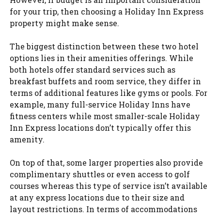
for your trip, then choosing a Holiday Inn Express
property might make sense.
The biggest distinction between these two hotel
options lies in their amenities offerings. While
both hotels offer standard services such as
breakfast buffets and room service, they differ in
terms of additional features like gyms or pools. For
example, many full-service Holiday Inns have
fitness centers while most smaller-scale Holiday
Inn Express locations don’t typically offer this
amenity.
On top of that, some larger properties also provide
complimentary shuttles or even access to golf
courses whereas this type of service isn’t available
at any express locations due to their size and
layout restrictions. In terms of accommodations