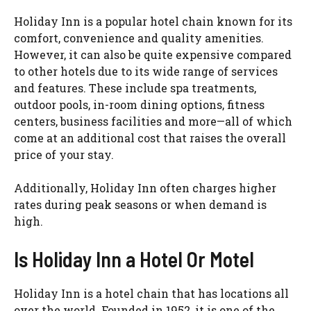
Holiday Inn is a popular hotel chain known for its
comfort, convenience and quality amenities.
However, it can also be quite expensive compared
to other hotels due to its wide range of services
and features. These include spa treatments,
outdoor pools, in-room dining options, fitness
centers, business facilities and more—all of which
come at an additional cost that raises the overall
price of your stay.
Additionally, Holiday Inn often charges higher
rates during peak seasons or when demand is
high.
Is Holiday Inn a Hotel Or Motel
Holiday Inn is a hotel chain that has locations all
over the world. Founded in 1952, it is one of the