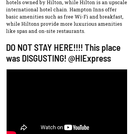
hotels owned by Hilton, while Hilton is an upscale
international hotel chain. Hampton Inns offer
basic amenities such as free Wi-Fi and breakfast,
while Hiltons provide more luxurious amenities
like spas and on-site restaurants.
DO NOT STAY HERE!!!! This place
was DISGUSTING! @HIExpress