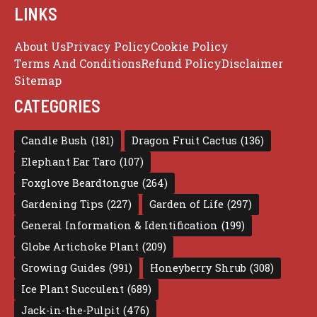
LINKS
About Us
Privacy Policy
Cookie Policy
Terms And Conditions
Refund Policy
Disclaimer
Sitemap
CATEGORIES
Candle Bush
(181)
Dragon Fruit Cactus
(136)
Elephant Ear Taro
(107)
Foxglove Beardtongue
(264)
Gardening Tips
(227)
Garden of Life
(297)
General Information & Identification
(199)
Globe Artichoke Plant
(209)
Growing Guides
(991)
Honeyberry Shrub
(308)
Ice Plant Succulent
(689)
Jack-in-the-Pulpit
(476)