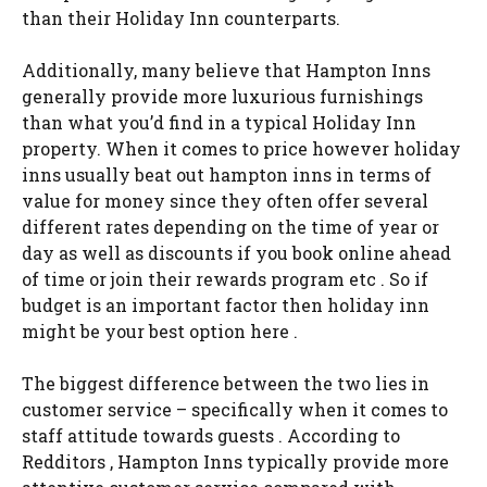
than their Holiday Inn counterparts.
Additionally, many believe that Hampton Inns
generally provide more luxurious furnishings
than what you’d find in a typical Holiday Inn
property. When it comes to price however holiday
inns usually beat out hampton inns in terms of
value for money since they often offer several
different rates depending on the time of year or
day as well as discounts if you book online ahead
of time or join their rewards program etc . So if
budget is an important factor then holiday inn
might be your best option here .
The biggest difference between the two lies in
customer service – specifically when it comes to
staff attitude towards guests . According to
Redditors , Hampton Inns typically provide more