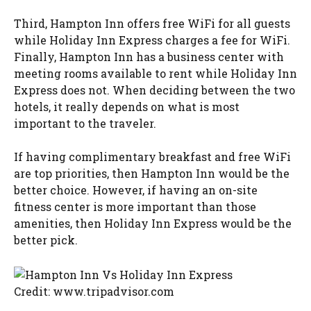
Third, Hampton Inn offers free WiFi for all guests
while Holiday Inn Express charges a fee for WiFi.
Finally, Hampton Inn has a business center with
meeting rooms available to rent while Holiday Inn
Express does not. When deciding between the two
hotels, it really depends on what is most
important to the traveler.
If having complimentary breakfast and free WiFi
are top priorities, then Hampton Inn would be the
better choice. However, if having an on-site
fitness center is more important than those
amenities, then Holiday Inn Express would be the
better pick.
Credit: www.tripadvisor.com