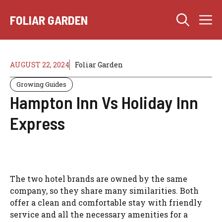
Skip
M
to
FOLIAR GARDEN
content
AUGUST 22, 2024
Foliar Garden
Growing Guides
Hampton Inn Vs Holiday Inn
Express
The two hotel brands are owned by the same
company, so they share many similarities. Both
offer a clean and comfortable stay with friendly
service and all the necessary amenities for a