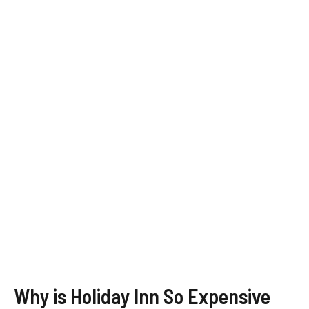
Why is Holiday Inn So Expensive