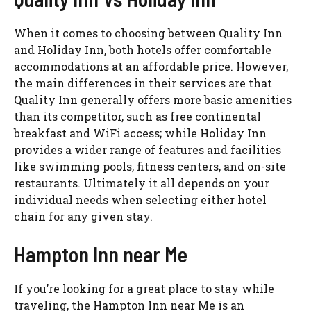
When it comes to choosing between Quality Inn
and Holiday Inn, both hotels offer comfortable
accommodations at an affordable price. However,
the main differences in their services are that
Quality Inn generally offers more basic amenities
than its competitor, such as free continental
breakfast and WiFi access; while Holiday Inn
provides a wider range of features and facilities
like swimming pools, fitness centers, and on-site
restaurants. Ultimately it all depends on your
individual needs when selecting either hotel
chain for any given stay.
Hampton Inn near Me
If you’re looking for a great place to stay while
traveling, the Hampton Inn near Me is an