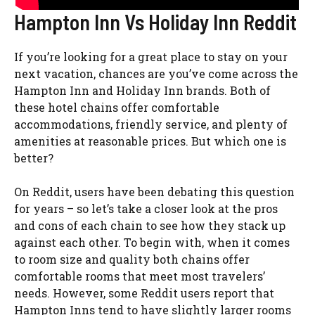
Hampton Inn Vs Holiday Inn Reddit
If you’re looking for a great place to stay on your
next vacation, chances are you’ve come across the
Hampton Inn and Holiday Inn brands. Both of
these hotel chains offer comfortable
accommodations, friendly service, and plenty of
amenities at reasonable prices. But which one is
better?
On Reddit, users have been debating this question
for years – so let’s take a closer look at the pros
and cons of each chain to see how they stack up
against each other. To begin with, when it comes
to room size and quality both chains offer
comfortable rooms that meet most travelers’
needs. However, some Reddit users report that
Hampton Inns tend to have slightly larger rooms