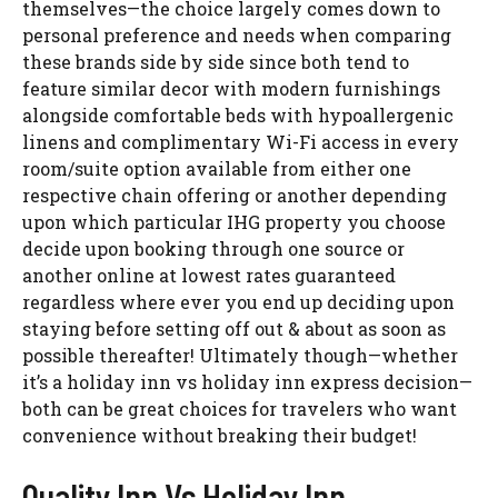
themselves—the choice largely comes down to
personal preference and needs when comparing
these brands side by side since both tend to
feature similar decor with modern furnishings
alongside comfortable beds with hypoallergenic
linens and complimentary Wi-Fi access in every
room/suite option available from either one
respective chain offering or another depending
upon which particular IHG property you choose
decide upon booking through one source or
another online at lowest rates guaranteed
regardless where ever you end up deciding upon
staying before setting off out & about as soon as
possible thereafter! Ultimately though—whether
it’s a holiday inn vs holiday inn express decision—
both can be great choices for travelers who want
convenience without breaking their budget!
Quality Inn Vs Holiday Inn