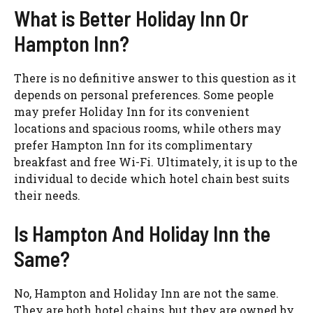
What is Better Holiday Inn Or
Hampton Inn?
There is no definitive answer to this question as it
depends on personal preferences. Some people
may prefer Holiday Inn for its convenient
locations and spacious rooms, while others may
prefer Hampton Inn for its complimentary
breakfast and free Wi-Fi. Ultimately, it is up to the
individual to decide which hotel chain best suits
their needs.
Is Hampton And Holiday Inn the
Same?
No, Hampton and Holiday Inn are not the same.
They are both hotel chains, but they are owned by