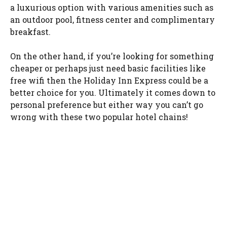
a luxurious option with various amenities such as
an outdoor pool, fitness center and complimentary
breakfast.
On the other hand, if you’re looking for something
cheaper or perhaps just need basic facilities like
free wifi then the Holiday Inn Express could be a
better choice for you. Ultimately it comes down to
personal preference but either way you can’t go
wrong with these two popular hotel chains!