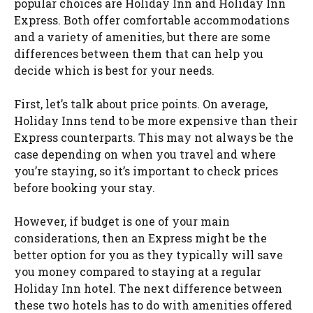
popular choices are Holiday Inn and Holiday Inn
Express. Both offer comfortable accommodations
and a variety of amenities, but there are some
differences between them that can help you
decide which is best for your needs.
First, let’s talk about price points. On average,
Holiday Inns tend to be more expensive than their
Express counterparts. This may not always be the
case depending on when you travel and where
you’re staying, so it’s important to check prices
before booking your stay.
However, if budget is one of your main
considerations, then an Express might be the
better option for you as they typically will save
you money compared to staying at a regular
Holiday Inn hotel. The next difference between
these two hotels has to do with amenities offered