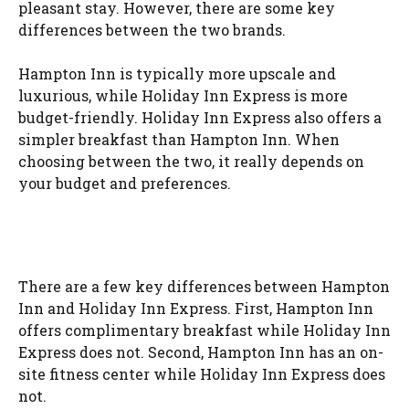
pleasant stay. However, there are some key
differences between the two brands.
Hampton Inn is typically more upscale and
luxurious, while Holiday Inn Express is more
budget-friendly. Holiday Inn Express also offers a
simpler breakfast than Hampton Inn. When
choosing between the two, it really depends on
your budget and preferences.
There are a few key differences between Hampton
Inn and Holiday Inn Express. First, Hampton Inn
offers complimentary breakfast while Holiday Inn
Express does not. Second, Hampton Inn has an on-
site fitness center while Holiday Inn Express does
not.