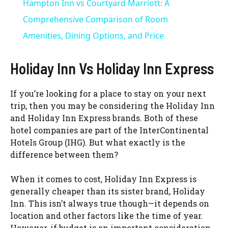
Hampton Inn vs Courtyard Marriott: A
a
Comprehensive Comparison of Room
Amenities, Dining Options, and Price
y
Holiday Inn Vs Holiday Inn Express
V
If you’re looking for a place to stay on your next
trip, then you may be considering the Holiday Inn
i
and Holiday Inn Express brands. Both of these
hotel companies are part of the InterContinental
d
Hotels Group (IHG). But what exactly is the
difference between them?
e
When it comes to cost, Holiday Inn Express is
generally cheaper than its sister brand, Holiday
o
Inn. This isn’t always true though—it depends on
location and other factors like the time of year.
However, if budget is an important consideration