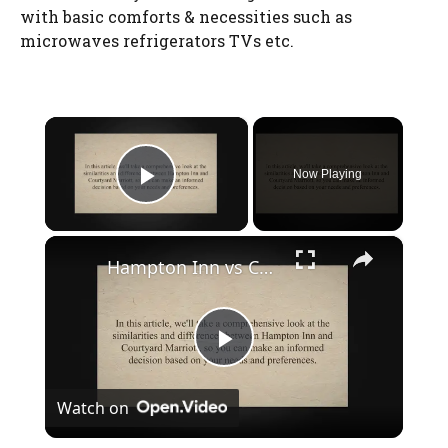
with basic comforts & necessities such as
microwaves refrigerators TVs etc.
×
Watch Ad to Continue?
Please watch a short ad from our sponsors to continue.
Now Playing
Play Video
WATCH AD
×
Hampton Inn vs Courtyard Marriott: A Comprehensive Comparison of Room Amenities, Dining Options, and Price
CANCEL
P
Watch on
l