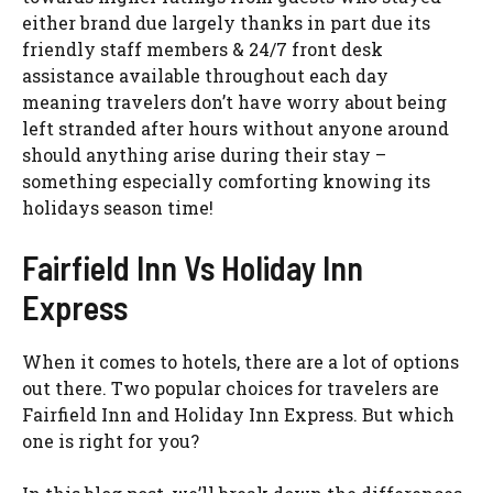
either brand due largely thanks in part due its
friendly staff members & 24/7 front desk
assistance available throughout each day
meaning travelers don’t have worry about being
left stranded after hours without anyone around
should anything arise during their stay –
something especially comforting knowing its
holidays season time!
Fairfield Inn Vs Holiday Inn
Express
When it comes to hotels, there are a lot of options
out there. Two popular choices for travelers are
Fairfield Inn and Holiday Inn Express. But which
one is right for you?