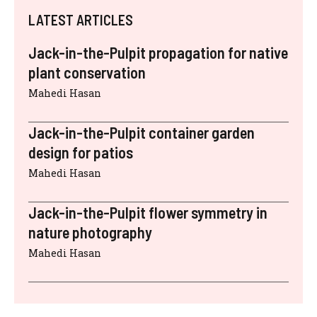
LATEST ARTICLES
Jack-in-the-Pulpit propagation for native
plant conservation
Mahedi Hasan
Jack-in-the-Pulpit container garden
design for patios
Mahedi Hasan
Jack-in-the-Pulpit flower symmetry in
nature photography
Mahedi Hasan