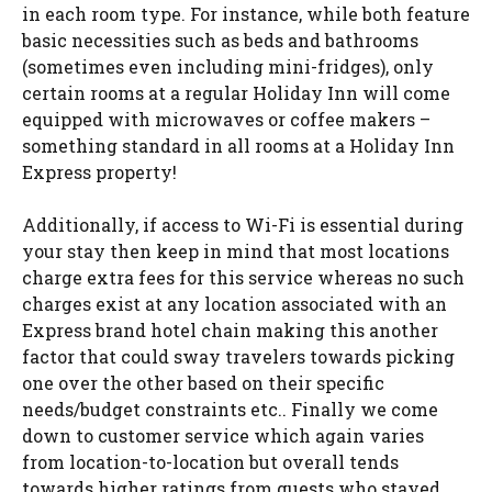
in each room type. For instance, while both feature
basic necessities such as beds and bathrooms
(sometimes even including mini-fridges), only
certain rooms at a regular Holiday Inn will come
equipped with microwaves or coffee makers –
something standard in all rooms at a Holiday Inn
Express property!
Additionally, if access to Wi-Fi is essential during
your stay then keep in mind that most locations
charge extra fees for this service whereas no such
charges exist at any location associated with an
Express brand hotel chain making this another
factor that could sway travelers towards picking
one over the other based on their specific
needs/budget constraints etc.. Finally we come
down to customer service which again varies
from location-to-location but overall tends
towards higher ratings from guests who stayed