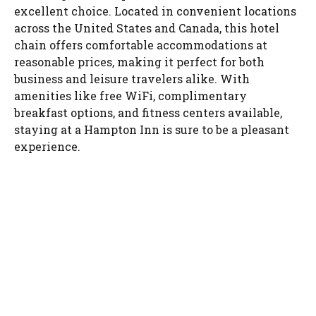
excellent choice. Located in convenient locations
across the United States and Canada, this hotel
chain offers comfortable accommodations at
reasonable prices, making it perfect for both
business and leisure travelers alike. With
amenities like free WiFi, complimentary
breakfast options, and fitness centers available,
staying at a Hampton Inn is sure to be a pleasant
experience.