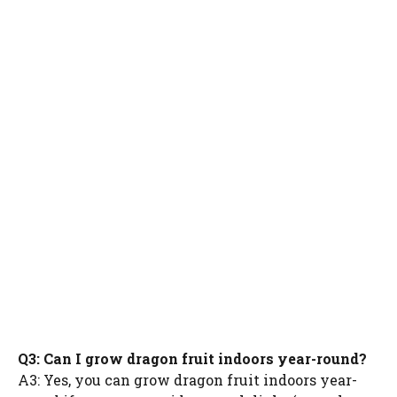
Q3: Can I grow dragon fruit indoors year-round?
A3: Yes, you can grow dragon fruit indoors year-