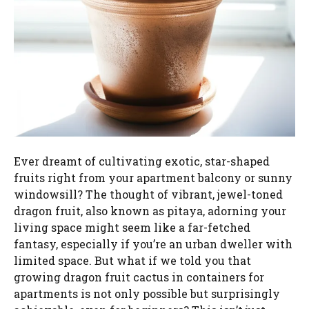
Ever dreamt of cultivating exotic, star-shaped
fruits right from your apartment balcony or sunny
windowsill? The thought of vibrant, jewel-toned
dragon fruit, also known as pitaya, adorning your
living space might seem like a far-fetched
fantasy, especially if you’re an urban dweller with
limited space. But what if we told you that
growing dragon fruit cactus in containers for
apartments is not only possible but surprisingly