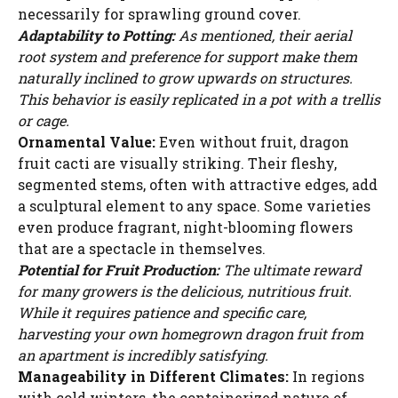
necessarily for sprawling ground cover.
Adaptability to Potting:
As mentioned, their aerial
root system and preference for support make them
naturally inclined to grow upwards on structures.
This behavior is easily replicated in a pot with a trellis
or cage.
Ornamental Value:
Even without fruit, dragon
fruit cacti are visually striking. Their fleshy,
segmented stems, often with attractive edges, add
a sculptural element to any space. Some varieties
even produce fragrant, night-blooming flowers
that are a spectacle in themselves.
Potential for Fruit Production:
The ultimate reward
for many growers is the delicious, nutritious fruit.
While it requires patience and specific care,
harvesting your own homegrown dragon fruit from
an apartment is incredibly satisfying.
Manageability in Different Climates:
In regions
with cold winters, the containerized nature of