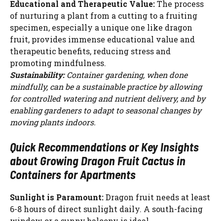
Educational and Therapeutic Value:
The process
of nurturing a plant from a cutting to a fruiting
specimen, especially a unique one like dragon
fruit, provides immense educational value and
therapeutic benefits, reducing stress and
promoting mindfulness.
Sustainability:
Container gardening, when done
mindfully, can be a sustainable practice by allowing
for controlled watering and nutrient delivery, and by
enabling gardeners to adapt to seasonal changes by
moving plants indoors.
Quick Recommendations or Key Insights
about Growing Dragon Fruit Cactus in
Containers for Apartments
Sunlight is Paramount:
Dragon fruit needs at least
6-8 hours of direct sunlight daily. A south-facing
window or a sunny balcony is ideal.