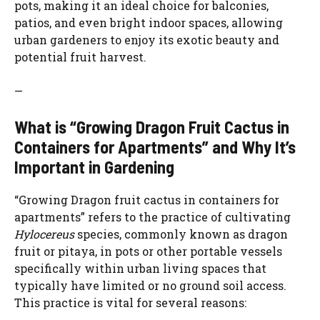
pots, making it an ideal choice for balconies,
patios, and even bright indoor spaces, allowing
e
urban gardeners to enjoy its exotic beauty and
potential fruit harvest.
o
—
What is “Growing Dragon Fruit Cactus in
Containers for Apartments” and Why It’s
Important in Gardening
“Growing Dragon fruit cactus in containers for
apartments” refers to the practice of cultivating
Hylocereus
species, commonly known as dragon
fruit or pitaya, in pots or other portable vessels
specifically within urban living spaces that
typically have limited or no ground soil access.
This practice is vital for several reasons: