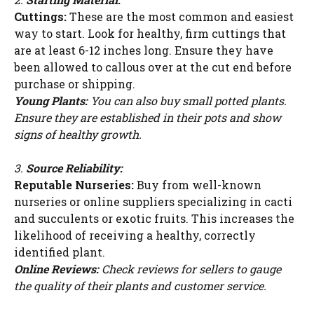
Cuttings:
These are the most common and easiest
way to start. Look for healthy, firm cuttings that
are at least 6-12 inches long. Ensure they have
been allowed to callous over at the cut end before
purchase or shipping.
Young Plants:
You can also buy small potted plants.
Ensure they are established in their pots and show
signs of healthy growth.
3.
Source Reliability:
Reputable Nurseries:
Buy from well-known
nurseries or online suppliers specializing in cacti
and succulents or exotic fruits. This increases the
likelihood of receiving a healthy, correctly
identified plant.
Online Reviews:
Check reviews for sellers to gauge
the quality of their plants and customer service.