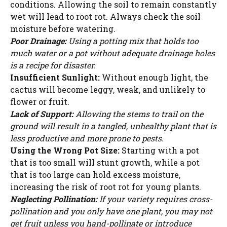
conditions. Allowing the soil to remain constantly
wet will lead to root rot. Always check the soil
moisture before watering.
Poor Drainage:
Using a potting mix that holds too
much water or a pot without adequate drainage holes
is a recipe for disaster.
Insufficient Sunlight:
Without enough light, the
cactus will become leggy, weak, and unlikely to
flower or fruit.
Lack of Support:
Allowing the stems to trail on the
ground will result in a tangled, unhealthy plant that is
less productive and more prone to pests.
Using the Wrong Pot Size:
Starting with a pot
that is too small will stunt growth, while a pot
that is too large can hold excess moisture,
increasing the risk of root rot for young plants.
Neglecting Pollination:
If your variety requires cross-
pollination and you only have one plant, you may not
get fruit unless you hand-pollinate or introduce