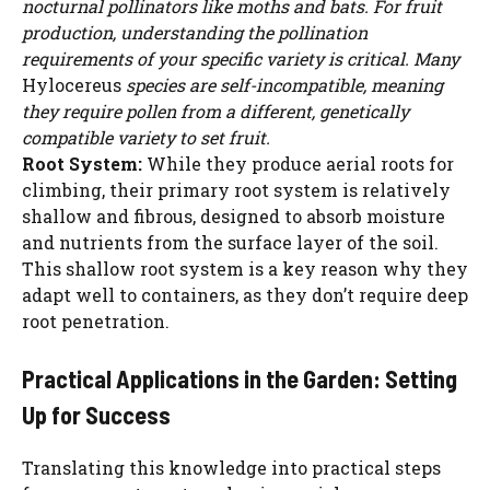
nocturnal pollinators like moths and bats. For fruit
production, understanding the pollination
requirements of your specific variety is critical. Many
Hylocereus
species are self-incompatible, meaning
they require pollen from a different, genetically
compatible variety to set fruit.
Root System:
While they produce aerial roots for
climbing, their primary root system is relatively
shallow and fibrous, designed to absorb moisture
and nutrients from the surface layer of the soil.
This shallow root system is a key reason why they
adapt well to containers, as they don’t require deep
root penetration.
Practical Applications in the Garden: Setting
Up for Success
Translating this knowledge into practical steps