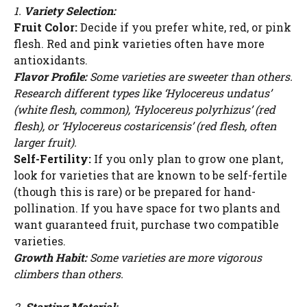
1.
Variety Selection:
Fruit Color:
Decide if you prefer white, red, or pink
flesh. Red and pink varieties often have more
antioxidants.
Flavor Profile:
Some varieties are sweeter than others.
Research different types like ‘Hylocereus undatus’
(white flesh, common), ‘Hylocereus polyrhizus’ (red
flesh), or ‘Hylocereus costaricensis’ (red flesh, often
larger fruit).
Self-Fertility:
If you only plan to grow one plant,
look for varieties that are known to be self-fertile
(though this is rare) or be prepared for hand-
pollination. If you have space for two plants and
want guaranteed fruit, purchase two compatible
varieties.
Growth Habit:
Some varieties are more vigorous
climbers than others.
2.
Starting Material: