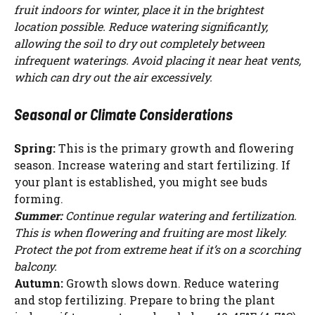
fruit indoors for winter, place it in the brightest
location possible. Reduce watering significantly,
allowing the soil to dry out completely between
infrequent waterings. Avoid placing it near heat vents,
which can dry out the air excessively.
Seasonal or Climate Considerations
Spring:
This is the primary growth and flowering
season. Increase watering and start fertilizing. If
your plant is established, you might see buds
forming.
Summer:
Continue regular watering and fertilization.
This is when flowering and fruiting are most likely.
Protect the pot from extreme heat if it’s on a scorching
balcony.
Autumn:
Growth slows down. Reduce watering
and stop fertilizing. Prepare to bring the plant