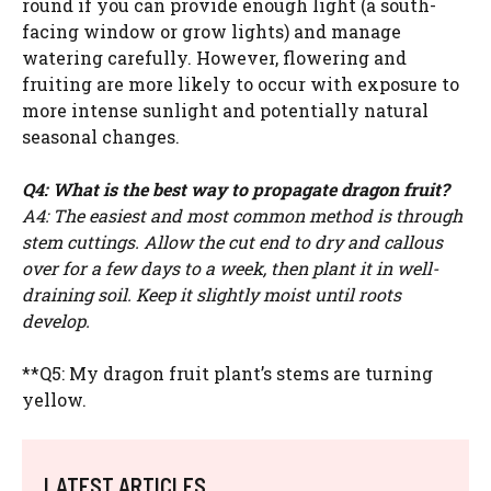
round if you can provide enough light (a south-
facing window or grow lights) and manage
watering carefully. However, flowering and
fruiting are more likely to occur with exposure to
more intense sunlight and potentially natural
seasonal changes.
Q4: What is the best way to propagate dragon fruit?
A4: The easiest and most common method is through
stem cuttings. Allow the cut end to dry and callous
over for a few days to a week, then plant it in well-
draining soil. Keep it slightly moist until roots
develop.
**Q5: My dragon fruit plant’s stems are turning
yellow.
LATEST ARTICLES