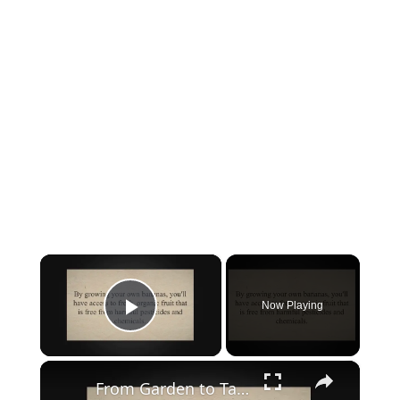
×
Now Playing
Play Video
×
From Garden to Table: A Guide to Growing and Harvesting Bananas in Your Own Backyard