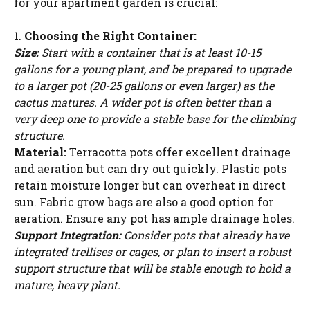
for your apartment garden is crucial:
1.
Choosing the Right Container:
Size:
Start with a container that is at least 10-15
gallons for a young plant, and be prepared to upgrade
to a larger pot (20-25 gallons or even larger) as the
cactus matures. A wider pot is often better than a
very deep one to provide a stable base for the climbing
structure.
Material:
Terracotta pots offer excellent drainage
and aeration but can dry out quickly. Plastic pots
retain moisture longer but can overheat in direct
sun. Fabric grow bags are also a good option for
aeration. Ensure any pot has ample drainage holes.
Support Integration:
Consider pots that already have
integrated trellises or cages, or plan to insert a robust
support structure that will be stable enough to hold a
mature, heavy plant.