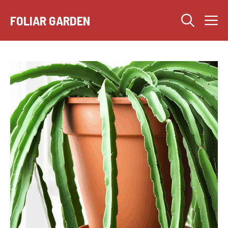
Skip
M
to
FOLIAR GARDEN
content