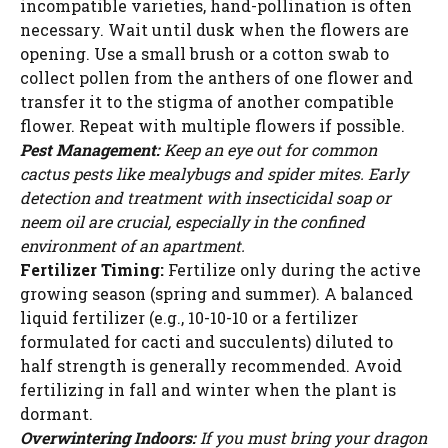
incompatible varieties, hand-pollination is often
necessary. Wait until dusk when the flowers are
opening. Use a small brush or a cotton swab to
collect pollen from the anthers of one flower and
transfer it to the stigma of another compatible
flower. Repeat with multiple flowers if possible.
Pest Management:
Keep an eye out for common
cactus pests like mealybugs and spider mites. Early
detection and treatment with insecticidal soap or
neem oil are crucial, especially in the confined
environment of an apartment.
Fertilizer Timing:
Fertilize only during the active
growing season (spring and summer). A balanced
liquid fertilizer (e.g., 10-10-10 or a fertilizer
formulated for cacti and succulents) diluted to
half strength is generally recommended. Avoid
fertilizing in fall and winter when the plant is
dormant.
Overwintering Indoors:
If you must bring your dragon