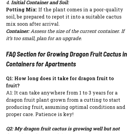
4.
Initial Container and Soil:
Potting Mix:
If the plant comes in a poor-quality
soil, be prepared to repot it into a suitable cactus
mix soon after arrival.
Container:
Assess the size of the current container. If
it’s too small, plan for an upgrade.
FAQ Section for Growing Dragon Fruit Cactus in
Containers for Apartments
Q1: How long does it take for dragon fruit to
fruit?
A1: It can take anywhere from 1 to 3 years for a
dragon fruit plant grown from a cutting to start
producing fruit, assuming optimal conditions and
proper care. Patience is key!
Q2: My dragon fruit cactus is growing well but not