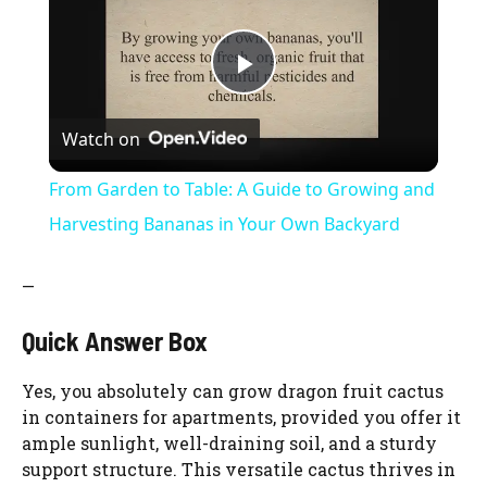
P
Watch on
l
From Garden to Table: A Guide to Growing and
a
Harvesting Bananas in Your Own Backyard
y
—
Quick Answer Box
V
Yes, you absolutely can grow dragon fruit cactus
i
in containers for apartments, provided you offer it
ample sunlight, well-draining soil, and a sturdy
support structure. This versatile cactus thrives in
d