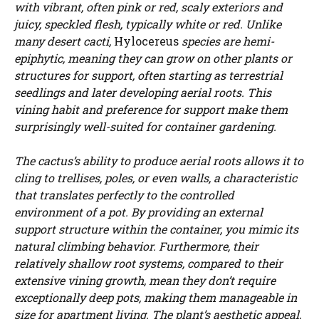
with vibrant, often pink or red, scaly exteriors and
juicy, speckled flesh, typically white or red. Unlike
many desert cacti,
Hylocereus
species are hemi-
epiphytic, meaning they can grow on other plants or
structures for support, often starting as terrestrial
seedlings and later developing aerial roots. This
vining habit and preference for support make them
surprisingly well-suited for container gardening.
The cactus’s ability to produce aerial roots allows it to
cling to trellises, poles, or even walls, a characteristic
that translates perfectly to the controlled
environment of a pot. By providing an external
support structure within the container, you mimic its
natural climbing behavior. Furthermore, their
relatively shallow root systems, compared to their
extensive vining growth, mean they don’t require
exceptionally deep pots, making them manageable in
size for apartment living. The plant’s aesthetic appeal,