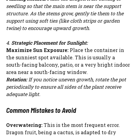
seedling so that the main stem is near the support
structure. As the stems grow, gently tie them to the
support using soft ties (like cloth strips or garden
twine) to encourage upward growth.
4.
Strategic Placement for Sunlight:
Maximize Sun Exposure:
Place the container in
the sunniest spot available. This is usually a
south-facing balcony, patio, or a very bright indoor
area near a south-facing window.
Rotation:
If you notice uneven growth, rotate the pot
periodically to ensure all sides of the plant receive
adequate light.
Common Mistakes to Avoid
Overwatering:
This is the most frequent error.
Dragon fruit, being a cactus, is adapted to dry