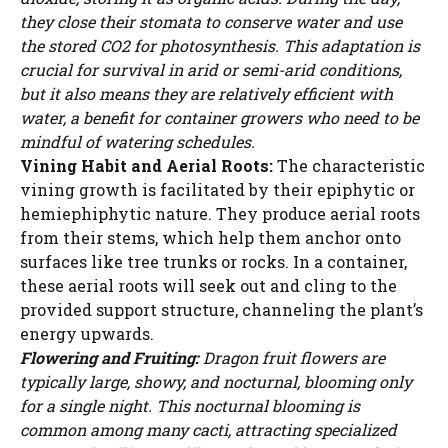
WATCH AD
they close their stomata to conserve water and use
the stored CO2 for photosynthesis. This adaptation is
crucial for survival in arid or semi-arid conditions,
CANCEL
but it also means they are relatively efficient with
water, a benefit for container growers who need to be
mindful of watering schedules.
Vining Habit and Aerial Roots:
The characteristic
vining growth is facilitated by their epiphytic or
hemiephiphytic nature. They produce aerial roots
from their stems, which help them anchor onto
surfaces like tree trunks or rocks. In a container,
these aerial roots will seek out and cling to the
provided support structure, channeling the plant’s
energy upwards.
Flowering and Fruiting:
Dragon fruit flowers are
typically large, showy, and nocturnal, blooming only
for a single night. This nocturnal blooming is
common among many cacti, attracting specialized