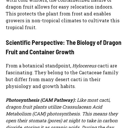
dragon fruit allows for easy relocation indoors.
This protects the plant from frost and enables
growers in non-tropical climates to cultivate this
tropical fruit.
Scientific Perspective: The Biology of Dragon
Fruit and Container Growth
From a botanical standpoint,
Hylocereus
cacti are
fascinating. They belong to the Cactaceae family
but differ from many desert cacti in their
physiology and growth habits.
Photosynthesis (CAM Pathway):
Like most cacti,
dragon fruit plants utilize Crassulacean Acid
Watch Ad to Continue?
Metabolism (CAM) photosynthesis. This means they
Please watch a short ad from our sponsors to continue.
open their stomata (pores) at night to take in carbon
dioxide, storing it as organic acids. During the day,