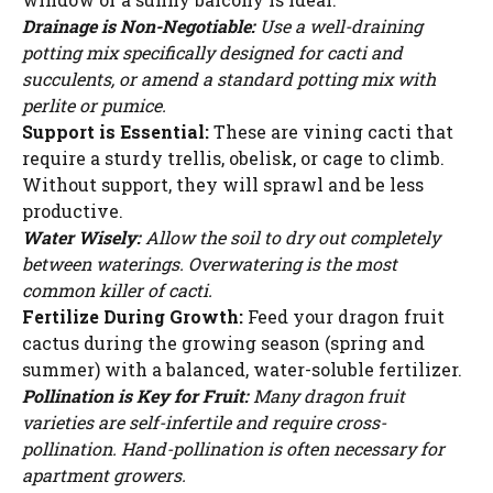
Drainage is Non-Negotiable:
Use a well-draining
potting mix specifically designed for cacti and
succulents, or amend a standard potting mix with
perlite or pumice.
Support is Essential:
These are vining cacti that
require a sturdy trellis, obelisk, or cage to climb.
Without support, they will sprawl and be less
productive.
Water Wisely:
Allow the soil to dry out completely
between waterings. Overwatering is the most
common killer of cacti.
Fertilize During Growth:
Feed your dragon fruit
cactus during the growing season (spring and
summer) with a balanced, water-soluble fertilizer.
Pollination is Key for Fruit:
Many dragon fruit
varieties are self-infertile and require cross-
pollination. Hand-pollination is often necessary for
apartment growers.