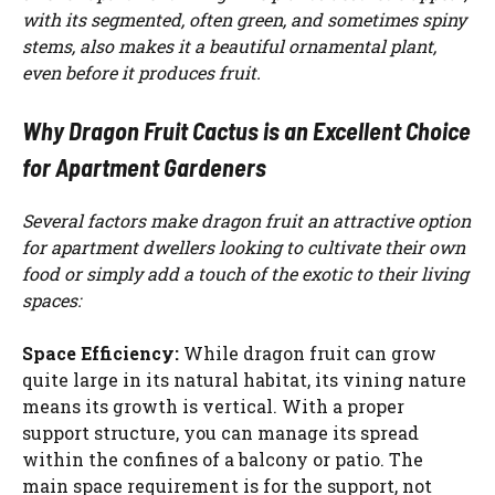
with its segmented, often green, and sometimes spiny
stems, also makes it a beautiful ornamental plant,
even before it produces fruit.
Why Dragon Fruit Cactus is an Excellent Choice
for Apartment Gardeners
Several factors make dragon fruit an attractive option
for apartment dwellers looking to cultivate their own
food or simply add a touch of the exotic to their living
spaces:
Space Efficiency:
While dragon fruit can grow
quite large in its natural habitat, its vining nature
means its growth is vertical. With a proper
support structure, you can manage its spread
within the confines of a balcony or patio. The
main space requirement is for the support, not