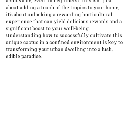
achievable, even for beginners? This isn’t just
about adding a touch of the tropics to your home;
it’s about unlocking a rewarding horticultural
experience that can yield delicious rewards and a
significant boost to your well-being.
Understanding how to successfully cultivate this
unique cactus in a confined environment is key to
transforming your urban dwelling into a lush,
edible paradise.