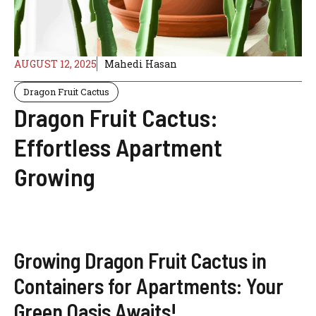
AUGUST 12, 2025
Mahedi Hasan
Dragon Fruit Cactus
Dragon Fruit Cactus:
Effortless Apartment
Growing
Growing Dragon Fruit Cactus in
Containers for Apartments: Your
Green Oasis Awaits!