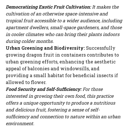
Democratizing Exotic Fruit Cultivation:
It makes the
cultivation of an otherwise space-intensive and
tropical fruit accessible to a wider audience, including
apartment dwellers, small-space gardeners, and those
in cooler climates who can bring their plants indoors
during colder months.
Urban Greening and Biodiversity:
Successfully
growing dragon fruit in containers contributes to
urban greening efforts, enhancing the aesthetic
appeal of balconies and windowsills, and
providing a small habitat for beneficial insects if
allowed to flower.
Food Security and Self-Sufficiency:
For those
interested in growing their own food, this practice
offers a unique opportunity to produce a nutritious
and delicious fruit, fostering a sense of self-
sufficiency and connection to nature within an urban
environment.