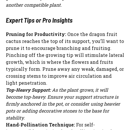
another compatible plant.
Expert Tips or Pro Insights
Pruning for Productivity:
Once the dragon fruit
cactus reaches the top of its support, you’ll want to
prune it to encourage branching and fruiting.
Pinching off the growing tip will stimulate lateral
growth, which is where the flowers and fruits
typically form. Prune away any weak, damaged, or
crossing stems to improve air circulation and
light penetration.
Top-Heavy Support:
As the plant grows, it will
become top-heavy. Ensure your support structure is
firmly anchored in the pot, or consider using heavier
pots or adding decorative stones to the base for
stability.
Hand-Pollination Technique:
For self-