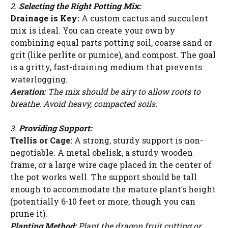
2.
Selecting the Right Potting Mix:
Drainage is Key:
A custom cactus and succulent
mix is ideal. You can create your own by
combining equal parts potting soil, coarse sand or
grit (like perlite or pumice), and compost. The goal
is a gritty, fast-draining medium that prevents
waterlogging.
Aeration:
The mix should be airy to allow roots to
breathe. Avoid heavy, compacted soils.
3.
Providing Support:
Trellis or Cage:
A strong, sturdy support is non-
negotiable. A metal obelisk, a sturdy wooden
frame, or a large wire cage placed in the center of
the pot works well. The support should be tall
enough to accommodate the mature plant’s height
(potentially 6-10 feet or more, though you can
prune it).
Planting Method:
Plant the dragon fruit cutting or