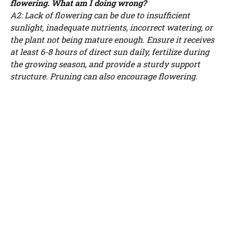
flowering. What am I doing wrong?
A2: Lack of flowering can be due to insufficient
sunlight, inadequate nutrients, incorrect watering, or
the plant not being mature enough. Ensure it receives
at least 6-8 hours of direct sun daily, fertilize during
the growing season, and provide a sturdy support
structure. Pruning can also encourage flowering.