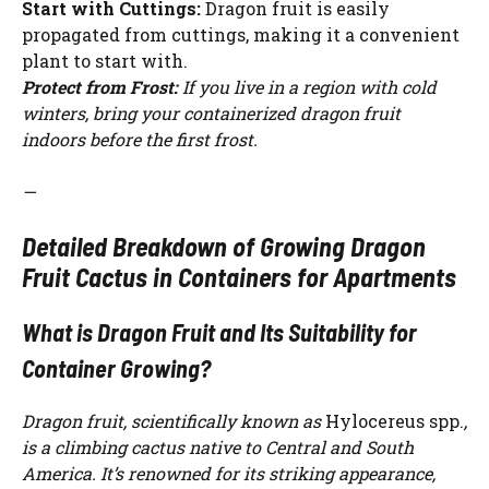
Start with Cuttings:
Dragon fruit is easily
propagated from cuttings, making it a convenient
plant to start with.
Protect from Frost:
If you live in a region with cold
winters, bring your containerized dragon fruit
indoors before the first frost.
—
Detailed Breakdown of Growing Dragon
Fruit Cactus in Containers for Apartments
What is Dragon Fruit and Its Suitability for
Container Growing?
Dragon fruit, scientifically known as
Hylocereus spp.
,
is a climbing cactus native to Central and South
America. It’s renowned for its striking appearance,