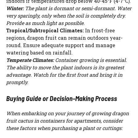
indoors if temperatures drop below 40-45°F (4-7°C).
Winter:
The plant is dormant or semi-dormant. Water
very sparingly, only when the soil is completely dry.
Provide as much light as possible.
Tropical/Subtropical Climates:
In frost-free
regions, dragon fruit can remain outdoors year-
round. Ensure adequate support and manage
watering based on rainfall.
Temperate Climates:
Container growing is essential.
The ability to move the plant indoors is its greatest
advantage. Watch for the first frost and bring it in
promptly.
Buying Guide or Decision-Making Process
When embarking on your journey of growing dragon
fruit cactus in containers for apartments, consider
these factors when purchasing a plant or cuttings: