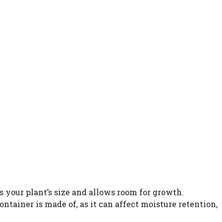
s your plant’s size and allows room for growth.
ntainer is made of, as it can affect moisture retention,