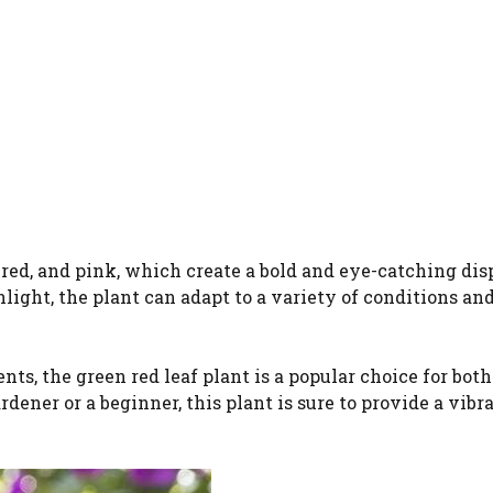
 red, and pink, which create a bold and eye-catching dis
ight, the plant can adapt to a variety of conditions and
ts, the green red leaf plant is a popular choice for both
ener or a beginner, this plant is sure to provide a vibr