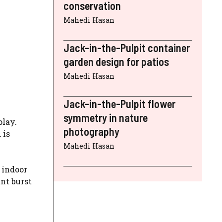
conservation
Mahedi Hasan
Jack-in-the-Pulpit container
garden design for patios
Mahedi Hasan
Jack-in-the-Pulpit flower
symmetry in nature
play.
photography
 is
Mahedi Hasan
 indoor
ant burst