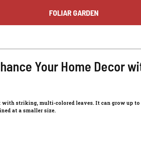
FOLIAR GARDEN
nhance Your Home Decor wit
t with striking, multi-colored leaves. It can grow up to 
ined at a smaller size.