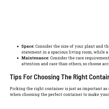
Space:
Consider the size of your plant and t
statement in a spacious living room, while a
Maintenance:
Consider the care requirement
attention and care than others, so choose acc
Tips For Choosing The Right Contai
Picking the right container is just as important as
when choosing the perfect container to make your g