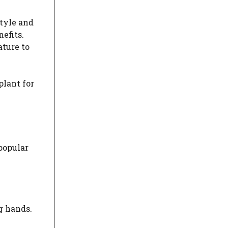
style and
efits.
ature to
plant for
 popular
g hands.