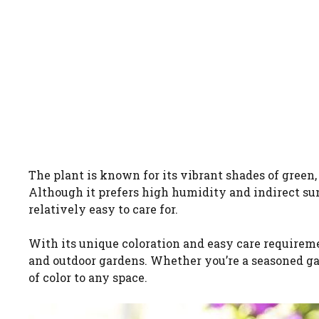
The plant is known for its vibrant shades of green,
Although it prefers high humidity and indirect sunl
relatively easy to care for.
With its unique coloration and easy care requiremen
and outdoor gardens. Whether you’re a seasoned gard
of color to any space.