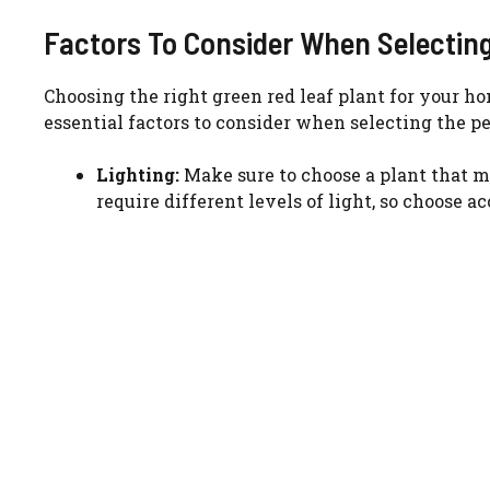
Factors To Consider When Selectin
Choosing the right green red leaf plant for your 
essential factors to consider when selecting the pe
Lighting:
Make sure to choose a plant that m
require different levels of light, so choose a