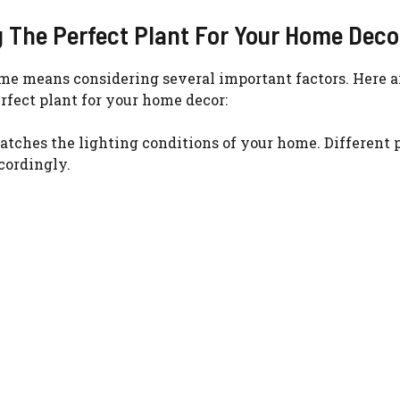
g The Perfect Plant For Your Home Deco
WATCH AD
home means considering several important factors. Here 
CANCEL
rfect plant for your home decor:
atches the lighting conditions of your home. Different 
ccordingly.