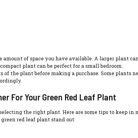
he amount of space you have available. A larger plant c
 compact plant can be perfect for a small bedroom.
s of the plant before making a purchase. Some plants n
ordingly.
ner For Your Green Red Leaf Plant
 selecting the right plant. Here are some tips to keep in
reen red leaf plant stand out: