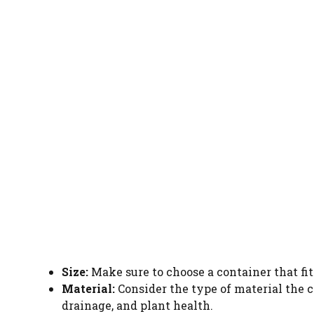
Size:
Make sure to choose a container that fit
Material:
Consider the type of material the co
drainage, and plant health.