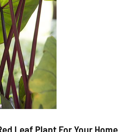
Red Leaf Plant For Your Home