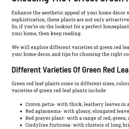
Enhance the aesthetic appeal of your home décor wi
sophistication, these plants are not only attractiv
So, if you’re on the lookout for a perfect housepla
your home, then keep reading.
We will explore different varieties of green red lea
your home decor, and tips for choosing the right co
Different Varieties Of Green Red Lea
Green red leaf plants come in different sizes, colo
varieties of green red leaf plants include:
Croton petra- with thick, leathery leaves in a
Red aglaonema- with glossy, elongated leaves
Red prayer plant- with a range of red, green,
Cordyline fruticosa- with clusters of long, br