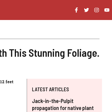
h This Stunning Foliage.
12 feet
LATEST ARTICLES
Jack-in-the-Pulpit
propagation for native plant