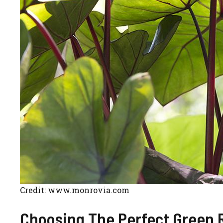
Credit: www.monrovia.com
Choosing The Perfect Green 