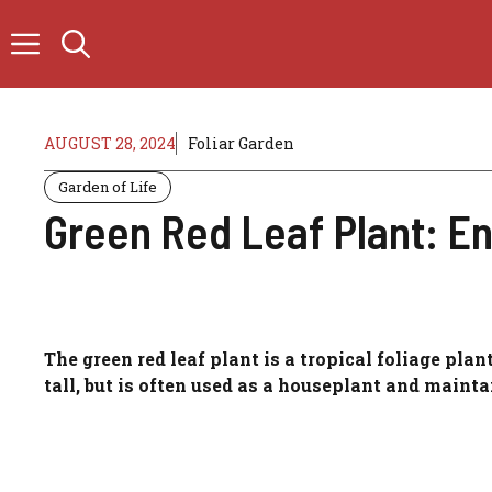
Skip
to
content
AUGUST 28, 2024
Foliar Garden
Garden of Life
Green Red Leaf Plant: E
The green red leaf plant is a tropical foliage plan
tall, but is often used as a houseplant and mainta