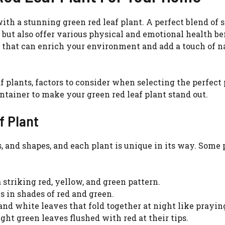
th a stunning green red leaf plant. A perfect blend of 
e but also offer various physical and emotional health ben
nt that can enrich your environment and add a touch of n
f plants, factors to consider when selecting the perfect 
ntainer to make your green red leaf plant stand out.
f Plant
rs, and shapes, and each plant is unique in its way. Some
 striking red, yellow, and green pattern.
Watch Ad to Continue?
 in shades of red and green.
Please watch a short ad from our sponsors to
 and white leaves that fold together at night like prayin
continue.
ight green leaves flushed with red at their tips.