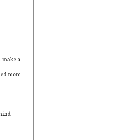
an make a
eed more
 mind