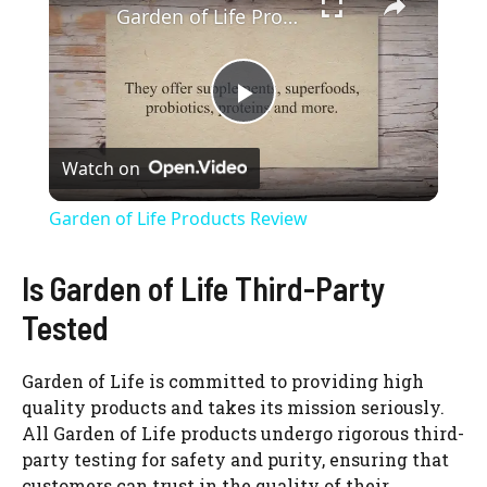
Garden of Life Products Review
P
Watch on
l
Garden of Life Products Review
a
Is Garden of Life Third-Party
y
Tested
V
Garden of Life is committed to providing high
quality products and takes its mission seriously.
All Garden of Life products undergo rigorous third-
i
party testing for safety and purity, ensuring that
customers can trust in the quality of their