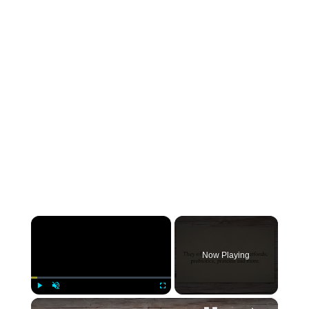
×
Now Playing
×
Play
Unmute
Fullscreen