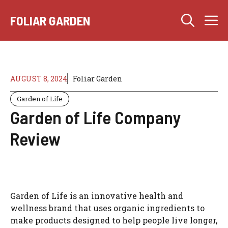
Skip
M
to
FOLIAR GARDEN
content
AUGUST 8, 2024
Foliar Garden
Garden of Life
Garden of Life Company
Review
Garden of Life is an innovative health and
wellness brand that uses organic ingredients to
make products designed to help people live longer,