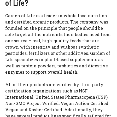
of Life?
Garden of Life is a leader in whole food nutrition
and certified organic products. The company was
founded on the principle that people should be
able to get all the nutrients their bodies need from
one source – real, high-quality foods that are
grown with integrity and without synthetic
pesticides, fertilizers or other additives. Garden of
Life specializes in plant-based supplements as
well as protein powders, probiotics and digestive
enzymes to support overall health.
All of their products are verified by third party
certification organizations such as NSF
International, United States Pharmacopeia (USP),
Non-GMO Project Verified, Vegan Action Certified
Vegan and Kosher Certified. Additionally, they
have several product lines specifically tailored for