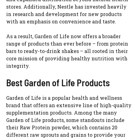
stores. Additionally, Nestle has invested heavily
in research and development for new products
with an emphasis on convenience and taste.
As a result, Garden of Life now offers a broader
range of products than ever before – from protein
bars to ready-to-drink shakes – all rooted in their
core mission of providing healthy nutrition with
integrity.
Best Garden of Life Products
Garden of Life is a popular health and wellness
brand that offers an extensive line of high-quality
supplementation products. Among the many
Garden of Life products, some standouts include
their Raw Protein powder, which contains 20
different raw sprouts and grains to provide your