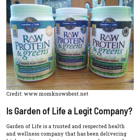
Credit: www.momknowsbest.net
Is Garden of Life a Legit Company?
Garden of Life is a trusted and respected health
and wellness company that has been delivering