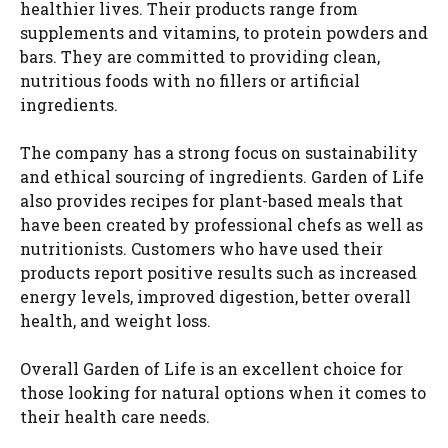
healthier lives. Their products range from
supplements and vitamins, to protein powders and
bars. They are committed to providing clean,
nutritious foods with no fillers or artificial
ingredients.
The company has a strong focus on sustainability
and ethical sourcing of ingredients. Garden of Life
also provides recipes for plant-based meals that
have been created by professional chefs as well as
nutritionists. Customers who have used their
products report positive results such as increased
energy levels, improved digestion, better overall
health, and weight loss.
Overall Garden of Life is an excellent choice for
those looking for natural options when it comes to
their health care needs.