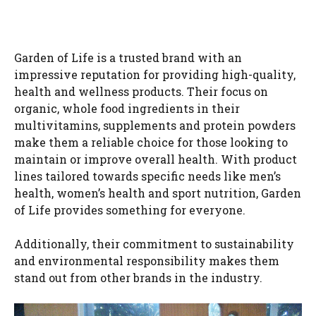
Garden of Life is a trusted brand with an
impressive reputation for providing high-quality,
health and wellness products. Their focus on
organic, whole food ingredients in their
multivitamins, supplements and protein powders
make them a reliable choice for those looking to
maintain or improve overall health. With product
lines tailored towards specific needs like men’s
health, women’s health and sport nutrition, Garden
of Life provides something for everyone.
Additionally, their commitment to sustainability
and environmental responsibility makes them
stand out from other brands in the industry.