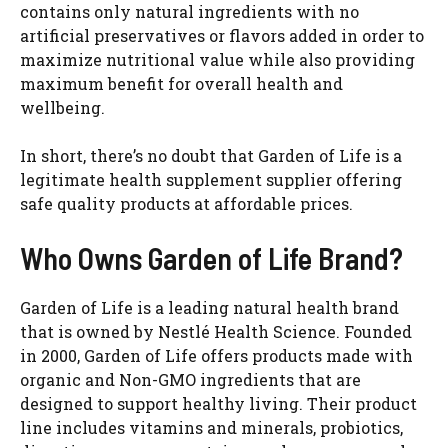
contains only natural ingredients with no
artificial preservatives or flavors added in order to
maximize nutritional value while also providing
maximum benefit for overall health and
wellbeing.
In short, there’s no doubt that Garden of Life is a
legitimate health supplement supplier offering
safe quality products at affordable prices.
Who Owns Garden of Life Brand?
Garden of Life is a leading natural health brand
that is owned by Nestlé Health Science. Founded
in 2000, Garden of Life offers products made with
organic and Non-GMO ingredients that are
designed to support healthy living. Their product
line includes vitamins and minerals, probiotics,