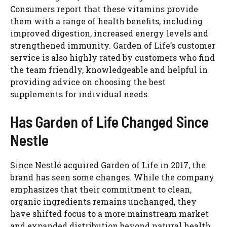
Consumers report that these vitamins provide
them with a range of health benefits, including
improved digestion, increased energy levels and
strengthened immunity. Garden of Life’s customer
service is also highly rated by customers who find
the team friendly, knowledgeable and helpful in
providing advice on choosing the best
supplements for individual needs.
Watch Ad to Continue?
Please watch a short ad from our sponsors to continue.
Has Garden of Life Changed Since
Nestle
WATCH AD
Since Nestlé acquired Garden of Life in 2017, the
CANCEL
brand has seen some changes. While the company
emphasizes that their commitment to clean,
organic ingredients remains unchanged, they
have shifted focus to a more mainstream market
and expanded distribution beyond natural health