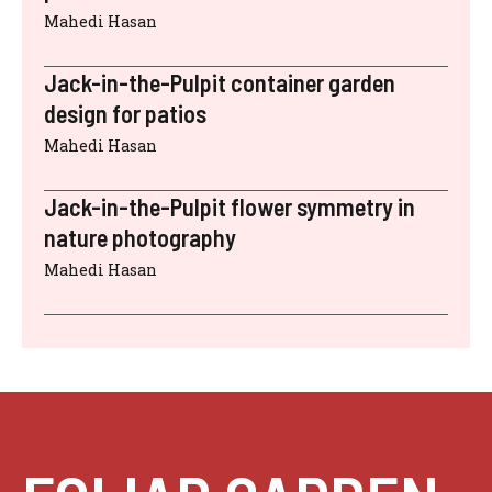
Mahedi Hasan
Jack-in-the-Pulpit container garden
design for patios
Mahedi Hasan
Jack-in-the-Pulpit flower symmetry in
nature photography
Mahedi Hasan