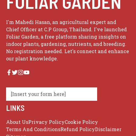
FOLIAR GARDEN
I'm Mahedi Hasan, an agricultural expert and
Chief Officer at C.P Group, Thailand. I've launched
Foliar Garden, a free platform sharing insights on
indoor plants, gardening, nutrients, and breeding.
No registration needed. Let's connect and enhance
our plant knowledge.
[Insert your form here]
LINKS
About Us
Privacy Policy
Cookie Policy
Terms And Conditions
Refund Policy
Disclaimer