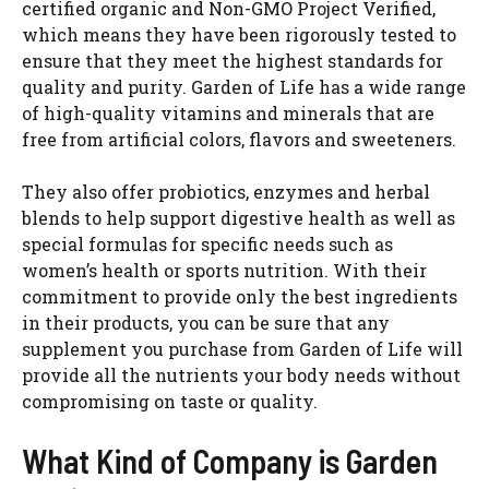
certified organic and Non-GMO Project Verified,
which means they have been rigorously tested to
ensure that they meet the highest standards for
quality and purity. Garden of Life has a wide range
of high-quality vitamins and minerals that are
free from artificial colors, flavors and sweeteners.
They also offer probiotics, enzymes and herbal
blends to help support digestive health as well as
special formulas for specific needs such as
women’s health or sports nutrition. With their
commitment to provide only the best ingredients
in their products, you can be sure that any
supplement you purchase from Garden of Life will
provide all the nutrients your body needs without
compromising on taste or quality.
What Kind of Company is Garden