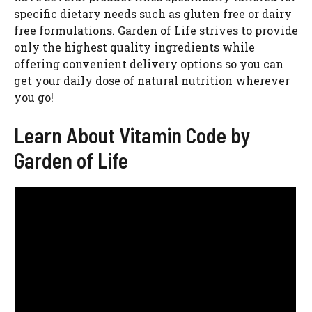
specific dietary needs such as gluten free or dairy
free formulations. Garden of Life strives to provide
only the highest quality ingredients while
offering convenient delivery options so you can
get your daily dose of natural nutrition wherever
you go!
Learn About Vitamin Code by
Garden of Life