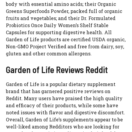
body with essential amino acids; their Organic
Greens Superfoods Powder, packed full of organic
fruits and vegetables; and their Dr. Formulated
Probiotics Once Daily Women’s Shelf Stable
Capsules for supporting digestive health. All
Garden of Life products are certified USDA organic,
Non-GMO Project Verified and free from dairy, soy,
gluten and other common allergens.
Garden of Life Reviews Reddit
Garden of Life is a popular dietary supplement
brand that has garnered positive reviews on
Reddit. Many users have praised the high quality
and efficacy of their products, while some have
noted issues with flavor and digestive discomfort.
Overall, Garden of Life’s supplements appear to be
well-liked among Redditors who are looking for