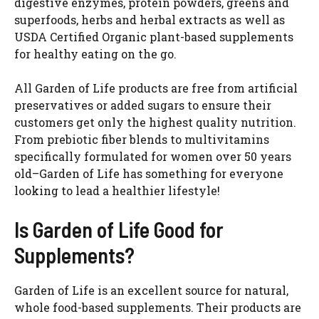
digestive enzymes, protein powders, greens and
superfoods, herbs and herbal extracts as well as
USDA Certified Organic plant-based supplements
for healthy eating on the go.
All Garden of Life products are free from artificial
preservatives or added sugars to ensure their
customers get only the highest quality nutrition.
From prebiotic fiber blends to multivitamins
specifically formulated for women over 50 years
old–Garden of Life has something for everyone
looking to lead a healthier lifestyle!
Is Garden of Life Good for
Supplements?
Garden of Life is an excellent source for natural,
whole food-based supplements. Their products are