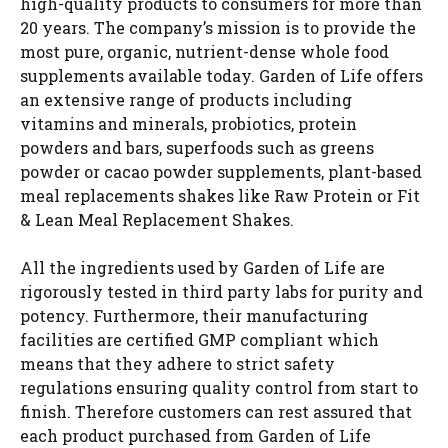
high-quality products to consumers for more than
20 years. The company’s mission is to provide the
most pure, organic, nutrient-dense whole food
supplements available today. Garden of Life offers
an extensive range of products including
vitamins and minerals, probiotics, protein
powders and bars, superfoods such as greens
powder or cacao powder supplements, plant-based
meal replacements shakes like Raw Protein or Fit
& Lean Meal Replacement Shakes.
All the ingredients used by Garden of Life are
rigorously tested in third party labs for purity and
potency. Furthermore, their manufacturing
facilities are certified GMP compliant which
means that they adhere to strict safety
regulations ensuring quality control from start to
finish. Therefore customers can rest assured that
each product purchased from Garden of Life