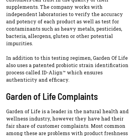
d
supplements. The company works with
independent laboratories to verify the accuracy
and potency of each product as well as test for
e
contaminants such as heavy metals, pesticides,
bacteria, allergens, gluten or other potential
o
impurities.
In addition to this testing regimen, Garden Of Life
also uses a patented probiotic strain identification
process called ID-Align™ which ensures
authenticity and efficacy.
Garden of Life Complaints
Garden of Life is a leader in the natural health and
wellness industry, however they have had their
fair share of customer complaints. Most common
among these are problems with product freshness