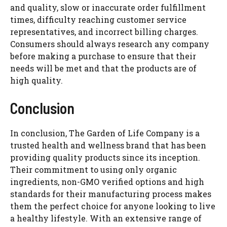
and quality, slow or inaccurate order fulfillment
times, difficulty reaching customer service
representatives, and incorrect billing charges.
Consumers should always research any company
before making a purchase to ensure that their
needs will be met and that the products are of
high quality.
Conclusion
In conclusion, The Garden of Life Company is a
trusted health and wellness brand that has been
providing quality products since its inception.
Their commitment to using only organic
ingredients, non-GMO verified options and high
standards for their manufacturing process makes
them the perfect choice for anyone looking to live
a healthy lifestyle. With an extensive range of