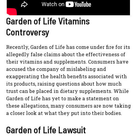
Garden of Life Vitamins
Controversy
Recently, Garden of Life has come under fire for its
allegedly false claims about the effectiveness of
their vitamins and supplements. Consumers have
accused the company of mislabeling and
exaggerating the health benefits associated with
its products, raising questions about how much
trust can be placed in dietary supplements. While
Garden of Life has yet to make a statement on
these allegations, many consumers are now taking
a closer look at what they put into their bodies.
Garden of Life Lawsuit