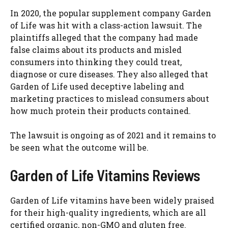
In 2020, the popular supplement company Garden
of Life was hit with a class-action lawsuit. The
plaintiffs alleged that the company had made
false claims about its products and misled
consumers into thinking they could treat,
diagnose or cure diseases. They also alleged that
Garden of Life used deceptive labeling and
marketing practices to mislead consumers about
how much protein their products contained.
The lawsuit is ongoing as of 2021 and it remains to
be seen what the outcome will be.
Garden of Life Vitamins Reviews
Garden of Life vitamins have been widely praised
for their high-quality ingredients, which are all
certified organic, non-GMO and gluten free.