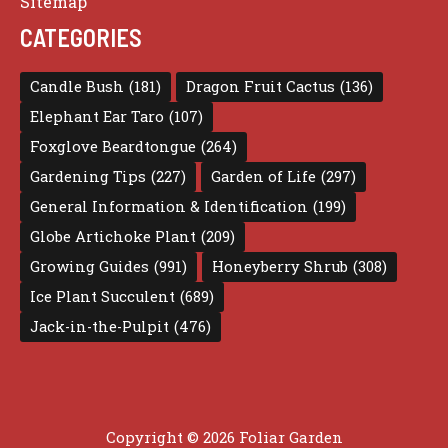
Sitemap
CATEGORIES
Candle Bush
(181)
Dragon Fruit Cactus
(136)
Elephant Ear Taro
(107)
Foxglove Beardtongue
(264)
Gardening Tips
(227)
Garden of Life
(297)
General Information & Identification
(199)
Globe Artichoke Plant
(209)
Growing Guides
(991)
Honeyberry Shrub
(308)
Ice Plant Succulent
(689)
Jack-in-the-Pulpit
(476)
Copyright © 2026 Foliar Garden