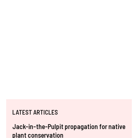
LATEST ARTICLES
Jack-in-the-Pulpit propagation for native
plant conservation