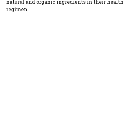
natural and organic ingredients in their health
regimen.