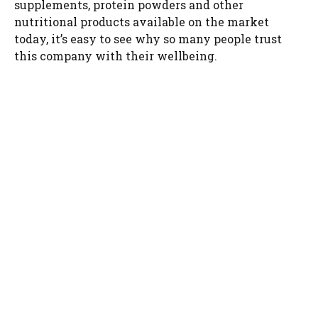
supplements, protein powders and other
nutritional products available on the market
today, it’s easy to see why so many people trust
this company with their wellbeing.